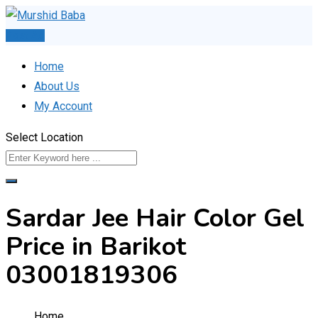
Skip
to
Post Ad
content
Home
About Us
My Account
Select Location
Sardar Jee Hair Color Gel
Price in Barikot
03001819306
Home