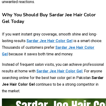
unwanted reactions.
Why You Should Buy Sardar Jee Hair Color
Gel Today
If you want instant grey coverage, smooth shine and long-
lasting results
Sardar Jee Hair Color Gel
is a smart choice.
Thousands of customers prefer
Sardar Jee Hair Color
Gel
because it saves both time and money.
Instead of frequent salon visits, you can achieve professional
results at home with
Sardar Jee Hair Color Gel
.
For anyone
searching online for the best hair color gel in Pakistan
Sardar
Jee Hair Color Gel
continues to be a strong competitor in
the market.