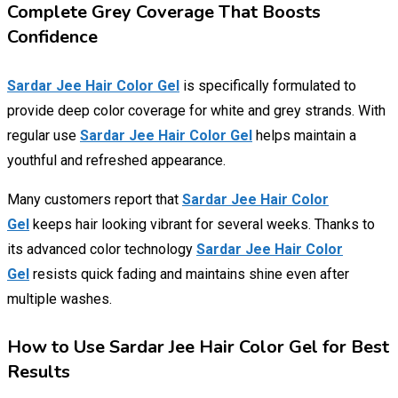
Complete Grey Coverage That Boosts
Confidence
Sardar Jee Hair Color Gel
is specifically formulated to
provide deep color coverage for white and grey strands. With
regular use
Sardar Jee Hair Color Gel
helps maintain a
youthful and refreshed appearance.
Many customers report that
Sardar Jee Hair Color
Gel
keeps hair looking vibrant for several weeks. Thanks to
its advanced color technology
Sardar Jee Hair Color
Gel
resists quick fading and maintains shine even after
multiple washes.
How to Use Sardar Jee Hair Color Gel for Best
Results