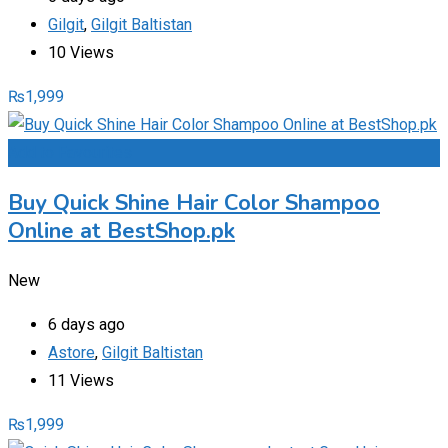
Gilgit
,
Gilgit Baltistan
10 Views
₨
1,999
Add to Favourites
Buy Quick Shine Hair Color Shampoo
Online at BestShop.pk
New
6 days ago
Astore
,
Gilgit Baltistan
11 Views
₨
1,999