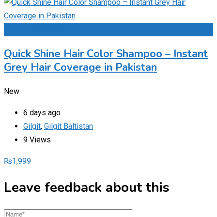
Add to Favourites
Quick Shine Hair Color Shampoo – Instant
Grey Hair Coverage in Pakistan
New
6 days ago
Gilgit
,
Gilgit Baltistan
9 Views
₨
1,999
Leave feedback about this