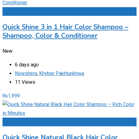
Add to Favourites
Quick Shine 3 in 1 Hair Color Shampoo –
Shampoo, Color & Conditioner
New
6 days ago
Nowshera
,
Khyber Pakhtunkhwa
11 Views
₨
1,999
Add to Favourites
Quick Shine Natural Black Hair Color