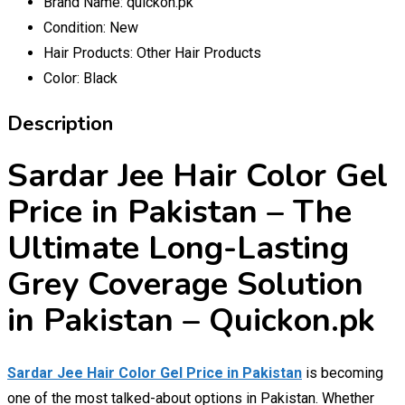
Brand Name:
quickon.pk
Condition:
New
Hair Products:
Other Hair Products
Color:
Black
Description
Sardar Jee Hair Color Gel
Price in Pakistan – The
Ultimate Long-Lasting
Grey Coverage Solution
in Pakistan – Quickon.pk
Sardar Jee Hair Color Gel Price in Pakistan
is becoming
one of the most talked-about options in Pakistan. Whether