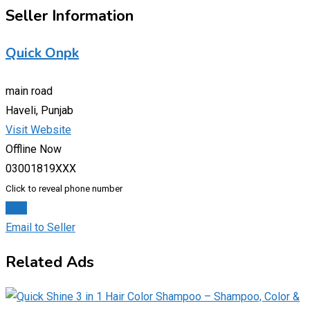
Seller Information
Quick Onpk
main road
Haveli, Punjab
Visit Website
Offline Now
03001819XXX
Click to reveal phone number
Chat
Email to Seller
Related Ads