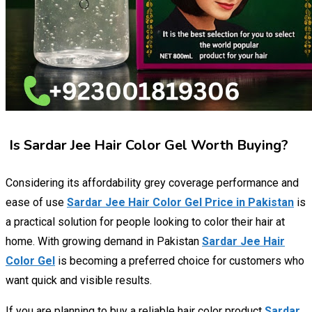
Is Sardar Jee Hair Color Gel Worth Buying?
Considering its affordability grey coverage performance and
ease of use
Sardar Jee Hair Color Gel Price in Pakistan
is
a practical solution for people looking to color their hair at
home. With growing demand in Pakistan
Sardar Jee Hair
Color Gel
is becoming a preferred choice for customers who
want quick and visible results.
If you are planning to buy a reliable hair color product
Sardar