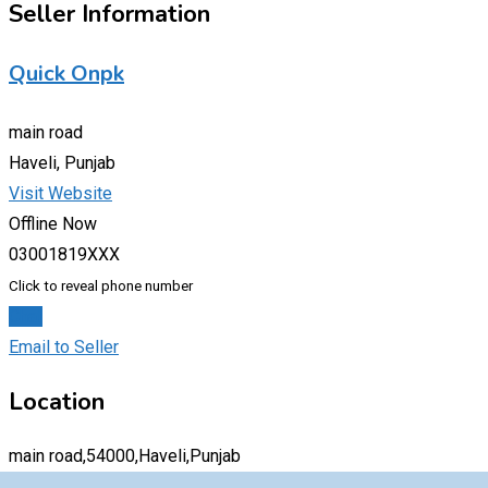
Seller Information
Quick Onpk
main road
Haveli, Punjab
Visit Website
Offline Now
03001819XXX
Click to reveal phone number
Chat
Email to Seller
Location
main road,54000,Haveli,Punjab