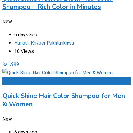
Shampoo – Rich Color in Minutes
New
6 days ago
Haripur
,
Khyber Pakhtunkhwa
10 Views
₨
1,999
Add to Favourites
Quick Shine Hair Color Shampoo for Men
& Women
New
6 days ago