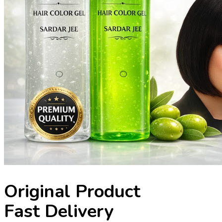
Original Product
Fast Delivery