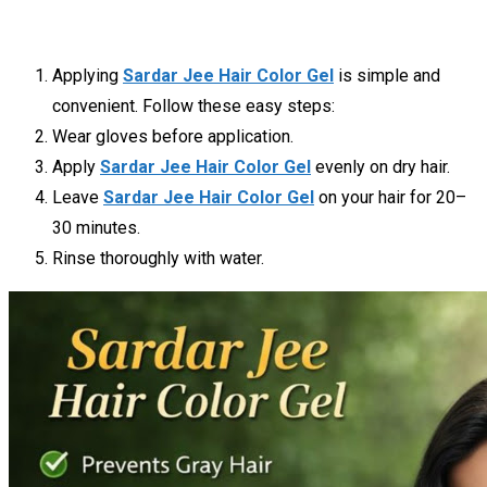
Applying
Sardar Jee Hair Color Gel
is simple and
convenient. Follow these easy steps:
Wear gloves before application.
Apply
Sardar Jee Hair Color Gel
evenly on dry hair.
Leave
Sardar Jee Hair Color Gel
on your hair for 20–
30 minutes.
Rinse thoroughly with water.