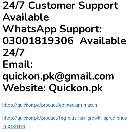
24/7 Customer Support
Available
WhatsApp Support:
03001819306 Available
24/7
Email:
quickon.pk@gmail.com
Website: Quickon.pk
https://quickon.pk/product/epimedium-macun
https://quickon.pk/product/feg-plus-hair-growth-spray-price-
in-pakistan