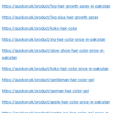
https://quickon.pk/product/feg-hair-growth-spray-in-pakistan
https://quickon.pk/product/feg-plus-hair-growth-spray
https://quickon.pk/product/koko-hair-color
https://quickon.pk/product/ing-hair-color-price-in-pakistan
https://quickon.pk/product/glow-show-hair-color-price-in-
pakistan
https://quickon.pk/product/koko-hair-color-price-in-pakistan
https://quickon.pk/product/gentleman-hair-color-gel
https://quickon.pk/product/german-hair-color-gel
https://quickon.pk/product/apple-hair-color-price-in-pakistan