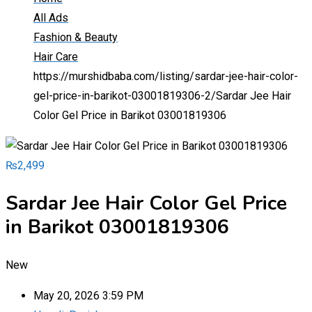
All Ads
Fashion & Beauty
Hair Care
https://murshidbaba.com/listing/sardar-jee-hair-color-
gel-price-in-barikot-03001819306-2/
Sardar Jee Hair
Color Gel Price in Barikot 03001819306
₨
2,499
Sardar Jee Hair Color Gel Price
in Barikot 03001819306
New
May 20, 2026 3:59 PM