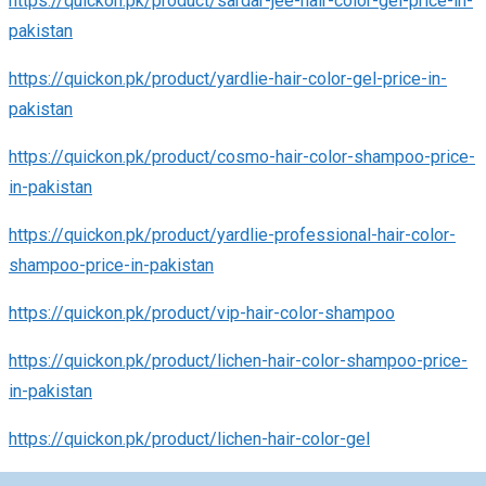
https://quickon.pk/product/sardar-jee-hair-color-gel-price-in-
pakistan
https://quickon.pk/product/yardlie-hair-color-gel-price-in-
pakistan
https://quickon.pk/product/cosmo-hair-color-shampoo-price-
in-pakistan
https://quickon.pk/product/yardlie-professional-hair-color-
shampoo-price-in-pakistan
https://quickon.pk/product/vip-hair-color-shampoo
https://quickon.pk/product/lichen-hair-color-shampoo-price-
in-pakistan
https://quickon.pk/product/lichen-hair-color-gel