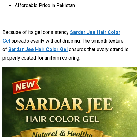
Affordable Price in Pakistan
Because of its gel consistency
Sardar Jee Hair Color
Gel
spreads evenly without dripping. The smooth texture
of
Sardar Jee Hair Color Gel
ensures that every strand is
properly coated for uniform coloring.