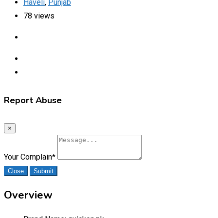
Haveli
,
Punjab
78 views
Report Abuse
×
Your Complain
*
Close
Submit
Overview