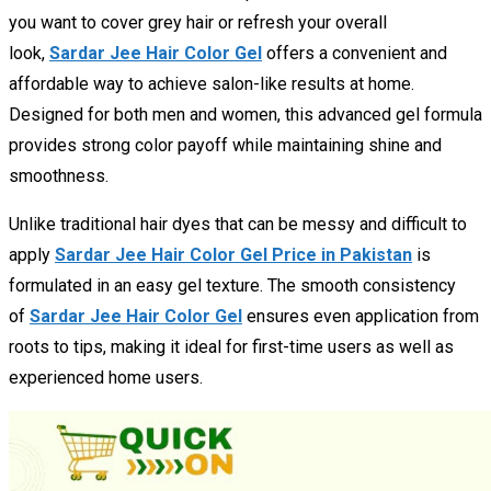
you want to cover grey hair or refresh your overall
look,
Sardar Jee Hair Color Gel
offers a convenient and
affordable way to achieve salon-like results at home.
Designed for both men and women, this advanced gel formula
provides strong color payoff while maintaining shine and
smoothness.
Unlike traditional hair dyes that can be messy and difficult to
apply
Sardar Jee Hair Color Gel Price in Pakistan
is
formulated in an easy gel texture. The smooth consistency
of
Sardar Jee Hair Color Gel
ensures even application from
roots to tips, making it ideal for first-time users as well as
experienced home users.