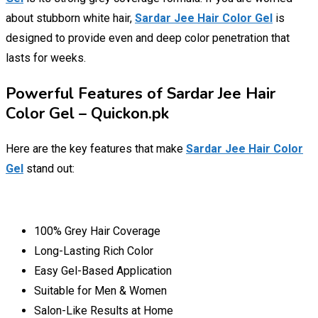
about stubborn white hair,
Sardar Jee Hair Color Gel
is
designed to provide even and deep color penetration that
lasts for weeks.
Powerful Features of Sardar Jee Hair
Color Gel – Quickon.pk
Here are the key features that make
Sardar Jee Hair Color
Gel
stand out:
100% Grey Hair Coverage
Long-Lasting Rich Color
Easy Gel-Based Application
Suitable for Men & Women
Salon-Like Results at Home