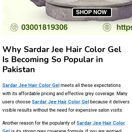
Why Sardar Jee Hair Color Gel
Is Becoming So Popular in
Pakistan
Sardar Jee Hair Color Gel
meets all these expectations
with its affordable pricing and effective grey coverage. Many
users choose
Sardar Jee Hair Color Gel
because it delivers
visible results without the need for expensive salon visits.
Another reason for the popularity of
Sardar Jee Hair Color
Gel
is its strong grey coverage formula. If you are worried