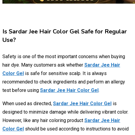
Is Sardar Jee Hair Color Gel Safe for Regular
Use?
Safety is one of the most important concerns when buying
hair dye. Many customers ask whether
Sardar Jee Hair
Color Gel
is safe for sensitive scalp. It is always
recommended to check ingredients and perform an allergy
test before using
Sardar Jee Hair Color Gel
.
When used as directed,
Sardar Jee Hair Color Gel
is
designed to minimize damage while delivering vibrant color.
However, like any hair coloring product
Sardar Jee Hair
Color Gel
should be used according to instructions to avoid