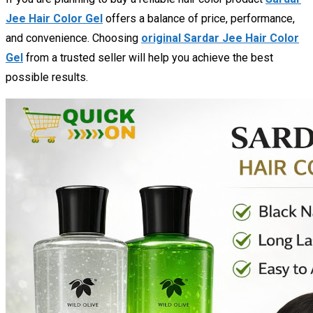
Jee Hair Color Gel
offers a balance of price, performance,
and convenience. Choosing
original Sardar Jee Hair Color
Gel
from a trusted seller will help you achieve the best
possible results.