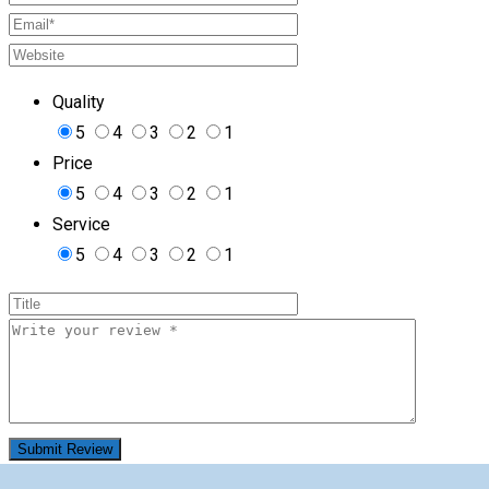
Quality
5
4
3
2
1
Price
5
4
3
2
1
Service
5
4
3
2
1