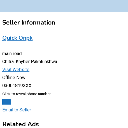
Seller Information
Quick Onpk
main road
Chitra, Khyber Pakhtunkhwa
Visit Website
Offline Now
03001819XXX
Click to reveal phone number
Chat
Email to Seller
Related Ads