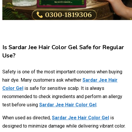
Is Sardar Jee Hair Color Gel Safe for Regular
Use?
Safety is one of the most important concerns when buying
hair dye. Many customers ask whether
Sardar Jee Hair
Color Gel
is safe for sensitive scalp. It is always
recommended to check ingredients and perform an allergy
test before using
Sardar Jee Hair Color Gel
.
When used as directed,
Sardar Jee Hair Color Gel
is
designed to minimize damage while delivering vibrant color.