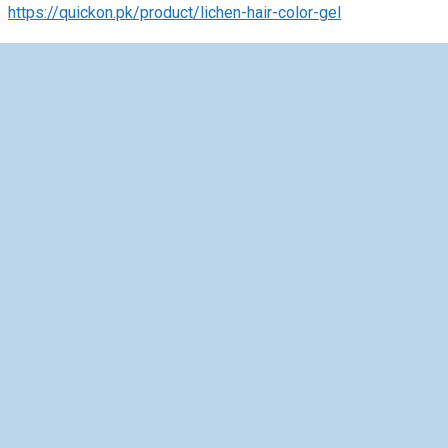
https://quickon.pk/product/lichen-hair-color-gel