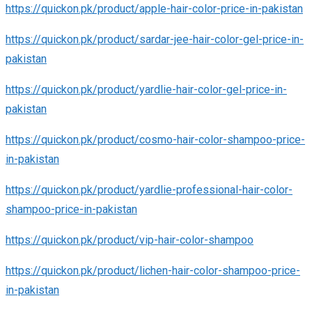
https://quickon.pk/product/apple-hair-color-price-in-pakistan
https://quickon.pk/product/sardar-jee-hair-color-gel-price-in-
pakistan
https://quickon.pk/product/yardlie-hair-color-gel-price-in-
pakistan
https://quickon.pk/product/cosmo-hair-color-shampoo-price-
in-pakistan
https://quickon.pk/product/yardlie-professional-hair-color-
shampoo-price-in-pakistan
https://quickon.pk/product/vip-hair-color-shampoo
https://quickon.pk/product/lichen-hair-color-shampoo-price-
in-pakistan