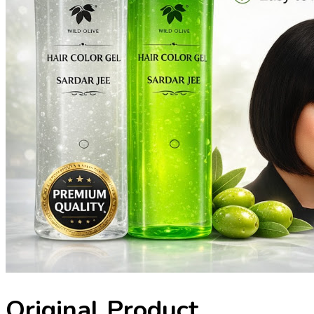
Original Product