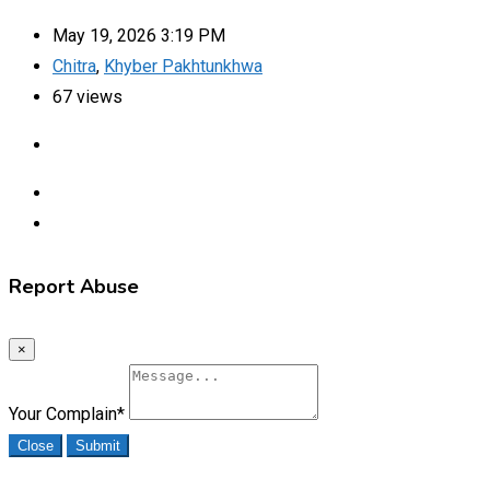
May 19, 2026 3:19 PM
Chitra
,
Khyber Pakhtunkhwa
67 views
Report Abuse
×
Your Complain
*
Close
Submit