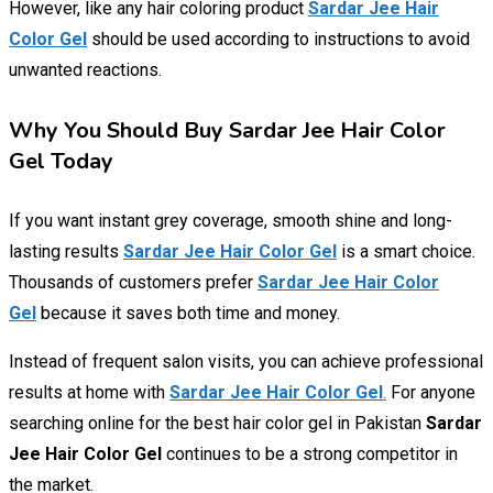
However, like any hair coloring product
Sardar Jee Hair
Color Gel
should be used according to instructions to avoid
unwanted reactions.
Why You Should Buy Sardar Jee Hair Color
Gel Today
If you want instant grey coverage, smooth shine and long-
lasting results
Sardar Jee Hair Color Gel
is a smart choice.
Thousands of customers prefer
Sardar Jee Hair Color
Gel
because it saves both time and money.
Instead of frequent salon visits, you can achieve professional
results at home with
Sardar Jee Hair Color Gel
.
For anyone
searching online for the best hair color gel in Pakistan
Sardar
Jee Hair Color Gel
continues to be a strong competitor in
the market.