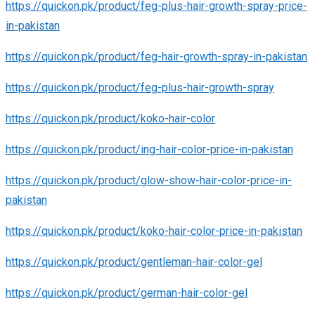
https://quickon.pk/product/feg-plus-hair-growth-spray-price-
in-pakistan
https://quickon.pk/product/feg-hair-growth-spray-in-pakistan
https://quickon.pk/product/feg-plus-hair-growth-spray
https://quickon.pk/product/koko-hair-color
https://quickon.pk/product/ing-hair-color-price-in-pakistan
https://quickon.pk/product/glow-show-hair-color-price-in-
pakistan
https://quickon.pk/product/koko-hair-color-price-in-pakistan
https://quickon.pk/product/gentleman-hair-color-gel
https://quickon.pk/product/german-hair-color-gel