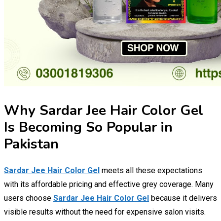
Why Sardar Jee Hair Color Gel
Is Becoming So Popular in
Pakistan
Sardar Jee Hair Color Gel
meets all these expectations
with its affordable pricing and effective grey coverage. Many
users choose
Sardar Jee Hair Color Gel
because it delivers
visible results without the need for expensive salon visits.