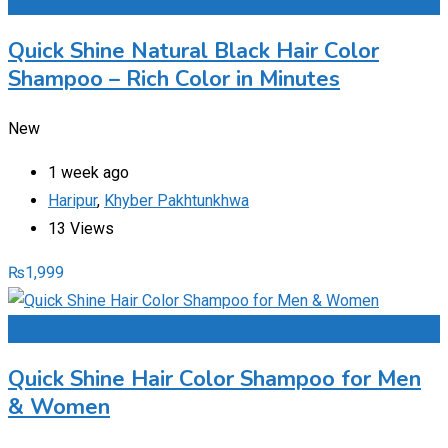
Add to Favourites
Quick Shine Natural Black Hair Color
Shampoo – Rich Color in Minutes
New
1 week ago
Haripur
,
Khyber Pakhtunkhwa
13 Views
₨
1,999
Add to Favourites
Quick Shine Hair Color Shampoo for Men
& Women