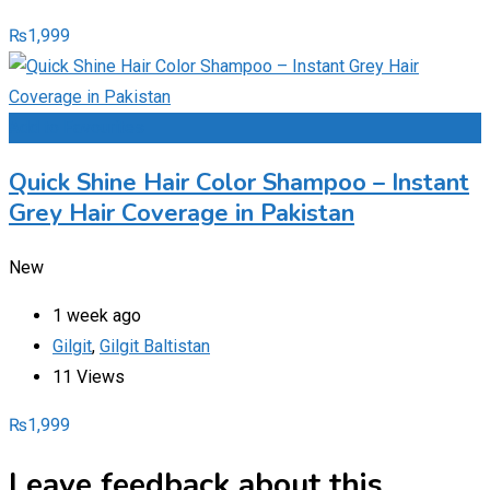
₨
1,999
Add to Favourites
Quick Shine Hair Color Shampoo – Instant
Grey Hair Coverage in Pakistan
New
1 week ago
Gilgit
,
Gilgit Baltistan
11 Views
₨
1,999
Leave feedback about this