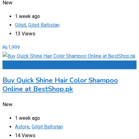
New
1 week ago
Gilgit
,
Gilgit Baltistan
13 Views
₨
1,999
Add to Favourites
Buy Quick Shine Hair Color Shampoo
Online at BestShop.pk
New
1 week ago
Astore
,
Gilgit Baltistan
14 Views