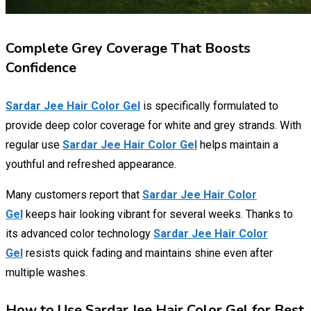
Complete Grey Coverage That Boosts
Confidence
Sardar Jee Hair Color Gel
is specifically formulated to
provide deep color coverage for white and grey strands. With
regular use
Sardar Jee Hair Color Gel
helps maintain a
youthful and refreshed appearance.
Many customers report that
Sardar Jee Hair Color
Gel
keeps hair looking vibrant for several weeks. Thanks to
its advanced color technology
Sardar Jee Hair Color
Gel
resists quick fading and maintains shine even after
multiple washes.
How to Use Sardar Jee Hair Color Gel for Best