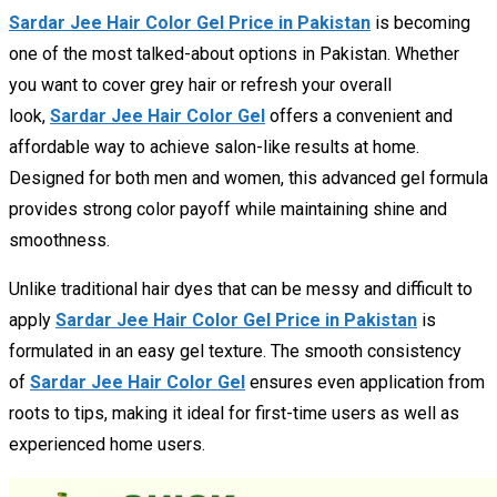
Sardar Jee Hair Color Gel Price in Pakistan
is becoming
one of the most talked-about options in Pakistan. Whether
you want to cover grey hair or refresh your overall
look,
Sardar Jee Hair Color Gel
offers a convenient and
affordable way to achieve salon-like results at home.
Designed for both men and women, this advanced gel formula
provides strong color payoff while maintaining shine and
smoothness.
Unlike traditional hair dyes that can be messy and difficult to
apply
Sardar Jee Hair Color Gel Price in Pakistan
is
formulated in an easy gel texture. The smooth consistency
of
Sardar Jee Hair Color Gel
ensures even application from
roots to tips, making it ideal for first-time users as well as
experienced home users.