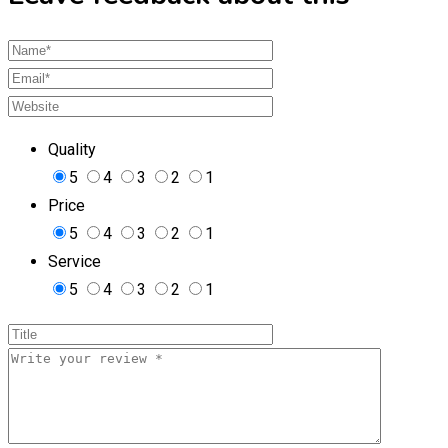
Quality
5
4
3
2
1
Price
5
4
3
2
1
Service
5
4
3
2
1