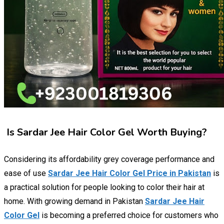
Is Sardar Jee Hair Color Gel Worth Buying?
Considering its affordability grey coverage performance and
ease of use
Sardar Jee Hair Color Gel Price in Pakistan
is
a practical solution for people looking to color their hair at
home. With growing demand in Pakistan
Sardar Jee Hair
Color Gel
is becoming a preferred choice for customers who