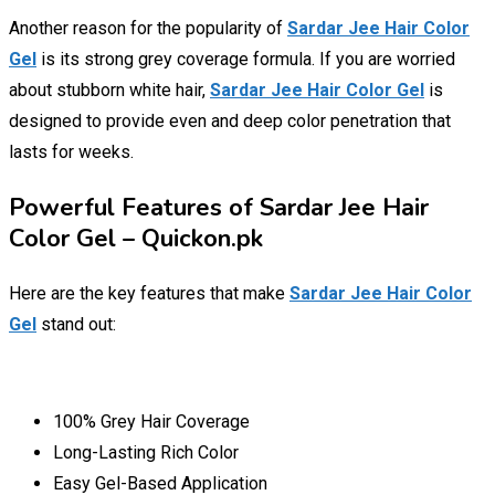
Another reason for the popularity of
Sardar Jee Hair Color
Gel
is its strong grey coverage formula. If you are worried
about stubborn white hair,
Sardar Jee Hair Color Gel
is
designed to provide even and deep color penetration that
lasts for weeks.
Powerful Features of Sardar Jee Hair
Color Gel – Quickon.pk
Here are the key features that make
Sardar Jee Hair Color
Gel
stand out:
100% Grey Hair Coverage
Long-Lasting Rich Color
Easy Gel-Based Application