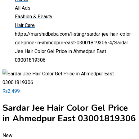
All Ads
Fashion & Beauty
Hair Care
https://murshidbaba.com/listing/sardar-jee-hair-color-
gel-price-in-ahmedpur-east-03001819306-4/
Sardar
Jee Hair Color Gel Price in Ahmedpur East
03001819306
₨
2,499
Sardar Jee Hair Color Gel Price
in Ahmedpur East 03001819306
New