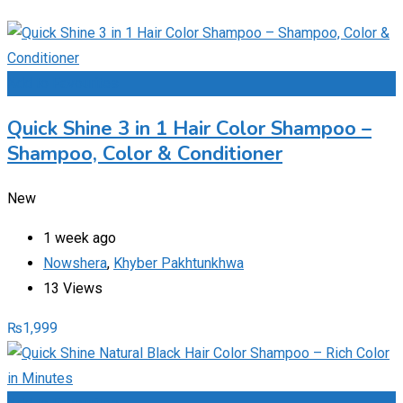
Add to Favourites
Quick Shine 3 in 1 Hair Color Shampoo –
Shampoo, Color & Conditioner
New
1 week ago
Nowshera
,
Khyber Pakhtunkhwa
13 Views
₨
1,999