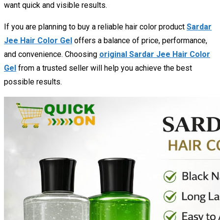
want quick and visible results.
If you are planning to buy a reliable hair color product
Sardar
Jee Hair Color Gel
offers a balance of price, performance,
and convenience. Choosing
original Sardar Jee Hair Color
Gel
from a trusted seller will help you achieve the best
possible results.