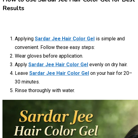
Results
Applying
Sardar Jee Hair Color Gel
is simple and
convenient. Follow these easy steps:
Wear gloves before application.
Apply
Sardar Jee Hair Color Gel
evenly on dry hair.
Leave
Sardar Jee Hair Color Gel
on your hair for 20–
30 minutes.
Rinse thoroughly with water.