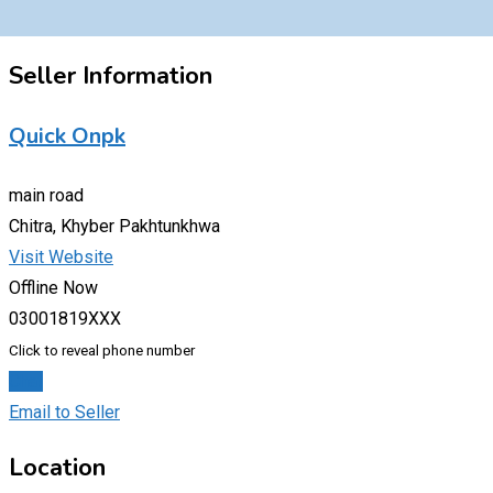
Seller Information
Quick Onpk
main road
Chitra, Khyber Pakhtunkhwa
Visit Website
Offline Now
03001819XXX
Click to reveal phone number
Chat
Email to Seller
Location