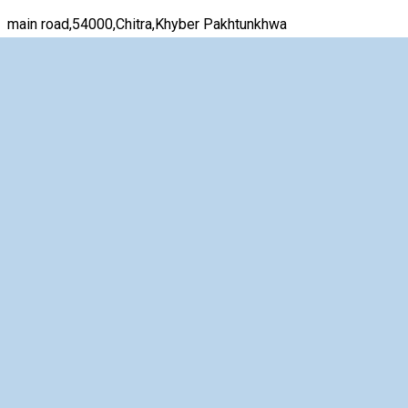
main road,54000,Chitra,Khyber Pakhtunkhwa