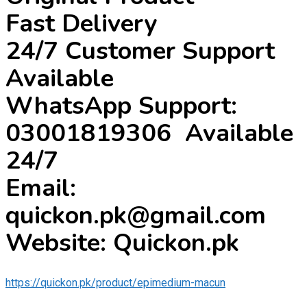
Fast Delivery
24/7 Customer Support
Available
WhatsApp Support:
03001819306 Available
24/7
Email:
quickon.pk@gmail.com
Website: Quickon.pk
https://quickon.pk/product/epimedium-macun