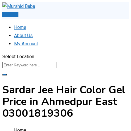
Skip
to
Post Ad
content
Home
About Us
My Account
Select Location
Sardar Jee Hair Color Gel
Price in Ahmedpur East
03001819306
Home