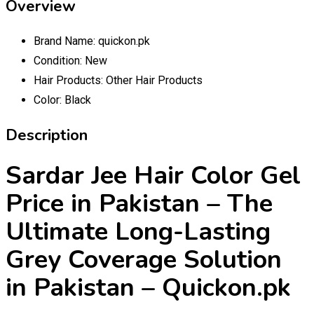
Overview
Brand Name:
quickon.pk
Condition:
New
Hair Products:
Other Hair Products
Color:
Black
Description
Sardar Jee Hair Color Gel
Price in Pakistan – The
Ultimate Long-Lasting
Grey Coverage Solution
in Pakistan – Quickon.pk