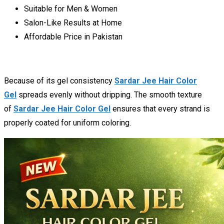
Suitable for Men & Women
Salon-Like Results at Home
Affordable Price in Pakistan
Because of its gel consistency
Sardar Jee Hair Color
Gel
spreads evenly without dripping. The smooth texture
of
Sardar Jee Hair Color Gel
ensures that every strand is
properly coated for uniform coloring.