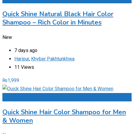
Quick Shine Natural Black Hair Color
Shampoo – Rich Color in Minutes
New
7 days ago
Haripur
,
Khyber Pakhtunkhwa
11 Views
₨
1,999
Add to Favourites
Quick Shine Hair Color Shampoo for Men
& Women