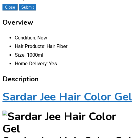
Close
Submit
Overview
Condition:
New
Hair Products:
Hair Fiber
Size:
1000ml
Home Delivery:
Yes
Description
Sardar Jee Hair Color Gel