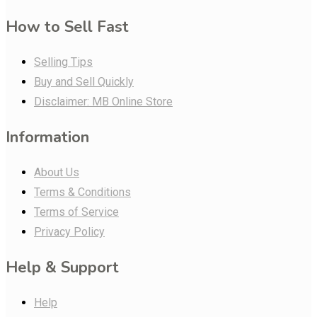
How to Sell Fast
Selling Tips
Buy and Sell Quickly
Disclaimer: MB Online Store
Information
About Us
Terms & Conditions
Terms of Service
Privacy Policy
Help & Support
Help