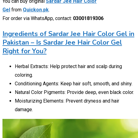
You can buy original
Sardar Jee Hair Color
Gel
from
Quickon.pk
.
For order via WhatsApp, contact:
03001819306
Ingredients of Sardar Jee Hair Color Gel in
Pakistan – Is Sardar Jee Hair Color Gel
Right for You?
Herbal Extracts: Help protect hair and scalp during
coloring.
Conditioning Agents: Keep hair soft, smooth, and shiny.
Natural Color Pigments: Provide deep, even black color.
Moisturizing Elements: Prevent dryness and hair
damage.