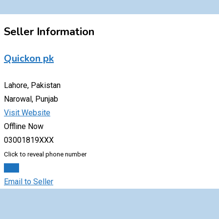
Seller Information
Quickon pk
Lahore, Pakistan
Narowal, Punjab
Visit Website
Offline Now
03001819XXX
Click to reveal phone number
Chat
Email to Seller