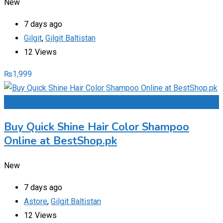
New
7 days ago
Gilgit
,
Gilgit Baltistan
12 Views
₨
1,999
Add to Favourites
Buy Quick Shine Hair Color Shampoo
Online at BestShop.pk
New
7 days ago
Astore
,
Gilgit Baltistan
12 Views