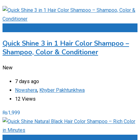
Add to Favourites
Quick Shine 3 in 1 Hair Color Shampoo –
Shampoo, Color & Conditioner
New
7 days ago
Nowshera
,
Khyber Pakhtunkhwa
12 Views
₨
1,999
Add to Favourites