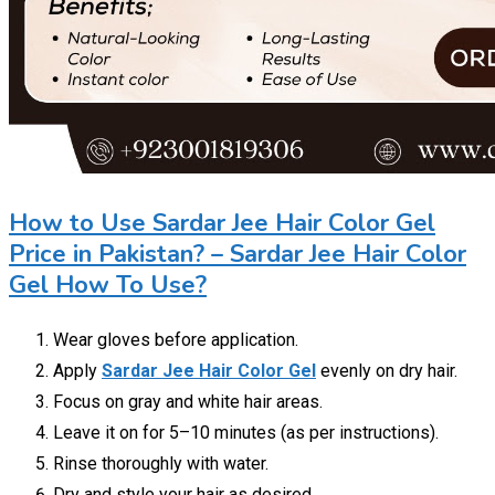
How to Use Sardar Jee Hair Color Gel
Price in Pakistan? – Sardar Jee Hair Color
Gel How To Use?
Wear gloves before application.
Apply
Sardar Jee Hair Color Gel
evenly on dry hair.
Focus on gray and white hair areas.
Leave it on for 5–10 minutes (as per instructions).
Rinse thoroughly with water.
Dry and style your hair as desired.