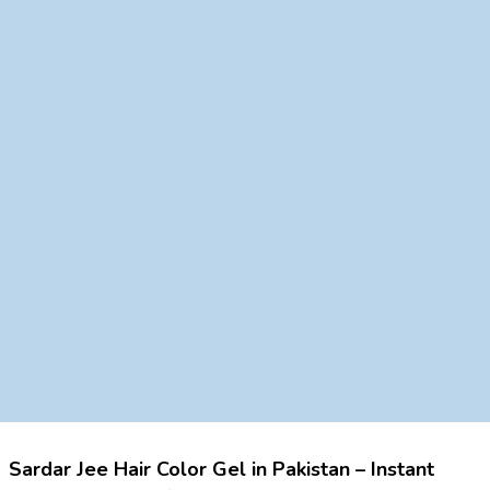
Sardar Jee Hair Color Gel in Pakistan – Instant