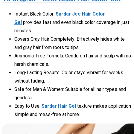
Instant Black Color:
Sardar Jee Hair Color
Gel
provides fast and even black color coverage in just
minutes.
Covers Gray Hair Completely: Effectively hides white
and gray hair from roots to tips.
Ammonia-Free Formula: Gentle on hair and scalp with no
harsh chemicals.
Long-Lasting Results: Color stays vibrant for weeks
without fading.
Safe for Men & Women: Suitable for all hair types and
genders.
Easy to Use:
Sardar Hair Gel
texture makes application
simple and mess-free at home.