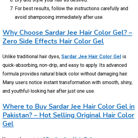
For best results, follow the instructions carefully and
avoid shampooing immediately after use.
Why Choose Sardar Jee Hair Color Gel? –
Zero Side Effects Hair Color Gel
Unlike traditional hair dyes,
Sardar Jee Hair Color Gel
is
quick-absorbing, non-drip, and easy to apply. Its advanced
formula provides natural black color without damaging hair.
Many users notice instant transformation with smooth, shiny,
and youthful-looking hair after just one use.
Where to Buy Sardar Jee Hair Color Gel in
Pakistan? – Hot Selling Original Hair Color
Gel