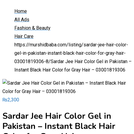
Home
All Ads
Fashion & Beauty
Hair Care
https://murshidbaba.com/listing/sardar-jee-hair-color-
gel-in-pakistan-instant-black-hair-color-for-gray-hair-
03001819306-8/
Sardar Jee Hair Color Gel in Pakistan –
Instant Black Hair Color for Gray Hair – 03001819306
₨
2,300
Sardar Jee Hair Color Gel in
Pakistan – Instant Black Hair