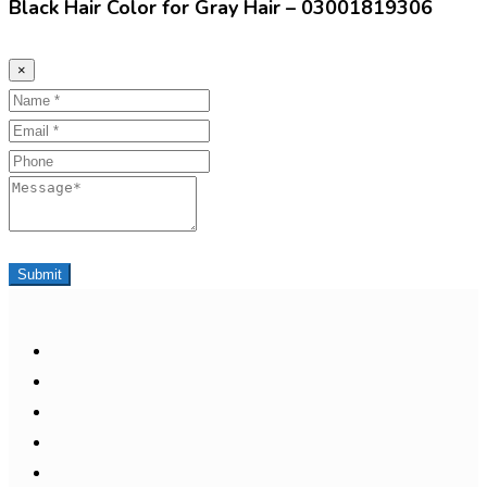
Black Hair Color for Gray Hair – 03001819306
×
Name
Email
Phone
Message
Submit