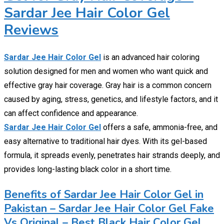
Sardar Jee Hair Color Gel
Reviews
Sardar Jee Hair Color Gel
is an advanced hair coloring
solution designed for men and women who want quick and
effective gray hair coverage. Gray hair is a common concern
caused by aging, stress, genetics, and lifestyle factors, and it
can affect confidence and appearance.
Sardar Jee Hair Color Gel
offers a safe, ammonia-free, and
easy alternative to traditional hair dyes. With its gel-based
formula, it spreads evenly, penetrates hair strands deeply, and
provides long-lasting black color in a short time.
Benefits of Sardar Jee Hair Color Gel in
Pakistan – Sardar Jee Hair Color Gel Fake
Vs Original – Best Black Hair Color Gel