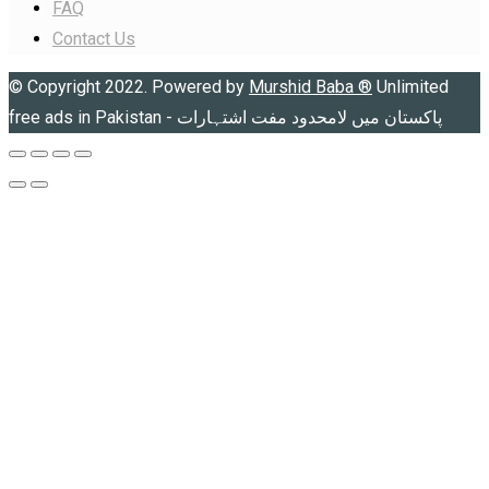
FAQ
Contact Us
© Copyright 2022. Powered by
Murshid Baba
®
Unlimited
free ads in Pakistan - پاکستان میں لامحدود مفت اشتہارات