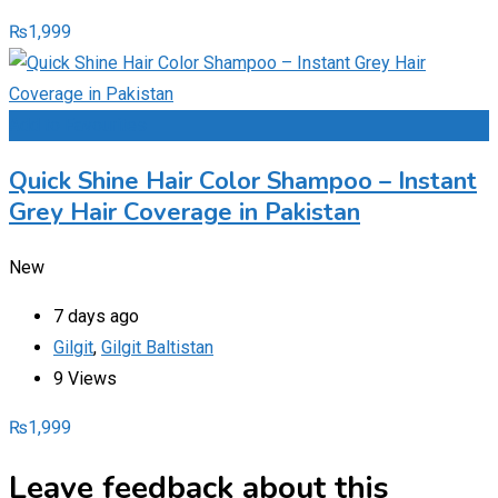
₨
1,999
Add to Favourites
Quick Shine Hair Color Shampoo – Instant
Grey Hair Coverage in Pakistan
New
7 days ago
Gilgit
,
Gilgit Baltistan
9 Views
₨
1,999
Leave feedback about this