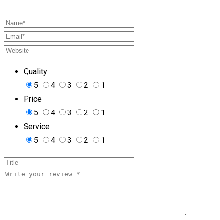
Quality
5
4
3
2
1
Price
5
4
3
2
1
Service
5
4
3
2
1