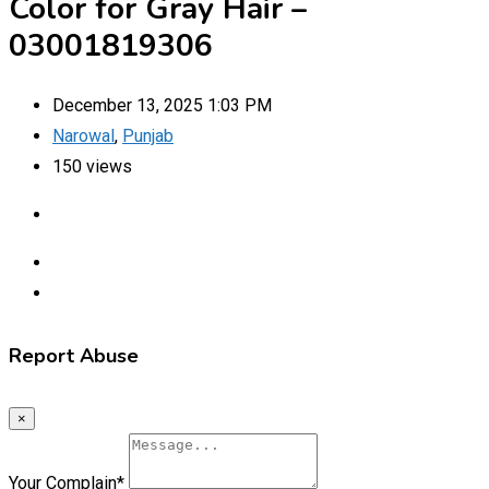
Color for Gray Hair –
03001819306
December 13, 2025 1:03 PM
Narowal
,
Punjab
150 views
Report Abuse
×
Your Complain
*