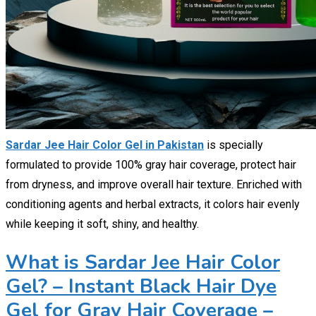
Sardar Jee Hair Color Gel in Pakistan
is specially
formulated to provide 100% gray hair coverage, protect hair
from dryness, and improve overall hair texture. Enriched with
conditioning agents and herbal extracts, it colors hair evenly
while keeping it soft, shiny, and healthy.
What is Sardar Jee Hair Color
Gel? – Instant Black Hair Dye
Gel for Gray Hair Coverage –