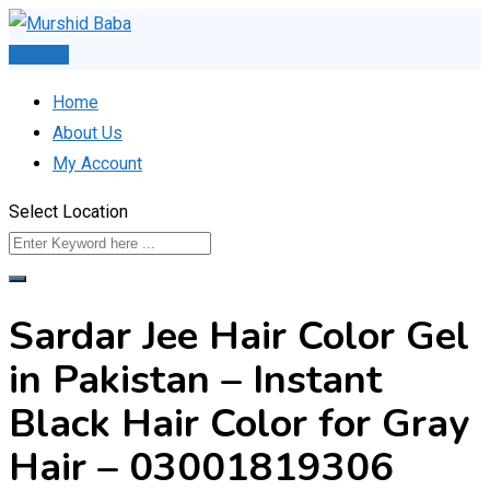
Skip
to
Post Ad
content
Home
About Us
My Account
Select Location
Sardar Jee Hair Color Gel
in Pakistan – Instant
Black Hair Color for Gray
Hair – 03001819306