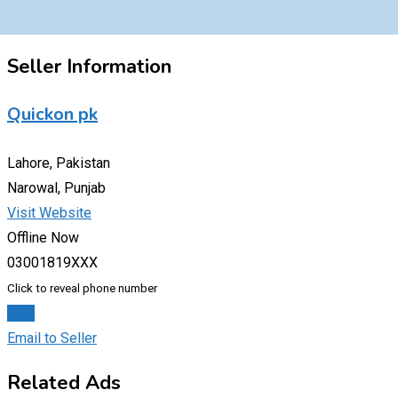
Seller Information
Quickon pk
Lahore, Pakistan
Narowal, Punjab
Visit Website
Offline Now
03001819XXX
Click to reveal phone number
Chat
Email to Seller
Related Ads