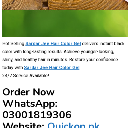
Hot Selling
Sardar Jee Hair Color Gel
delivers instant black
color with long-lasting results. Achieve younger-looking,
shiny, and healthy hair in minutes. Restore your confidence
today with
Sardar Jee Hair Color Gel
.
24/7 Service Available!
Order Now
WhatsApp:
03001819306
Website:
Quickon.pk