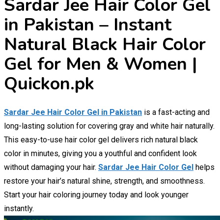
Sardar Jee Hair Color Gel
in Pakistan – Instant
Natural Black Hair Color
Gel for Men & Women |
Quickon.pk
Sardar Jee Hair Color Gel in Pakistan
is a fast-acting and
long-lasting solution for covering gray and white hair naturally.
This easy-to-use hair color gel delivers rich natural black
color in minutes, giving you a youthful and confident look
without damaging your hair.
Sardar Jee Hair Color Gel
helps
restore your hair’s natural shine, strength, and smoothness.
Start your hair coloring journey today and look younger
instantly.