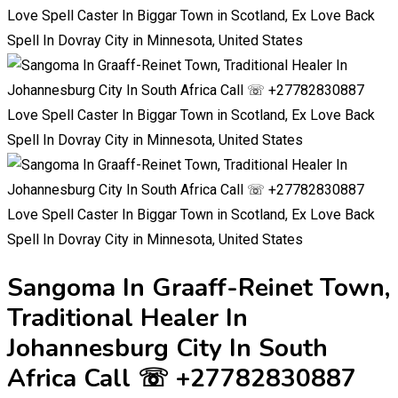
Sangoma In Graaff-Reinet Town,
Traditional Healer In
Johannesburg City In South
Africa Call ☏ +27782830887