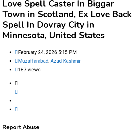
Love Spell Caster In Biggar
Town in Scotland, Ex Love Back
Spell In Dovray City in
Minnesota, United States
February 24, 2026 5:15 PM
Muzaffarabad
,
Azad Kashmir
187 views
Report Abuse