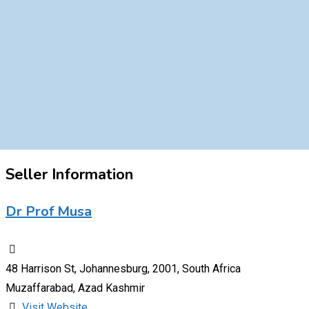
Seller Information
Dr Prof Musa
48 Harrison St, Johannesburg, 2001, South Africa
Muzaffarabad, Azad Kashmir
Visit Website