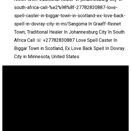
south-africa-call-%e2%98%8f-27782830887-love-
spell-caster-in-biggar-town-in-scotland-ex-love-back-
spell-in-dovray-city-in-mi/
Sangoma In Graaff-Reinet
Town, Traditional Healer In Johannesburg City In South
Africa Call ☏ +27782830887 Love Spell Caster In
Biggar Town in Scotland, Ex Love Back Spell In Dovray
City in Minnesota, United States