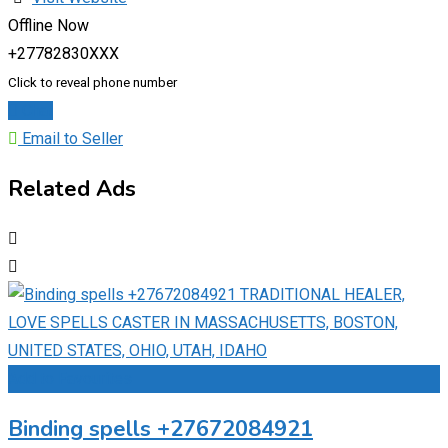
Offline Now
+27782830XXX
Click to reveal phone number
Chat
Email to Seller
Related Ads
Add to Favourites
Binding spells +27672084921