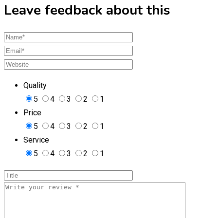
Leave feedback about this
Quality
5
4
3
2
1
Price
5
4
3
2
1
Service
5
4
3
2
1