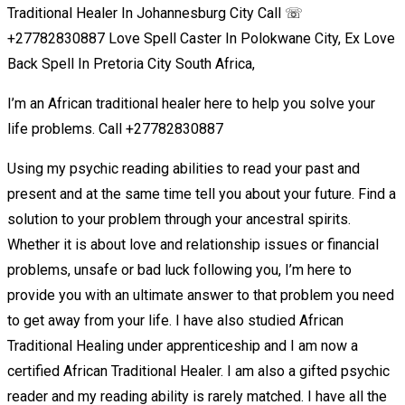
Traditional Healer In Johannesburg City Call ☏
+27782830887 Love Spell Caster In Polokwane City, Ex Love
Back Spell In Pretoria City South Africa,
I’m an African traditional healer here to help you solve your
life problems. Call +27782830887
Using my psychic reading abilities to read your past and
present and at the same time tell you about your future. Find a
solution to your problem through your ancestral spirits.
Whether it is about love and relationship issues or financial
problems, unsafe or bad luck following you, I’m here to
provide you with an ultimate answer to that problem you need
to get away from your life. I have also studied African
Traditional Healing under apprenticeship and I am now a
certified African Traditional Healer. I am also a gifted psychic
reader and my reading ability is rarely matched. I have all the