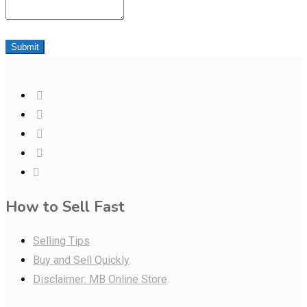
Submit
How to Sell Fast
Selling Tips
Buy and Sell Quickly
Disclaimer: MB Online Store