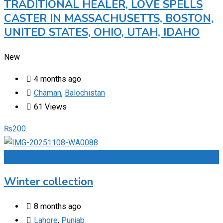
TRADITIONAL HEALER, LOVE SPELLS
CASTER IN MASSACHUSETTS, BOSTON,
UNITED STATES, OHIO, UTAH, IDAHO
New
4 months ago
Chaman
,
Balochistan
61 Views
₨
200
Add to Favourites
Winter collection
8 months ago
Lahore
,
Punjab