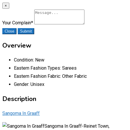
×
Your Complain
*
Close
Submit
Overview
Condition:
New
Eastern Fashion Types:
Sarees
Eastern Fashion Fabric:
Other Fabric
Gender:
Unisex
Description
Sangoma In Graaff
Sangoma In Graaff-Reinet Town,