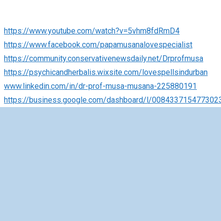
https://www.youtube.com/watch?v=5vhm8fdRmD4
https://www.facebook.com/papamusanalovespecialist
https://community.conservativenewsdaily.net/Drprofmusa
https://psychicandherbalis.wixsite.com/lovespellsindurban
www.linkedin.com/in/dr-prof-musa-musana-225880191
https://business.google.com/dashboard/l/008433715477302