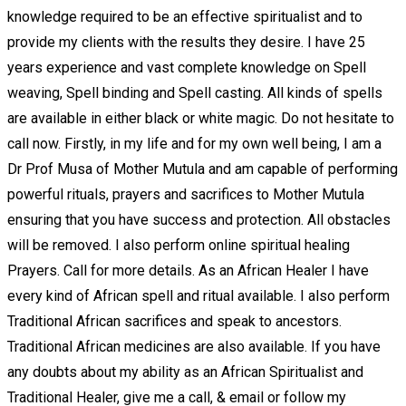
knowledge required to be an effective spiritualist and to
provide my clients with the results they desire. I have 25
years experience and vast complete knowledge on Spell
weaving, Spell binding and Spell casting. All kinds of spells
are available in either black or white magic. Do not hesitate to
call now. Firstly, in my life and for my own well being, I am a
Dr Prof Musa of Mother Mutula and am capable of performing
powerful rituals, prayers and sacrifices to Mother Mutula
ensuring that you have success and protection. All obstacles
will be removed. I also perform online spiritual healing
Prayers. Call for more details. As an African Healer I have
every kind of African spell and ritual available. I also perform
Traditional African sacrifices and speak to ancestors.
Traditional African medicines are also available. If you have
any doubts about my ability as an African Spiritualist and
Traditional Healer, give me a call, & email or follow my