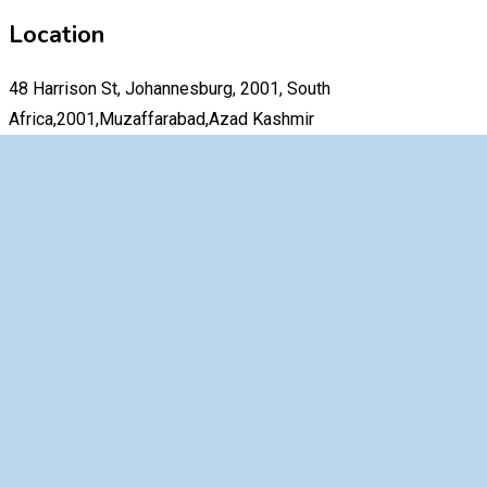
Location
48 Harrison St, Johannesburg, 2001, South
Africa,2001,Muzaffarabad,Azad Kashmir