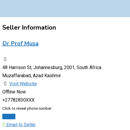
Seller Information
Dr Prof Musa
48 Harrison St, Johannesburg, 2001, South Africa
Muzaffarabad, Azad Kashmir
Visit Website
Offline Now
+27782830XXX
Click to reveal phone number
Chat
Email to Seller