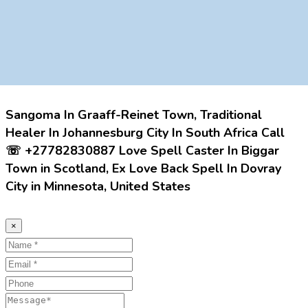
Sangoma In Graaff-Reinet Town, Traditional
Healer In Johannesburg City In South Africa Call
☏ +27782830887 Love Spell Caster In Biggar
Town in Scotland, Ex Love Back Spell In Dovray
City in Minnesota, United States
×
Name
Email
Phone
Message