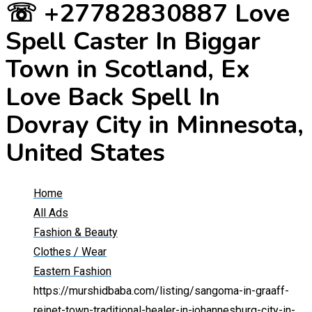
☏ +27782830887 Love
Spell Caster In Biggar
Town in Scotland, Ex
Love Back Spell In
Dovray City in Minnesota,
United States
Home
All Ads
Fashion & Beauty
Clothes / Wear
Eastern Fashion
https://murshidbaba.com/listing/sangoma-in-graaff-
reinet-town-traditional-healer-in-johannesburg-city-in-