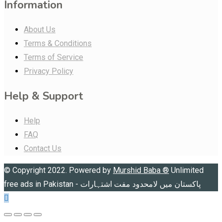
Information
About Us
Terms & Conditions
Terms of Service
Privacy Policy
Help & Support
Help
FAQ
Contact Us
© Copyright 2022. Powered by
Murshid Baba
®
Unlimited
free ads in Pakistan - پاکستان میں لامحدود مفت اشتہارات