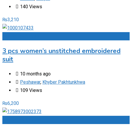
140 Views
₨
3,210
Add to Favourites
3 pcs women’s unstitched embroidered
suit
10 months ago
Peshawar
,
Khyber Pakhtunkhwa
109 Views
₨
6,200
Add to Favourites