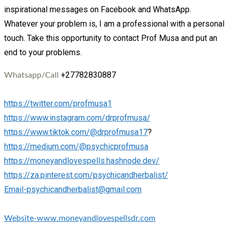
inspirational messages on Facebook and WhatsApp.
Whatever your problem is, I am a professional with a personal
touch. Take this opportunity to contact Prof Musa and put an
end to your problems.
+27782830887
Whatsapp/Call
https://twitter.com/profmusa1
https://www.instagram.com/drprofmusa/
https://www.tiktok.com/@drprofmusa17
?
https://medium.com/@psychicprofmusa
https://moneyandlovespells.hashnode.dev/
https://za.pinterest.com/psychicandherbalist/
Email-psychicandherbalist@gmail.com
Website-www.moneyandlovespellsdr.com