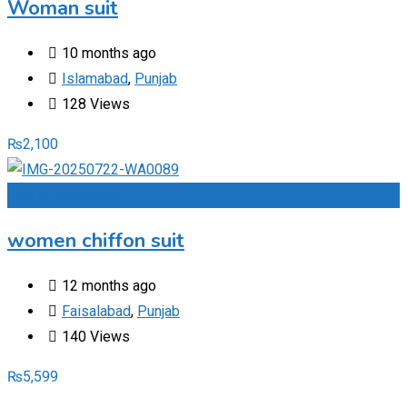
Woman suit
10 months ago
Islamabad
,
Punjab
128 Views
₨
2,100
Add to Favourites
women chiffon suit
12 months ago
Faisalabad
,
Punjab
140 Views
₨
5,599