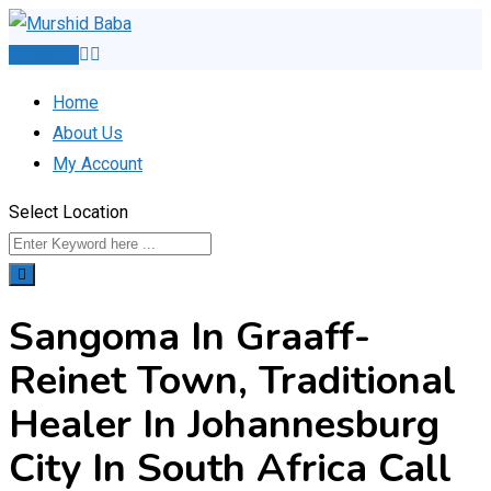
Skip
to
Post Ad
content
Home
About Us
My Account
Select Location
Sangoma In Graaff-
Reinet Town, Traditional
Healer In Johannesburg
City In South Africa Call