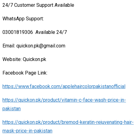
24/7 Customer Support Available
WhatsApp Support:
03001819306 Available 24/7
Email: quickon.pk@gmail.com
Website: Quickon.pk
Facebook Page Link:
https://www.facebook.com/applehaircolorpakistanofficial
https://quickon.pk/product/vitamin-c-face-wash-price-in-
pakistan
https://quickon.pk/product/bremod-keratin-rejuvenating-hair-
mask-price-in-pakistan