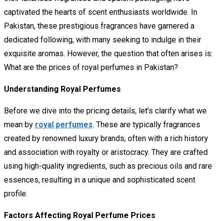
captivated the hearts of scent enthusiasts worldwide. In
Pakistan, these prestigious fragrances have garnered a
dedicated following, with many seeking to indulge in their
exquisite aromas. However, the question that often arises is:
What are the prices of royal perfumes in Pakistan?
Understanding Royal Perfumes
Before we dive into the pricing details, let’s clarify what we
mean by
royal perfumes
. These are typically fragrances
created by renowned luxury brands, often with a rich history
and association with royalty or aristocracy. They are crafted
using high-quality ingredients, such as precious oils and rare
essences, resulting in a unique and sophisticated scent
profile.
Factors Affecting Royal Perfume Prices