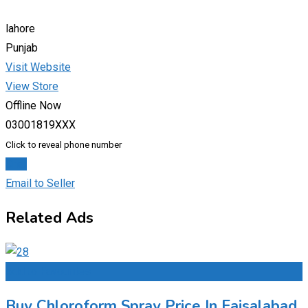
lahore
Punjab
Visit Website
View Store
Offline Now
03001819XXX
Click to reveal phone number
Chat
Email to Seller
Related Ads
Add to Favourites
Buy Chloroform Spray Price In Faisalabad