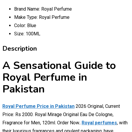
Brand Name:
Royal Perfume
Make Type:
Royal Perfume
Color:
Blue
Size:
100ML
Description
A Sensational Guide to
Royal Perfume in
Pakistan
Royal Perfume Price in Pakistan
2026 Original, Current
Price: Rs 2000. Royal Mirage Original Eau De Cologne,
Fragrance for Men, 120ml. Order Now
.
Royal perfumes
, with
their luxurious fragrances and opulent packaging, have