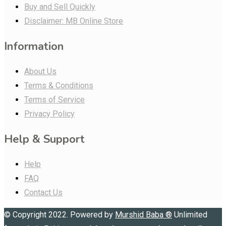
Buy and Sell Quickly
Disclaimer: MB Online Store
Information
About Us
Terms & Conditions
Terms of Service
Privacy Policy
Help & Support
Help
FAQ
Contact Us
© Copyright 2022. Powered by
Murshid Baba
®
Unlimited