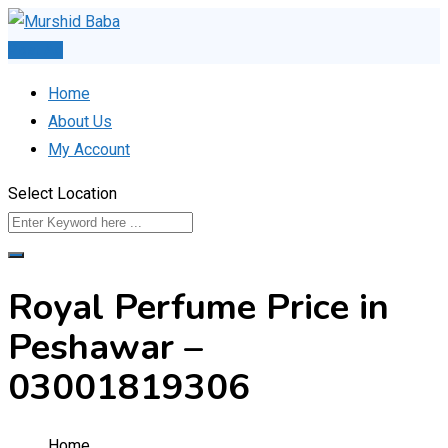
Skip
to
Post Ad
content
Home
About Us
My Account
Select Location
Royal Perfume Price in
Peshawar –
03001819306
Home