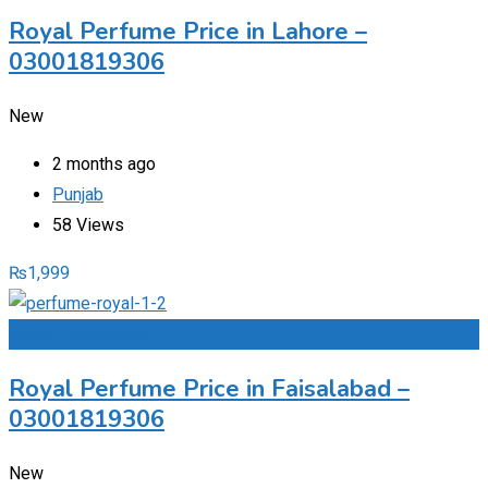
Royal Perfume Price in Lahore –
03001819306
New
2 months ago
Punjab
58 Views
₨
1,999
Add to Favourites
Royal Perfume Price in Faisalabad –
03001819306
New