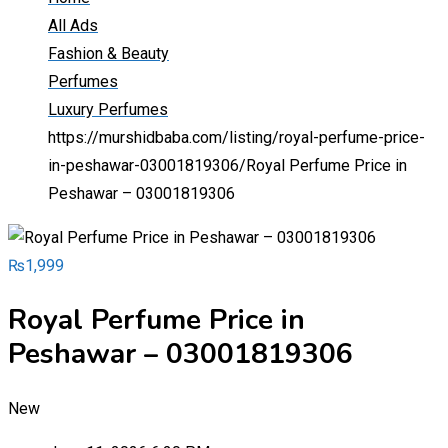
All Ads
Fashion & Beauty
Perfumes
Luxury Perfumes
https://murshidbaba.com/listing/royal-perfume-price-
in-peshawar-03001819306/
Royal Perfume Price in
Peshawar – 03001819306
₨
1,999
Royal Perfume Price in
Peshawar – 03001819306
New