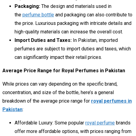
Packaging:
The design and materials used in
the
perfume bottle
and packaging can also contribute to
the price. Luxurious packaging with intricate details and
high-quality materials can increase the overall cost.
Import Duties and Taxes:
In Pakistan, imported
perfumes are subject to import duties and taxes, which
can significantly impact their retail prices.
Average Price Range for Royal Perfumes in Pakistan
While prices can vary depending on the specific brand,
concentration, and size of the bottle, here’s a general
breakdown of the average price range for
royal perfumes in
Pakistan
:
Affordable Luxury:
Some popular
royal perfume
brands
offer more affordable options, with prices ranging from