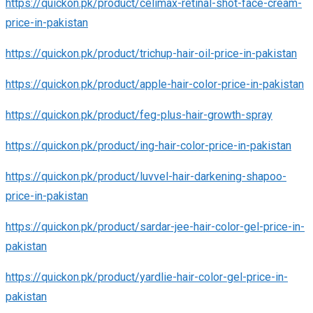
https://quickon.pk/product/celimax-retinal-shot-face-cream-
price-in-pakistan
https://quickon.pk/product/trichup-hair-oil-price-in-pakistan
https://quickon.pk/product/apple-hair-color-price-in-pakistan
https://quickon.pk/product/feg-plus-hair-growth-spray
https://quickon.pk/product/ing-hair-color-price-in-pakistan
https://quickon.pk/product/luvvel-hair-darkening-shapoo-
price-in-pakistan
https://quickon.pk/product/sardar-jee-hair-color-gel-price-in-
pakistan
https://quickon.pk/product/yardlie-hair-color-gel-price-in-
pakistan