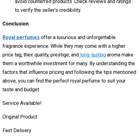
avoid counterfeit products. Check reviews and ratings
to verify the seller’s credibility.
Conclusion
Royal perfumes
offer a luxurious and unforgettable
fragrance experience. While they may come with a higher
price tag, their quality, prestige, and
long-lasting
aroma make
them a worthwhile investment for many. By understanding the
factors that influence pricing and following the tips mentioned
above, you can find the perfect royal perfume to suit your
taste and budget.
Service Available!
Original Product
Fast Delivery