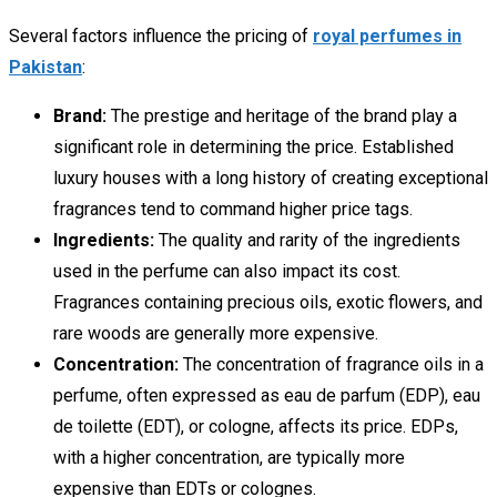
Several factors influence the pricing of
royal perfumes in
Pakistan
:
Brand:
The prestige and heritage of the brand play a
significant role in determining the price. Established
luxury houses with a long history of creating exceptional
fragrances tend to command higher price tags.
Ingredients:
The quality and rarity of the ingredients
used in the perfume can also impact its cost.
Fragrances containing precious oils, exotic flowers, and
rare woods are generally more expensive.
Concentration:
The concentration of fragrance oils in a
perfume, often expressed as eau de parfum (EDP), eau
de toilette (EDT), or cologne, affects its price. EDPs,
with a higher concentration, are typically more
expensive than EDTs or colognes.