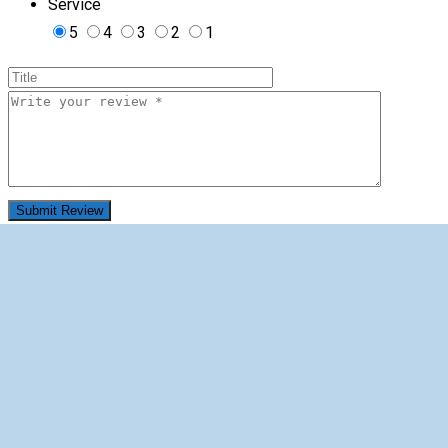
Service
5
4
3
2
1