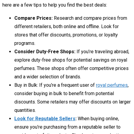
here are a few tips to help you find the best deals:
Compare Prices:
Research and compare prices from
different retailers, both online and offline. Look for
stores that offer discounts, promotions, or loyalty
programs.
Consider Duty-Free Shops:
If you’re traveling abroad,
explore duty-free shops for potential savings on royal
perfumes. These shops often offer competitive prices
and a wider selection of brands.
Buy in Bulk:
If you’re a frequent user of
royal perfumes
,
consider buying in bulk to benefit from potential
discounts. Some retailers may offer discounts on larger
quantities.
Look for Reputable Sellers
:
When buying online,
ensure you’re purchasing from a reputable seller to