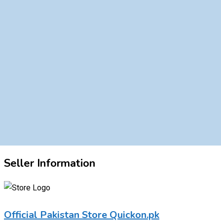
Seller Information
Official Pakistan Store Quickon.pk