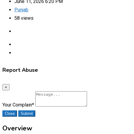
June 11, 2026 6:20 PM
Punjab
58 views
Report Abuse
×
Your Complain
*
Close
Submit
Overview