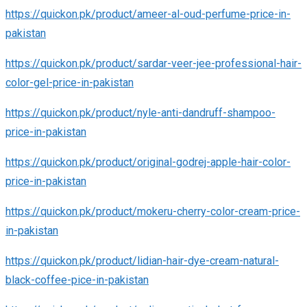
https://quickon.pk/product/ameer-al-oud-perfume-price-in-
pakistan
https://quickon.pk/product/sardar-veer-jee-professional-hair-
color-gel-price-in-pakistan
https://quickon.pk/product/nyle-anti-dandruff-shampoo-
price-in-pakistan
https://quickon.pk/product/original-godrej-apple-hair-color-
price-in-pakistan
https://quickon.pk/product/mokeru-cherry-color-cream-price-
in-pakistan
https://quickon.pk/product/lidian-hair-dye-cream-natural-
black-coffee-pice-in-pakistan