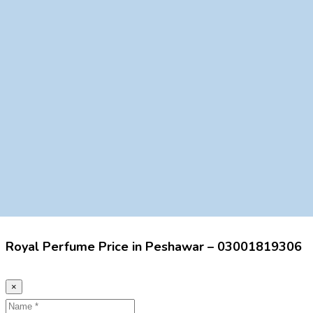
Royal Perfume Price in Peshawar – 03001819306
×
Name