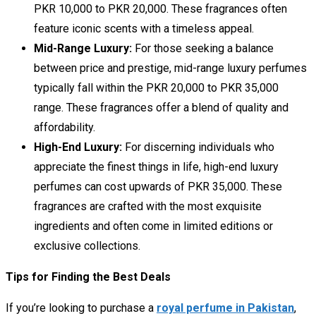
PKR 10,000 to PKR 20,000. These fragrances often
feature iconic scents with a timeless appeal.
Mid-Range Luxury:
For those seeking a balance
between price and prestige, mid-range luxury perfumes
typically fall within the PKR 20,000 to PKR 35,000
range. These fragrances offer a blend of quality and
affordability.
High-End Luxury:
For discerning individuals who
appreciate the finest things in life, high-end luxury
perfumes can cost upwards of PKR 35,000. These
fragrances are crafted with the most exquisite
ingredients and often come in limited editions or
exclusive collections.
Tips for Finding the Best Deals
If you’re looking to purchase a
royal perfume in Pakistan
,