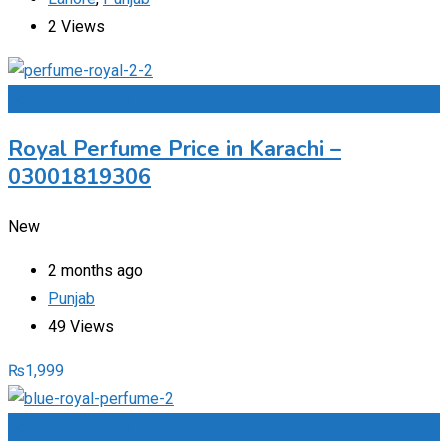
2 Views
Add to Favourites
Royal Perfume Price in Karachi –
03001819306
New
2 months ago
Punjab
49 Views
₨
1,999
Add to Favourites