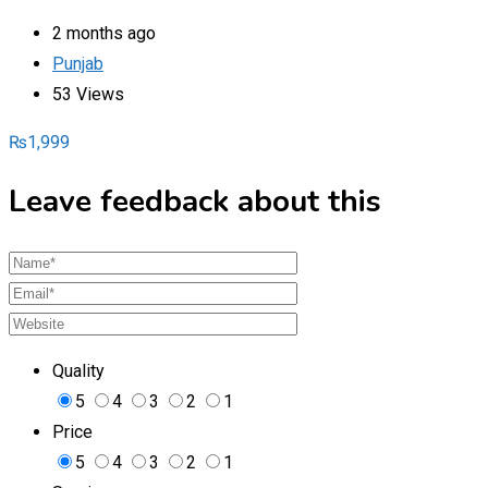
2 months ago
Punjab
53 Views
₨
1,999
Leave feedback about this
Quality
5
4
3
2
1
Price
5
4
3
2
1