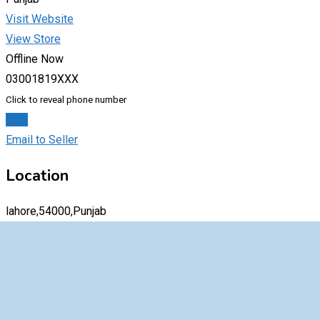
Visit Website
View Store
Offline Now
03001819XXX
Click to reveal phone number
Chat
Email to Seller
Location
lahore,54000,Punjab