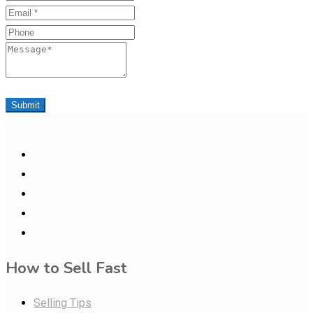
Email
Phone
Message
Submit
How to Sell Fast
Selling Tips