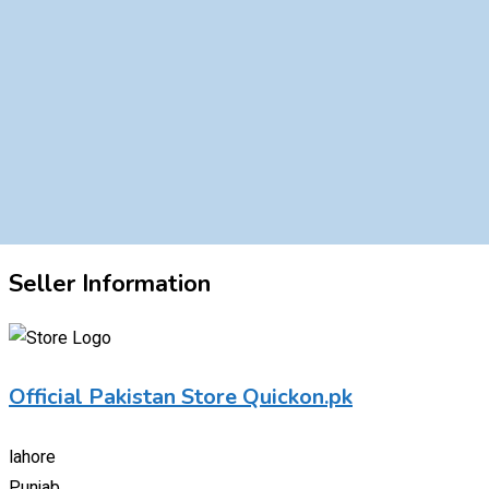
Seller Information
Official Pakistan Store Quickon.pk
lahore
Punjab