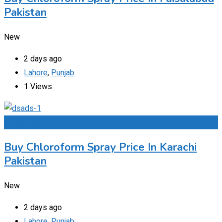
Pakistan
New
2 days ago
Lahore
,
Punjab
1 Views
Add to Favourites
Buy Chloroform Spray Price In Karachi
Pakistan
New
2 days ago
Lahore
,
Punjab