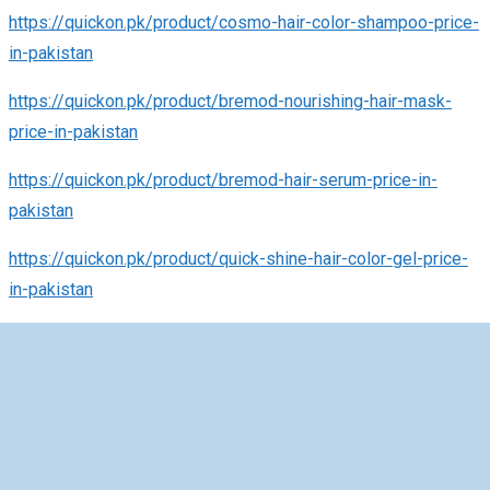
https://quickon.pk/product/cosmo-hair-color-shampoo-price-
in-pakistan
https://quickon.pk/product/bremod-nourishing-hair-mask-
price-in-pakistan
https://quickon.pk/product/bremod-hair-serum-price-in-
pakistan
https://quickon.pk/product/quick-shine-hair-color-gel-price-
in-pakistan