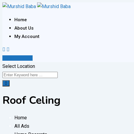
Skip
to
Home
content
About Us
My Account
Post Your Ad
Select Location
Roof Celing
Home
All Ads