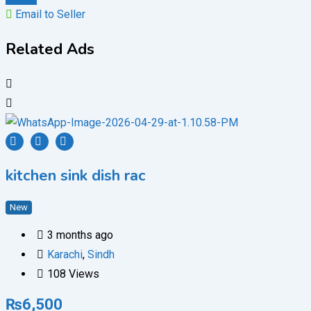
Email to Seller
Related Ads
kitchen sink dish rac
New
3 months ago
Karachi
,
Sindh
108 Views
₨
6,500