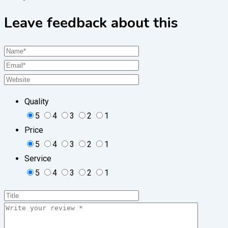
Leave feedback about this
Quality
5
4
3
2
1
Price
5
4
3
2
1
Service
5
4
3
2
1