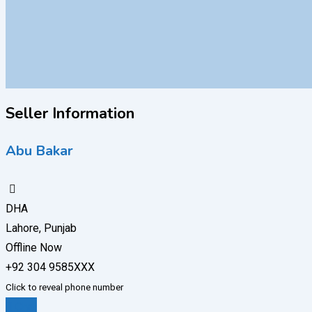
Seller Information
Abu Bakar
DHA
Lahore, Punjab
Offline Now
+92 304 9585XXX
Click to reveal phone number
Chat