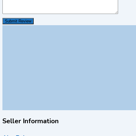
Seller Information