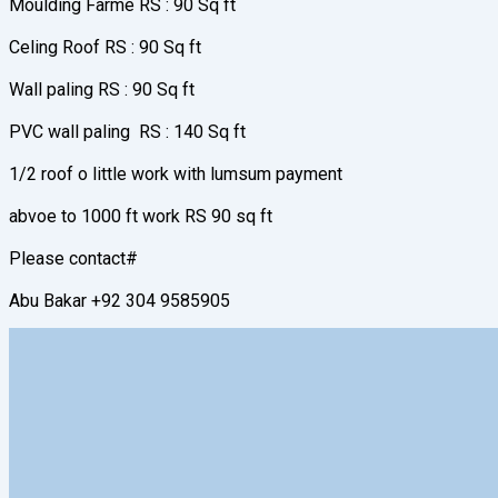
Moulding Farme RS : 90 Sq ft
Celing Roof RS : 90 Sq ft
Wall paling RS : 90 Sq ft
PVC wall paling RS : 140 Sq ft
1/2 roof o little work with lumsum payment
abvoe to 1000 ft work RS 90 sq ft
Please contact#
Abu Bakar +92 304 9585905