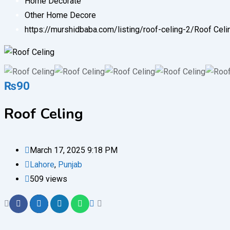
Home Decorate
Other Home Decore
https://murshidbaba.com/listing/roof-celing-2/
Roof Celi
₨
90
Roof Celing
March 17, 2025 9:18 PM
Lahore
,
Punjab
509 views