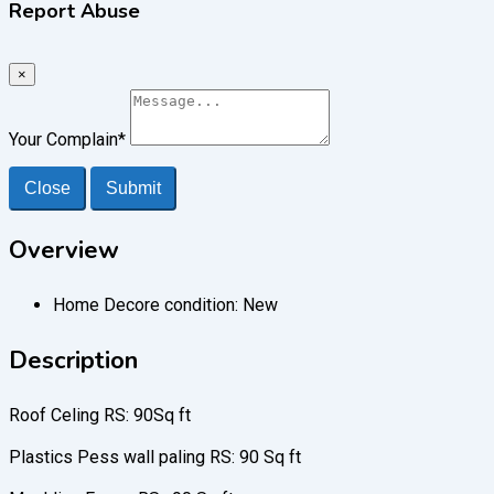
Report Abuse
×
Your Complain
*
Close
Submit
Overview
Home Decore condition:
New
Description
Roof Celing RS: 90Sq ft
Plastics Pess wall paling RS: 90 Sq ft