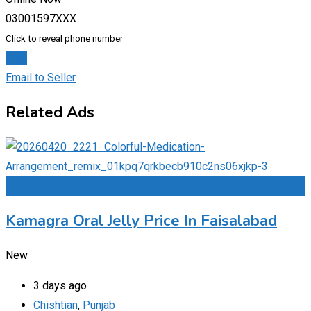
03001597XXX
Click to reveal phone number
Chat
Email to Seller
Related Ads
Add to Favourites
Kamagra Oral Jelly Price In Faisalabad
New
3 days ago
Chishtian
,
Punjab