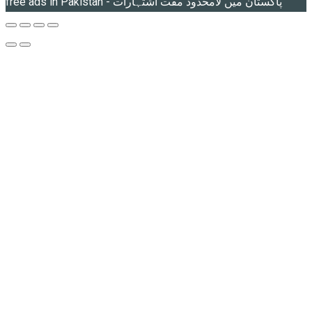
free ads in Pakistan - پاکستان میں لامحدود مفت اشتہارات