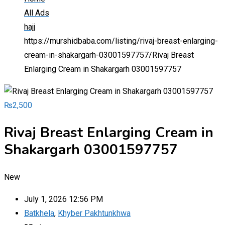
All Ads
hajj
https://murshidbaba.com/listing/rivaj-breast-enlarging-
cream-in-shakargarh-03001597757/
Rivaj Breast
Enlarging Cream in Shakargarh 03001597757
₨
2,500
Rivaj Breast Enlarging Cream in
Shakargarh 03001597757
New
July 1, 2026 12:56 PM
Batkhela
,
Khyber Pakhtunkhwa