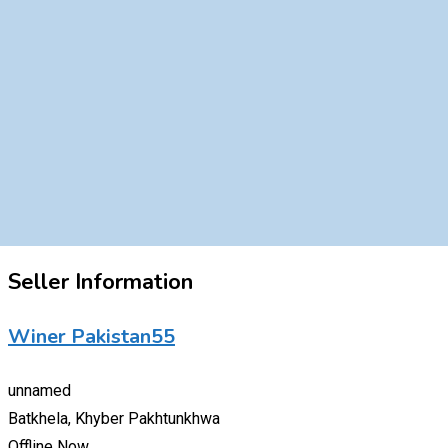
Seller Information
Winer Pakistan55
unnamed
Batkhela, Khyber Pakhtunkhwa
Offline Now