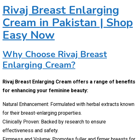
Rivaj Breast Enlarging
Cream in Pakistan | Shop
Easy Now
Why Choose Rivaj Breast
Enlarging Cream?
Rivaj Breast Enlarging Cream offers a range of benefits
for enhancing your feminine beauty:
Natural Enhancement: Formulated with herbal extracts known
for their breast-enlarging properties.
Clinically Proven: Backed by research to ensure
effectiveness and safety.
Firmness and Volume: Promotes fuller and firmer breasts for