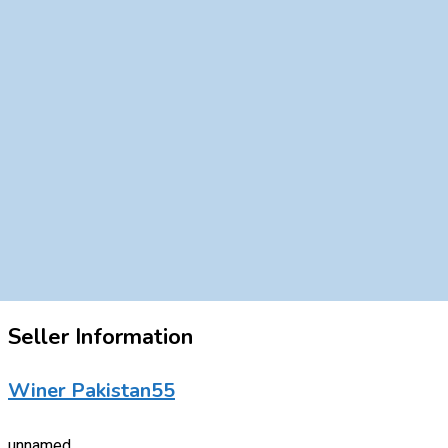
Seller Information
Winer Pakistan55
unnamed