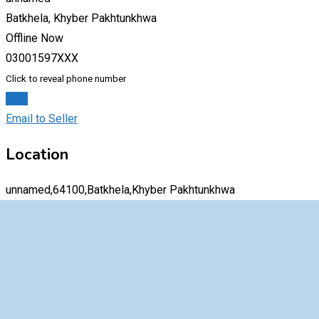
Batkhela, Khyber Pakhtunkhwa
Offline Now
03001597XXX
Click to reveal phone number
Chat
Email to Seller
Location
unnamed,64100,Batkhela,Khyber Pakhtunkhwa