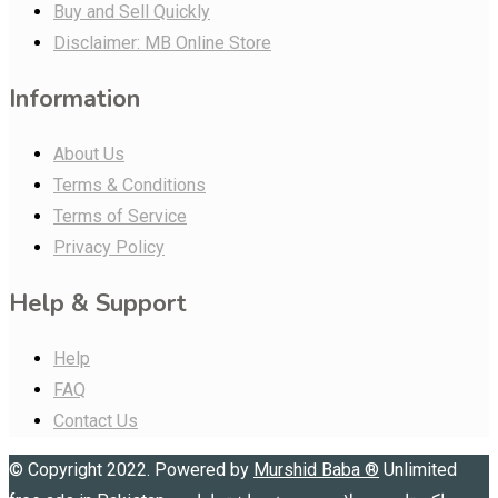
Buy and Sell Quickly
Disclaimer: MB Online Store
Information
About Us
Terms & Conditions
Terms of Service
Privacy Policy
Help & Support
Help
FAQ
Contact Us
© Copyright 2022. Powered by
Murshid Baba
®
Unlimited