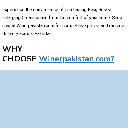
Experience the convenience of purchasing Rivaj Breast
Enlarging Cream online from the comfort of your home. Shop
now at Winerpakistan.com for competitive prices and discreet
delivery across Pakistan.
WHY
CHOOSE
Winerpakistan.com?