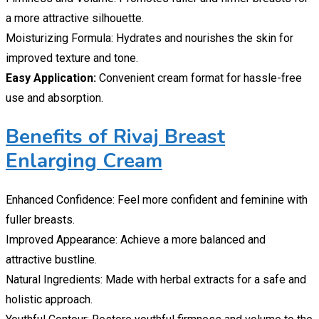
a more attractive silhouette.
Moisturizing Formula: Hydrates and nourishes the skin for
improved texture and tone.
Easy Application:
Convenient cream format for hassle-free
use and absorption.
Benefits of Rivaj Breast
Enlarging Cream
Enhanced Confidence: Feel more confident and feminine with
fuller breasts.
Improved Appearance: Achieve a more balanced and
attractive bustline.
Natural Ingredients: Made with herbal extracts for a safe and
holistic approach.