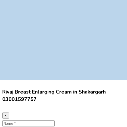
Rivaj Breast Enlarging Cream in Shakargarh
03001597757
×
Name