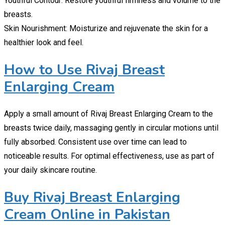
Youthful Contour: Restore youthful firmness and volume to the
breasts.
Skin Nourishment: Moisturize and rejuvenate the skin for a
healthier look and feel.
How to Use Rivaj Breast
Enlarging Cream
Apply a small amount of Rivaj Breast Enlarging Cream to the
breasts twice daily, massaging gently in circular motions until
fully absorbed. Consistent use over time can lead to
noticeable results. For optimal effectiveness, use as part of
your daily skincare routine.
Buy Rivaj Breast Enlarging
Cream Online in Pakistan