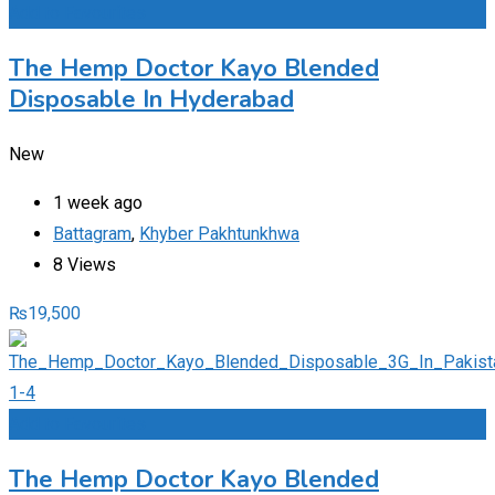
Add to Favourites
The Hemp Doctor Kayo Blended
Disposable In Hyderabad
New
1 week ago
Battagram
,
Khyber Pakhtunkhwa
8 Views
₨
19,500
Add to Favourites
The Hemp Doctor Kayo Blended