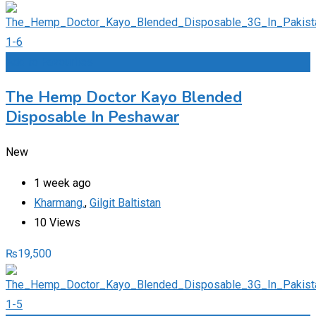
Add to Favourites
The Hemp Doctor Kayo Blended
Disposable In Peshawar
New
1 week ago
Kharmang.
,
Gilgit Baltistan
10 Views
₨
19,500