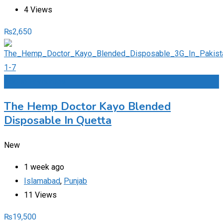
4 Views
₨
2,650
Add to Favourites
The Hemp Doctor Kayo Blended
Disposable In Quetta
New
1 week ago
Islamabad
,
Punjab
11 Views
₨
19,500