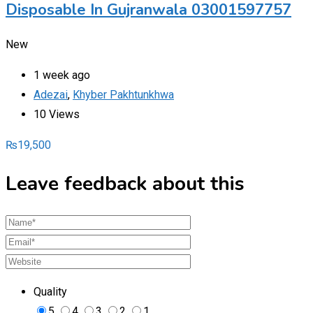
Disposable In Gujranwala 03001597757
New
1 week ago
Adezai
,
Khyber Pakhtunkhwa
10 Views
₨
19,500
Leave feedback about this
Quality
5
4
3
2
1