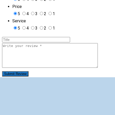
Price
5
4
3
2
1
Service
5
4
3
2
1