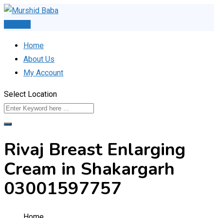
Skip
to
Post Ad
content
Home
About Us
My Account
Select Location
Rivaj Breast Enlarging
Cream in Shakargarh
03001597757
Home