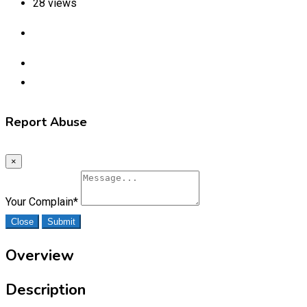
28 views
Report Abuse
×
Your Complain
*
Close
Submit
Overview
Description