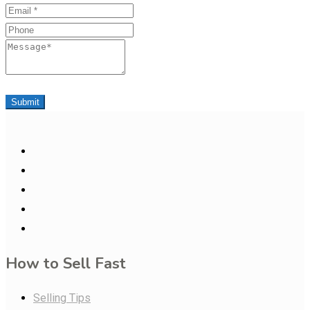
Email
Phone
Message
Submit
How to Sell Fast
Selling Tips