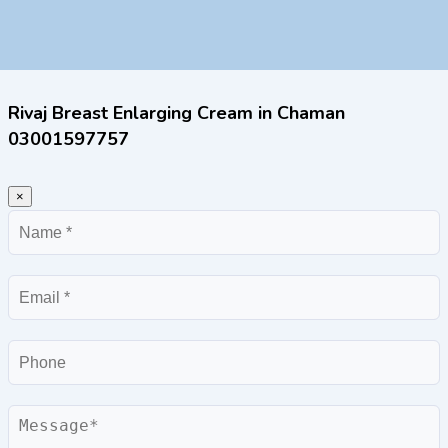
Rivaj Breast Enlarging Cream in Chaman
03001597757
×
Name
Email
Phone
Message