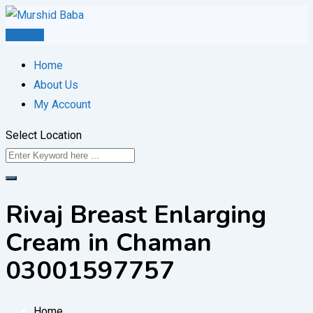
Skip
to
Post Ad
content
Home
About Us
My Account
Select Location
Rivaj Breast Enlarging
Cream in Chaman
03001597757
Home