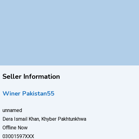
Seller Information
Winer Pakistan55
unnamed
Dera Ismail Khan, Khyber Pakhtunkhwa
Offline Now
03001597XXX