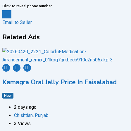
Click to reveal phone number
Chat
Email to Seller
Related Ads
Kamagra Oral Jelly Price In Faisalabad
New
2 days ago
Chishtian
,
Punjab
3 Views