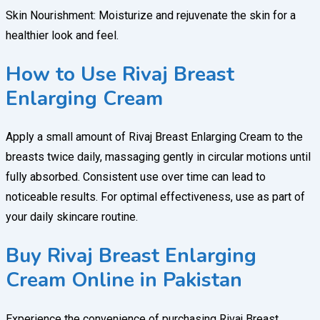
Skin Nourishment: Moisturize and rejuvenate the skin for a
healthier look and feel.
How to Use Rivaj Breast
Enlarging Cream
Apply a small amount of Rivaj Breast Enlarging Cream to the
breasts twice daily, massaging gently in circular motions until
fully absorbed. Consistent use over time can lead to
noticeable results. For optimal effectiveness, use as part of
your daily skincare routine.
Buy Rivaj Breast Enlarging
Cream Online in Pakistan
Experience the convenience of purchasing Rivaj Breast