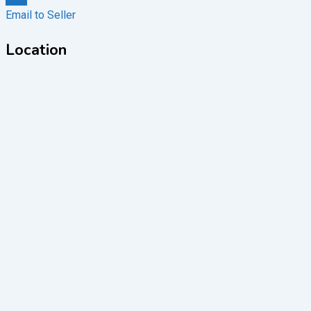
Email to Seller
Location