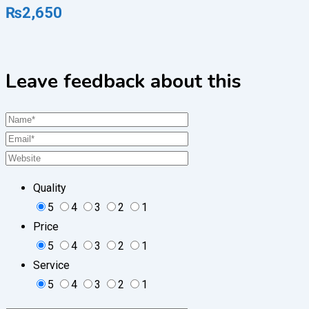
₨
2,650
Leave feedback about this
Quality
5
4
3
2
1
Price
5
4
3
2
1
Service
5
4
3
2
1