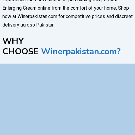
Enlarging Cream online from the comfort of your home. Shop
now at Winerpakistan.com for competitive prices and discreet
delivery across Pakistan.
WHY
CHOOSE
Winerpakistan.com?