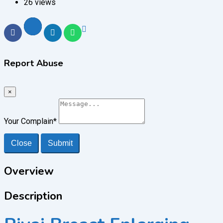
26 views
Report Abuse
×
Your Complain
*
Close
Submit
Overview
Description