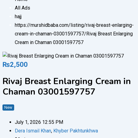
All Ads
hajj
https://murshidbaba.com/listing/rivaj-breast-enlarging-
cream-in-chaman-03001597757/
Rivaj Breast Enlarging
Cream in Chaman 03001597757
₨
2,500
Rivaj Breast Enlarging Cream in
Chaman 03001597757
New
July 1, 2026 12:55 PM
Dera Ismail Khan
,
Khyber Pakhtunkhwa