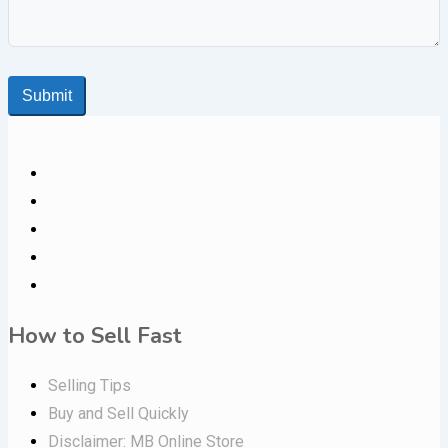
Submit
How to Sell Fast
Selling Tips
Buy and Sell Quickly
Disclaimer: MB Online Store