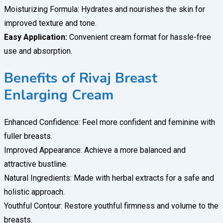
Moisturizing Formula: Hydrates and nourishes the skin for
improved texture and tone.
Easy Application:
Convenient cream format for hassle-free
use and absorption.
Benefits of Rivaj Breast
Enlarging Cream
Enhanced Confidence: Feel more confident and feminine with
fuller breasts.
Improved Appearance: Achieve a more balanced and
attractive bustline.
Natural Ingredients: Made with herbal extracts for a safe and
holistic approach.
Youthful Contour: Restore youthful firmness and volume to the
breasts.