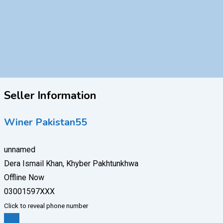
Seller Information
Winer Pakistan55
unnamed
Dera Ismail Khan, Khyber Pakhtunkhwa
Offline Now
03001597XXX
Click to reveal phone number
Chat