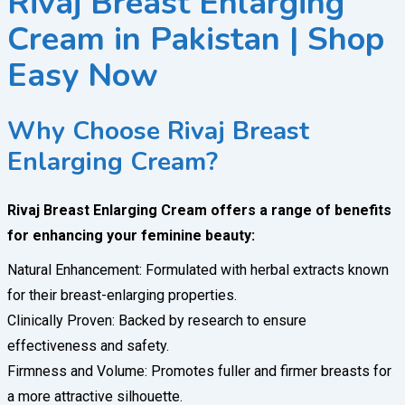
Rivaj Breast Enlarging
Cream in Pakistan | Shop
Easy Now
Why Choose Rivaj Breast
Enlarging Cream?
Rivaj Breast Enlarging Cream offers a range of benefits
for enhancing your feminine beauty:
Natural Enhancement: Formulated with herbal extracts known
for their breast-enlarging properties.
Clinically Proven: Backed by research to ensure
effectiveness and safety.
Firmness and Volume: Promotes fuller and firmer breasts for
a more attractive silhouette.