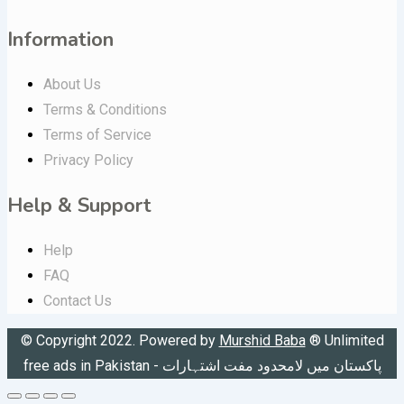
Information
About Us
Terms & Conditions
Terms of Service
Privacy Policy
Help & Support
Help
FAQ
Contact Us
© Copyright 2022. Powered by
Murshid Baba
®
Unlimited
free ads in Pakistan - پاکستان میں لامحدود مفت اشتہارات