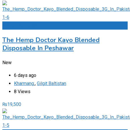
Add to Favourites
The Hemp Doctor Kayo Blended
Disposable In Peshawar
New
6 days ago
Kharmang.
,
Gilgit Baltistan
8 Views
₨
19,500