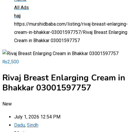
All Ads
hajj
https://murshidbaba.com/listing/rivaj-breast-enlarging-
cream-in-bhakkar-03001597757/
Rivaj Breast Enlarging
Cream in Bhakkar 03001597757
₨
2,500
Rivaj Breast Enlarging Cream in
Bhakkar 03001597757
New
July 1, 2026 12:54 PM
Dadu
,
Sindh