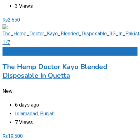
3 Views
₨
2,650
Add to Favourites
The Hemp Doctor Kayo Blended
Disposable In Quetta
New
6 days ago
Islamabad
,
Punjab
7 Views
₨
19,500