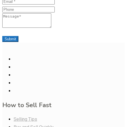
Email
Phone
Message
Submit
How to Sell Fast
Selling Tips