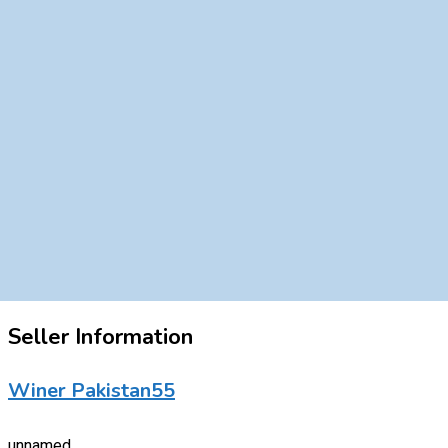
Seller Information
Winer Pakistan55
unnamed