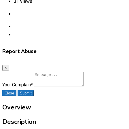
31 views
Report Abuse
×
Your Complain
*
Close
Submit
Overview
Description