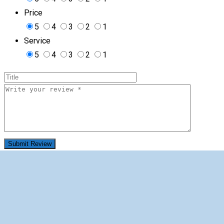
Price
5
4
3
2
1
Service
5
4
3
2
1