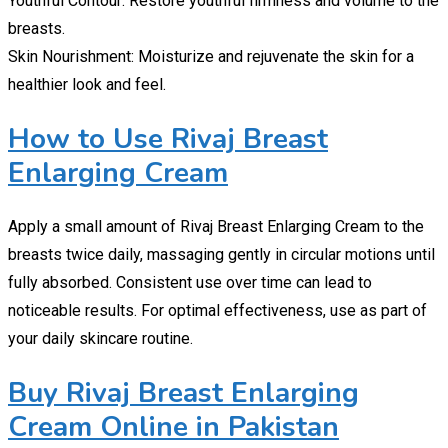
Youthful Contour: Restore youthful firmness and volume to the
breasts.
Skin Nourishment: Moisturize and rejuvenate the skin for a
healthier look and feel.
How to Use Rivaj Breast
Enlarging Cream
Apply a small amount of Rivaj Breast Enlarging Cream to the
breasts twice daily, massaging gently in circular motions until
fully absorbed. Consistent use over time can lead to
noticeable results. For optimal effectiveness, use as part of
your daily skincare routine.
Buy Rivaj Breast Enlarging
Cream Online in Pakistan