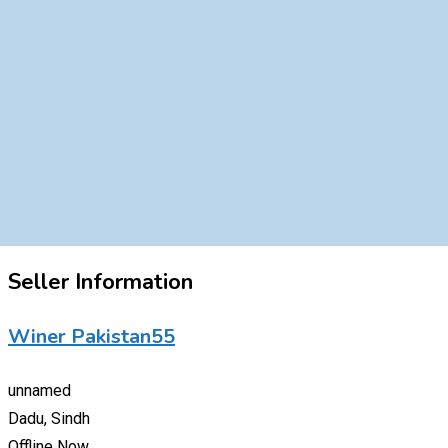
Seller Information
Winer Pakistan55
unnamed
Dadu, Sindh
Offline Now