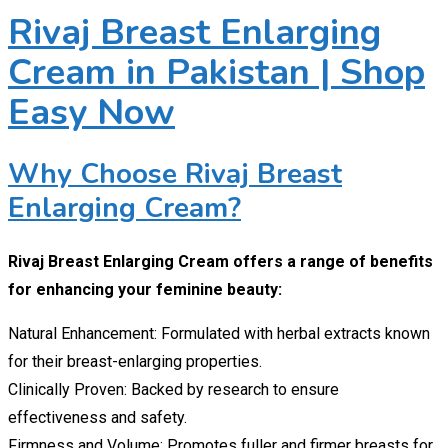
Rivaj Breast Enlarging
Cream in Pakistan | Shop
Easy Now
Why Choose Rivaj Breast
Enlarging Cream?
Rivaj Breast Enlarging Cream offers a range of benefits
for enhancing your feminine beauty:
Natural Enhancement: Formulated with herbal extracts known
for their breast-enlarging properties.
Clinically Proven: Backed by research to ensure
effectiveness and safety.
Firmness and Volume: Promotes fuller and firmer breasts for