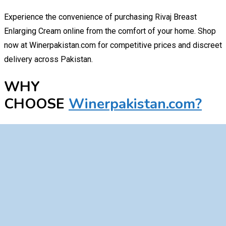
Experience the convenience of purchasing Rivaj Breast
Enlarging Cream online from the comfort of your home. Shop
now at Winerpakistan.com for competitive prices and discreet
delivery across Pakistan.
WHY
CHOOSE
Winerpakistan.com?