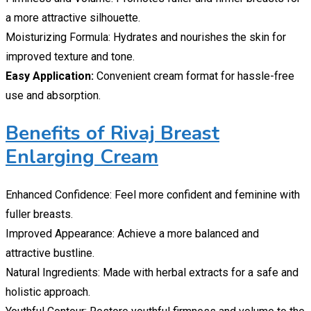
a more attractive silhouette.
Moisturizing Formula: Hydrates and nourishes the skin for
improved texture and tone.
Easy Application:
Convenient cream format for hassle-free
use and absorption.
Benefits of Rivaj Breast
Enlarging Cream
Enhanced Confidence: Feel more confident and feminine with
fuller breasts.
Improved Appearance: Achieve a more balanced and
attractive bustline.
Natural Ingredients: Made with herbal extracts for a safe and
holistic approach.