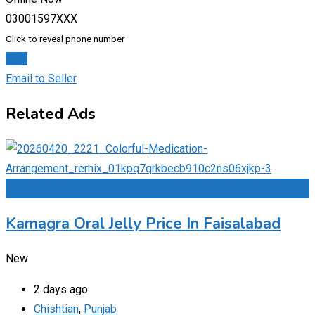
03001597XXX
Click to reveal phone number
Chat
Email to Seller
Related Ads
Add to Favourites
Kamagra Oral Jelly Price In Faisalabad
New
2 days ago
Chishtian
,
Punjab