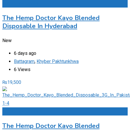
Add to Favourites
The Hemp Doctor Kayo Blended
Disposable In Hyderabad
New
6 days ago
Battagram
,
Khyber Pakhtunkhwa
6 Views
₨
19,500
Add to Favourites
The Hemp Doctor Kayo Blended