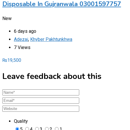
Disposable In Gujranwala 03001597757
New
6 days ago
Adezai
,
Khyber Pakhtunkhwa
7 Views
₨
19,500
Leave feedback about this
Quality
5
4
3
2
1