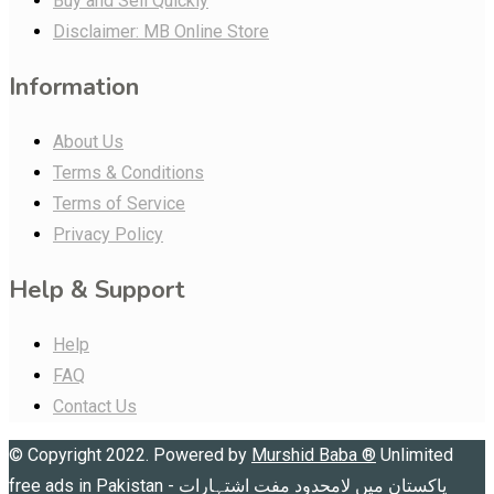
Buy and Sell Quickly
Disclaimer: MB Online Store
Information
About Us
Terms & Conditions
Terms of Service
Privacy Policy
Help & Support
Help
FAQ
Contact Us
© Copyright 2022. Powered by
Murshid Baba
®
Unlimited
free ads in Pakistan - پاکستان میں لامحدود مفت اشتہارات