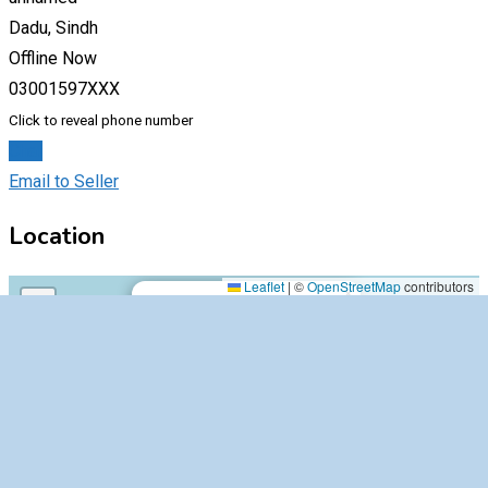
Dadu, Sindh
Offline Now
03001597XXX
Click to reveal phone number
Chat
Email to Seller
Location
unnamed,64100,Dadu,Sindh
Leaflet
|
©
OpenStreetMap
contributors
×
+
unnamed,64100,Dadu,Sindh
−