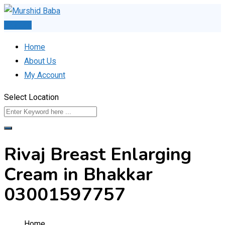
Skip
to
Post Ad
content
Home
About Us
My Account
Select Location
Rivaj Breast Enlarging
Cream in Bhakkar
03001597757
Home