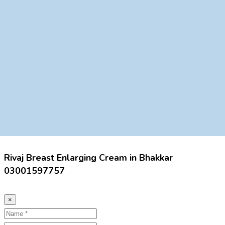
Rivaj Breast Enlarging Cream in Bhakkar
03001597757
×
Name