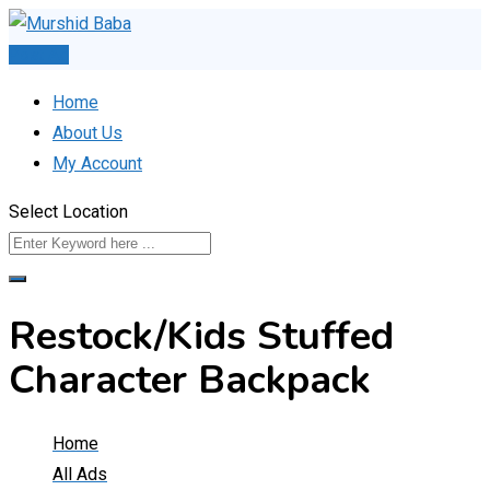
Skip
to
Post Ad
content
Home
About Us
My Account
Select Location
Restock/Kids Stuffed
Character Backpack
Home
All Ads