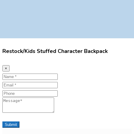
Restock/Kids Stuffed Character Backpack
×
Name
Email
Phone
Message
Submit