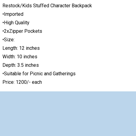
Restock/Kids Stuffed Character Backpack
•Imported
•High Quality
•2xZipper Pockets
•Size:
Length: 12 inches
Width: 10 inches
Depth: 3.5 inches
•Suitable for Picnic and Gatherings
Price: 1200/- each