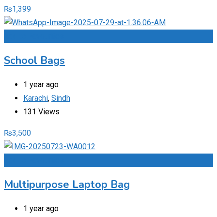
₨
1,399
Add to Favourites
School Bags
1 year ago
Karachi
,
Sindh
131 Views
₨
3,500
Add to Favourites
Multipurpose Laptop Bag
1 year ago