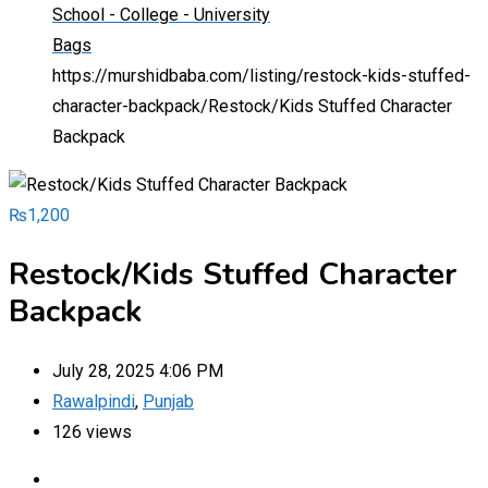
School - College - University
Bags
https://murshidbaba.com/listing/restock-kids-stuffed-
character-backpack/
Restock/Kids Stuffed Character
Backpack
₨
1,200
Restock/Kids Stuffed Character
Backpack
July 28, 2025 4:06 PM
Rawalpindi
,
Punjab
126 views