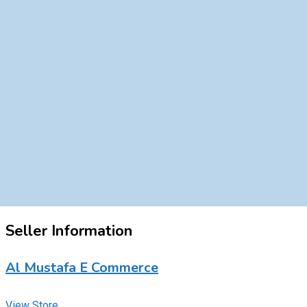
Seller Information
Al Mustafa E Commerce
View Store