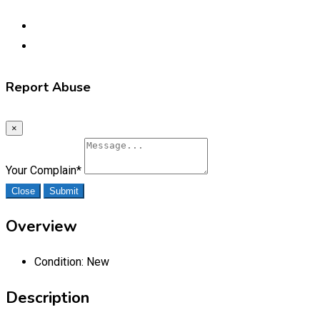
Report Abuse
×
Your Complain
*
Close
Submit
Overview
Condition:
New
Description