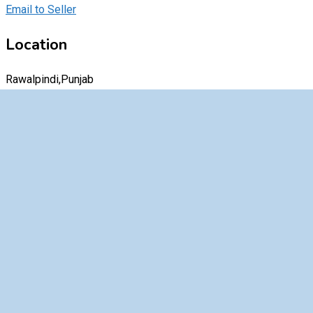
Email to Seller
Location
Rawalpindi,Punjab