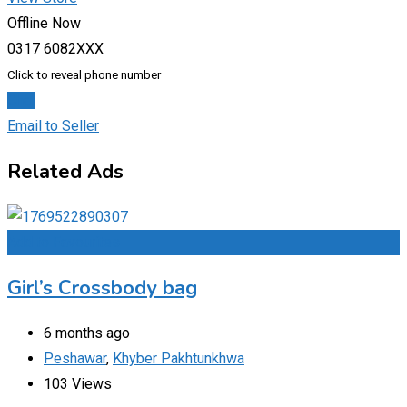
Offline Now
0317 6082XXX
Click to reveal phone number
Chat
Email to Seller
Related Ads
Add to Favourites
Girl’s Crossbody bag
6 months ago
Peshawar
,
Khyber Pakhtunkhwa
103 Views