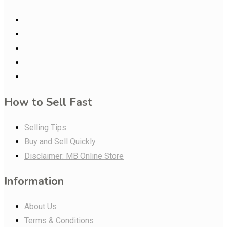
How to Sell Fast
Selling Tips
Buy and Sell Quickly
Disclaimer: MB Online Store
Information
About Us
Terms & Conditions