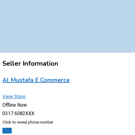
Seller Information
Al Mustafa E Commerce
View Store
Offline Now
0317 6082XXX
Click to reveal phone number
Chat