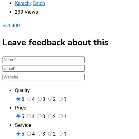
Karachi
,
Sindh
239 Views
₨
1,400
Leave feedback about this
Quality
5
4
3
2
1
Price
5
4
3
2
1
Service
5
4
3
2
1