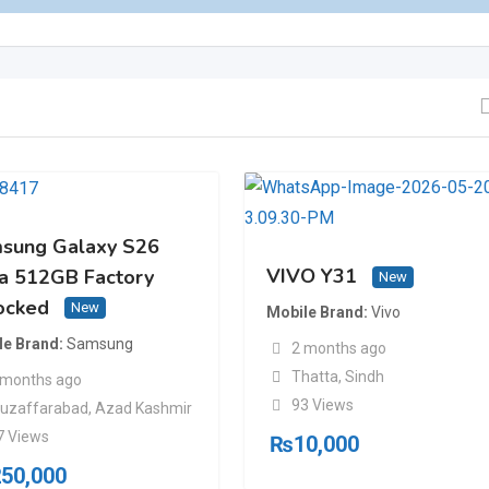
sung Galaxy S26
VIVO Y31
ra 512GB Factory
New
ocked
New
Mobile Brand
Vivo
le Brand
Samsung
2 months ago
Thatta
,
Sindh
 months ago
93 Views
uzaffarabad
,
Azad Kashmir
7 Views
₨
10,000
250,000