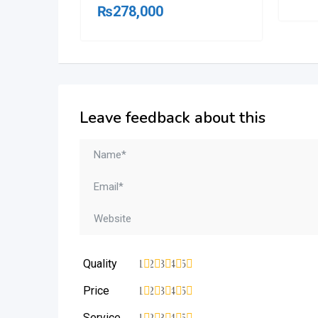
₨
278,000
Leave feedback about this
Quality
1
2
3
4
5
Price
1
2
3
4
5
Service
1
2
3
4
5