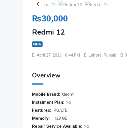
₨
30,000
Redmi 12
NEW
April 27, 2026 10:44 PM
Lahore
,
Punjab
9
Overview
Mobile Brand:
Xiaomi
Instalment Plan:
No
Features:
4G/LTE
Memory:
128 GB
Repair Service Available:
No