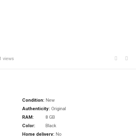
1 views
Condition:
New
Authenticity:
Original
RAM:
8 GB
Color:
Black
Home delivery:
No