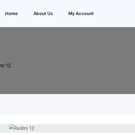
Home
About Us
My Account
mi 12