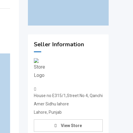
Seller Information
House no E315/1,Street No 4, Qanchi
Amer Sidhu lahore
Lahore, Punjab
View Store