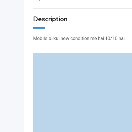
Description
Mobile bilkul new condition me hai.10/10 hai