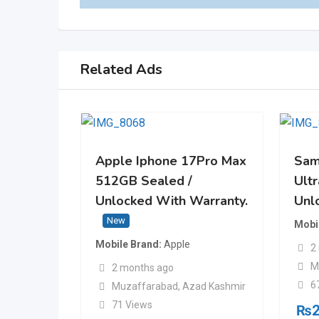
Related Ads
Apple Iphone 17Pro Max
Sam
512GB Sealed /
Ult
Unlocked With Warranty.
Unl
New
Mobi
Mobile Brand
Apple
2
M
2 months ago
6
Muzaffarabad
,
Azad Kashmir
71 Views
₨