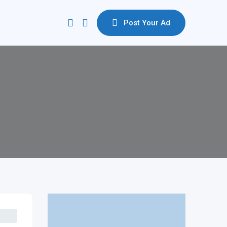
Post Your Ad