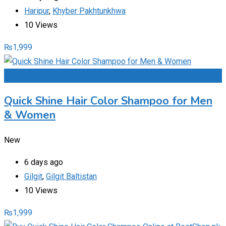
Haripur
,
Khyber Pakhtunkhwa
10 Views
₨
1,999
Add to Favourites
Quick Shine Hair Color Shampoo for Men
& Women
New
6 days ago
Gilgit
,
Gilgit Baltistan
10 Views
₨
1,999