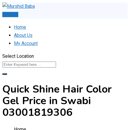
Skip
to
Post Ad
content
Home
About Us
My Account
Select Location
Quick Shine Hair Color
Gel Price in Swabi
03001819306
Home