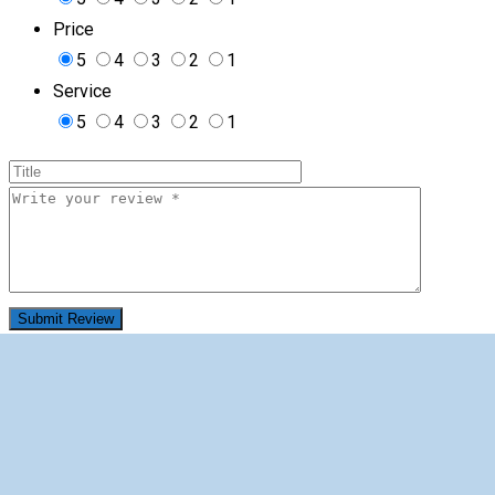
Price
5
4
3
2
1
Service
5
4
3
2
1