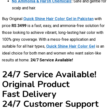
No Ammonia & Harsh Chemicals
:
Safe and gentle for
scalp and hair.
Buy Original
Quick Shine Hair Color Gel in Pakistan
with
price
RS 3499
is a fast, easy, and ammonia-free solution for
those looking to achieve vibrant, long-lasting hair color with
100% grey coverage. With a mess-free application and
suitable for all hair types,
Quick Shine Hair Color Gel
is an
ideal choice for both men and women who want salon-like
results at home.
24/7 Service Available!
24/7 Service Available!
Original Product
Fast Delivery
24/7 Customer Support