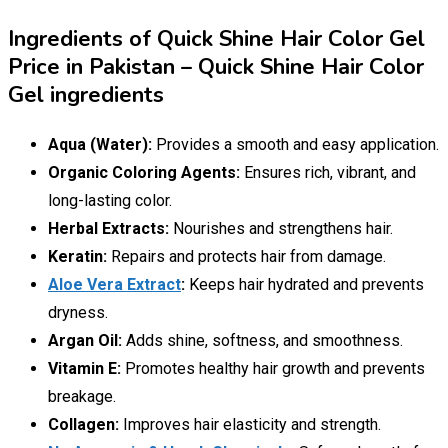
Ingredients of Quick Shine Hair Color Gel
Price in Pakistan – Quick Shine Hair Color
Gel ingredients
Aqua (Water):
Provides a smooth and easy application.
Organic Coloring Agents:
Ensures rich, vibrant, and
long-lasting color.
Herbal Extracts:
Nourishes and strengthens hair.
Keratin:
Repairs and protects hair from damage.
Aloe Vera Extract
:
Keeps hair hydrated and prevents
dryness.
Argan Oil:
Adds shine, softness, and smoothness.
Vitamin E:
Promotes healthy hair growth and prevents
breakage.
Collagen:
Improves hair elasticity and strength.