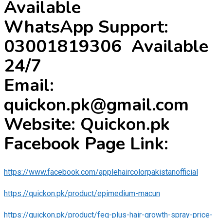
Available
WhatsApp Support:
03001819306 Available
24/7
Email:
quickon.pk@gmail.com
Website: Quickon.pk
Facebook Page Link:
https://www.facebook.com/applehaircolorpakistanofficial
https://quickon.pk/product/epimedium-macun
https://quickon.pk/product/feg-plus-hair-growth-spray-price-