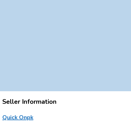
Seller Information
Quick Onpk