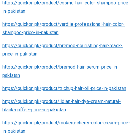
https://quickon.pk/product/cosmo-hair-color-shampoo-price-
in-pakistan
https://quickon.pk/product/yardlie-professional-hair-color-
shampoo-price-in-pakistan
https://quickon.pk/product/bremod-nourishing-hair-mask-
price-in-pakistan
https://quickon.pk/product/bremod-hair-serum-price-in-
pakistan
https://quickon.pk/product/trichup-hair-oil-price-in-pakistan
https://quickon.pk/product/lidian-hair-dye-cream-natural-
black-coffee-price-in-pakistan
https://quickon.pk/product/mokeru-cherry-color-cream-price-
in-pakistan