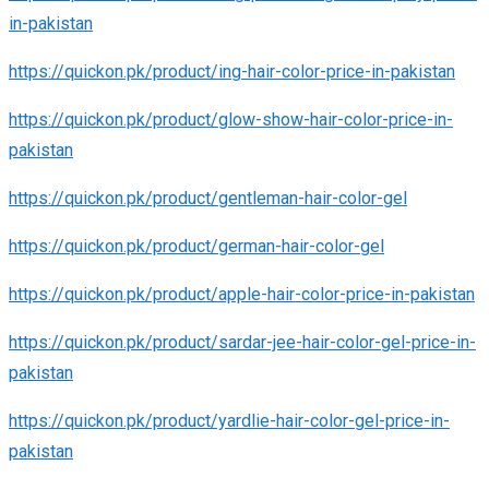
in-pakistan
https://quickon.pk/product/ing-hair-color-price-in-pakistan
https://quickon.pk/product/glow-show-hair-color-price-in-
pakistan
https://quickon.pk/product/gentleman-hair-color-gel
https://quickon.pk/product/german-hair-color-gel
https://quickon.pk/product/apple-hair-color-price-in-pakistan
https://quickon.pk/product/sardar-jee-hair-color-gel-price-in-
pakistan
https://quickon.pk/product/yardlie-hair-color-gel-price-in-
pakistan