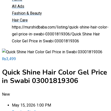
All Ads
Fashion & Beauty
Hair Care
https://murshidbaba.com/listing/quick-shine-hair-color-
gel-price-in-swabi-03001819306/
Quick Shine Hair
Color Gel Price in Swabi 03001819306
₨
3,499
Quick Shine Hair Color Gel Price
in Swabi 03001819306
New
May 15, 2026 1:00 PM