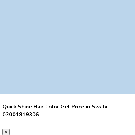
Quick Shine Hair Color Gel Price in Swabi
03001819306
×