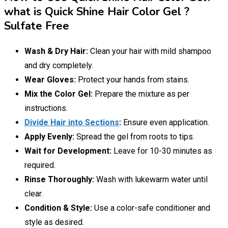
what is Quick Shine Hair Color Gel ?
Sulfate Free
Wash & Dry Hair:
Clean your hair with mild shampoo
and dry completely.
Wear Gloves:
Protect your hands from stains.
Mix the Color Gel:
Prepare the mixture as per
instructions.
Divide Hair into Sections
:
Ensure even application.
Apply Evenly:
Spread the gel from roots to tips.
Wait for Development:
Leave for 10-30 minutes as
required.
Rinse Thoroughly:
Wash with lukewarm water until
clear.
Condition & Style:
Use a color-safe conditioner and
style as desired.