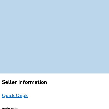
Seller Information
Quick Onpk
main road