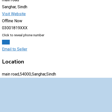
Sanghar, Sindh
Visit Website
Offline Now
03001819XXX
Click to reveal phone number
Chat
Email to Seller
Location
main road,54000,Sanghar,Sindh