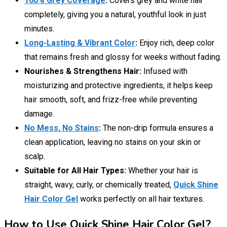
100% Grey Coverage
:
Covers grey and white hair
completely, giving you a natural, youthful look in just
minutes.
Long-Lasting & Vibrant Color
:
Enjoy rich, deep color
that remains fresh and glossy for weeks without fading.
Nourishes & Strengthens Hair:
Infused with
moisturizing and protective ingredients, it helps keep
hair smooth, soft, and frizz-free while preventing
damage.
No Mess, No Stains
:
The non-drip formula ensures a
clean application, leaving no stains on your skin or
scalp.
Suitable for All Hair Types:
Whether your hair is
straight, wavy, curly, or chemically treated,
Quick Shine
Hair Color Gel
works perfectly on all hair textures.
How to Use Quick Shine Hair Color Gel?