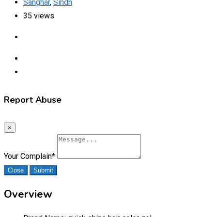
Sanghar
,
Sindh
35 views
Report Abuse
×
Your Complain
*
Close
Submit
Overview