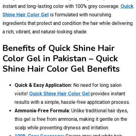
instant and long-lasting color with 100% grey coverage.
Quick
Shine Hair Color Gel
is formulated with nourishing
ingredients that protect and condition the hair while delivering
a rich, vibrant, and natural-looking shade.
Benefits of Quick Shine Hair
Color Gel in Pakistan – Quick
Shine Hair Color Gel Benefits
Quick & Easy Application:
No need for long salon
visits!
Quick Shine Hair Color Gel
provides instant
results with a simple, hassle-free application process.
Ammonia-Free Formula:
Unlike traditional hair dyes,
this gel is free from ammonia, making it gentle on the
scalp while preventing dryness and irritation.