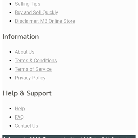
Selling Tips
Buy and Sell Quickly
Disclaimer: MB Online Store
Information
About Us
Terms & Conditions
Terms of Service
Privacy Policy
Help & Support
Help
FAQ
Contact Us