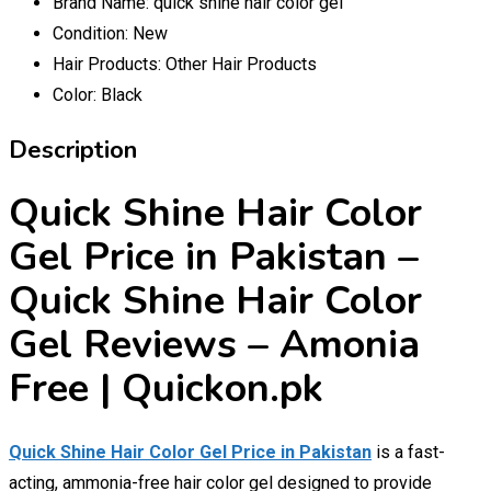
Brand Name:
quick shine hair color gel
Condition:
New
Hair Products:
Other Hair Products
Color:
Black
Description
Quick Shine Hair Color
Gel Price in Pakistan –
Quick Shine Hair Color
Gel Reviews – Amonia
Free | Quickon.pk
Quick Shine Hair Color Gel Price in Pakistan
is a fast-
acting, ammonia-free hair color gel designed to provide