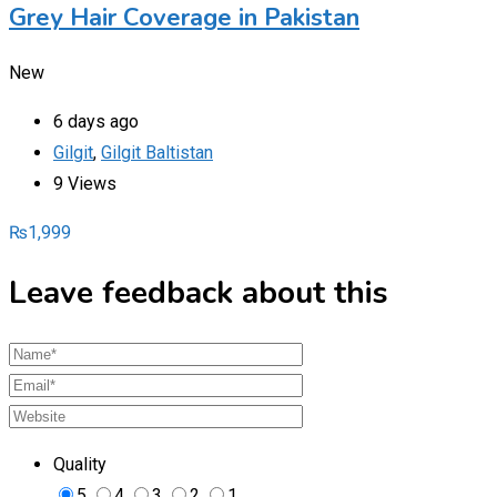
Grey Hair Coverage in Pakistan
New
6 days ago
Gilgit
,
Gilgit Baltistan
9 Views
₨
1,999
Leave feedback about this
Quality
5
4
3
2
1