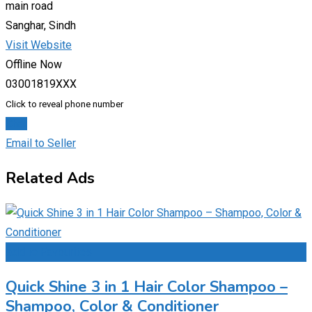
main road
Sanghar, Sindh
Visit Website
Offline Now
03001819XXX
Click to reveal phone number
Chat
Email to Seller
Related Ads
Add to Favourites
Quick Shine 3 in 1 Hair Color Shampoo –
Shampoo, Color & Conditioner