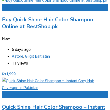
Add to Favourites
Buy Quick Shine Hair Color Shampoo
Online at BestShop.pk
New
6 days ago
Astore
,
Gilgit Baltistan
11 Views
₨
1,999
Add to Favourites
Quick Shine Hair Color Shampoo – Instant