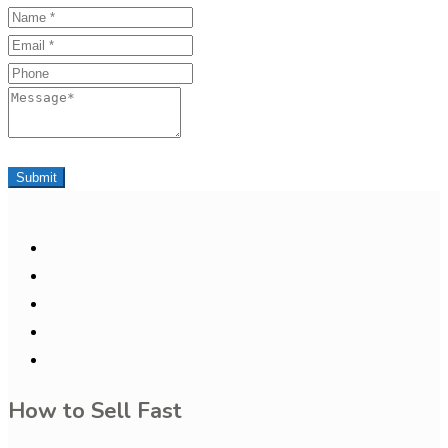
Name
Email
Phone
Message
Submit
How to Sell Fast