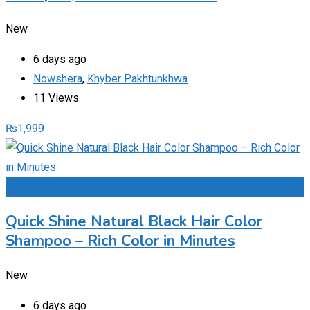
New
6 days ago
Nowshera
,
Khyber Pakhtunkhwa
11 Views
₨
1,999
Add to Favourites
Quick Shine Natural Black Hair Color
Shampoo – Rich Color in Minutes
New
6 days ago