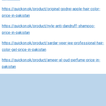
https://quickon.pk/product/original-godrej-apple-hair-color-
price-in-pakistan
https://quickon.pk/product/nyle-anti-dandruff-shampoo-
price-in-pakistan
https://quickon.pk/product/sardar-veer-jee-professional-hair-
color-gel-price-in-pakistan
https://quickon.pk/product/ameer-al-oud-perfume-price-in-
pakistan