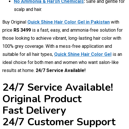
No Ammonia & Harsh Chemicals
:
Safe and gentle for
scalp and hair.
Buy Original
Quick Shine Hair Color Gel in Pakistan
with
price
RS 3499
is a fast, easy, and ammonia-free solution for
those looking to achieve vibrant, long-lasting hair color with
100% grey coverage. With a mess-free application and
suitable for all hair types,
Quick Shine Hair Color Gel
is an
ideal choice for both men and women who want salon-like
results at home.
24/7 Service Available!
24/7 Service Available!
Original Product
Fast Delivery
24/7 Customer Support