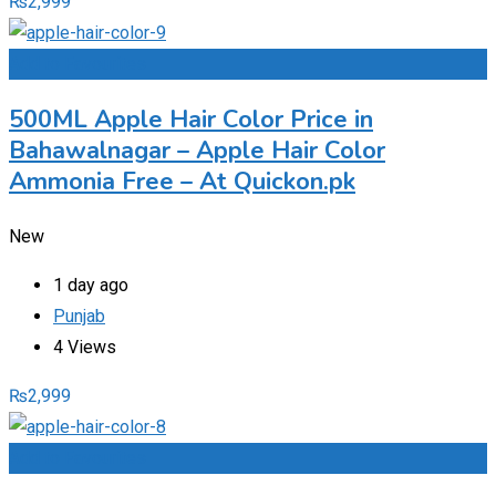
₨
2,999
Add to Favourites
500ML Apple Hair Color Price in
Bahawalnagar – Apple Hair Color
Ammonia Free – At Quickon.pk
New
1 day ago
Punjab
4 Views
₨
2,999
Add to Favourites