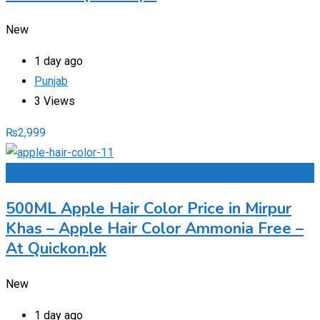
New
1 day ago
Punjab
3 Views
₨
2,999
Add to Favourites
500ML Apple Hair Color Price in Mirpur
Khas – Apple Hair Color Ammonia Free –
At Quickon.pk
New
1 day ago