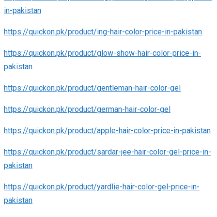
in-pakistan
https://quickon.pk/product/ing-hair-color-price-in-pakistan
https://quickon.pk/product/glow-show-hair-color-price-in-
pakistan
https://quickon.pk/product/gentleman-hair-color-gel
https://quickon.pk/product/german-hair-color-gel
https://quickon.pk/product/apple-hair-color-price-in-pakistan
https://quickon.pk/product/sardar-jee-hair-color-gel-price-in-
pakistan
https://quickon.pk/product/yardlie-hair-color-gel-price-in-
pakistan