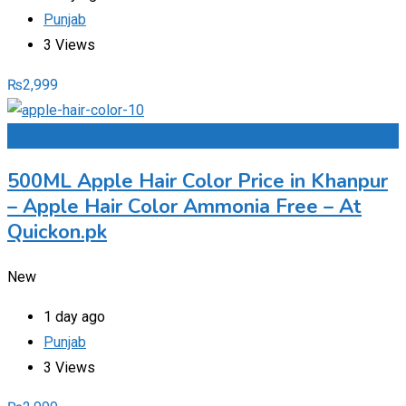
Punjab
3 Views
₨
2,999
Add to Favourites
500ML Apple Hair Color Price in Khanpur
– Apple Hair Color Ammonia Free – At
Quickon.pk
New
1 day ago
Punjab
3 Views