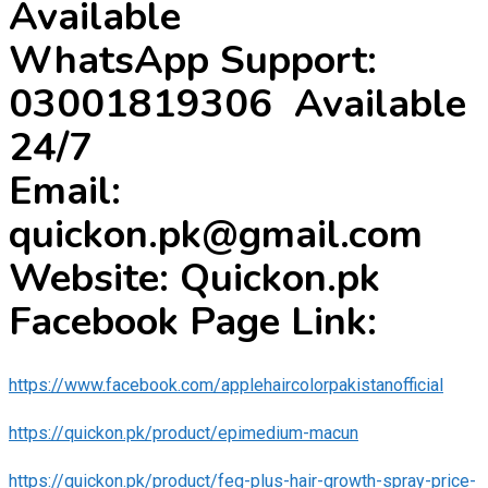
Available
WhatsApp Support:
03001819306 Available
24/7
Email:
quickon.pk@gmail.com
Website: Quickon.pk
Facebook Page Link:
https://www.facebook.com/applehaircolorpakistanofficial
https://quickon.pk/product/epimedium-macun
https://quickon.pk/product/feg-plus-hair-growth-spray-price-