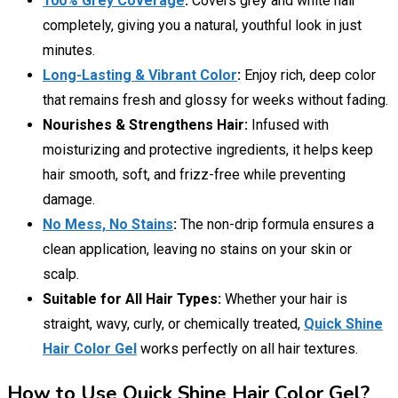
100% Grey Coverage
:
Covers grey and white hair
completely, giving you a natural, youthful look in just
minutes.
Long-Lasting & Vibrant Color
:
Enjoy rich, deep color
that remains fresh and glossy for weeks without fading.
Nourishes & Strengthens Hair:
Infused with
moisturizing and protective ingredients, it helps keep
hair smooth, soft, and frizz-free while preventing
damage.
No Mess, No Stains
:
The non-drip formula ensures a
clean application, leaving no stains on your skin or
scalp.
Suitable for All Hair Types:
Whether your hair is
straight, wavy, curly, or chemically treated,
Quick Shine
Hair Color Gel
works perfectly on all hair textures.
How to Use Quick Shine Hair Color Gel?