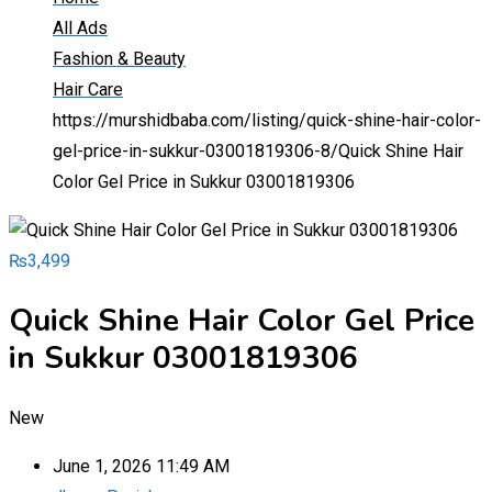
All Ads
Fashion & Beauty
Hair Care
https://murshidbaba.com/listing/quick-shine-hair-color-
gel-price-in-sukkur-03001819306-8/
Quick Shine Hair
Color Gel Price in Sukkur 03001819306
₨
3,499
Quick Shine Hair Color Gel Price
in Sukkur 03001819306
New
June 1, 2026 11:49 AM