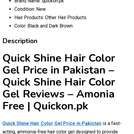
Brand Name:
quickon.pk
Condition:
New
Hair Products:
Other Hair Products
Color:
Black and Dark Brown
Description
Quick Shine Hair Color
Gel Price in Pakistan –
Quick Shine Hair Color
Gel Reviews – Amonia
Free | Quickon.pk
Quick Shine Hair Color Gel Price in Pakistan
is a fast-
acting, ammonia-free hair color gel designed to provide