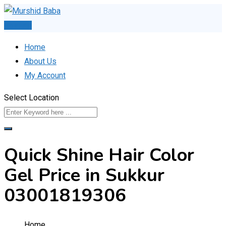
Skip
to
Post Ad
content
Home
About Us
My Account
Select Location
Quick Shine Hair Color
Gel Price in Sukkur
03001819306
Home