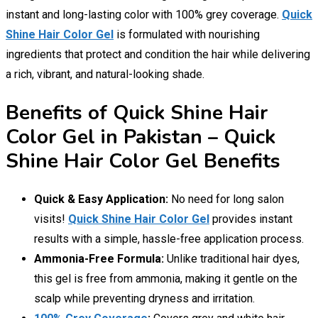
instant and long-lasting color with 100% grey coverage.
Quick
Shine Hair Color Gel
is formulated with nourishing
ingredients that protect and condition the hair while delivering
a rich, vibrant, and natural-looking shade.
Benefits of Quick Shine Hair
Color Gel in Pakistan – Quick
Shine Hair Color Gel Benefits
Quick & Easy Application:
No need for long salon
visits!
Quick Shine Hair Color Gel
provides instant
results with a simple, hassle-free application process.
Ammonia-Free Formula:
Unlike traditional hair dyes,
this gel is free from ammonia, making it gentle on the
scalp while preventing dryness and irritation.