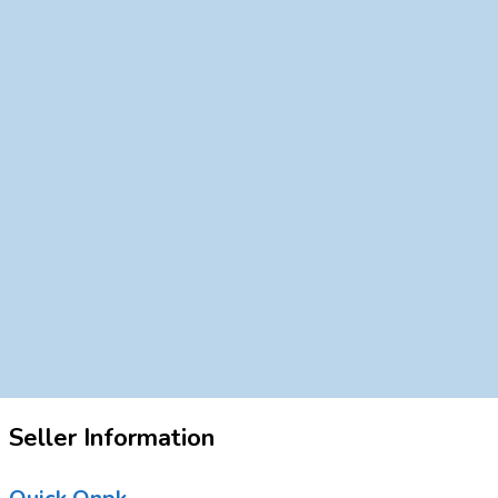
Seller Information