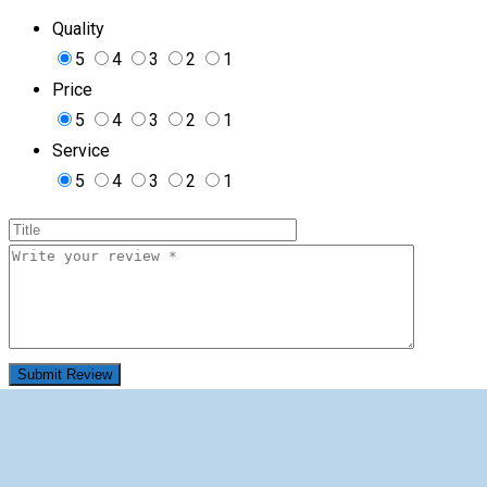
Quality
5
4
3
2
1
Price
5
4
3
2
1
Service
5
4
3
2
1