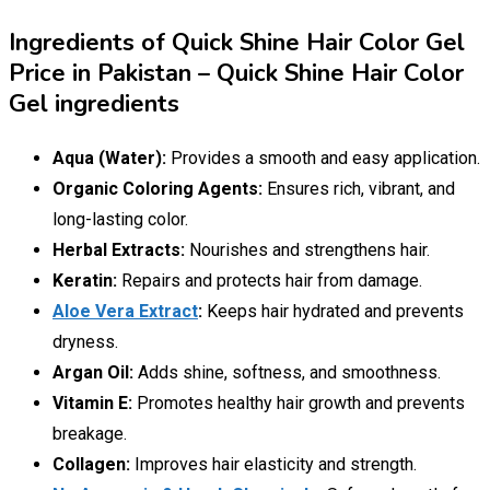
Ingredients of Quick Shine Hair Color Gel
Price in Pakistan – Quick Shine Hair Color
Gel ingredients
Aqua (Water):
Provides a smooth and easy application.
Organic Coloring Agents:
Ensures rich, vibrant, and
long-lasting color.
Herbal Extracts:
Nourishes and strengthens hair.
Keratin:
Repairs and protects hair from damage.
Aloe Vera Extract
:
Keeps hair hydrated and prevents
dryness.
Argan Oil:
Adds shine, softness, and smoothness.
Vitamin E:
Promotes healthy hair growth and prevents
breakage.
Collagen:
Improves hair elasticity and strength.