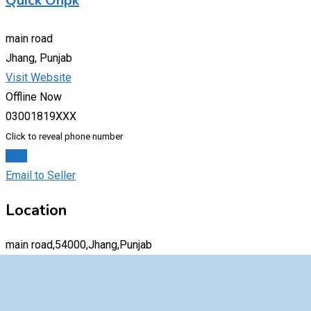
Quick Onpk
main road
Jhang, Punjab
Visit Website
Offline Now
03001819XXX
Click to reveal phone number
Chat
Email to Seller
Location
main road,54000,Jhang,Punjab