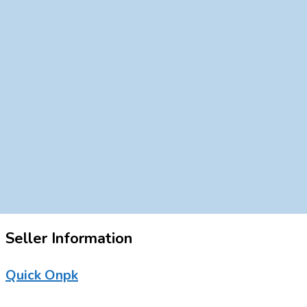
Seller Information
Quick Onpk