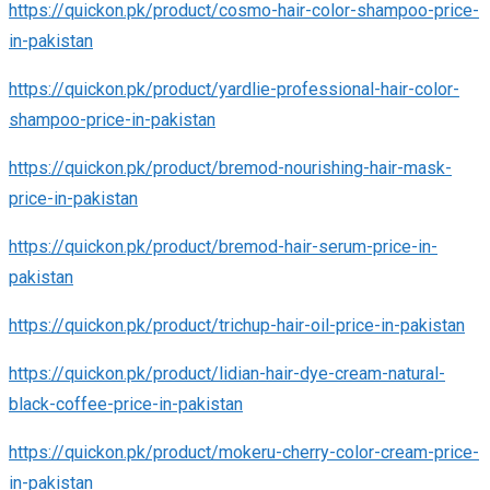
https://quickon.pk/product/cosmo-hair-color-shampoo-price-
in-pakistan
https://quickon.pk/product/yardlie-professional-hair-color-
shampoo-price-in-pakistan
https://quickon.pk/product/bremod-nourishing-hair-mask-
price-in-pakistan
https://quickon.pk/product/bremod-hair-serum-price-in-
pakistan
https://quickon.pk/product/trichup-hair-oil-price-in-pakistan
https://quickon.pk/product/lidian-hair-dye-cream-natural-
black-coffee-price-in-pakistan
https://quickon.pk/product/mokeru-cherry-color-cream-price-
in-pakistan