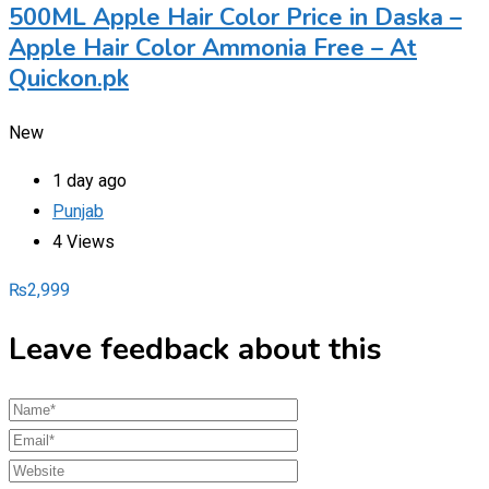
500ML Apple Hair Color Price in Daska –
Apple Hair Color Ammonia Free – At
Quickon.pk
New
1 day ago
Punjab
4 Views
₨
2,999
Leave feedback about this