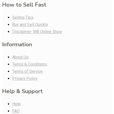
How to Sell Fast
Selling Tips
Buy and Sell Quickly
Disclaimer: MB Online Store
Information
About Us
Terms & Conditions
Terms of Service
Privacy Policy
Help & Support
Help
FAQ