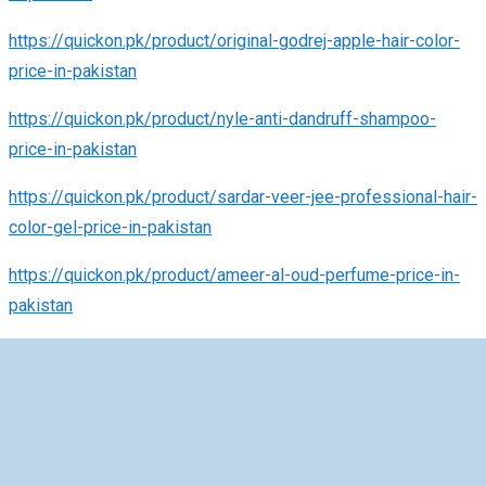
https://quickon.pk/product/original-godrej-apple-hair-color-
price-in-pakistan
https://quickon.pk/product/nyle-anti-dandruff-shampoo-
price-in-pakistan
https://quickon.pk/product/sardar-veer-jee-professional-hair-
color-gel-price-in-pakistan
https://quickon.pk/product/ameer-al-oud-perfume-price-in-
pakistan