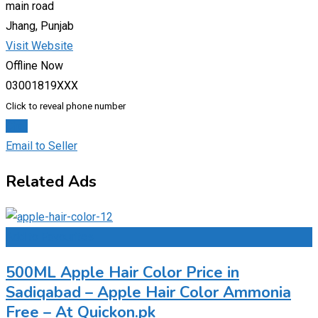
main road
Jhang, Punjab
Visit Website
Offline Now
03001819XXX
Click to reveal phone number
Chat
Email to Seller
Related Ads
Add to Favourites
500ML Apple Hair Color Price in
Sadiqabad – Apple Hair Color Ammonia
Free – At Quickon.pk