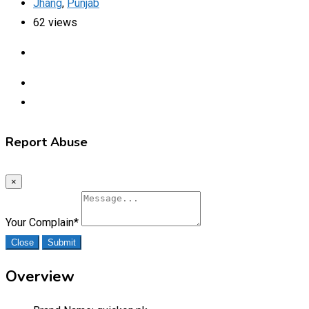
Jhang
,
Punjab
62 views
Report Abuse
×
Your Complain
*
Close
Submit
Overview