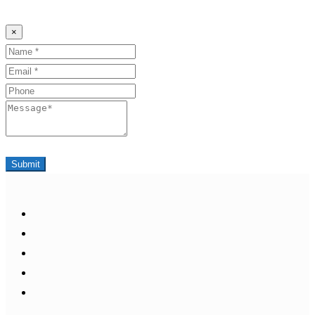
×
Name
Email
Phone
Message
Submit