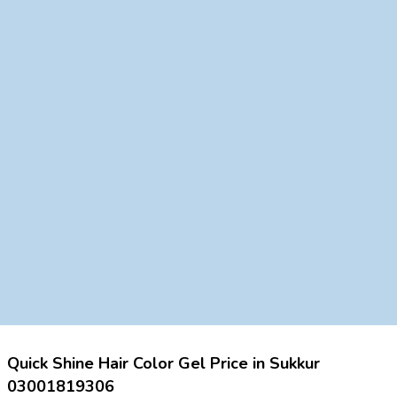
Quick Shine Hair Color Gel Price in Sukkur
03001819306