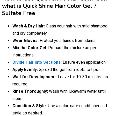
what is Quick Shine Hair Color Gel ?
Sulfate Free
Wash & Dry Hair:
Clean your hair with mild shampoo
and dry completely.
Wear Gloves:
Protect your hands from stains.
Mix the Color Gel:
Prepare the mixture as per
instructions.
Divide Hair into Sections
:
Ensure even application.
Apply Evenly:
Spread the gel from roots to tips.
Wait for Development:
Leave for 10-30 minutes as
required.
Rinse Thoroughly:
Wash with lukewarm water until
clear.
Condition & Style:
Use a color-safe conditioner and
style as desired.