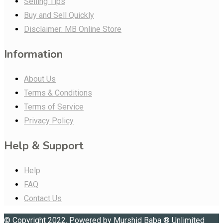
Selling Tips
Buy and Sell Quickly
Disclaimer: MB Online Store
Information
About Us
Terms & Conditions
Terms of Service
Privacy Policy
Help & Support
Help
FAQ
Contact Us
© Copyright 2022. Powered by
Murshid Baba
®
Unlimited