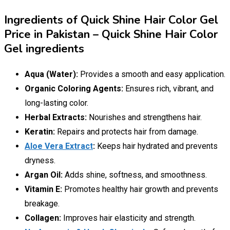
Ingredients of Quick Shine Hair Color Gel
Price in Pakistan – Quick Shine Hair Color
Gel ingredients
Aqua (Water):
Provides a smooth and easy application.
Organic Coloring Agents:
Ensures rich, vibrant, and
long-lasting color.
Herbal Extracts:
Nourishes and strengthens hair.
Keratin:
Repairs and protects hair from damage.
Aloe Vera Extract
:
Keeps hair hydrated and prevents
dryness.
Argan Oil:
Adds shine, softness, and smoothness.
Vitamin E:
Promotes healthy hair growth and prevents
breakage.
Collagen:
Improves hair elasticity and strength.