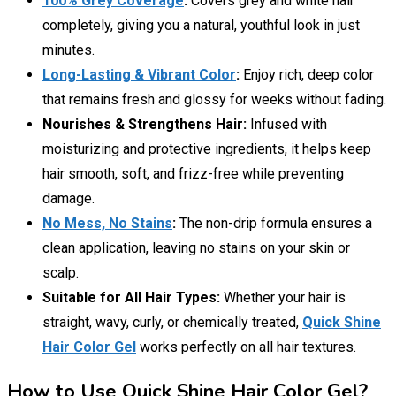
100% Grey Coverage
:
Covers grey and white hair
completely, giving you a natural, youthful look in just
minutes.
Long-Lasting & Vibrant Color
:
Enjoy rich, deep color
that remains fresh and glossy for weeks without fading.
Nourishes & Strengthens Hair:
Infused with
moisturizing and protective ingredients, it helps keep
hair smooth, soft, and frizz-free while preventing
damage.
No Mess, No Stains
:
The non-drip formula ensures a
clean application, leaving no stains on your skin or
scalp.
Suitable for All Hair Types:
Whether your hair is
straight, wavy, curly, or chemically treated,
Quick Shine
Hair Color Gel
works perfectly on all hair textures.
How to Use Quick Shine Hair Color Gel?