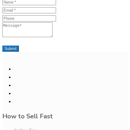
Name
Email
Phone
Message
Submit
How to Sell Fast