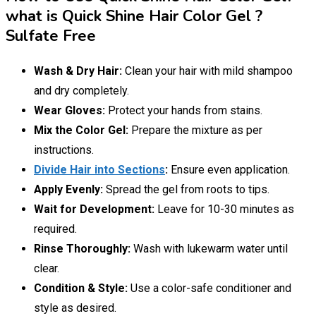
what is Quick Shine Hair Color Gel ?
Sulfate Free
Wash & Dry Hair:
Clean your hair with mild shampoo
and dry completely.
Wear Gloves:
Protect your hands from stains.
Mix the Color Gel:
Prepare the mixture as per
instructions.
Divide Hair into Sections
:
Ensure even application.
Apply Evenly:
Spread the gel from roots to tips.
Wait for Development:
Leave for 10-30 minutes as
required.
Rinse Thoroughly:
Wash with lukewarm water until
clear.
Condition & Style:
Use a color-safe conditioner and
style as desired.