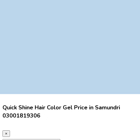
Quick Shine Hair Color Gel Price in Samundri
03001819306
×