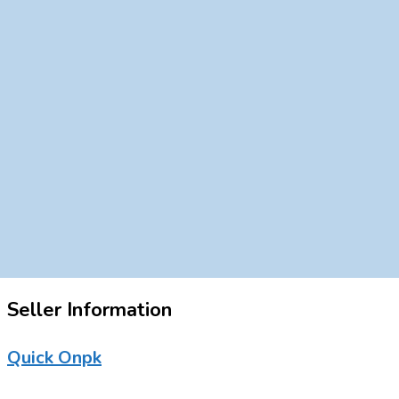
Seller Information
Quick Onpk