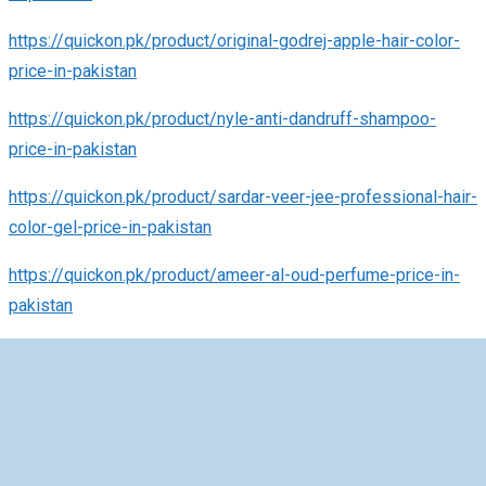
https://quickon.pk/product/original-godrej-apple-hair-color-
price-in-pakistan
https://quickon.pk/product/nyle-anti-dandruff-shampoo-
price-in-pakistan
https://quickon.pk/product/sardar-veer-jee-professional-hair-
color-gel-price-in-pakistan
https://quickon.pk/product/ameer-al-oud-perfume-price-in-
pakistan