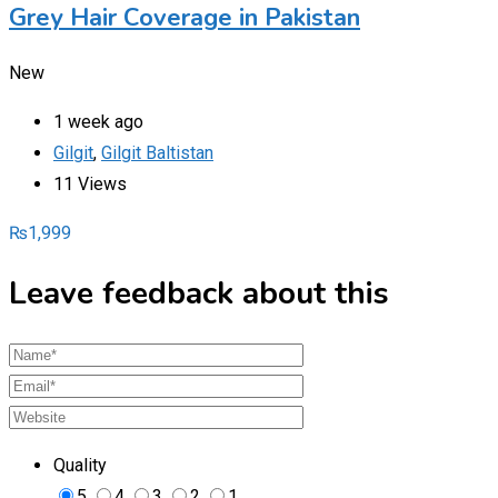
Grey Hair Coverage in Pakistan
New
1 week ago
Gilgit
,
Gilgit Baltistan
11 Views
₨
1,999
Leave feedback about this
Quality
5
4
3
2
1