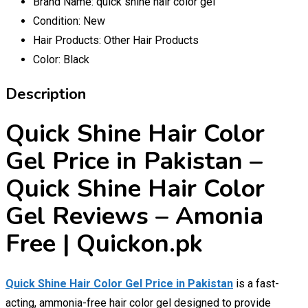
Brand Name:
quick shine hair color gel
Condition:
New
Hair Products:
Other Hair Products
Color:
Black
Description
Quick Shine Hair Color
Gel Price in Pakistan –
Quick Shine Hair Color
Gel Reviews – Amonia
Free | Quickon.pk
Quick Shine Hair Color Gel Price in Pakistan
is a fast-
acting, ammonia-free hair color gel designed to provide