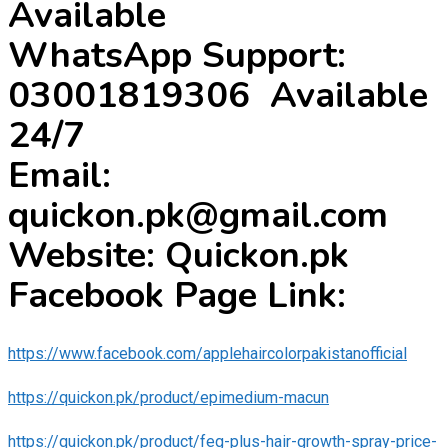
Available
WhatsApp Support:
03001819306 Available
24/7
Email:
quickon.pk@gmail.com
Website: Quickon.pk
Facebook Page Link:
https://www.facebook.com/applehaircolorpakistanofficial
https://quickon.pk/product/epimedium-macun
https://quickon.pk/product/feg-plus-hair-growth-spray-price-