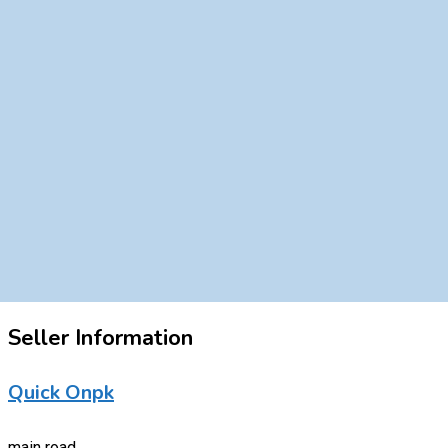
Seller Information
Quick Onpk
main road