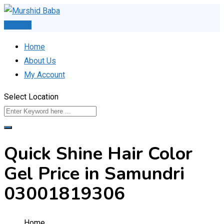
Skip
to
Post Ad
content
Home
About Us
My Account
Select Location
Quick Shine Hair Color
Gel Price in Samundri
03001819306
Home