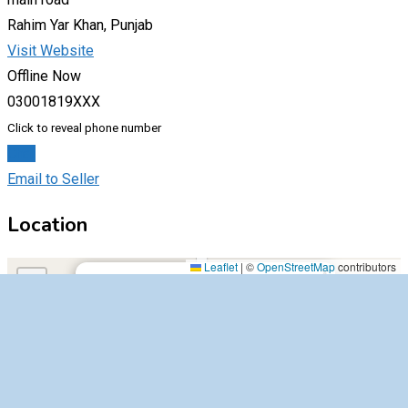
Rahim Yar Khan, Punjab
Visit Website
Offline Now
03001819XXX
Click to reveal phone number
Chat
Email to Seller
Location
main road,54000,Rahim Yar Khan,Punjab
Leaflet
|
©
OpenStreetMap
contributors
×
+
main road,54000,Rahim Yar Khan,Punjab
−