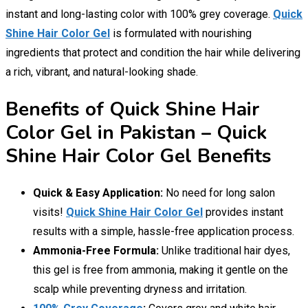
instant and long-lasting color with 100% grey coverage.
Quick
Shine Hair Color Gel
is formulated with nourishing
ingredients that protect and condition the hair while delivering
a rich, vibrant, and natural-looking shade.
Benefits of Quick Shine Hair
Color Gel in Pakistan – Quick
Shine Hair Color Gel Benefits
Quick & Easy Application:
No need for long salon
visits!
Quick Shine Hair Color Gel
provides instant
results with a simple, hassle-free application process.
Ammonia-Free Formula:
Unlike traditional hair dyes,
this gel is free from ammonia, making it gentle on the
scalp while preventing dryness and irritation.