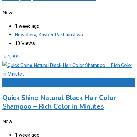
New
1 week ago
Nowshera
,
Khyber Pakhtunkhwa
13 Views
₨
1,999
Add to Favourites
Quick Shine Natural Black Hair Color
Shampoo – Rich Color in Minutes
New
1 week ago