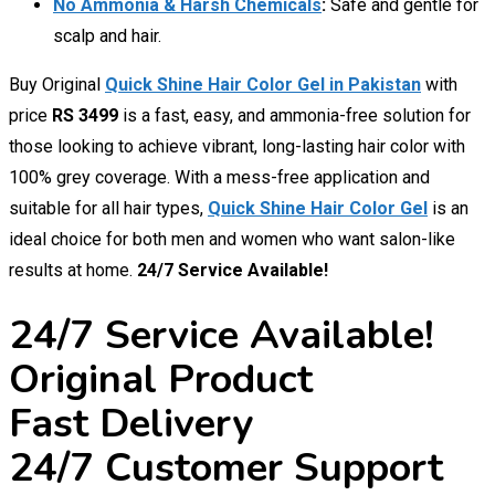
No Ammonia & Harsh Chemicals
:
Safe and gentle for
scalp and hair.
Buy Original
Quick Shine Hair Color Gel in Pakistan
with
price
RS 3499
is a fast, easy, and ammonia-free solution for
those looking to achieve vibrant, long-lasting hair color with
100% grey coverage. With a mess-free application and
suitable for all hair types,
Quick Shine Hair Color Gel
is an
ideal choice for both men and women who want salon-like
results at home.
24/7 Service Available!
24/7 Service Available!
Original Product
Fast Delivery
24/7 Customer Support