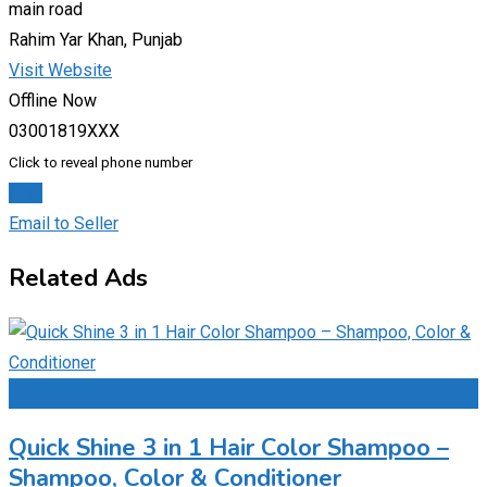
main road
Rahim Yar Khan, Punjab
Visit Website
Offline Now
03001819XXX
Click to reveal phone number
Chat
Email to Seller
Related Ads
Add to Favourites
Quick Shine 3 in 1 Hair Color Shampoo –
Shampoo, Color & Conditioner