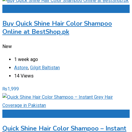
Add to Favourites
Buy Quick Shine Hair Color Shampoo
Online at BestShop.pk
New
1 week ago
Astore
,
Gilgit Baltistan
14 Views
₨
1,999
Add to Favourites
Quick Shine Hair Color Shampoo – Instant