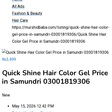
All Ads
Fashion & Beauty
Hair Care
https://murshidbaba.com/listing/quick-shine-hair-color-
gel-price-in-samundri-03001819306/
Quick Shine Hair
Color Gel Price in Samundri 03001819306
₨
3,499
Quick Shine Hair Color Gel Price
in Samundri 03001819306
New
May 15, 2026 12:42 PM