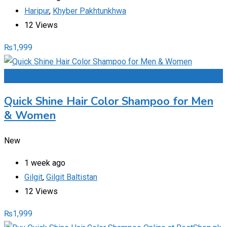
Haripur
,
Khyber Pakhtunkhwa
12 Views
₨
1,999
Add to Favourites
Quick Shine Hair Color Shampoo for Men
& Women
New
1 week ago
Gilgit
,
Gilgit Baltistan
12 Views
₨
1,999