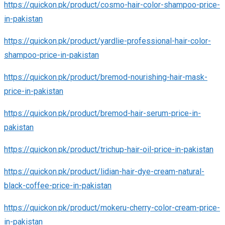
https://quickon.pk/product/cosmo-hair-color-shampoo-price-
in-pakistan
https://quickon.pk/product/yardlie-professional-hair-color-
shampoo-price-in-pakistan
https://quickon.pk/product/bremod-nourishing-hair-mask-
price-in-pakistan
https://quickon.pk/product/bremod-hair-serum-price-in-
pakistan
https://quickon.pk/product/trichup-hair-oil-price-in-pakistan
https://quickon.pk/product/lidian-hair-dye-cream-natural-
black-coffee-price-in-pakistan
https://quickon.pk/product/mokeru-cherry-color-cream-price-
in-pakistan