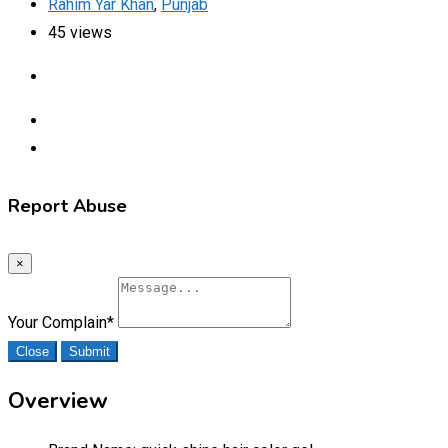
Rahim Yar Khan
,
Punjab
45 views
Report Abuse
×
Your Complain
*
Close
Submit
Overview