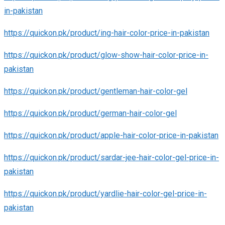
in-pakistan
https://quickon.pk/product/ing-hair-color-price-in-pakistan
https://quickon.pk/product/glow-show-hair-color-price-in-
pakistan
https://quickon.pk/product/gentleman-hair-color-gel
https://quickon.pk/product/german-hair-color-gel
https://quickon.pk/product/apple-hair-color-price-in-pakistan
https://quickon.pk/product/sardar-jee-hair-color-gel-price-in-
pakistan
https://quickon.pk/product/yardlie-hair-color-gel-price-in-
pakistan