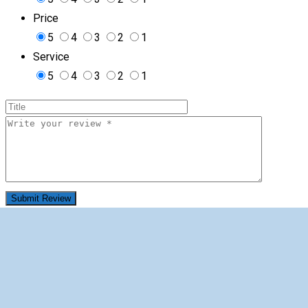
Price
5
4
3
2
1
Service
5
4
3
2
1