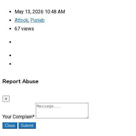
May 13, 2026 10:48 AM
Attock
,
Punjab
67 views
Report Abuse
×
Your Complain
*
Close
Submit