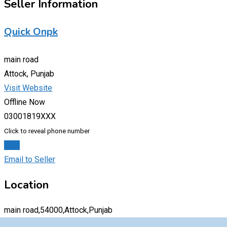
Seller Information
Quick Onpk
main road
Attock, Punjab
Visit Website
Offline Now
03001819XXX
Click to reveal phone number
Chat
Email to Seller
Location
main road,54000,Attock,Punjab