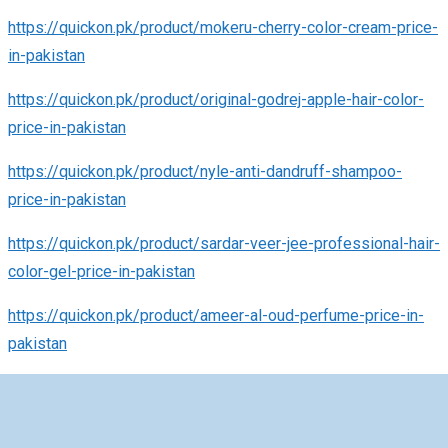
https://quickon.pk/product/mokeru-cherry-color-cream-price-
in-pakistan
https://quickon.pk/product/original-godrej-apple-hair-color-
price-in-pakistan
https://quickon.pk/product/nyle-anti-dandruff-shampoo-
price-in-pakistan
https://quickon.pk/product/sardar-veer-jee-professional-hair-
color-gel-price-in-pakistan
https://quickon.pk/product/ameer-al-oud-perfume-price-in-
pakistan