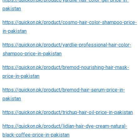
pakistan
https://quickon.pk/product/cosmo-hair-color-shampoo-price-
in-pakistan
https://quickon.pk/product/yardlie-professional-hair-color-
shampoo-price-in-pakistan
https://quickon.pk/product/bremod-nourishing-hair-mask-
price-in-pakistan
https://quickon.pk/product/bremod-hair-serum-price-in-
pakistan
https://quickon.pk/product/trichup-hair-oil-price-in-pakistan
https://quickon.pk/product/lidian-hair-dye-cream-natural-
black-coffee-price-in-pakistan