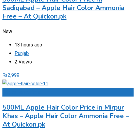
Sadiqabad – Apple Hair Color Ammonia
Free – At Quickon.pk
New
13 hours ago
Punjab
2 Views
₨
2,999
Add to Favourites
500ML Apple Hair Color Price in Mirpur
Khas – Apple Hair Color Ammonia Free –
At Quickon.pk