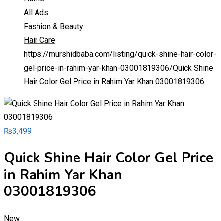
All Ads
Fashion & Beauty
Hair Care
https://murshidbaba.com/listing/quick-shine-hair-color-
gel-price-in-rahim-yar-khan-03001819306/
Quick Shine
Hair Color Gel Price in Rahim Yar Khan 03001819306
₨
3,499
Quick Shine Hair Color Gel Price
in Rahim Yar Khan
03001819306
New