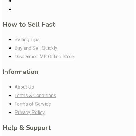
How to Sell Fast
Selling Tips
Buy and Sell Quickly
Disclaimer: MB Online Store
Information
About Us
Terms & Conditions
Terms of Service
Privacy Policy
Help & Support