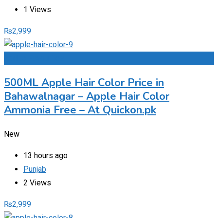
1 Views
₨
2,999
Add to Favourites
500ML Apple Hair Color Price in
Bahawalnagar – Apple Hair Color
Ammonia Free – At Quickon.pk
New
13 hours ago
Punjab
2 Views
₨
2,999