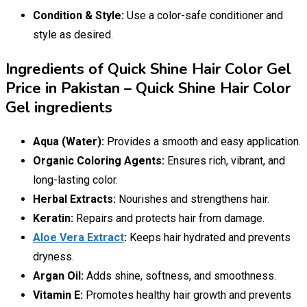
Condition & Style:
Use a color-safe conditioner and
style as desired.
Ingredients of Quick Shine Hair Color Gel
Price in Pakistan – Quick Shine Hair Color
Gel ingredients
Aqua (Water):
Provides a smooth and easy application.
Organic Coloring Agents:
Ensures rich, vibrant, and
long-lasting color.
Herbal Extracts:
Nourishes and strengthens hair.
Keratin:
Repairs and protects hair from damage.
Aloe Vera Extract
:
Keeps hair hydrated and prevents
dryness.
Argan Oil:
Adds shine, softness, and smoothness.
Vitamin E:
Promotes healthy hair growth and prevents