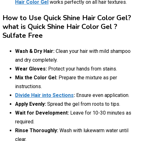
Hair Color Gel
works perfectly on all hair textures.
How to Use Quick Shine Hair Color Gel?
what is Quick Shine Hair Color Gel ?
Sulfate Free
Wash & Dry Hair:
Clean your hair with mild shampoo
and dry completely.
Wear Gloves:
Protect your hands from stains.
Mix the Color Gel:
Prepare the mixture as per
instructions.
Divide Hair into Sections
:
Ensure even application.
Apply Evenly:
Spread the gel from roots to tips.
Wait for Development:
Leave for 10-30 minutes as
required.
Rinse Thoroughly:
Wash with lukewarm water until
clear.