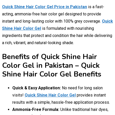
Quick Shine Hair Color Gel Price in Pakistan
is a fast-
acting, ammonia-free hair color gel designed to provide
instant and long-lasting color with 100% grey coverage.
Quick
Shine Hair Color Gel
is formulated with nourishing
ingredients that protect and condition the hair while delivering
a rich, vibrant, and natural-looking shade.
Benefits of Quick Shine Hair
Color Gel in Pakistan – Quick
Shine Hair Color Gel Benefits
Quick & Easy Application:
No need for long salon
visits!
Quick Shine Hair Color Gel
provides instant
results with a simple, hassle-free application process.
Ammonia-Free Formula:
Unlike traditional hair dyes,