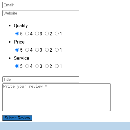
Quality
5
4
3
2
1
Price
5
4
3
2
1
Service
5
4
3
2
1