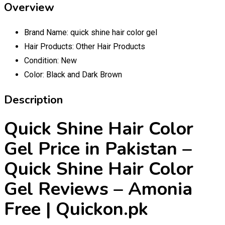
Overview
Brand Name:
quick shine hair color gel
Hair Products:
Other Hair Products
Condition:
New
Color:
Black and Dark Brown
Description
Quick Shine Hair Color
Gel Price in Pakistan –
Quick Shine Hair Color
Gel Reviews – Amonia
Free | Quickon.pk