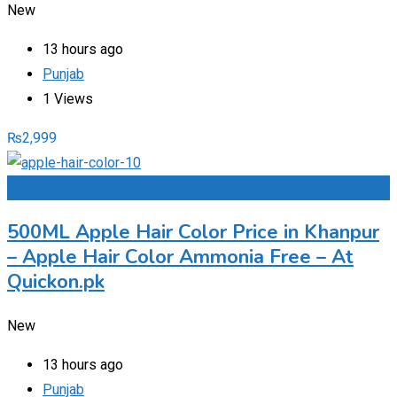
New
13 hours ago
Punjab
1 Views
₨
2,999
Add to Favourites
500ML Apple Hair Color Price in Khanpur
– Apple Hair Color Ammonia Free – At
Quickon.pk
New
13 hours ago
Punjab