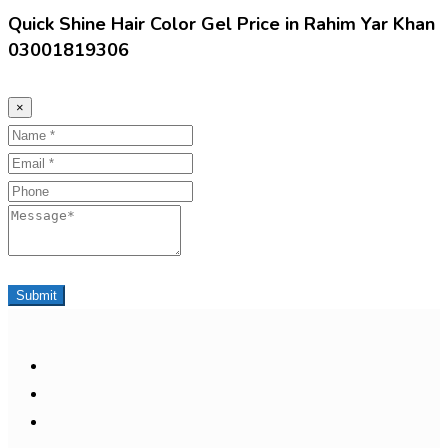
Quick Shine Hair Color Gel Price in Rahim Yar Khan
03001819306
×
Name
Email
Phone
Message
Submit