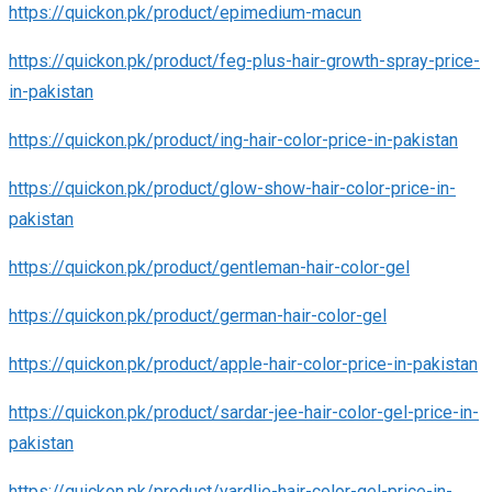
https://quickon.pk/product/epimedium-macun
https://quickon.pk/product/feg-plus-hair-growth-spray-price-
in-pakistan
https://quickon.pk/product/ing-hair-color-price-in-pakistan
https://quickon.pk/product/glow-show-hair-color-price-in-
pakistan
https://quickon.pk/product/gentleman-hair-color-gel
https://quickon.pk/product/german-hair-color-gel
https://quickon.pk/product/apple-hair-color-price-in-pakistan
https://quickon.pk/product/sardar-jee-hair-color-gel-price-in-
pakistan
https://quickon.pk/product/yardlie-hair-color-gel-price-in-