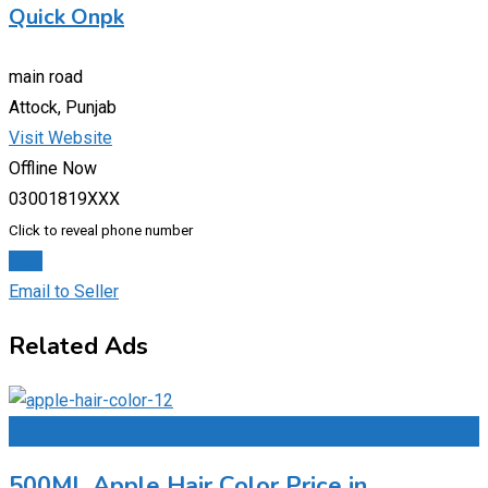
Quick Onpk
main road
Attock, Punjab
Visit Website
Offline Now
03001819XXX
Click to reveal phone number
Chat
Email to Seller
Related Ads
Add to Favourites
500ML Apple Hair Color Price in