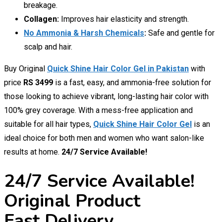
breakage.
Collagen:
Improves hair elasticity and strength.
No Ammonia & Harsh Chemicals
:
Safe and gentle for
scalp and hair.
Buy Original
Quick Shine Hair Color Gel in Pakistan
with
price
RS 3499
is a fast, easy, and ammonia-free solution for
those looking to achieve vibrant, long-lasting hair color with
100% grey coverage. With a mess-free application and
suitable for all hair types,
Quick Shine Hair Color Gel
is an
ideal choice for both men and women who want salon-like
results at home.
24/7 Service Available!
24/7 Service Available!
Original Product
Fast Delivery