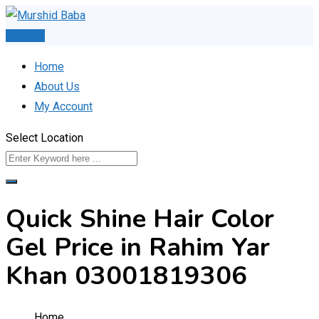
Skip
to
Post Ad
content
Home
About Us
My Account
Select Location
Quick Shine Hair Color
Gel Price in Rahim Yar
Khan 03001819306
Home