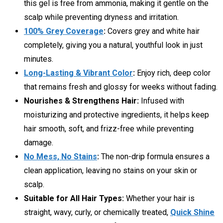
this gel is free from ammonia, making it gentle on the
scalp while preventing dryness and irritation.
100% Grey Coverage
:
Covers grey and white hair
completely, giving you a natural, youthful look in just
minutes.
Long-Lasting & Vibrant Color
:
Enjoy rich, deep color
that remains fresh and glossy for weeks without fading.
Nourishes & Strengthens Hair:
Infused with
moisturizing and protective ingredients, it helps keep
hair smooth, soft, and frizz-free while preventing
damage.
No Mess, No Stains
:
The non-drip formula ensures a
clean application, leaving no stains on your skin or
scalp.
Suitable for All Hair Types:
Whether your hair is
straight, wavy, curly, or chemically treated,
Quick Shine