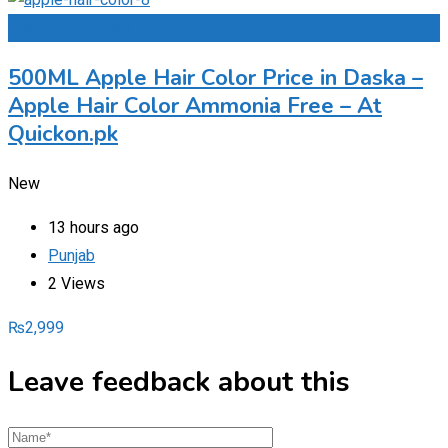
Add to Favourites
500ML Apple Hair Color Price in Daska –
Apple Hair Color Ammonia Free – At
Quickon.pk
New
13 hours ago
Punjab
2 Views
₨
2,999
Leave feedback about this