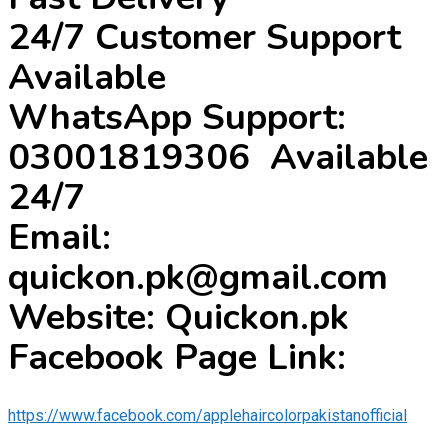
24/7 Customer Support
Available
WhatsApp Support:
03001819306 Available
24/7
Email:
quickon.pk@gmail.com
Website: Quickon.pk
Facebook Page Link:
https://www.facebook.com/applehaircolorpakistanofficial