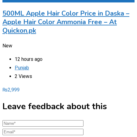
500ML Apple Hair Color Price in Daska –
Apple Hair Color Ammonia Free – At
Quickon.pk
New
12 hours ago
Punjab
2 Views
₨
2,999
Leave feedback about this