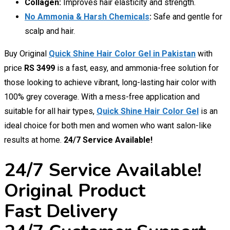
Collagen:
Improves hair elasticity and strength.
No Ammonia & Harsh Chemicals
:
Safe and gentle for
scalp and hair.
Buy Original
Quick Shine Hair Color Gel in Pakistan
with
price
RS 3499
is a fast, easy, and ammonia-free solution for
those looking to achieve vibrant, long-lasting hair color with
100% grey coverage. With a mess-free application and
suitable for all hair types,
Quick Shine Hair Color Gel
is an
ideal choice for both men and women who want salon-like
results at home.
24/7 Service Available!
24/7 Service Available!
Original Product
Fast Delivery