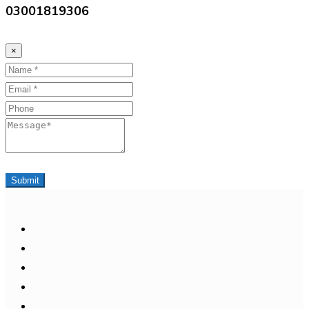
03001819306
×
Name
Email
Phone
Message
Submit