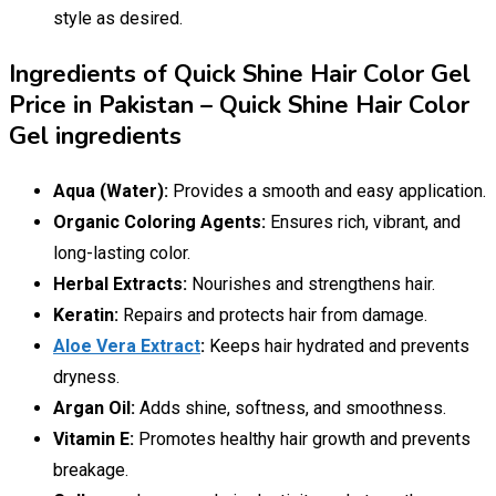
style as desired.
Ingredients of Quick Shine Hair Color Gel
Price in Pakistan – Quick Shine Hair Color
Gel ingredients
Aqua (Water):
Provides a smooth and easy application.
Organic Coloring Agents:
Ensures rich, vibrant, and
long-lasting color.
Herbal Extracts:
Nourishes and strengthens hair.
Keratin:
Repairs and protects hair from damage.
Aloe Vera Extract
:
Keeps hair hydrated and prevents
dryness.
Argan Oil:
Adds shine, softness, and smoothness.
Vitamin E:
Promotes healthy hair growth and prevents
breakage.