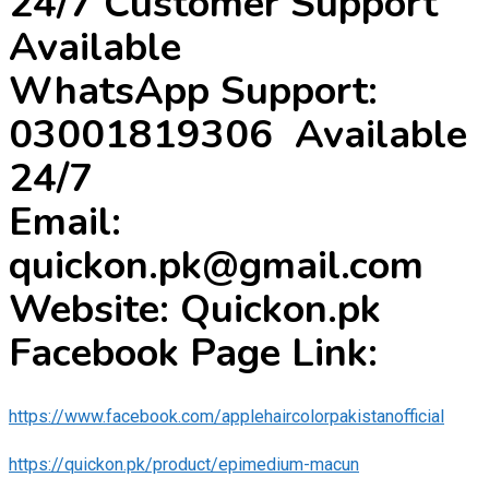
24/7 Customer Support
Available
WhatsApp Support:
03001819306 Available
24/7
Email:
quickon.pk@gmail.com
Website: Quickon.pk
Facebook Page Link:
https://www.facebook.com/applehaircolorpakistanofficial
https://quickon.pk/product/epimedium-macun