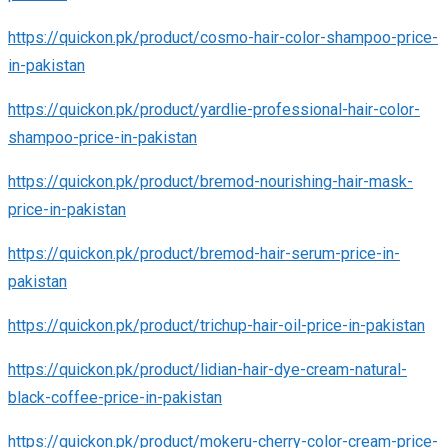
https://quickon.pk/product/cosmo-hair-color-shampoo-price-
in-pakistan
https://quickon.pk/product/yardlie-professional-hair-color-
shampoo-price-in-pakistan
https://quickon.pk/product/bremod-nourishing-hair-mask-
price-in-pakistan
https://quickon.pk/product/bremod-hair-serum-price-in-
pakistan
https://quickon.pk/product/trichup-hair-oil-price-in-pakistan
https://quickon.pk/product/lidian-hair-dye-cream-natural-
black-coffee-price-in-pakistan
https://quickon.pk/product/mokeru-cherry-color-cream-price-