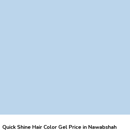
Quick Shine Hair Color Gel Price in Nawabshah