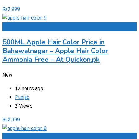
₨
2,999
Add to Favourites
500ML Apple Hair Color Price in
Bahawalnagar – Apple Hair Color
Ammonia Free – At Quickon.pk
New
12 hours ago
Punjab
2 Views
₨
2,999
Add to Favourites