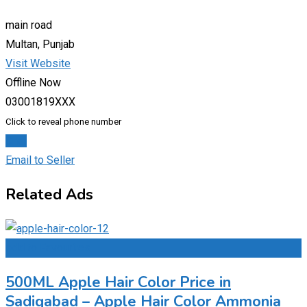
main road
Multan, Punjab
Visit Website
Offline Now
03001819XXX
Click to reveal phone number
Chat
Email to Seller
Related Ads
Add to Favourites
500ML Apple Hair Color Price in
Sadiqabad – Apple Hair Color Ammonia