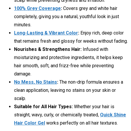
scalp while preventing dryness and irritation.
100% Grey Coverage
:
Covers grey and white hair
completely, giving you a natural, youthful look in just
minutes.
Long-Lasting & Vibrant Color
:
Enjoy rich, deep color
that remains fresh and glossy for weeks without fading.
Nourishes & Strengthens Hair:
Infused with
moisturizing and protective ingredients, it helps keep
hair smooth, soft, and frizz-free while preventing
damage.
No Mess, No Stains
:
The non-drip formula ensures a
clean application, leaving no stains on your skin or
scalp.
Suitable for All Hair Types:
Whether your hair is
straight, wavy, curly, or chemically treated,
Quick Shine
Hair Color Gel
works perfectly on all hair textures.