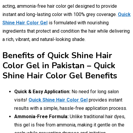
acting, ammonia-free hair color gel designed to provide
instant and long-lasting color with 100% grey coverage.
Quick
Shine Hair Color Gel
is formulated with nourishing
ingredients that protect and condition the hair while delivering
a rich, vibrant, and natural-looking shade.
Benefits of Quick Shine Hair
Color Gel in Pakistan – Quick
Shine Hair Color Gel Benefits
Quick & Easy Application:
No need for long salon
visits!
Quick Shine Hair Color Gel
provides instant
results with a simple, hassle-free application process.
Ammonia-Free Formula:
Unlike traditional hair dyes,
this gel is free from ammonia, making it gentle on the