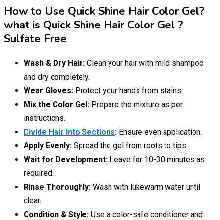
How to Use Quick Shine Hair Color Gel?
what is Quick Shine Hair Color Gel ?
Sulfate Free
Wash & Dry Hair:
Clean your hair with mild shampoo
and dry completely.
Wear Gloves:
Protect your hands from stains.
Mix the Color Gel:
Prepare the mixture as per
instructions.
Divide Hair into Sections
:
Ensure even application.
Apply Evenly:
Spread the gel from roots to tips.
Wait for Development:
Leave for 10-30 minutes as
required.
Rinse Thoroughly:
Wash with lukewarm water until
clear.
Condition & Style:
Use a color-safe conditioner and