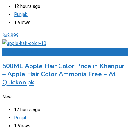
12 hours ago
Punjab
1 Views
₨
2,999
Add to Favourites
500ML Apple Hair Color Price in Khanpur
– Apple Hair Color Ammonia Free – At
Quickon.pk
New
12 hours ago
Punjab
1 Views