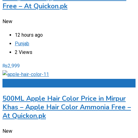
Free – At Quickon.pk
New
12 hours ago
Punjab
2 Views
₨
2,999
Add to Favourites
500ML Apple Hair Color Price in Mirpur
Khas – Apple Hair Color Ammonia Free –
At Quickon.pk
New