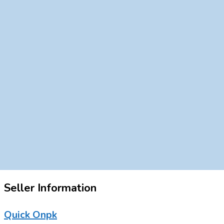
Seller Information
Quick Onpk