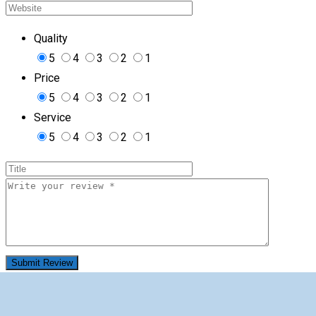
Quality
5
4
3
2
1
Price
5
4
3
2
1
Service
5
4
3
2
1