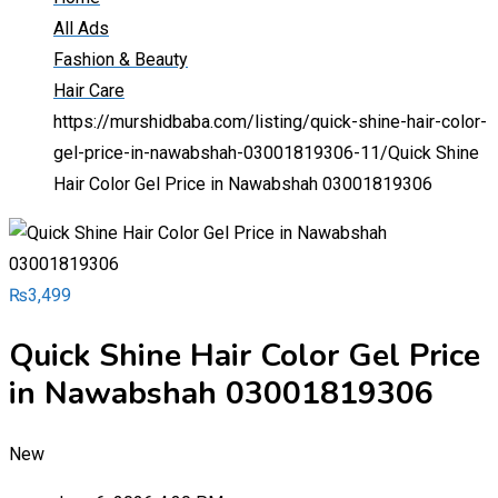
All Ads
Fashion & Beauty
Hair Care
https://murshidbaba.com/listing/quick-shine-hair-color-
gel-price-in-nawabshah-03001819306-11/
Quick Shine
Hair Color Gel Price in Nawabshah 03001819306
₨
3,499
Quick Shine Hair Color Gel Price
in Nawabshah 03001819306
New