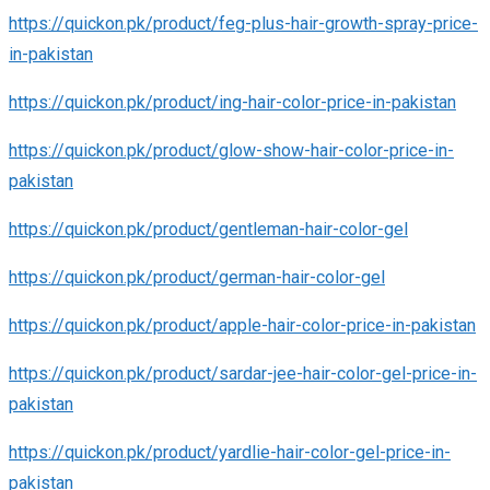
https://quickon.pk/product/feg-plus-hair-growth-spray-price-
in-pakistan
https://quickon.pk/product/ing-hair-color-price-in-pakistan
https://quickon.pk/product/glow-show-hair-color-price-in-
pakistan
https://quickon.pk/product/gentleman-hair-color-gel
https://quickon.pk/product/german-hair-color-gel
https://quickon.pk/product/apple-hair-color-price-in-pakistan
https://quickon.pk/product/sardar-jee-hair-color-gel-price-in-
pakistan
https://quickon.pk/product/yardlie-hair-color-gel-price-in-
pakistan