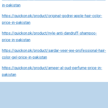
in-pakistan
https://quickon.pk/product/original-godrej-apple-hair-color-
price-in-pakistan
https://quickon.pk/product/nyle-anti-dandruff-shampoo-
price-in-pakistan
https://quickon.pk/product/sardar-veer-jee-professional-hair-
color-gel-price-in-pakistan
https://quickon.pk/product/ameer-al-oud-perfume-price-in-
pakistan