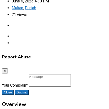
June 6, 2026 4:30 PM
Multan
,
Punjab
71 views
Report Abuse
×
Your Complain
*
Close
Submit
Overview