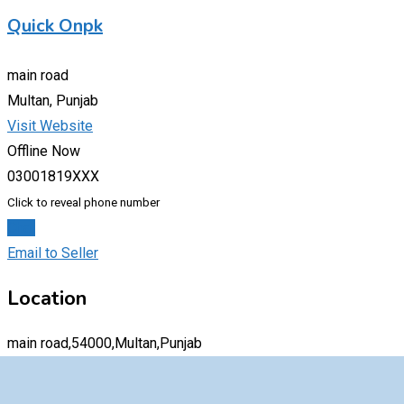
Quick Onpk
main road
Multan, Punjab
Visit Website
Offline Now
03001819XXX
Click to reveal phone number
Chat
Email to Seller
Location
main road,54000,Multan,Punjab