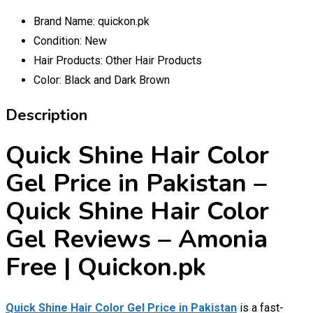
Brand Name:
quickon.pk
Condition:
New
Hair Products:
Other Hair Products
Color:
Black and Dark Brown
Description
Quick Shine Hair Color
Gel Price in Pakistan –
Quick Shine Hair Color
Gel Reviews – Amonia
Free | Quickon.pk
Quick Shine Hair Color Gel Price in Pakistan
is a fast-