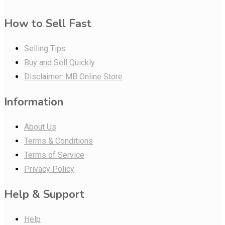
How to Sell Fast
Selling Tips
Buy and Sell Quickly
Disclaimer: MB Online Store
Information
About Us
Terms & Conditions
Terms of Service
Privacy Policy
Help & Support
Help