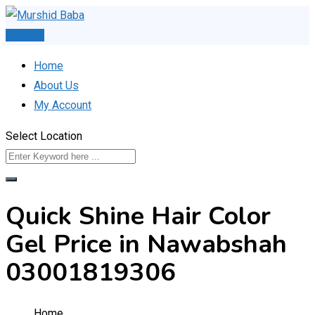
Skip
to
Post Ad
content
Home
About Us
My Account
Select Location
Quick Shine Hair Color
Gel Price in Nawabshah
03001819306
Home