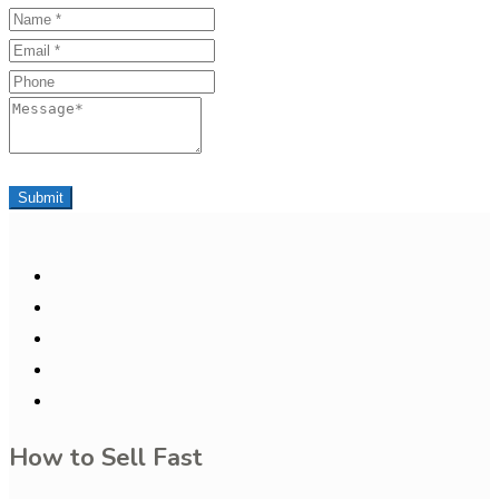
Name
Email
Phone
Message
Submit
How to Sell Fast