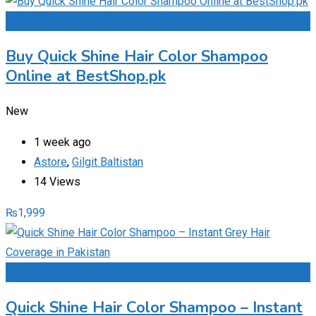
Add to Favourites
Buy Quick Shine Hair Color Shampoo
Online at BestShop.pk
New
1 week ago
Astore
,
Gilgit Baltistan
14 Views
₨
1,999
Add to Favourites
Quick Shine Hair Color Shampoo – Instant