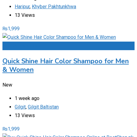
Haripur
,
Khyber Pakhtunkhwa
13 Views
₨
1,999
Add to Favourites
Quick Shine Hair Color Shampoo for Men
& Women
New
1 week ago
Gilgit
,
Gilgit Baltistan
13 Views
₨
1,999