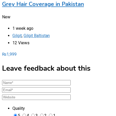
Grey Hair Coverage in Pakistan
New
1 week ago
Gilgit
,
Gilgit Baltistan
12 Views
₨
1,999
Leave feedback about this
Quality
5
4
3
2
1