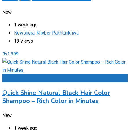
New
1 week ago
Nowshera
,
Khyber Pakhtunkhwa
13 Views
₨
1,999
Add to Favourites
Quick Shine Natural Black Hair Color
Shampoo – Rich Color in Minutes
New
1 week ago