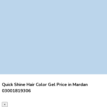
Quick Shine Hair Color Gel Price in Mardan
03001819306
×