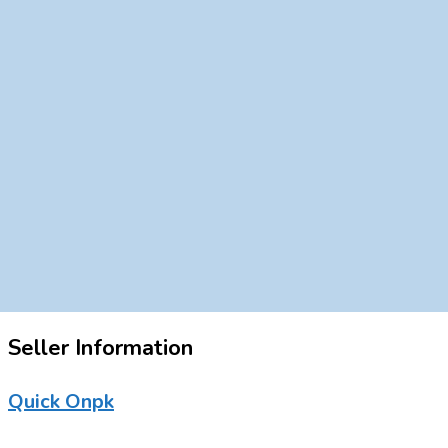
Seller Information
Quick Onpk