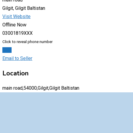
Gilgit, Gilgit Baltistan
Visit Website
Offline Now
03001819XXX
Click to reveal phone number
Chat
Email to Seller
Location
main road,54000,Gilgit,Gilgit Baltistan