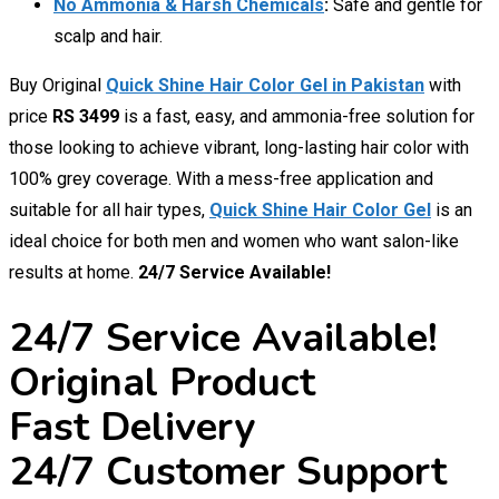
No Ammonia & Harsh Chemicals
:
Safe and gentle for
scalp and hair.
Buy Original
Quick Shine Hair Color Gel in Pakistan
with
price
RS 3499
is a fast, easy, and ammonia-free solution for
those looking to achieve vibrant, long-lasting hair color with
100% grey coverage. With a mess-free application and
suitable for all hair types,
Quick Shine Hair Color Gel
is an
ideal choice for both men and women who want salon-like
results at home.
24/7 Service Available!
24/7 Service Available!
Original Product
Fast Delivery
24/7 Customer Support