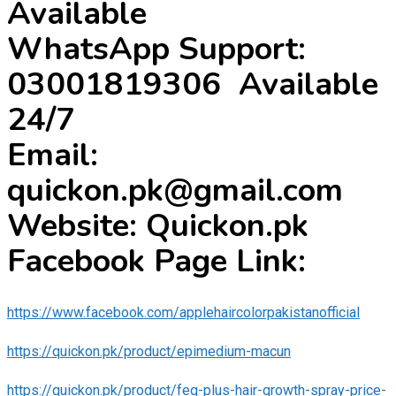
Available
WhatsApp Support:
03001819306 Available
24/7
Email:
quickon.pk@gmail.com
Website: Quickon.pk
Facebook Page Link:
https://www.facebook.com/applehaircolorpakistanofficial
https://quickon.pk/product/epimedium-macun
https://quickon.pk/product/feg-plus-hair-growth-spray-price-