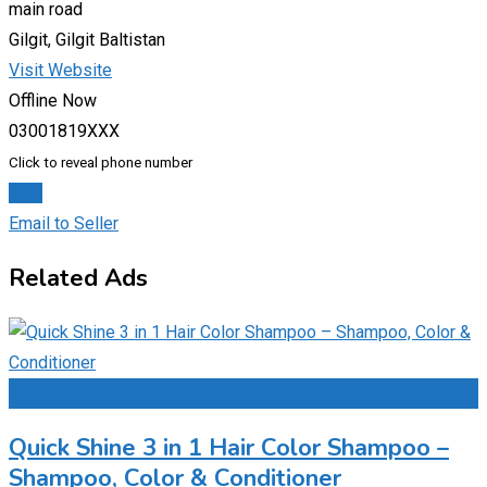
main road
Gilgit, Gilgit Baltistan
Visit Website
Offline Now
03001819XXX
Click to reveal phone number
Chat
Email to Seller
Related Ads
Add to Favourites
Quick Shine 3 in 1 Hair Color Shampoo –
Shampoo, Color & Conditioner