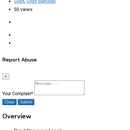
Gilgit
,
Gilgit Baltistan
50 views
Report Abuse
×
Your Complain
*
Close
Submit
Overview