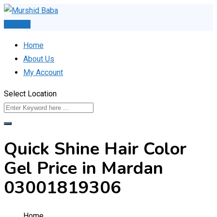
Skip
to
Post Ad
content
Home
About Us
My Account
Select Location
Quick Shine Hair Color
Gel Price in Mardan
03001819306
Home