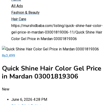
All Ads
Fashion & Beauty
Hair Care
https://murshidbaba.com/listing/quick-shine-hair-color-
gel-price-in-mardan-03001819306-11/
Quick Shine Hair
Color Gel Price in Mardan 03001819306
₨
3,499
Quick Shine Hair Color Gel Price
in Mardan 03001819306
New
June 6, 2026 4:28 PM