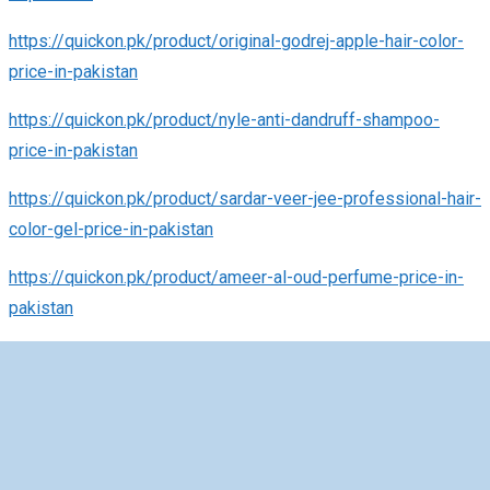
https://quickon.pk/product/original-godrej-apple-hair-color-
price-in-pakistan
https://quickon.pk/product/nyle-anti-dandruff-shampoo-
price-in-pakistan
https://quickon.pk/product/sardar-veer-jee-professional-hair-
color-gel-price-in-pakistan
https://quickon.pk/product/ameer-al-oud-perfume-price-in-
pakistan