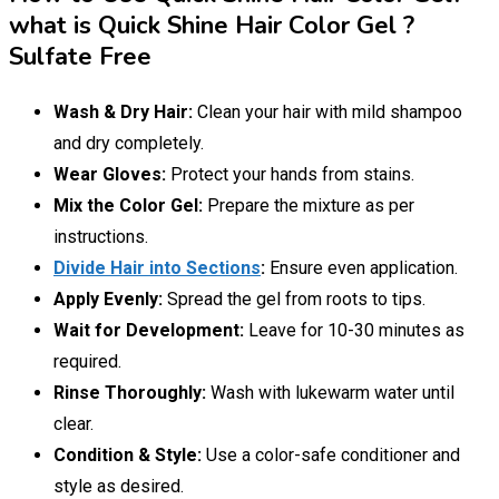
what is Quick Shine Hair Color Gel ?
Sulfate Free
Wash & Dry Hair:
Clean your hair with mild shampoo
and dry completely.
Wear Gloves:
Protect your hands from stains.
Mix the Color Gel:
Prepare the mixture as per
instructions.
Divide Hair into Sections
:
Ensure even application.
Apply Evenly:
Spread the gel from roots to tips.
Wait for Development:
Leave for 10-30 minutes as
required.
Rinse Thoroughly:
Wash with lukewarm water until
clear.
Condition & Style:
Use a color-safe conditioner and
style as desired.