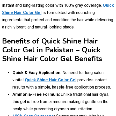
instant and long-lasting color with 100% grey coverage.
Quick
Shine Hair Color Gel
is formulated with nourishing
ingredients that protect and condition the hair while delivering
a rich, vibrant, and natural-looking shade.
Benefits of Quick Shine Hair
Color Gel in Pakistan – Quick
Shine Hair Color Gel Benefits
Quick & Easy Application:
No need for long salon
visits!
Quick Shine Hair Color Gel
provides instant
results with a simple, hassle-free application process.
Ammonia-Free Formula:
Unlike traditional hair dyes,
this gel is free from ammonia, making it gentle on the
scalp while preventing dryness and irritation.