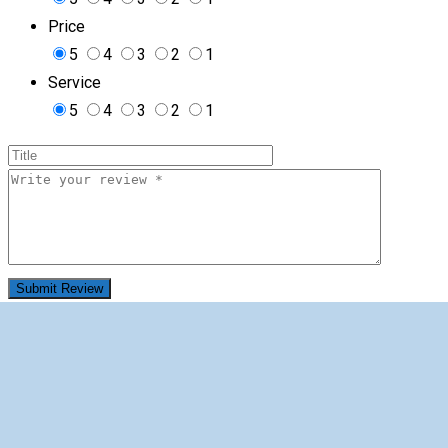
Price
5
4
3
2
1
Service
5
4
3
2
1