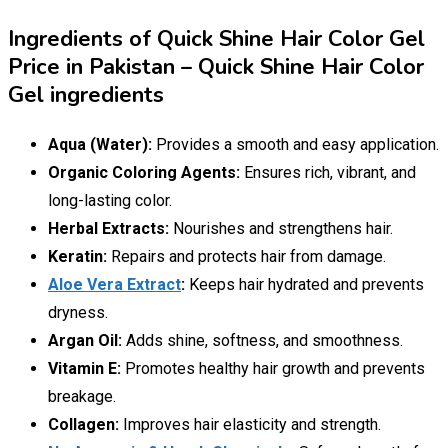
Ingredients of Quick Shine Hair Color Gel
Price in Pakistan – Quick Shine Hair Color
Gel ingredients
Aqua (Water):
Provides a smooth and easy application.
Organic Coloring Agents:
Ensures rich, vibrant, and
long-lasting color.
Herbal Extracts:
Nourishes and strengthens hair.
Keratin:
Repairs and protects hair from damage.
Aloe Vera Extract
:
Keeps hair hydrated and prevents
dryness.
Argan Oil:
Adds shine, softness, and smoothness.
Vitamin E:
Promotes healthy hair growth and prevents
breakage.
Collagen:
Improves hair elasticity and strength.