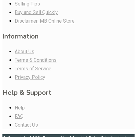
Selling Tips
Buy and Sell Quickly
Disclaimer: MB Online Store
Information
About Us
Terms & Conditions
Terms of Service
Privacy Policy
Help & Support
Help
FAQ
Contact Us