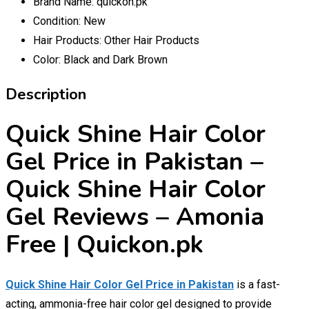
Brand Name:
quickon.pk
Condition:
New
Hair Products:
Other Hair Products
Color:
Black and Dark Brown
Description
Quick Shine Hair Color
Gel Price in Pakistan –
Quick Shine Hair Color
Gel Reviews – Amonia
Free | Quickon.pk
Quick Shine Hair Color Gel Price in Pakistan
is a fast-
acting, ammonia-free hair color gel designed to provide