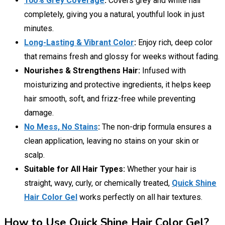
100% Grey Coverage
:
Covers grey and white hair
completely, giving you a natural, youthful look in just
minutes.
Long-Lasting & Vibrant Color
:
Enjoy rich, deep color
that remains fresh and glossy for weeks without fading.
Nourishes & Strengthens Hair:
Infused with
moisturizing and protective ingredients, it helps keep
hair smooth, soft, and frizz-free while preventing
damage.
No Mess, No Stains
:
The non-drip formula ensures a
clean application, leaving no stains on your skin or
scalp.
Suitable for All Hair Types:
Whether your hair is
straight, wavy, curly, or chemically treated,
Quick Shine
Hair Color Gel
works perfectly on all hair textures.
How to Use Quick Shine Hair Color Gel?