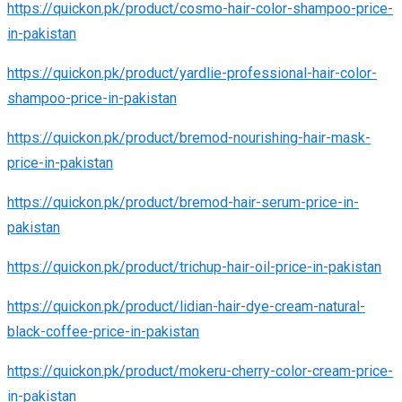
https://quickon.pk/product/cosmo-hair-color-shampoo-price-
in-pakistan
https://quickon.pk/product/yardlie-professional-hair-color-
shampoo-price-in-pakistan
https://quickon.pk/product/bremod-nourishing-hair-mask-
price-in-pakistan
https://quickon.pk/product/bremod-hair-serum-price-in-
pakistan
https://quickon.pk/product/trichup-hair-oil-price-in-pakistan
https://quickon.pk/product/lidian-hair-dye-cream-natural-
black-coffee-price-in-pakistan
https://quickon.pk/product/mokeru-cherry-color-cream-price-
in-pakistan