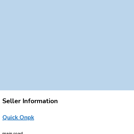
Seller Information
Quick Onpk
main road