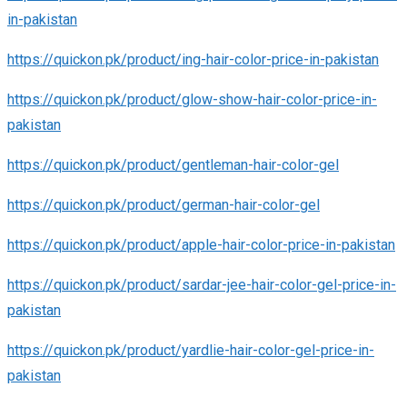
in-pakistan
https://quickon.pk/product/ing-hair-color-price-in-pakistan
https://quickon.pk/product/glow-show-hair-color-price-in-
pakistan
https://quickon.pk/product/gentleman-hair-color-gel
https://quickon.pk/product/german-hair-color-gel
https://quickon.pk/product/apple-hair-color-price-in-pakistan
https://quickon.pk/product/sardar-jee-hair-color-gel-price-in-
pakistan
https://quickon.pk/product/yardlie-hair-color-gel-price-in-
pakistan