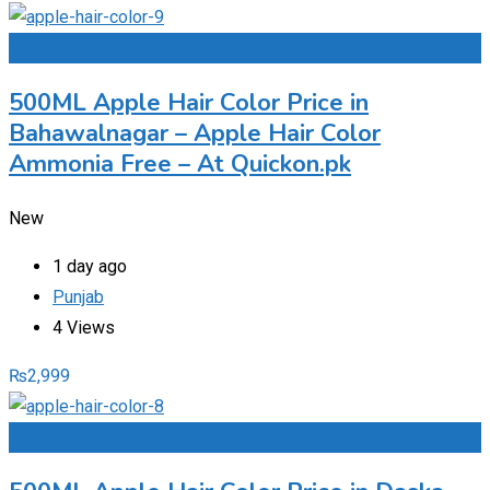
Add to Favourites
500ML Apple Hair Color Price in
Bahawalnagar – Apple Hair Color
Ammonia Free – At Quickon.pk
New
1 day ago
Punjab
4 Views
₨
2,999
Add to Favourites