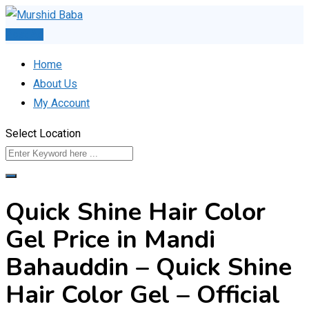
Skip
to
Post Ad
content
Home
About Us
My Account
Select Location
Quick Shine Hair Color
Gel Price in Mandi
Bahauddin – Quick Shine
Hair Color Gel – Official