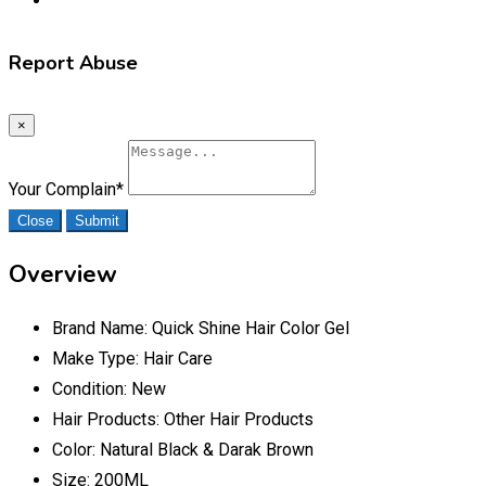
Report Abuse
×
Your Complain
*
Close
Submit
Overview
Brand Name:
Quick Shine Hair Color Gel
Make Type:
Hair Care
Condition:
New
Hair Products:
Other Hair Products
Color:
Natural Black & Darak Brown
Size:
200ML