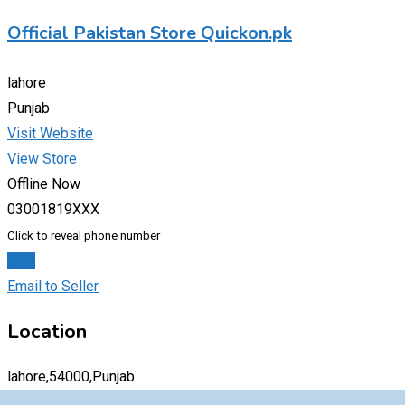
Official Pakistan Store Quickon.pk
lahore
Punjab
Visit Website
View Store
Offline Now
03001819XXX
Click to reveal phone number
Chat
Email to Seller
Location
lahore,54000,Punjab