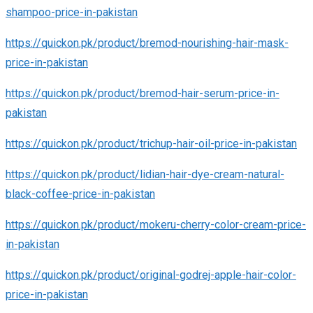
shampoo-price-in-pakistan
https://quickon.pk/product/bremod-nourishing-hair-mask-
price-in-pakistan
https://quickon.pk/product/bremod-hair-serum-price-in-
pakistan
https://quickon.pk/product/trichup-hair-oil-price-in-pakistan
https://quickon.pk/product/lidian-hair-dye-cream-natural-
black-coffee-price-in-pakistan
https://quickon.pk/product/mokeru-cherry-color-cream-price-
in-pakistan
https://quickon.pk/product/original-godrej-apple-hair-color-
price-in-pakistan