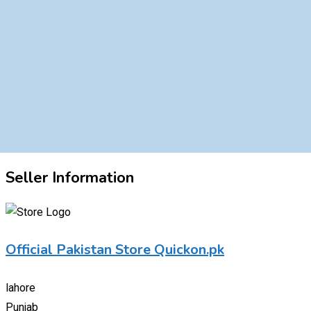
Seller Information
Official Pakistan Store Quickon.pk
lahore
Punjab