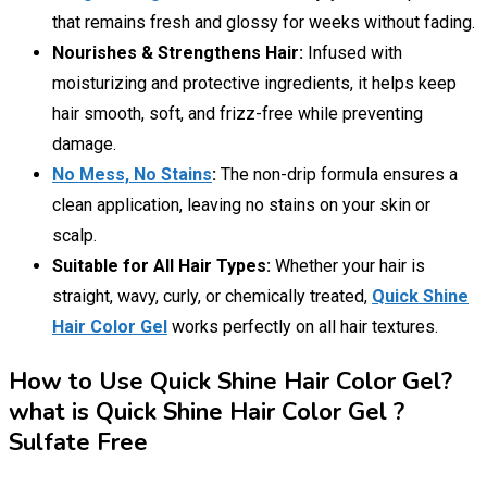
that remains fresh and glossy for weeks without fading.
Nourishes & Strengthens Hair:
Infused with
moisturizing and protective ingredients, it helps keep
hair smooth, soft, and frizz-free while preventing
damage.
No Mess, No Stains
:
The non-drip formula ensures a
clean application, leaving no stains on your skin or
scalp.
Suitable for All Hair Types:
Whether your hair is
straight, wavy, curly, or chemically treated,
Quick Shine
Hair Color Gel
works perfectly on all hair textures.
How to Use Quick Shine Hair Color Gel?
what is Quick Shine Hair Color Gel ?
Sulfate Free