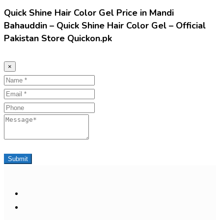
Quick Shine Hair Color Gel Price in Mandi
Bahauddin – Quick Shine Hair Color Gel – Official
Pakistan Store Quickon.pk
×
Name
Email
Phone
Message
Submit