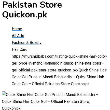
Pakistan Store
Quickon.pk
Home
All Ads
Fashion & Beauty
Hair Care
https://murshidbaba.com/listing/quick-shine-hair-color-
gel-price-in-mandi-bahauddin-quick-shine-hair-color-
gel-official-pakistan-store-quickon-pk/
Quick Shine Hair
Color Gel Price in Mandi Bahauddin – Quick Shine Hair
Color Gel – Official Pakistan Store Quickon.pk