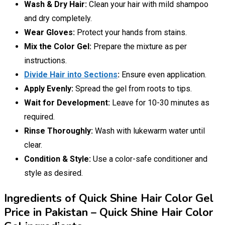
Wash & Dry Hair:
Clean your hair with mild shampoo
and dry completely.
Wear Gloves:
Protect your hands from stains.
Mix the Color Gel:
Prepare the mixture as per
instructions.
Divide Hair into Sections
:
Ensure even application.
Apply Evenly:
Spread the gel from roots to tips.
Wait for Development:
Leave for 10-30 minutes as
required.
Rinse Thoroughly:
Wash with lukewarm water until
clear.
Condition & Style:
Use a color-safe conditioner and
style as desired.
Ingredients of Quick Shine Hair Color Gel
Price in Pakistan – Quick Shine Hair Color