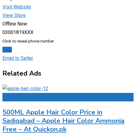
Visit Website
View Store
Offline Now
03001819XXX
Click to reveal phone number
Chat
Email to Seller
Related Ads
Add to Favourites
500ML Apple Hair Color Price in
Sadiqabad – Apple Hair Color Ammonia
Free – At Quickon.pk