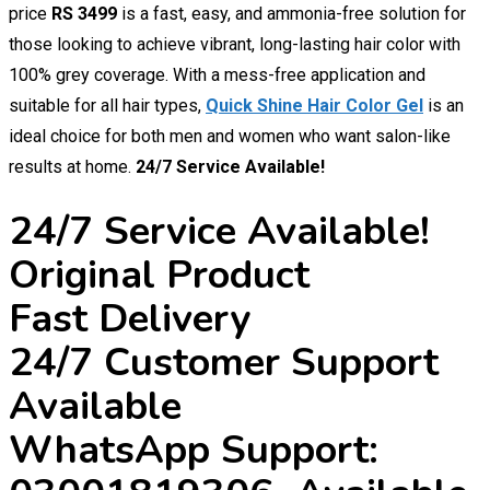
price
RS 3499
is a fast, easy, and ammonia-free solution for
those looking to achieve vibrant, long-lasting hair color with
100% grey coverage. With a mess-free application and
suitable for all hair types,
Quick Shine Hair Color Gel
is an
ideal choice for both men and women who want salon-like
results at home.
24/7 Service Available!
24/7 Service Available!
Original Product
Fast Delivery
24/7 Customer Support
Available
WhatsApp Support: