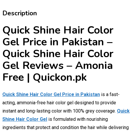
Description
Quick Shine Hair Color
Gel Price in Pakistan –
Quick Shine Hair Color
Gel Reviews – Amonia
Free | Quickon.pk
Quick Shine Hair Color Gel Price in Pakistan
is a fast-
acting, ammonia-free hair color gel designed to provide
instant and long-lasting color with 100% grey coverage.
Quick
Shine Hair Color Gel
is formulated with nourishing
ingredients that protect and condition the hair while delivering