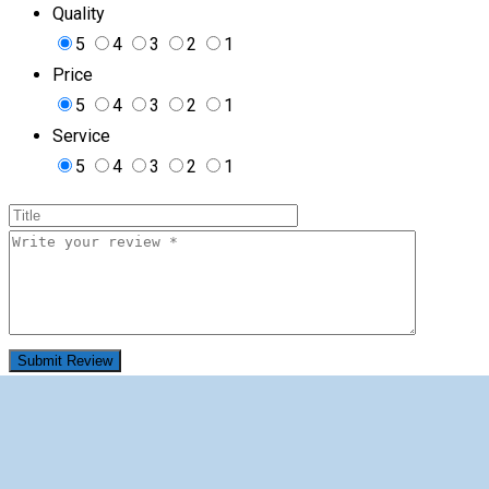
Quality
5
4
3
2
1
Price
5
4
3
2
1
Service
5
4
3
2
1