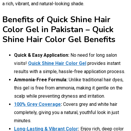
a rich, vibrant, and natural-looking shade.
Benefits of Quick Shine Hair
Color Gel in Pakistan – Quick
Shine Hair Color Gel Benefits
Quick & Easy Application:
No need for long salon
visits!
Quick Shine Hair Color Gel
provides instant
results with a simple, hassle-free application process.
Ammonia-Free Formula:
Unlike traditional hair dyes,
this gel is free from ammonia, making it gentle on the
scalp while preventing dryness and irritation.
100% Grey Coverage
:
Covers grey and white hair
completely, giving you a natural, youthful look in just
minutes.
Long-Lasting & Vibrant Color
:
Enjoy rich, deep color