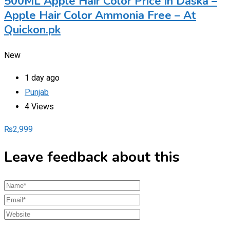
500ML Apple Hair Color Price in Daska –
Apple Hair Color Ammonia Free – At
Quickon.pk
New
1 day ago
Punjab
4 Views
₨
2,999
Leave feedback about this