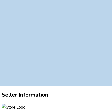
Seller Information