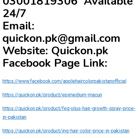
03001819306 Available
24/7
Email:
quickon.pk@gmail.com
Website: Quickon.pk
Facebook Page Link:
https://www.facebook.com/applehaircolorpakistanofficial
https://quickon.pk/product/epimedium-macun
https://quickon.pk/product/feg-plus-hair-growth-spray-price-
in-pakistan
https://quickon.pk/product/ing-hair-color-price-in-pakistan