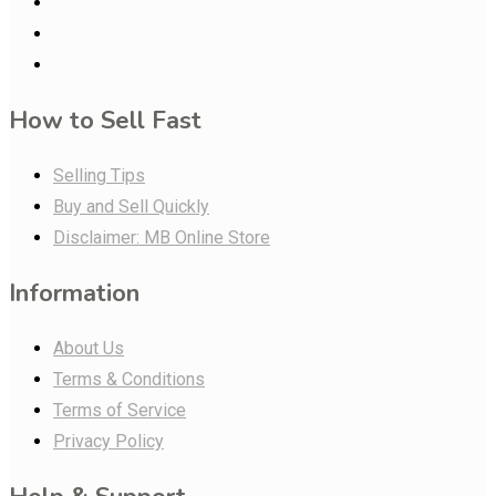
How to Sell Fast
Selling Tips
Buy and Sell Quickly
Disclaimer: MB Online Store
Information
About Us
Terms & Conditions
Terms of Service
Privacy Policy