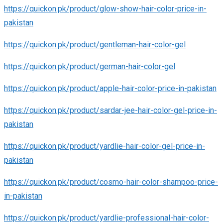
https://quickon.pk/product/glow-show-hair-color-price-in-
pakistan
https://quickon.pk/product/gentleman-hair-color-gel
https://quickon.pk/product/german-hair-color-gel
https://quickon.pk/product/apple-hair-color-price-in-pakistan
https://quickon.pk/product/sardar-jee-hair-color-gel-price-in-
pakistan
https://quickon.pk/product/yardlie-hair-color-gel-price-in-
pakistan
https://quickon.pk/product/cosmo-hair-color-shampoo-price-
in-pakistan
https://quickon.pk/product/yardlie-professional-hair-color-