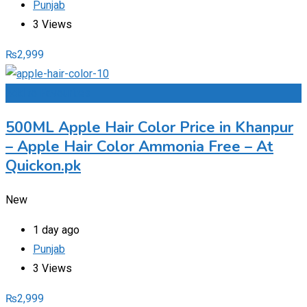
Punjab
3 Views
₨
2,999
Add to Favourites
500ML Apple Hair Color Price in Khanpur
– Apple Hair Color Ammonia Free – At
Quickon.pk
New
1 day ago
Punjab
3 Views
₨
2,999