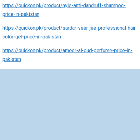
https://quickon.pk/product/nyle-anti-dandruff-shampoo-
price-in-pakistan
https://quickon.pk/product/sardar-veer-jee-professional-hair-
color-gel-price-in-pakistan
https://quickon.pk/product/ameer-al-oud-perfume-price-in-
pakistan