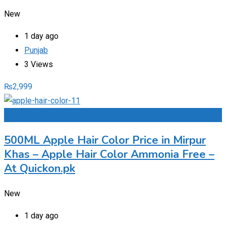
New
1 day ago
Punjab
3 Views
₨
2,999
Add to Favourites
500ML Apple Hair Color Price in Mirpur
Khas – Apple Hair Color Ammonia Free –
At Quickon.pk
New
1 day ago