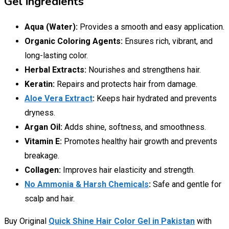
Gel ingredients
Aqua (Water):
Provides a smooth and easy application.
Organic Coloring Agents:
Ensures rich, vibrant, and
long-lasting color.
Herbal Extracts:
Nourishes and strengthens hair.
Keratin:
Repairs and protects hair from damage.
Aloe Vera Extract
:
Keeps hair hydrated and prevents
dryness.
Argan Oil:
Adds shine, softness, and smoothness.
Vitamin E:
Promotes healthy hair growth and prevents
breakage.
Collagen:
Improves hair elasticity and strength.
No Ammonia & Harsh Chemicals
:
Safe and gentle for
scalp and hair.
Buy Original
Quick Shine Hair Color Gel in Pakistan
with