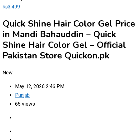
₨
3,499
Quick Shine Hair Color Gel Price
in Mandi Bahauddin – Quick
Shine Hair Color Gel – Official
Pakistan Store Quickon.pk
New
May 12, 2026 2:46 PM
Punjab
65 views