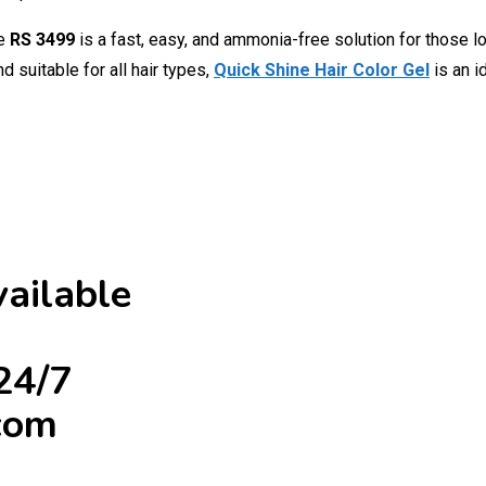
ce
RS 3499
is a fast, easy, and ammonia-free solution for those lo
 suitable for all hair types,
Quick Shine Hair Color Gel
is an 
ailable
24/7
com