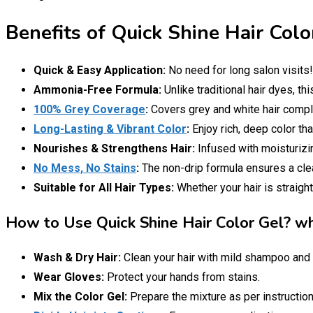
Benefits of Quick Shine Hair Colo
Quick & Easy Application:
No need for long salon visits
Ammonia-Free Formula:
Unlike traditional hair dyes, th
100% Grey Coverage
:
Covers grey and white hair complet
Long-Lasting & Vibrant Color
:
Enjoy rich, deep color th
Nourishes & Strengthens Hair:
Infused with moisturizin
No Mess, No Stains
:
The non-drip formula ensures a clean
Suitable for All Hair Types:
Whether your hair is straight
How to Use Quick Shine Hair Color Gel? wha
Wash & Dry Hair:
Clean your hair with mild shampoo and 
Wear Gloves:
Protect your hands from stains.
Mix the Color Gel:
Prepare the mixture as per instruction