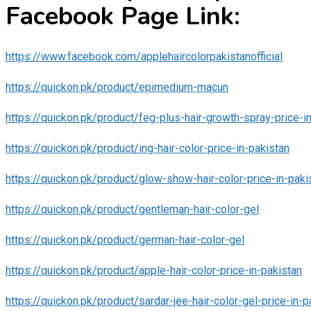
Facebook Page Link:
https://www.facebook.com/applehaircolorpakistanofficial
https://quickon.pk/product/epimedium-macun
https://quickon.pk/product/feg-plus-hair-growth-spray-price-i
https://quickon.pk/product/ing-hair-color-price-in-pakistan
https://quickon.pk/product/glow-show-hair-color-price-in-paki
https://quickon.pk/product/gentleman-hair-color-gel
https://quickon.pk/product/german-hair-color-gel
https://quickon.pk/product/apple-hair-color-price-in-pakistan
https://quickon.pk/product/sardar-jee-hair-color-gel-price-in-p