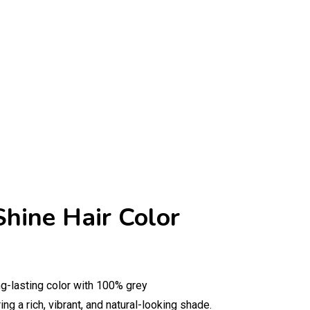
Shine Hair Color
ng-lasting color with 100% grey
ng a rich, vibrant, and natural-looking shade.