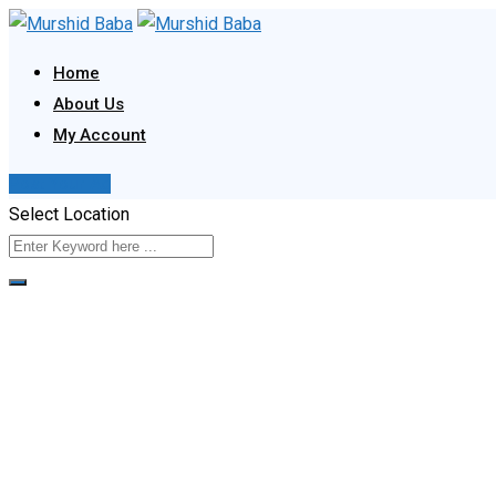
Skip
to
Home
content
About Us
My Account
Post Your Ad
Select Location