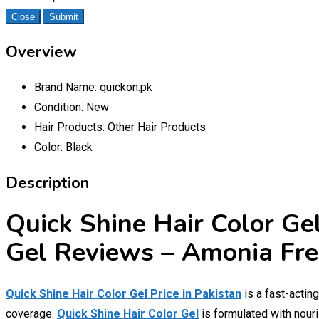
Close
Submit
Overview
Brand Name:
quickon.pk
Condition:
New
Hair Products:
Other Hair Products
Color:
Black
Description
Quick Shine Hair Color Gel
Gel Reviews – Amonia Fre
Quick Shine Hair Color Gel Price in Pakistan
is a fast-actin
coverage.
Quick Shine Hair Color Gel
is formulated with nouris