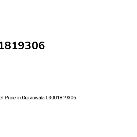
001819306
Gel Price in Gujranwala 03001819306