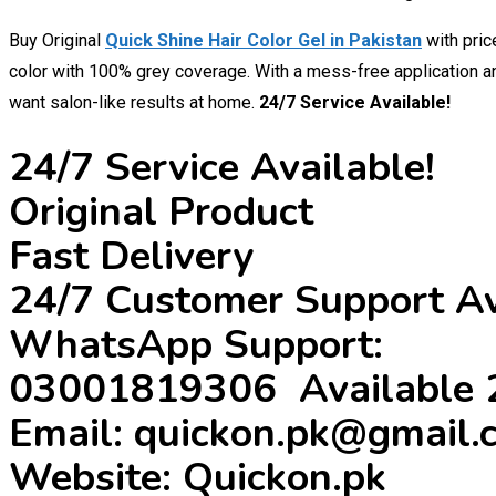
Buy Original
Quick Shine Hair Color Gel in Pakistan
with pri
color with 100% grey coverage. With a mess-free application and
want salon-like results at home.
24/7 Service Available!
24/7 Service Available!
Original Product
Fast Delivery
24/7 Customer Support Av
WhatsApp Support:
03001819306 Available 
Email: quickon.pk@gmail.
Website: Quickon.pk