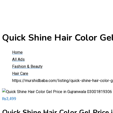
Quick Shine Hair Color G
Home
All Ads
Fashion & Beauty
Hair Care
https://murshidbaba.com/listing/quick-shine-hair-color
₨
3,499
Quick Shine Hair Color Gel Pric