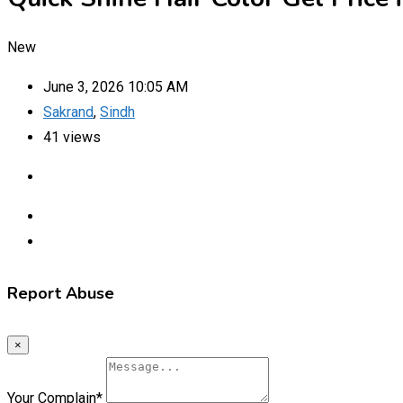
New
June 3, 2026 10:05 AM
Sakrand
,
Sindh
41 views
Report Abuse
×
Your Complain
*