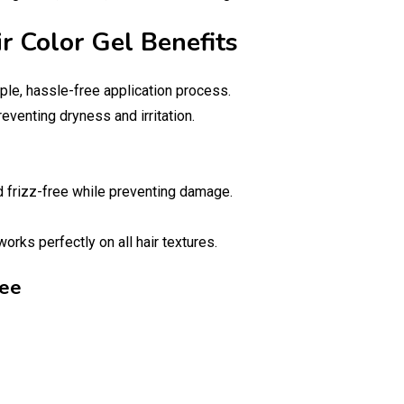
ir Color Gel Benefits
ple, hassle-free application process.
reventing dryness and irritation.
nd frizz-free while preventing damage.
orks perfectly on all hair textures.
ree