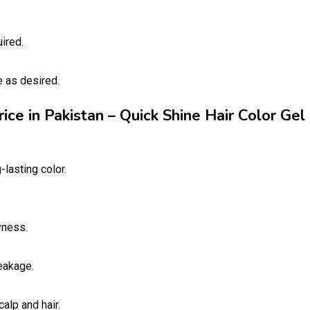
ired.
e as desired.
rice in Pakistan – Quick Shine Hair Color Gel
-lasting color.
yness.
eakage.
alp and hair.