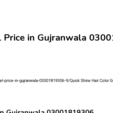
el Price in Gujranwala 03
-gel-price-in-gujranwala-03001819306-9/
Quick Shine Hair Color 
e in Gujranwala 03001819306