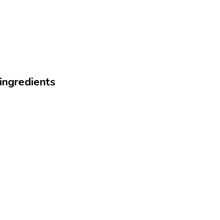
 ingredients