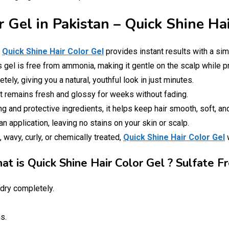
r Gel in Pakistan – Quick Shine Ha
!
Quick Shine Hair Color Gel
provides instant results with a sim
is gel is free from ammonia, making it gentle on the scalp while p
ely, giving you a natural, youthful look in just minutes.
at remains fresh and glossy for weeks without fading.
g and protective ingredients, it helps keep hair smooth, soft, a
 application, leaving no stains on your skin or scalp.
, wavy, curly, or chemically treated,
Quick Shine Hair Color Gel
w
t is Quick Shine Hair Color Gel ? Sulfate F
dry completely.
s.