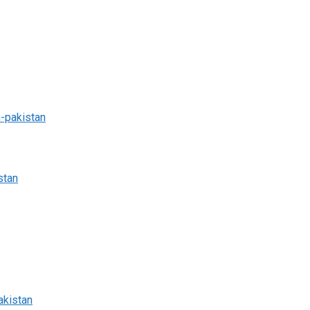
n-pakistan
stan
akistan