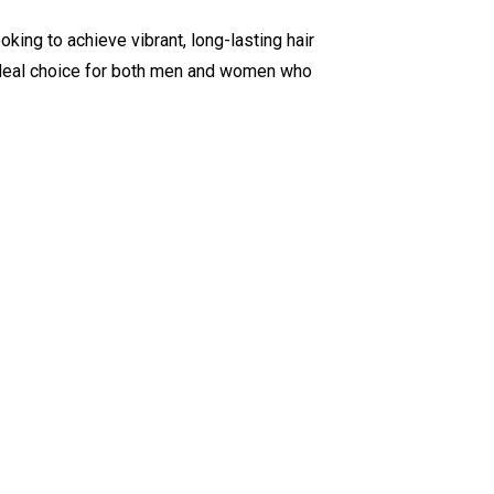
oking to achieve vibrant, long-lasting hair
ideal choice for both men and women who