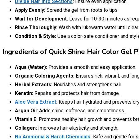
Divide Hair into Sections
:
Ensure even application.
Apply Evenly:
Spread the gel from roots to tips.
Wait for Development:
Leave for 10-30 minutes as requ
Rinse Thoroughly:
Wash with lukewarm water until clear.
Condition & Style:
Use a color-safe conditioner and styl
Ingredients of Quick Shine Hair Color Gel P
Aqua (Water):
Provides a smooth and easy application.
Organic Coloring Agents:
Ensures rich, vibrant, and long
Herbal Extracts:
Nourishes and strengthens hair.
Keratin:
Repairs and protects hair from damage.
Aloe Vera Extract
:
Keeps hair hydrated and prevents dr
Argan Oil:
Adds shine, softness, and smoothness.
Vitamin E:
Promotes healthy hair growth and prevents br
Collagen:
Improves hair elasticity and strength.
No Ammonia & Harsh Chemicals
:
Safe and gentle for sc