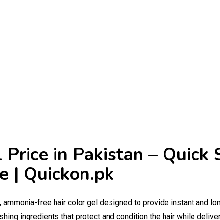
 Price in Pakistan – Quick 
e | Quickon.pk
g, ammonia-free hair color gel designed to provide instant and lo
hing ingredients that protect and condition the hair while deliveri