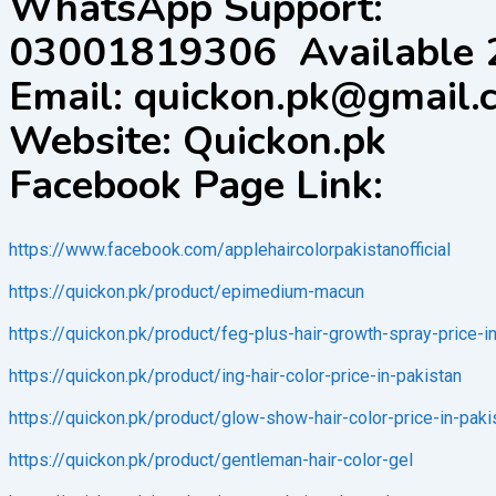
WhatsApp Support:
03001819306 Available 
Email: quickon.pk@gmail.
Website: Quickon.pk
Facebook Page Link:
https://www.facebook.com/applehaircolorpakistanofficial
https://quickon.pk/product/epimedium-macun
https://quickon.pk/product/feg-plus-hair-growth-spray-price-i
https://quickon.pk/product/ing-hair-color-price-in-pakistan
https://quickon.pk/product/glow-show-hair-color-price-in-paki
https://quickon.pk/product/gentleman-hair-color-gel