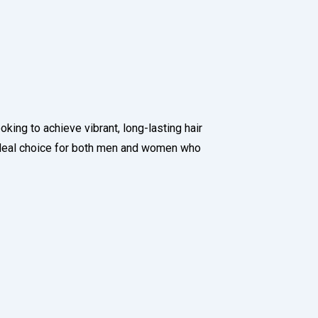
oking to achieve vibrant, long-lasting hair
ideal choice for both men and women who