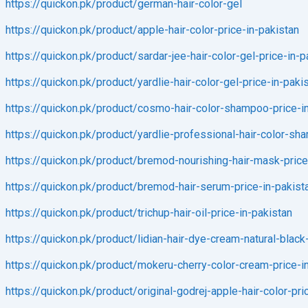
https://quickon.pk/product/german-hair-color-gel
https://quickon.pk/product/apple-hair-color-price-in-pakistan
https://quickon.pk/product/sardar-jee-hair-color-gel-price-in-p
https://quickon.pk/product/yardlie-hair-color-gel-price-in-paki
https://quickon.pk/product/cosmo-hair-color-shampoo-price-i
https://quickon.pk/product/yardlie-professional-hair-color-sh
https://quickon.pk/product/bremod-nourishing-hair-mask-price
https://quickon.pk/product/bremod-hair-serum-price-in-pakist
https://quickon.pk/product/trichup-hair-oil-price-in-pakistan
https://quickon.pk/product/lidian-hair-dye-cream-natural-black
https://quickon.pk/product/mokeru-cherry-color-cream-price-i
https://quickon.pk/product/original-godrej-apple-hair-color-pri