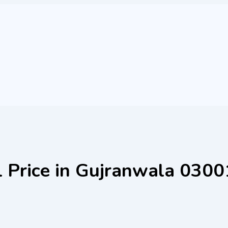
el Price in Gujranwala 03