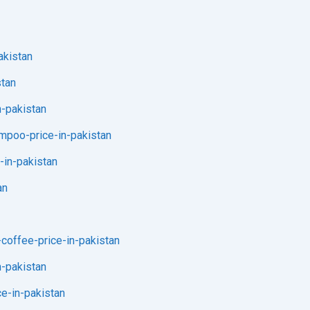
akistan
stan
n-pakistan
ampoo-price-in-pakistan
-in-pakistan
an
-coffee-price-in-pakistan
n-pakistan
ce-in-pakistan