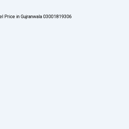
Gel Price in Gujranwala 03001819306