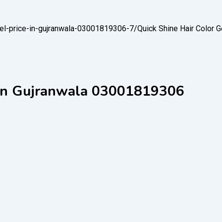
-gel-price-in-gujranwala-03001819306-7/
Quick Shine Hair Color 
e in Gujranwala 03001819306