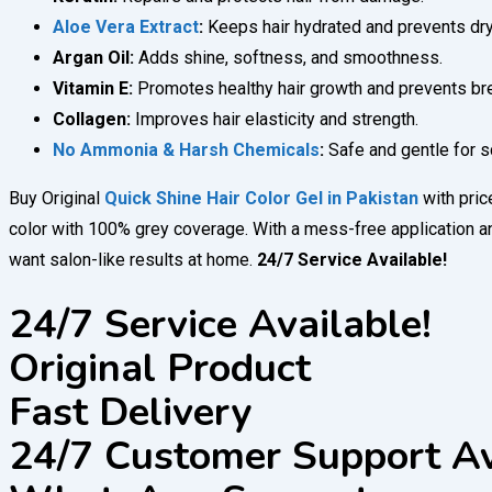
Aloe Vera Extract
:
Keeps hair hydrated and prevents dr
Argan Oil:
Adds shine, softness, and smoothness.
Vitamin E:
Promotes healthy hair growth and prevents br
Collagen:
Improves hair elasticity and strength.
No Ammonia & Harsh Chemicals
:
Safe and gentle for sc
Buy Original
Quick Shine Hair Color Gel in Pakistan
with pri
color with 100% grey coverage. With a mess-free application and
want salon-like results at home.
24/7 Service Available!
24/7 Service Available!
Original Product
Fast Delivery
24/7 Customer Support Av