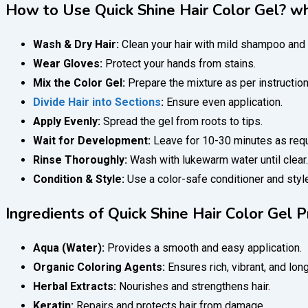
How to Use Quick Shine Hair Color Gel? wha
Wash & Dry Hair:
Clean your hair with mild shampoo and 
Wear Gloves:
Protect your hands from stains.
Mix the Color Gel:
Prepare the mixture as per instruction
Divide Hair into Sections
:
Ensure even application.
Apply Evenly:
Spread the gel from roots to tips.
Wait for Development:
Leave for 10-30 minutes as requ
Rinse Thoroughly:
Wash with lukewarm water until clear.
Condition & Style:
Use a color-safe conditioner and styl
Ingredients of Quick Shine Hair Color Gel P
Aqua (Water):
Provides a smooth and easy application.
Organic Coloring Agents:
Ensures rich, vibrant, and long
Herbal Extracts:
Nourishes and strengthens hair.
Keratin:
Repairs and protects hair from damage.