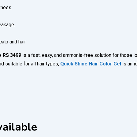
yness.
eakage.
alp and hair.
ce
RS 3499
is a fast, easy, and ammonia-free solution for those lo
 suitable for all hair types,
Quick Shine Hair Color Gel
is an 
ailable