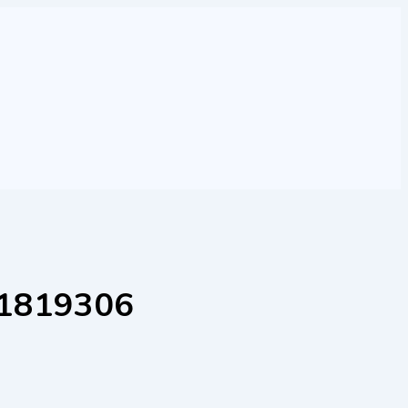
001819306