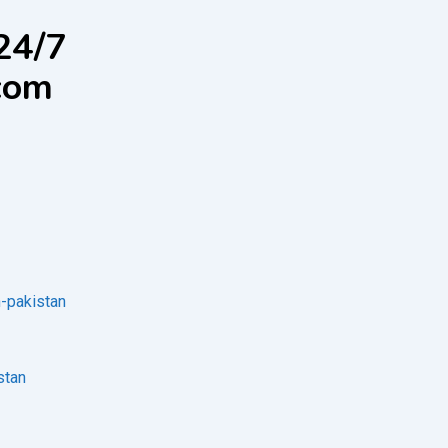
24/7
com
n-pakistan
stan