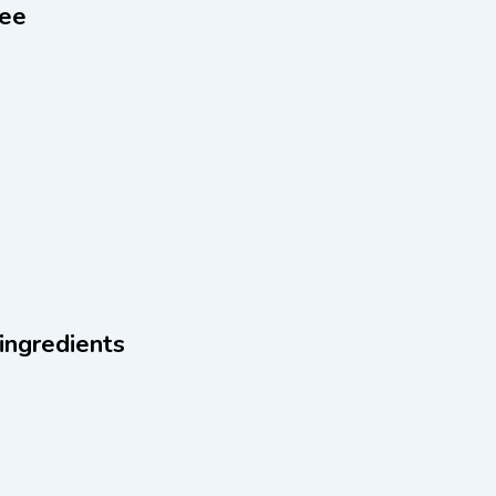
ree
 ingredients