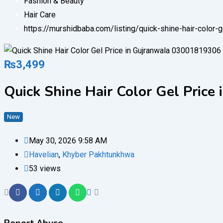
Fashion & Beauty
Hair Care
https://murshidbaba.com/listing/quick-shine-hair-color
₨
3,499
Quick Shine Hair Color Gel Pric
New
May 30, 2026 9:58 AM
Havelian
,
Khyber Pakhtunkhwa
53 views
Report Abuse