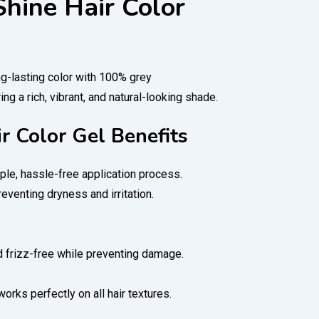
Shine Hair Color
ng-lasting color with 100% grey
ng a rich, vibrant, and natural-looking shade.
ir Color Gel Benefits
ple, hassle-free application process.
reventing dryness and irritation.
nd frizz-free while preventing damage.
orks perfectly on all hair textures.