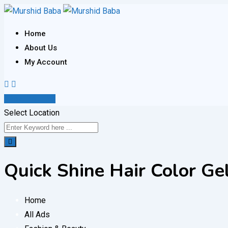
Skip
to
Home
content
About Us
My Account
Post Your Ad
Select Location
Quick Shine Hair Color G
Home
All Ads