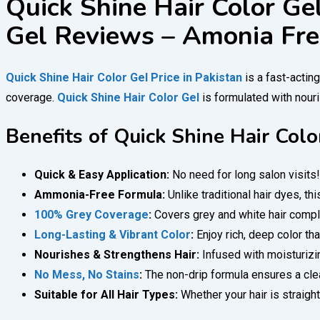
Quick Shine Hair Color Gel
Gel Reviews – Amonia Fre
Quick Shine Hair Color Gel Price in Pakistan
is a fast-actin
coverage.
Quick Shine Hair Color Gel
is formulated with nouris
Benefits of Quick Shine Hair Colo
Quick & Easy Application:
No need for long salon visits
Ammonia-Free Formula:
Unlike traditional hair dyes, th
100% Grey Coverage
:
Covers grey and white hair complet
Long-Lasting & Vibrant Color
:
Enjoy rich, deep color th
Nourishes & Strengthens Hair:
Infused with moisturizin
No Mess, No Stains
:
The non-drip formula ensures a clean
Suitable for All Hair Types:
Whether your hair is straight