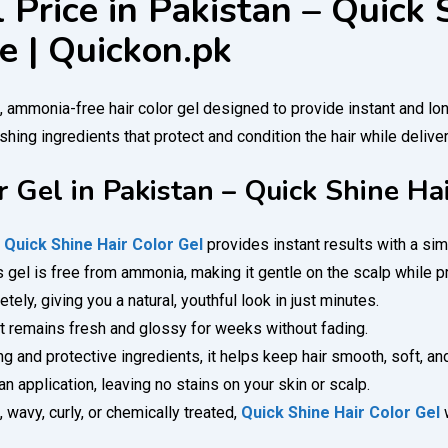
 Price in Pakistan – Quick 
e | Quickon.pk
g, ammonia-free hair color gel designed to provide instant and lo
hing ingredients that protect and condition the hair while deliveri
r Gel in Pakistan – Quick Shine Ha
!
Quick Shine Hair Color Gel
provides instant results with a sim
is gel is free from ammonia, making it gentle on the scalp while p
ely, giving you a natural, youthful look in just minutes.
at remains fresh and glossy for weeks without fading.
g and protective ingredients, it helps keep hair smooth, soft, a
 application, leaving no stains on your skin or scalp.
, wavy, curly, or chemically treated,
Quick Shine Hair Color Gel
w