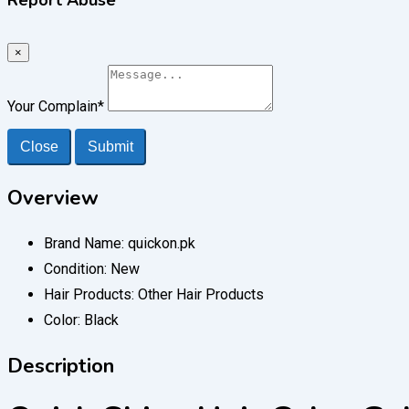
×
Your Complain
*
Close
Submit
Overview
Brand Name:
quickon.pk
Condition:
New
Hair Products:
Other Hair Products
Color:
Black
Description