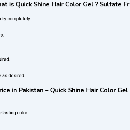
t is Quick Shine Hair Color Gel ? Sulfate F
dry completely.
s.
ired.
e as desired.
rice in Pakistan – Quick Shine Hair Color Gel
-lasting color.