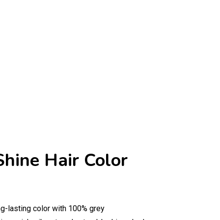
Shine Hair Color
ng-lasting color with 100% grey