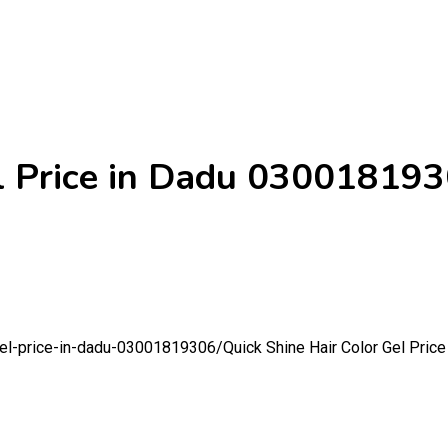
el Price in Dadu 03001819
-gel-price-in-dadu-03001819306/
Quick Shine Hair Color Gel Pri