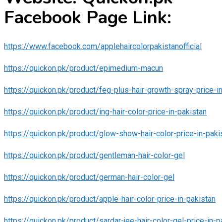
Facebook Page Link:
https://www.facebook.com/applehaircolorpakistanofficial
https://quickon.pk/product/epimedium-macun
https://quickon.pk/product/feg-plus-hair-growth-spray-price-i
https://quickon.pk/product/ing-hair-color-price-in-pakistan
https://quickon.pk/product/glow-show-hair-color-price-in-paki
https://quickon.pk/product/gentleman-hair-color-gel
https://quickon.pk/product/german-hair-color-gel
https://quickon.pk/product/apple-hair-color-price-in-pakistan
https://quickon.pk/product/sardar-jee-hair-color-gel-price-in-p