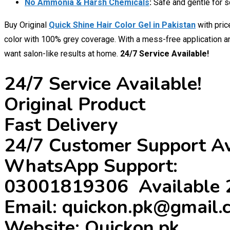
No Ammonia & Harsh Chemicals
:
Safe and gentle for sc
Buy Original
Quick Shine Hair Color Gel in Pakistan
with pri
color with 100% grey coverage. With a mess-free application and
want salon-like results at home.
24/7 Service Available!
24/7 Service Available!
Original Product
Fast Delivery
24/7 Customer Support Av
WhatsApp Support:
03001819306 Available 
Email: quickon.pk@gmail.
Website: Quickon.pk