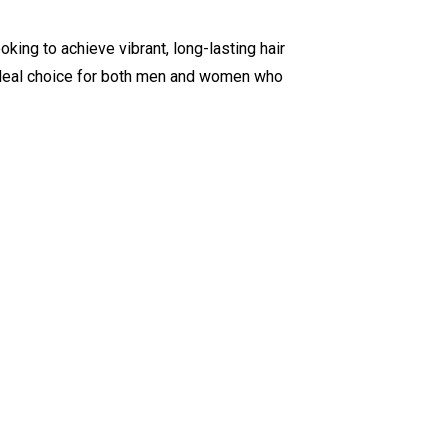
oking to achieve vibrant, long-lasting hair
ideal choice for both men and women who