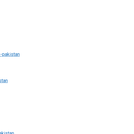
n-pakistan
stan
akistan