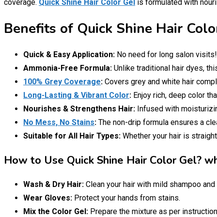
coverage.
Quick Shine Hair Color Gel
is formulated with nouris
Benefits of Quick Shine Hair Colo
Quick & Easy Application:
No need for long salon visits
Ammonia-Free Formula:
Unlike traditional hair dyes, th
100% Grey Coverage
:
Covers grey and white hair complet
Long-Lasting & Vibrant Color
:
Enjoy rich, deep color th
Nourishes & Strengthens Hair:
Infused with moisturizin
No Mess, No Stains
:
The non-drip formula ensures a clean
Suitable for All Hair Types:
Whether your hair is straight
How to Use Quick Shine Hair Color Gel? wha
Wash & Dry Hair:
Clean your hair with mild shampoo and 
Wear Gloves:
Protect your hands from stains.
Mix the Color Gel:
Prepare the mixture as per instruction