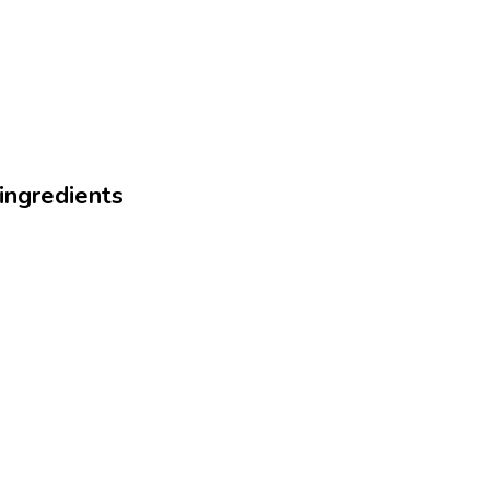
 ingredients