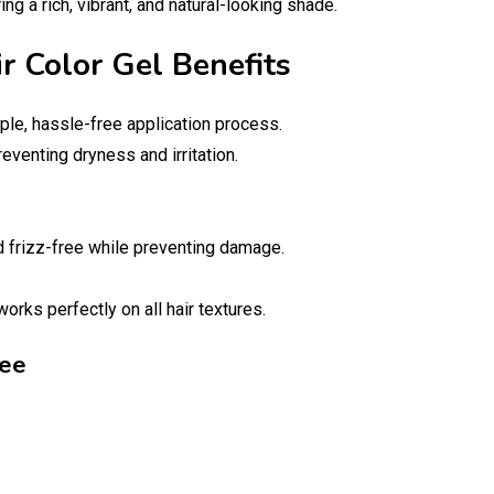
ng a rich, vibrant, and natural-looking shade.
ir Color Gel Benefits
ple, hassle-free application process.
reventing dryness and irritation.
nd frizz-free while preventing damage.
orks perfectly on all hair textures.
ree