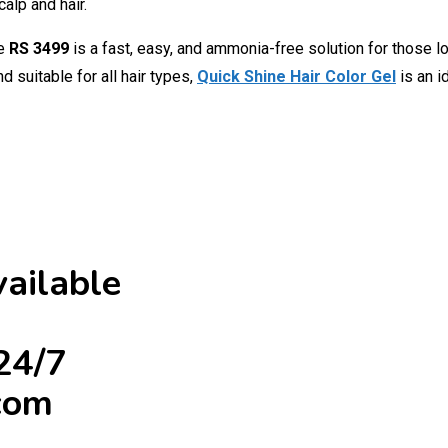
alp and hair.
ce
RS 3499
is a fast, easy, and ammonia-free solution for those lo
 suitable for all hair types,
Quick Shine Hair Color Gel
is an 
ailable
24/7
com