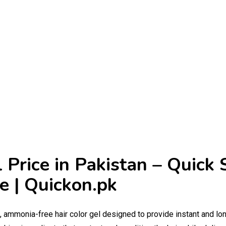
 Price in Pakistan – Quick 
e | Quickon.pk
g, ammonia-free hair color gel designed to provide instant and lo