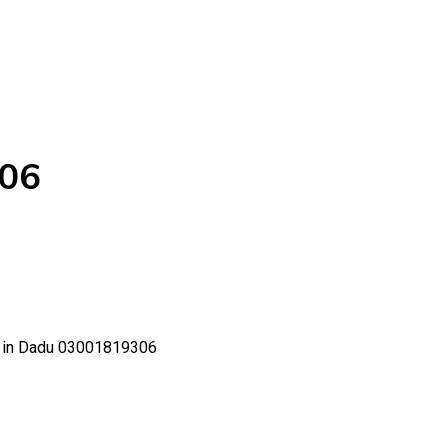
306
ce in Dadu 03001819306