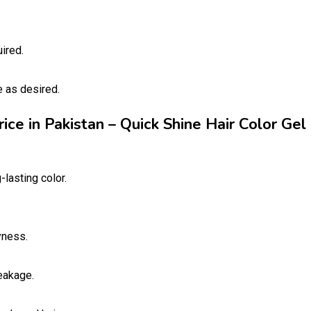
ired.
e as desired.
rice in Pakistan – Quick Shine Hair Color Gel
-lasting color.
yness.
eakage.