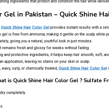
hing ingredients that protect and condition the hair while deliveri
r Gel in Pakistan – Quick Shine Ha
!
Quick Shine Hair Color Gel
provides instant results with a sim
is gel is free from ammonia, making it gentle on the scalp while p
ely, giving you a natural, youthful look in just minutes.
at remains fresh and glossy for weeks without fading.
g and protective ingredients, it helps keep hair smooth, soft, a
 application, leaving no stains on your skin or scalp.
, wavy, curly, or chemically treated,
Quick Shine Hair Color Gel
w
t is Quick Shine Hair Color Gel ? Sulfate F
dry completely.
s.