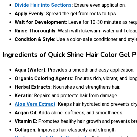
Divide Hair into Sections
:
Ensure even application.
Apply Evenly:
Spread the gel from roots to tips.
Wait for Development:
Leave for 10-30 minutes as requ
Rinse Thoroughly:
Wash with lukewarm water until clear.
Condition & Style:
Use a color-safe conditioner and styl
Ingredients of Quick Shine Hair Color Gel P
Aqua (Water):
Provides a smooth and easy application.
Organic Coloring Agents:
Ensures rich, vibrant, and long
Herbal Extracts:
Nourishes and strengthens hair.
Keratin:
Repairs and protects hair from damage.
Aloe Vera Extract
:
Keeps hair hydrated and prevents dr
Argan Oil:
Adds shine, softness, and smoothness.
Vitamin E:
Promotes healthy hair growth and prevents br
Collagen:
Improves hair elasticity and strength.