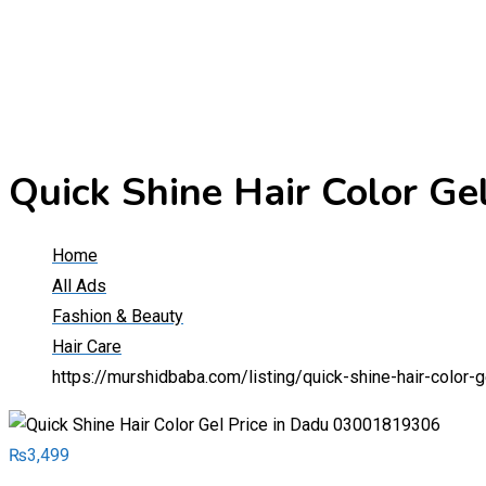
Quick Shine Hair Color G
Home
All Ads
Fashion & Beauty
Hair Care
https://murshidbaba.com/listing/quick-shine-hair-color
₨
3,499