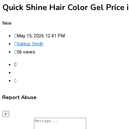
Quick Shine Hair Color Gel Pric
New
May 15, 2026 12:41 PM
Sukkur
,
Sindh
56 views
Report Abuse
×