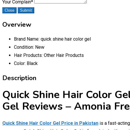
Your Complain
*
Close
Submit
Overview
Brand Name:
quick shine hair color gel
Condition:
New
Hair Products:
Other Hair Products
Color:
Black
Description
Quick Shine Hair Color Gel
Gel Reviews – Amonia Fre
Quick Shine Hair Color Gel Price in Pakistan
is a fast-actin