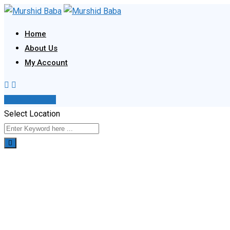
Skip
to
Home
content
About Us
My Account
Post Your Ad
Select Location