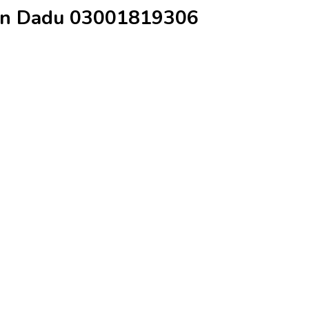
e in Dadu 03001819306