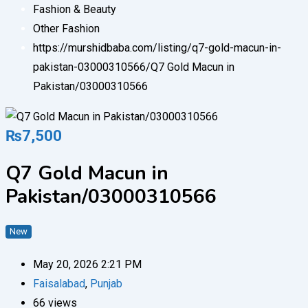
Fashion & Beauty
Other Fashion
https://murshidbaba.com/listing/q7-gold-macun-in-
pakistan-03000310566/
Q7 Gold Macun in
Pakistan/03000310566
₨
7,500
Q7 Gold Macun in
Pakistan/03000310566
New
May 20, 2026 2:21 PM
Faisalabad
,
Punjab
66 views