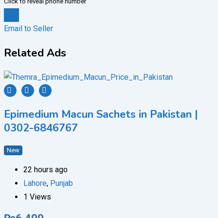
Click to reveal phone number
Chat
Email to Seller
Related Ads
Epimedium Macun Sachets in Pakistan |
0302-6846767
New
22 hours ago
Lahore
,
Punjab
1 Views