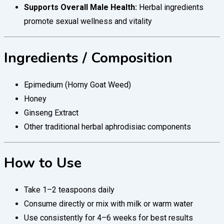
Supports Overall Male Health:
Herbal ingredients
promote sexual wellness and vitality
Ingredients / Composition
Epimedium (Horny Goat Weed)
Honey
Ginseng Extract
Other traditional herbal aphrodisiac components
How to Use
Take 1–2 teaspoons daily
Consume directly or mix with milk or warm water
Use consistently for 4–6 weeks for best results