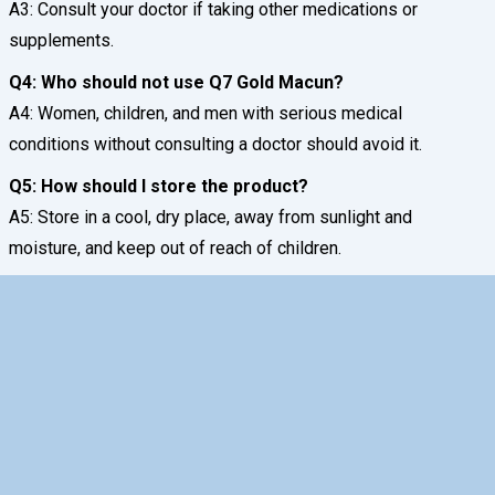
A3: Consult your doctor if taking other medications or
supplements.
Q4: Who should not use Q7 Gold Macun?
A4: Women, children, and men with serious medical
conditions without consulting a doctor should avoid it.
Q5: How should I store the product?
A5: Store in a cool, dry place, away from sunlight and
moisture, and keep out of reach of children.