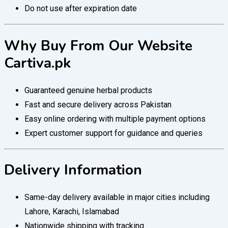
Do not use after expiration date
Why Buy From Our Website
Cartiva.pk
Guaranteed genuine herbal products
Fast and secure delivery across Pakistan
Easy online ordering with multiple payment options
Expert customer support for guidance and queries
Delivery Information
Same-day delivery available in major cities including
Lahore, Karachi, Islamabad
Nationwide shipping with tracking