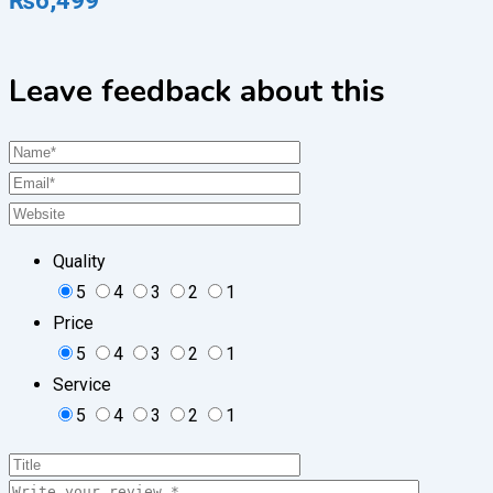
₨
6,499
Leave feedback about this
Quality
5
4
3
2
1
Price
5
4
3
2
1
Service
5
4
3
2
1