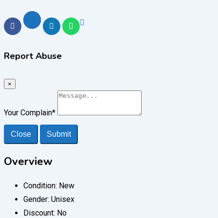
Report Abuse
×
Your Complain
*
Close
Submit
Overview
Condition:
New
Gender:
Unisex
Discount:
No