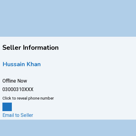
Seller Information
Hussain Khan
Offline Now
03000310XXX
Click to reveal phone number
Chat
Email to Seller