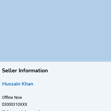
Seller Information
Hussain Khan
Offline Now
03000310XXX