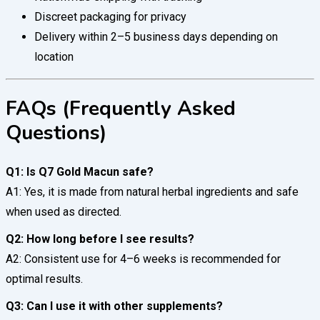
Discreet packaging for privacy
Delivery within 2–5 business days depending on
location
FAQs (Frequently Asked
Questions)
Q1: Is Q7 Gold Macun safe?
A1: Yes, it is made from natural herbal ingredients and safe
when used as directed.
Q2: How long before I see results?
A2: Consistent use for 4–6 weeks is recommended for
optimal results.
Q3: Can I use it with other supplements?