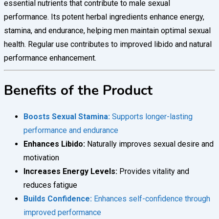
essential nutrients that contribute to male sexual
performance. Its potent herbal ingredients enhance energy,
stamina, and endurance, helping men maintain optimal sexual
health. Regular use contributes to improved libido and natural
performance enhancement.
Benefits of the Product
Boosts Sexual Stamina:
Supports longer-lasting
performance and endurance
Enhances Libido:
Naturally improves sexual desire and
motivation
Increases Energy Levels:
Provides vitality and
reduces fatigue
Builds Confidence:
Enhances self-confidence through
improved performance