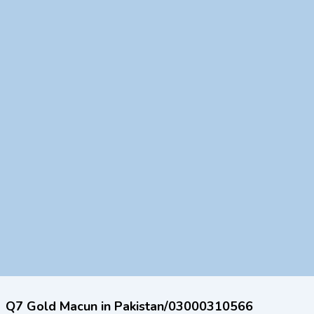
Q7 Gold Macun in Pakistan/03000310566