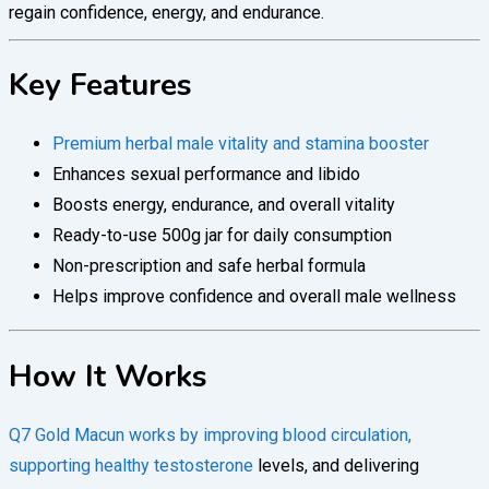
regain confidence, energy, and endurance.
Key Features
Premium herbal male vitality and stamina booster
Enhances sexual performance and libido
Boosts energy, endurance, and overall vitality
Ready-to-use 500g jar for daily consumption
Non-prescription and safe herbal formula
Helps improve confidence and overall male wellness
How It Works
Q7 Gold Macun works by improving blood circulation,
supporting healthy testosterone
levels, and delivering