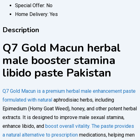
Special Offer:
No
Home Delivery:
Yes
Description
Q7 Gold Macun herbal
male booster stamina
libido paste Pakistan
Q7 Gold Macun is a premium herbal male enhancement paste
formulated with natural
aphrodisiac herbs, including
Epimedium (Horny Goat Weed), honey, and other potent herbal
extracts. It is designed to improve male sexual stamina,
enhance libido, and
boost overall vitality. The paste provides
a natural alternative to prescription
medications, helping men