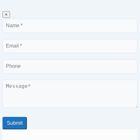
×
Name
Email
Phone
Message
Submit