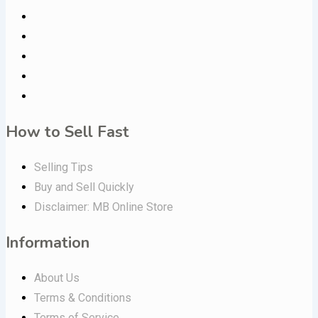
How to Sell Fast
Selling Tips
Buy and Sell Quickly
Disclaimer: MB Online Store
Information
About Us
Terms & Conditions
Terms of Service