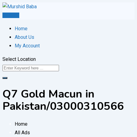
Skip
to
Post Ad
content
Home
About Us
My Account
Select Location
Q7 Gold Macun in
Pakistan/03000310566
Home
All Ads