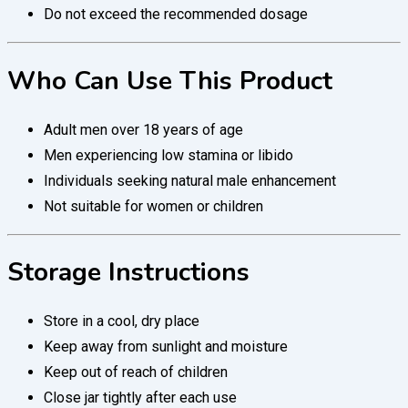
Do not exceed the recommended dosage
Who Can Use This Product
Adult men over 18 years of age
Men experiencing low stamina or libido
Individuals seeking natural male enhancement
Not suitable for women or children
Storage Instructions
Store in a cool, dry place
Keep away from sunlight and moisture
Keep out of reach of children
Close jar tightly after each use