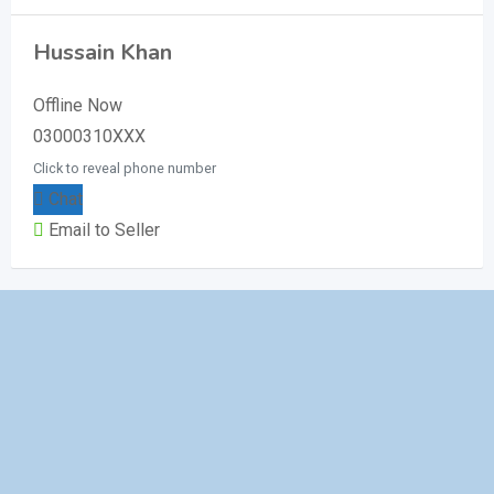
Hussain Khan
Offline Now
03000310XXX
Click to reveal phone number
Chat
Email to Seller