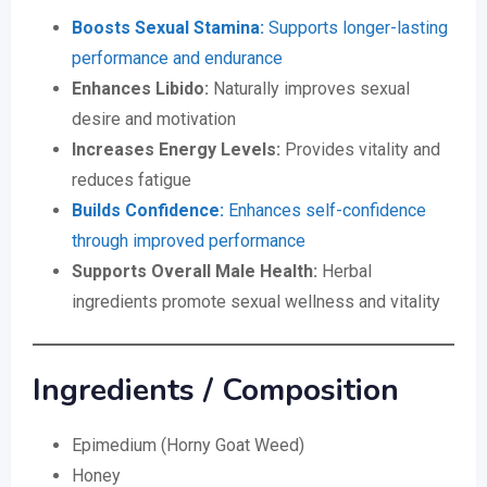
Boosts Sexual Stamina:
Supports longer-lasting
performance and endurance
Enhances Libido:
Naturally improves sexual
desire and motivation
Increases Energy Levels:
Provides vitality and
reduces fatigue
Builds Confidence:
Enhances self-confidence
through improved performance
Supports Overall Male Health:
Herbal
ingredients promote sexual wellness and vitality
Ingredients / Composition
Epimedium (Horny Goat Weed)
Honey