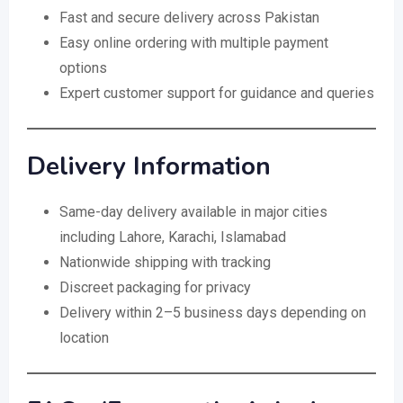
Fast and secure delivery across Pakistan
Easy online ordering with multiple payment
options
Expert customer support for guidance and queries
Delivery Information
Same-day delivery available in major cities
including Lahore, Karachi, Islamabad
Nationwide shipping with tracking
Discreet packaging for privacy
Delivery within 2–5 business days depending on
location