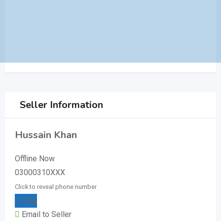
Seller Information
Hussain Khan
Offline Now
03000310XXX
Click to reveal phone number
Chat
Email to Seller