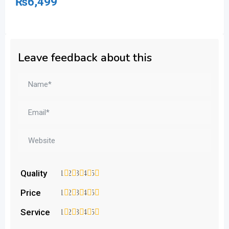
₨
6,499
₨
Leave feedback about this
Quality
1
2
3
4
5
Price
1
2
3
4
5
Service
1
2
3
4
5