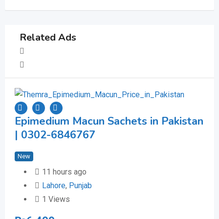
Related Ads
Epimedium Macun Sachets in Pakistan
Be
| 0302-6846767
40
New
Ne
11 hours ago
Lahore
,
Punjab
1 Views