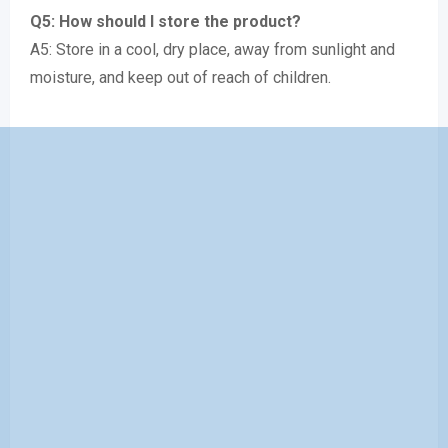
Q5: How should I store the product?
A5: Store in a cool, dry place, away from sunlight and
moisture, and keep out of reach of children.