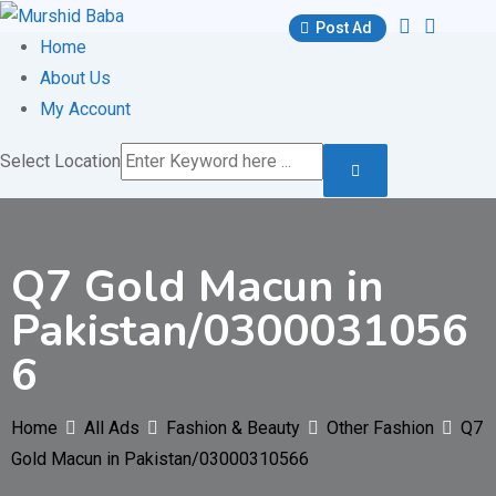
Skip
Post Ad
to
Home
content
About Us
My Account
Select Location
Q7 Gold Macun in
Pakistan/0300031056
6
Home
All Ads
Fashion & Beauty
Other Fashion
Q7
Gold Macun in Pakistan/03000310566