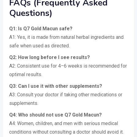
FAQs (Frequently Asked
Questions)
Q1: Is Q7 Gold Macun safe?
A1: Yes, it is made from natural herbal ingredients and
safe when used as directed.
Q2: How long before I see results?
A2: Consistent use for 4–6 weeks is recommended for
optimal results.
Q3: Can I use it with other supplements?
A3: Consult your doctor if taking other medications or
supplements.
Q4: Who should not use Q7 Gold Macun?
A4: Women, children, and men with serious medical
conditions without consulting a doctor should avoid it.