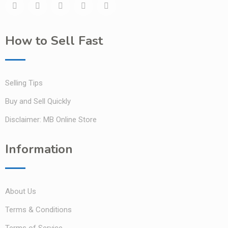
How to Sell Fast
Selling Tips
Buy and Sell Quickly
Disclaimer: MB Online Store
Information
About Us
Terms & Conditions
Terms of Service