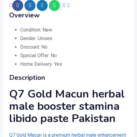
Overview
Condition:
New
Gender:
Unisex
Discount:
No
Special Offer:
No
Home Delivery:
Yes
Description
Q7 Gold Macun herbal
male booster stamina
libido paste Pakistan
Q7 Gold Macun is a premium herbal male enhancement