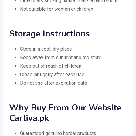
Individuals seeking natural male enhancement
Not suitable for women or children
Storage Instructions
Store in a cool, dry place
Keep away from sunlight and moisture
Keep out of reach of children
Close jar tightly after each use
Do not use after expiration date
Why Buy From Our Website
Cartiva.pk
Guaranteed genuine herbal products