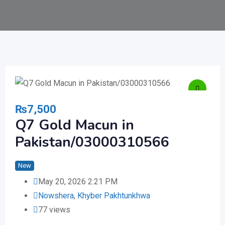
₨
7,500
Q7 Gold Macun in
Pakistan/03000310566
New
May 20, 2026 2:21 PM
Nowshera
,
Khyber Pakhtunkhwa
77 views