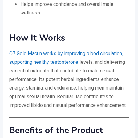
Helps improve confidence and overall male
wellness
How It Works
Q7 Gold Macun works by improving blood circulation,
supporting healthy testosterone
levels, and delivering
essential nutrients that contribute to male sexual
performance. Its potent herbal ingredients enhance
energy, stamina, and endurance, helping men maintain
optimal sexual health. Regular use contributes to
improved libido and natural performance enhancement.
Benefits of the Product