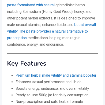
paste formulated with natural
aphrodisiac herbs,
including Epimedium (Horny Goat Weed), honey, and
other potent herbal extracts. It is designed to improve
male sexual stamina, enhance libido, and
boost overall
vitality. The paste provides a natural alternative to
prescription
medications, helping men regain
confidence, energy, and endurance.
Key Features
Premium herbal male vitality and stamina booster
Enhances sexual performance and libido
Boosts energy, endurance, and overall vitality
Ready-to-use 500g jar for daily consumption
Non-prescription and safe herbal formula