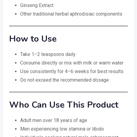
Ginseng Extract
Other traditional herbal aphrodisiac components
How to Use
Take 1–2 teaspoons daily
Consume directly or mix with milk or warm water
Use consistently for 4–6 weeks for best results
Do not exceed the recommended dosage
Who Can Use This Product
Adult men over 18 years of age
Men experiencing low stamina or libido