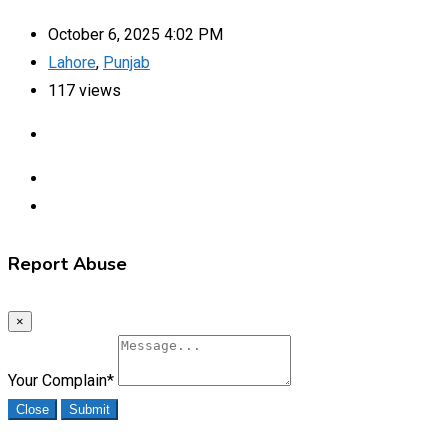
October 6, 2025 4:02 PM
Lahore
,
Punjab
117 views
Report Abuse
×
Your Complain
*
Close
Submit