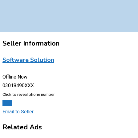
Seller Information
Software Solution
Offline Now
03018490XXX
Click to reveal phone number
Chat
Email to Seller
Related Ads