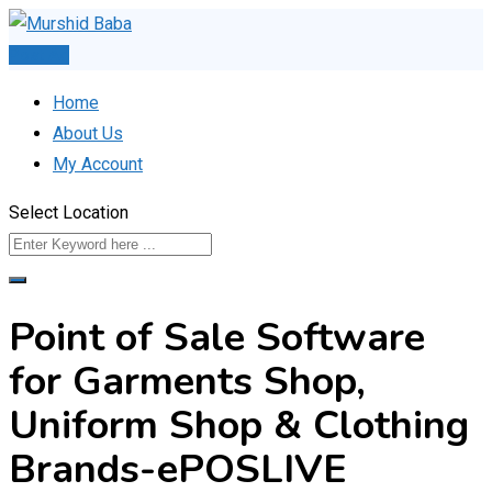
Skip
to
Post Ad
content
Home
About Us
My Account
Select Location
Point of Sale Software
for Garments Shop,
Uniform Shop & Clothing
Brands-ePOSLIVE