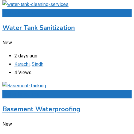
Add to Favourites
Water Tank Sanitization
New
2 days ago
Karachi
,
Sindh
4 Views
Add to Favourites
Basement Waterproofing
New