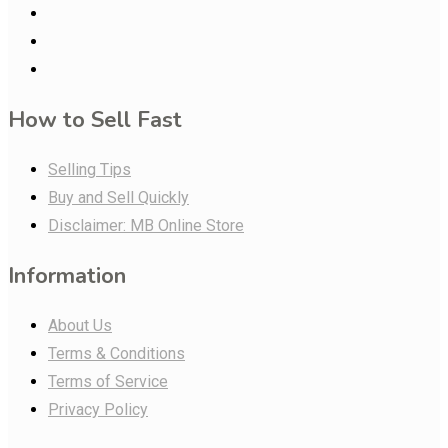
How to Sell Fast
Selling Tips
Buy and Sell Quickly
Disclaimer: MB Online Store
Information
About Us
Terms & Conditions
Terms of Service
Privacy Policy