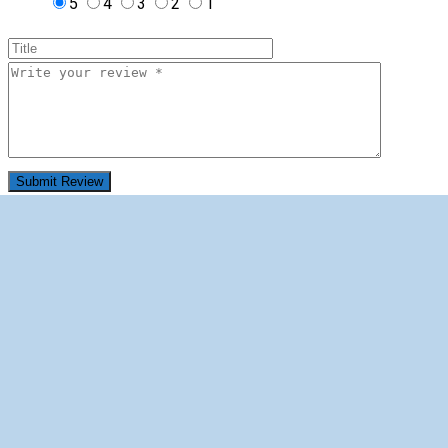
5
4
3
2
1