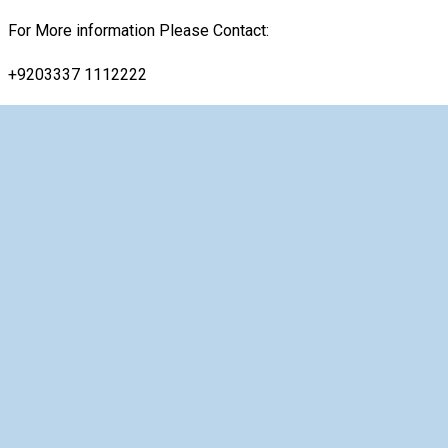
For More information Please Contact:
+9203337 1112222