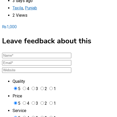
3 days ago
Taxila
,
Punjab
2 Views
₨
1,000
Leave feedback about this
Quality
5
4
3
2
1
Price
5
4
3
2
1
Service