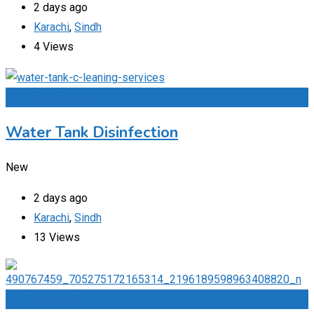
2 days ago
Karachi
,
Sindh
4 Views
Add to Favourites
Water Tank Disinfection
New
2 days ago
Karachi
,
Sindh
13 Views
Add to Favourites