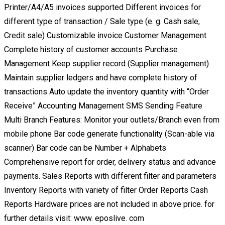
Printer/A4/A5 invoices supported Different invoices for
different type of transaction / Sale type (e. g. Cash sale,
Credit sale) Customizable invoice Customer Management
Complete history of customer accounts Purchase
Management Keep supplier record (Supplier management)
Maintain supplier ledgers and have complete history of
transactions Auto update the inventory quantity with “Order
Receive” Accounting Management SMS Sending Feature
Multi Branch Features: Monitor your outlets/Branch even from
mobile phone Bar code generate functionality (Scan-able via
scanner) Bar code can be Number + Alphabets
Comprehensive report for order, delivery status and advance
payments. Sales Reports with different filter and parameters
Inventory Reports with variety of filter Order Reports Cash
Reports Hardware prices are not included in above price. for
further details visit: www. eposlive. com