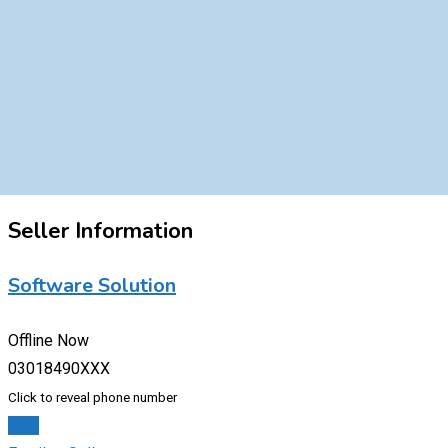
Seller Information
Software Solution
Offline Now
03018490XXX
Click to reveal phone number
Chat