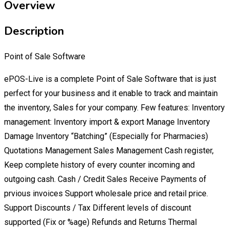
Overview
Description
Point of Sale Software
ePOS-Live is a complete Point of Sale Software that is just
perfect for your business and it enable to track and maintain
the inventory, Sales for your company. Few features: Inventory
management: Inventory import & export Manage Inventory
Damage Inventory “Batching” (Especially for Pharmacies)
Quotations Management Sales Management Cash register,
Keep complete history of every counter incoming and
outgoing cash. Cash / Credit Sales Receive Payments of
prvious invoices Support wholesale price and retail price.
Support Discounts / Tax Different levels of discount
supported (Fix or %age) Refunds and Returns Thermal