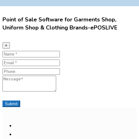
Point of Sale Software for Garments Shop,
Uniform Shop & Clothing Brands-ePOSLIVE
×
Name
Email
Phone
Message
Submit