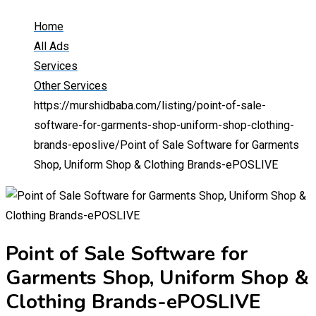
Home
All Ads
Services
Other Services
https://murshidbaba.com/listing/point-of-sale-
software-for-garments-shop-uniform-shop-clothing-
brands-eposlive/
Point of Sale Software for Garments
Shop, Uniform Shop & Clothing Brands-ePOSLIVE
Point of Sale Software for
Garments Shop, Uniform Shop &
Clothing Brands-ePOSLIVE