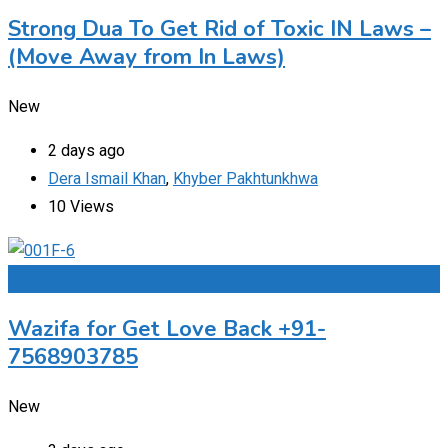
Strong Dua To Get Rid of Toxic IN Laws –
(Move Away from In Laws)
New
2 days ago
Dera Ismail Khan
,
Khyber Pakhtunkhwa
10 Views
Add to Favourites
Wazifa for Get Love Back +91-
7568903785
New