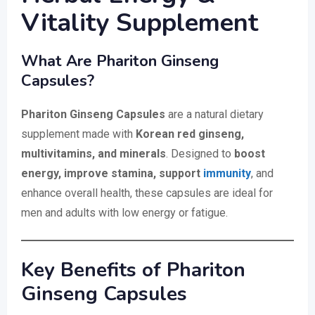
Vitality Supplement
What Are Phariton Ginseng
Capsules?
Phariton Ginseng Capsules
are a natural dietary
supplement made with
Korean red ginseng,
multivitamins, and minerals
. Designed to
boost
energy, improve stamina, support
immunity
, and
enhance overall health, these capsules are ideal for
men and adults with low energy or fatigue.
Key Benefits of Phariton
Ginseng Capsules