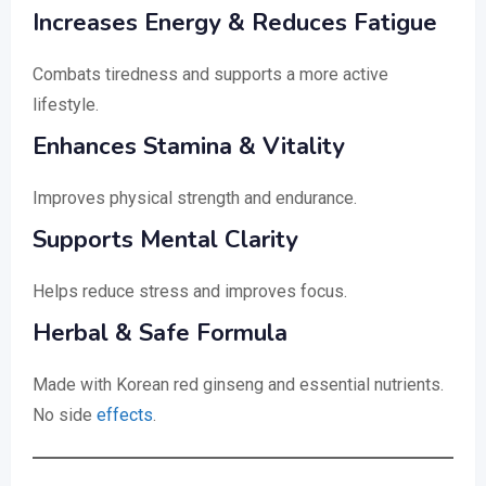
Increases Energy & Reduces Fatigue
Combats tiredness and supports a more active
lifestyle.
Enhances Stamina & Vitality
Improves physical strength and endurance.
Supports Mental Clarity
Helps reduce stress and improves focus.
Herbal & Safe Formula
Made with Korean red ginseng and essential nutrients.
No side
effects
.