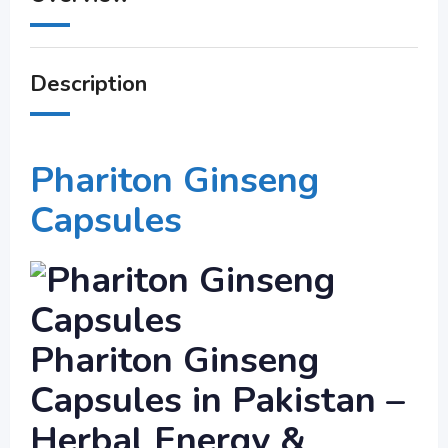
Description
Phariton Ginseng
Capsules
Phariton Ginseng
Capsules in Pakistan –
Herbal Energy &