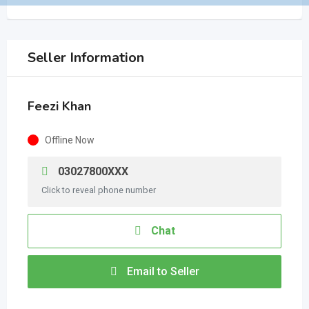
Seller Information
Feezi Khan
Offline Now
03027800XXX
Click to reveal phone number
Chat
Email to Seller