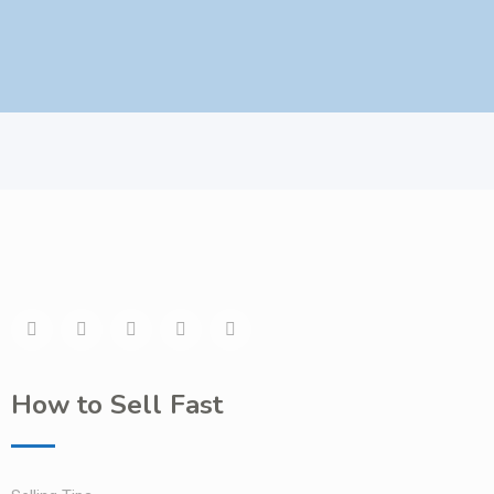
How to Sell Fast