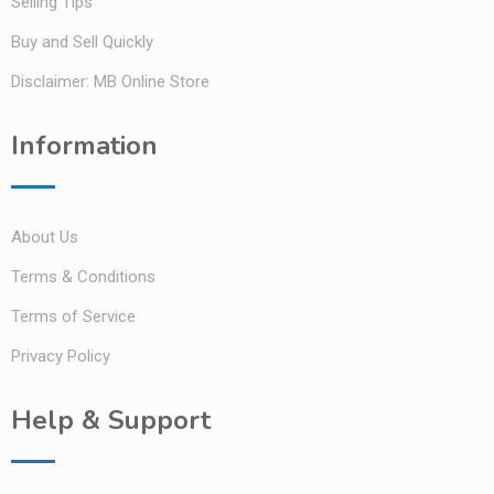
Selling Tips
Buy and Sell Quickly
Disclaimer: MB Online Store
Information
About Us
Terms & Conditions
Terms of Service
Privacy Policy
Help & Support