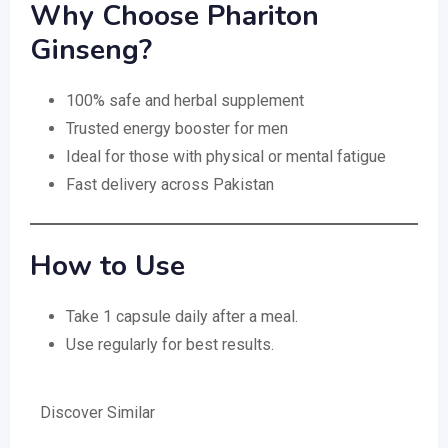
Why Choose Phariton
Ginseng?
100% safe and herbal supplement
Trusted energy booster for men
Ideal for those with physical or mental fatigue
Fast delivery across Pakistan
How to Use
Take 1 capsule daily after a meal.
Use regularly for best results.
Discover Similar