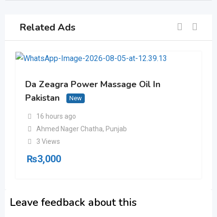
Related Ads
Da Zeagra Power Massage Oil In
Pakistan
New
16 hours ago
Ahmed Nager Chatha
,
Punjab
3 Views
₨
3,000
Leave feedback about this