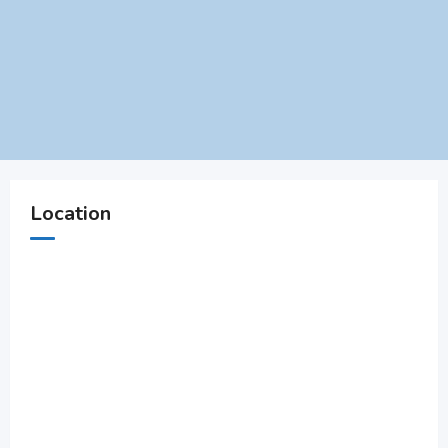
Location