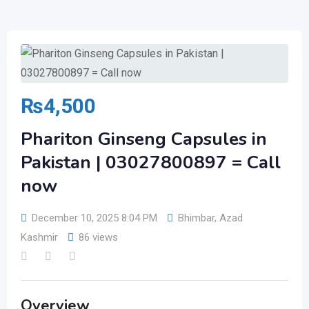
₨
4,500
Phariton Ginseng Capsules in
Pakistan | 03027800897 = Call
now
December 10, 2025 8:04 PM
Bhimbar
,
Azad
Kashmir
86 views
Overview