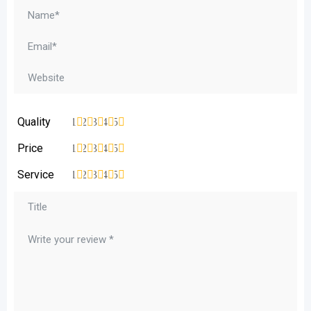
Quality
1
2
3
4
5
Price
1
2
3
4
5
Service
1
2
3
4
5