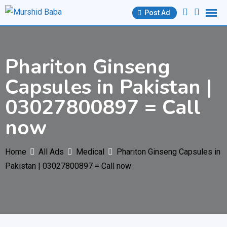
Skip
Post Ad
to
content
Phariton Ginseng
Capsules in Pakistan |
03027800897 = Call
now
Home
All Ads
Medical
Phariton Ginseng Capsules in
Pakistan | 03027800897 = Call now