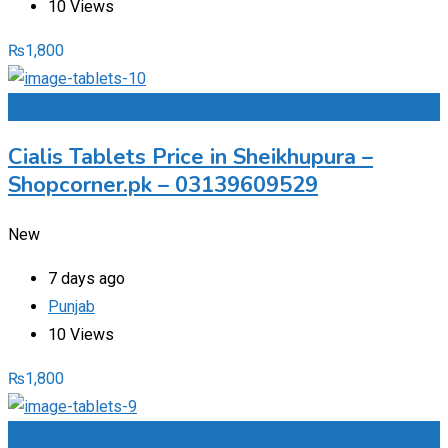
10 Views
₨
1,800
Add to Favourites
Cialis Tablets Price in Sheikhupura –
Shopcorner.pk – 03139609529
New
7 days ago
Punjab
10 Views
₨
1,800
Add to Favourites