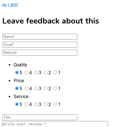
₨
1,800
Leave feedback about this
Quality
5
4
3
2
1
Price
5
4
3
2
1
Service
5
4
3
2
1