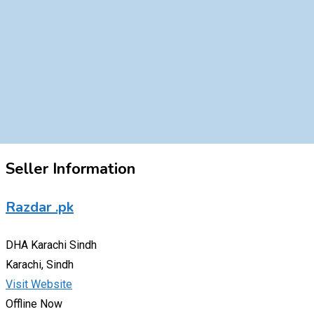
Seller Information
Razdar .pk
DHA Karachi Sindh
Karachi, Sindh
Visit Website
Offline Now