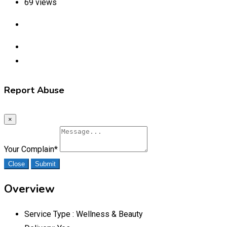
69 views
Report Abuse
×
Your Complain
*
Close
Submit
Overview
Service Type :
Wellness & Beauty