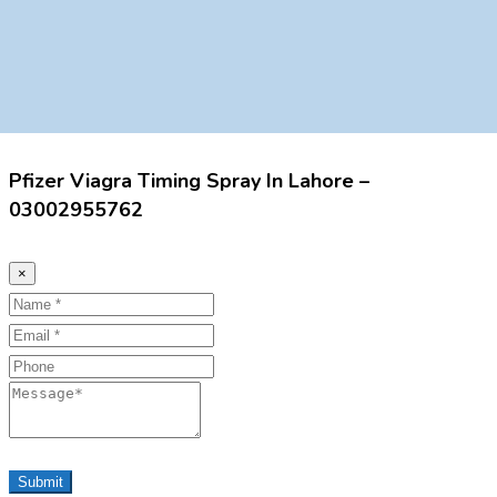
Pfizer Viagra Timing Spray In Lahore –
03002955762
×
Name
Email
Phone
Message
Submit