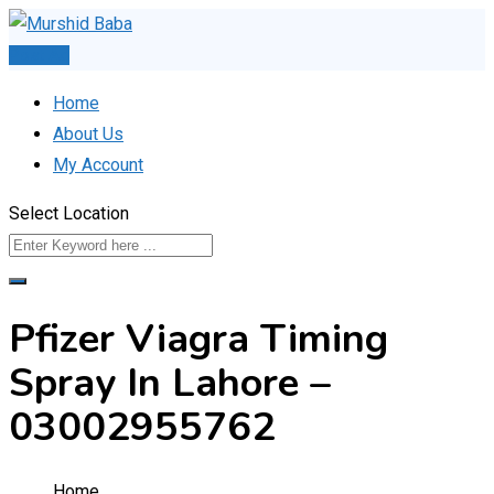
Skip
to
Post Ad
content
Home
About Us
My Account
Select Location
Pfizer Viagra Timing
Spray In Lahore –
03002955762
Home