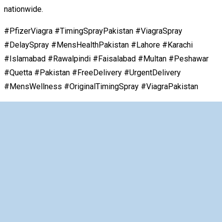
nationwide.
#PfizerViagra #TimingSprayPakistan #ViagraSpray
#DelaySpray #MensHealthPakistan #Lahore #Karachi
#Islamabad #Rawalpindi #Faisalabad #Multan #Peshawar
#Quetta #Pakistan #FreeDelivery #UrgentDelivery
#MensWellness #OriginalTimingSpray #ViagraPakistan