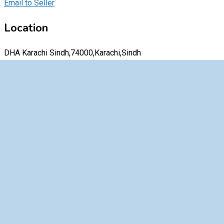
Email to Seller
Location
DHA Karachi Sindh,74000,Karachi,Sindh