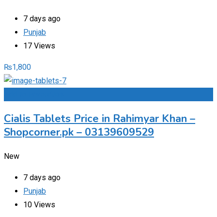
7 days ago
Punjab
17 Views
₨
1,800
Add to Favourites
Cialis Tablets Price in Rahimyar Khan –
Shopcorner.pk – 03139609529
New
7 days ago
Punjab
10 Views