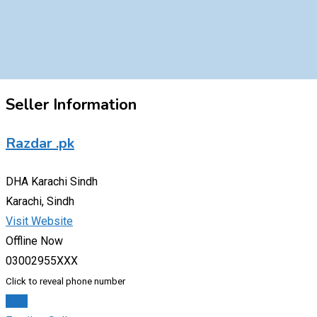
Seller Information
Razdar .pk
DHA Karachi Sindh
Karachi, Sindh
Visit Website
Offline Now
03002955XXX
Click to reveal phone number
Chat