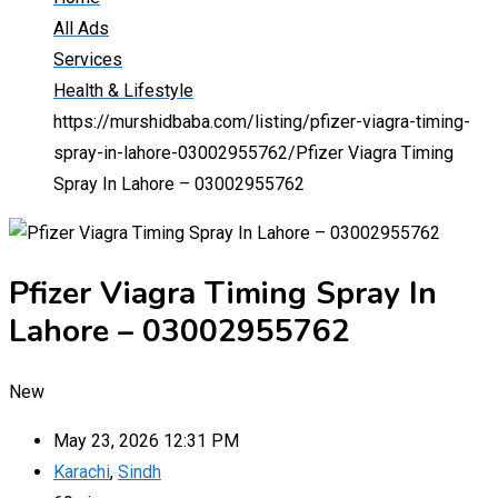
All Ads
Services
Health & Lifestyle
https://murshidbaba.com/listing/pfizer-viagra-timing-
spray-in-lahore-03002955762/
Pfizer Viagra Timing
Spray In Lahore – 03002955762
Pfizer Viagra Timing Spray In
Lahore – 03002955762
New
May 23, 2026 12:31 PM
Karachi
,
Sindh