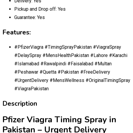
Delivery:
Yes
Pickup and Drop off:
Yes
Guarantee:
Yes
Features:
#PfizerViagra #TimingSprayPakistan #ViagraSpray
#DelaySpray #MensHealthPakistan #Lahore #Karachi
#Islamabad #Rawalpindi #Faisalabad #Multan
#Peshawar #Quetta #Pakistan #FreeDelivery
#UrgentDelivery #MensWellness #OriginalTimingSpray
#ViagraPakistan
Description
Pfizer Viagra Timing Spray in
Pakistan – Urgent Delivery