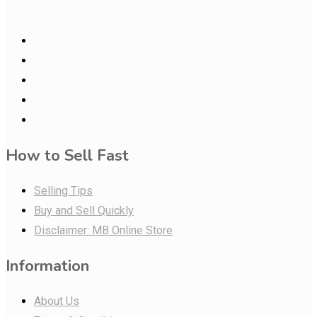
How to Sell Fast
Selling Tips
Buy and Sell Quickly
Disclaimer: MB Online Store
Information
About Us