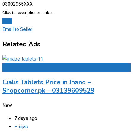
03002955XXX
Click to reveal phone number
Chat
Email to Seller
Related Ads
Add to Favourites
Cialis Tablets Price in Jhang –
Shopcorner.pk – 03139609529
New
7 days ago
Punjab