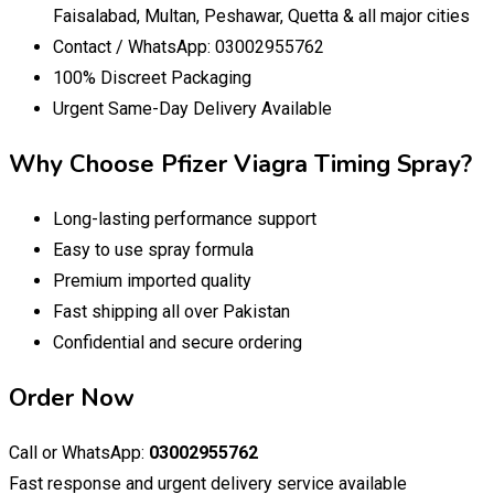
Faisalabad, Multan, Peshawar, Quetta & all major cities
Contact / WhatsApp: 03002955762
100% Discreet Packaging
Urgent Same-Day Delivery Available
Why Choose Pfizer Viagra Timing Spray?
Long-lasting performance support
Easy to use spray formula
Premium imported quality
Fast shipping all over Pakistan
Confidential and secure ordering
Order Now
Call or WhatsApp:
03002955762
Fast response and urgent delivery service available