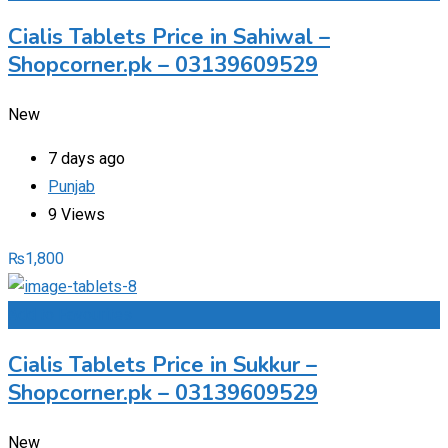
Cialis Tablets Price in Sahiwal –
Shopcorner.pk – 03139609529
New
7 days ago
Punjab
9 Views
₨
1,800
Add to Favourites
Cialis Tablets Price in Sukkur –
Shopcorner.pk – 03139609529
New