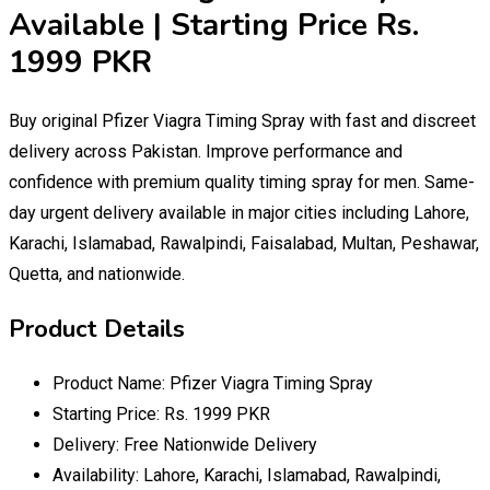
Available | Starting Price Rs.
1999 PKR
Buy original Pfizer Viagra Timing Spray with fast and discreet
delivery across Pakistan. Improve performance and
confidence with premium quality timing spray for men. Same-
day urgent delivery available in major cities including Lahore,
Karachi, Islamabad, Rawalpindi, Faisalabad, Multan, Peshawar,
Quetta, and nationwide.
Product Details
Product Name: Pfizer Viagra Timing Spray
Starting Price: Rs. 1999 PKR
Delivery: Free Nationwide Delivery
Availability: Lahore, Karachi, Islamabad, Rawalpindi,