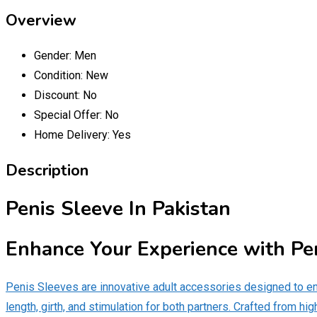
Overview
Gender:
Men
Condition:
New
Discount:
No
Special Offer:
No
Home Delivery:
Yes
Description
Penis Sleeve In Pakistan
Enhance Your Experience with Pe
Penis Sleeves are innovative adult accessories designed to e
length, girth, and stimulation for both partners. Crafted from hi