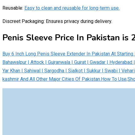
Reusable:
Easy to clean and reusable for long-term use.
Discreet Packaging: Ensures privacy during delivery.
Penis Sleeve Price In Pakistan is
Buy 6 Inch Long Penis Sleeve Extender In Pakistan At Startin
Bahawalpur | Attock | Gujranwala | Gujrat | Gwadar | Hyderabad 
Yar Khan | Sahiwal | Sargodha | Sialkot | Sukkur | Swabi | Vehari
kashmir And All Other Major Cities Of Pakistan.How To Use,Sh