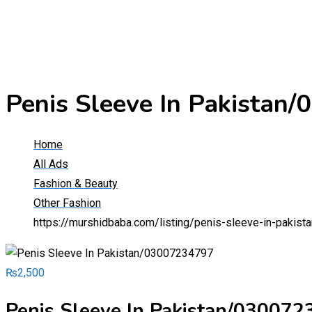
Penis Sleeve In Pakistan
Home
All Ads
Fashion & Beauty
Other Fashion
https://murshidbaba.com/listing/penis-sleeve-in-pakis
₨
2,500
Penis Sleeve In Pakistan/03007