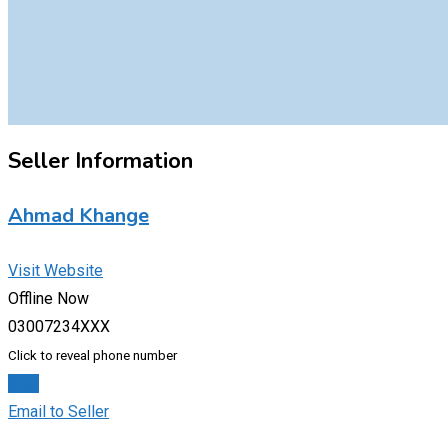
Seller Information
Ahmad Khange
Visit Website
Offline Now
03007234XXX
Click to reveal phone number
Chat
Email to Seller