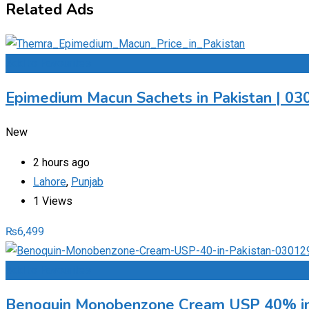
Related Ads
Add to Favourites
Epimedium Macun Sachets in Pakistan | 0
New
2 hours ago
Lahore
,
Punjab
1 Views
₨
6,499
Add to Favourites
Benoquin Monobenzone Cream USP 40% in