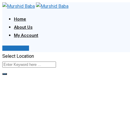
Skip
to
Home
content
About Us
My Account
Post Your Ad
Select Location