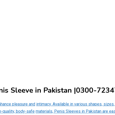
nis Sleeve in Pakistan |0300-723
nhance pleasure and
intimacy. Available in various shapes, sizes
gh-quality, body-safe
materials, Penis Sleeves in Pakistan are ea