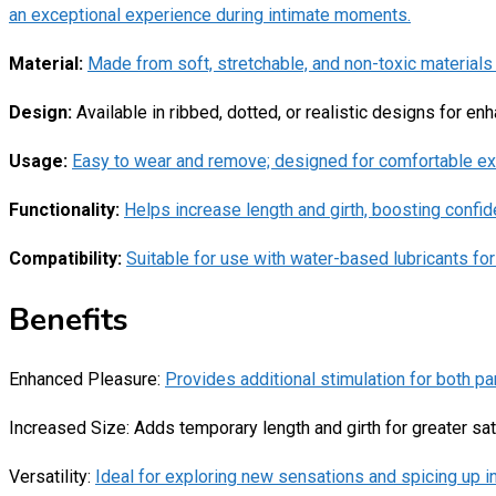
an exceptional experience during intimate moments.
Material:
Made from soft, stretchable, and non-toxic materials l
Design:
Available in ribbed, dotted, or realistic designs for en
Usage:
Easy to wear and remove; designed for comfortable e
Functionality:
Helps increase length and girth, boosting confi
Compatibility:
Suitable for use with water-based lubricants fo
Benefits
Enhanced Pleasure:
Provides additional stimulation for both pa
Increased Size: Adds temporary length and girth for greater sat
Versatility:
Ideal for exploring new sensations and spicing up i