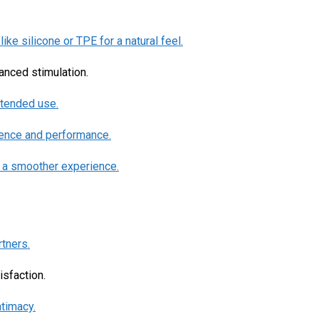
ike silicone or TPE for a natural feel.
hanced stimulation.
xtended use.
dence and performance.
r a smoother experience.
rtners.
isfaction.
ntimacy.