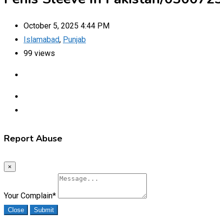
October 5, 2025 4:44 PM
Islamabad
,
Punjab
99 views
Report Abuse
×
Your Complain
*
Close
Submit