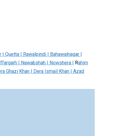
r | Quetta | Rawalpindi | Bahawalnagar |
affargarh | Nawabshah | Nowshera |
R
ahim
era Ghazi Khan | Dera Ismail Khan | Azad