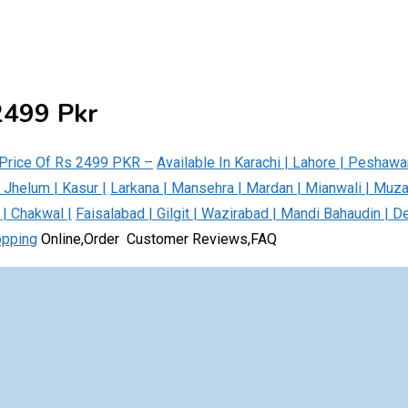
 2499 Pkr
g Price Of Rs 2499 PKR –
Available In Karachi | Lahore | Peshawa
| Jhelum | Kasur |
Larkana | Mansehra | Mardan | Mianwali | Muz
 | Chakwal |
Faisalabad | Gilgit | Wazirabad | Mandi Bahaudin | D
opping
Online,Order Customer Reviews,FAQ