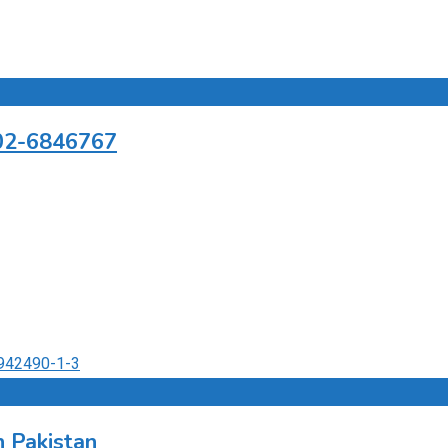
302-6846767
 Pakistan