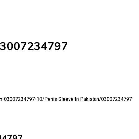
/03007234797
tan-03007234797-10/
Penis Sleeve In Pakistan/03007234797
234797