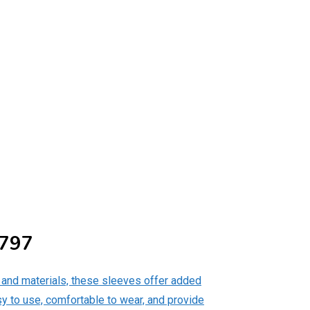
4797
, and materials, these sleeves offer added
sy to use, comfortable to wear, and provide