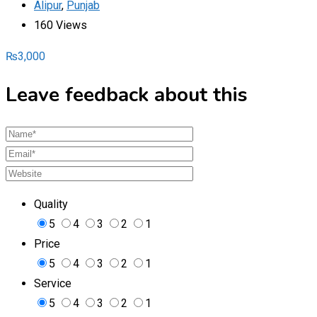
Alipur
,
Punjab
160 Views
₨
3,000
Leave feedback about this
Quality
5
4
3
2
1
Price
5
4
3
2
1
Service
5
4
3
2
1