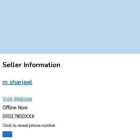
Seller Information
m sharjeel
Visit Website
Offline Now
03027800XXX
Click to reveal phone number
Chat