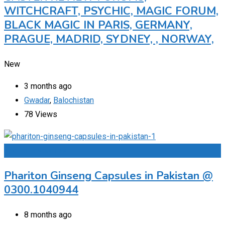
WITCHCRAFT, PSYCHIC, MAGIC FORUM,
BLACK MAGIC IN PARIS, GERMANY,
PRAGUE, MADRID, SYDNEY, , NORWAY,
New
3 months ago
Gwadar
,
Balochistan
78 Views
Add to Favourites
Phariton Ginseng Capsules in Pakistan @
0300.1040944
8 months ago