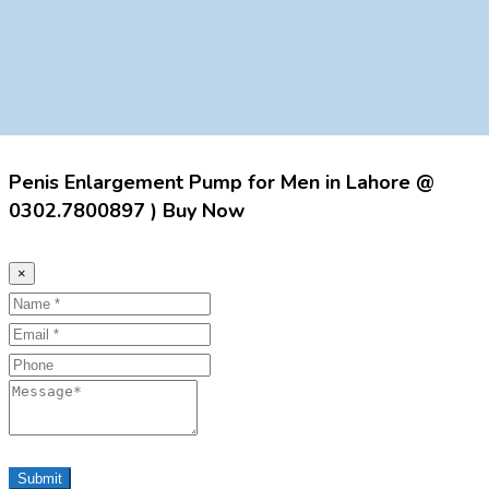
Penis Enlargement Pump for Men in Lahore @
0302.7800897 ) Buy Now
×
Name
Email
Phone
Message
Submit