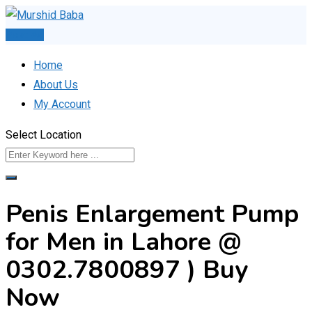
Skip
to
Post Ad
content
Home
About Us
My Account
Select Location
Penis Enlargement Pump
for Men in Lahore @
0302.7800897 ) Buy
Now