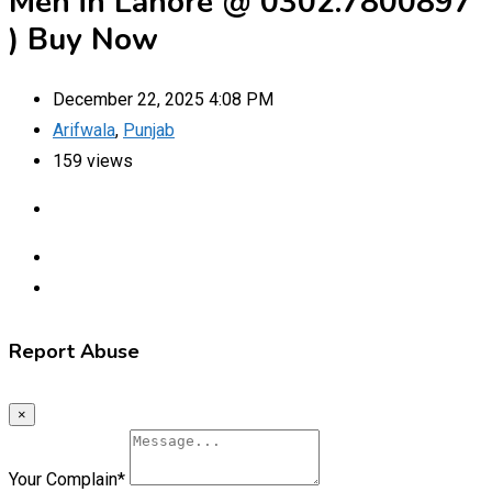
Men in Lahore @ 0302.7800897
) Buy Now
December 22, 2025 4:08 PM
Arifwala
,
Punjab
159 views
Report Abuse
×
Your Complain
*