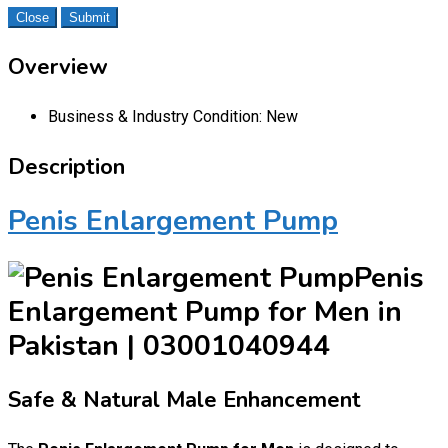
Close
Submit
Overview
Business & Industry Condition:
New
Description
Penis Enlargement Pump
Penis
Enlargement Pump for Men in
Pakistan | 03001040944
Safe & Natural Male Enhancement