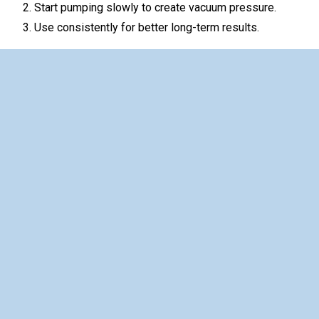
Start pumping slowly to create vacuum pressure.
Use consistently for better long-term results.