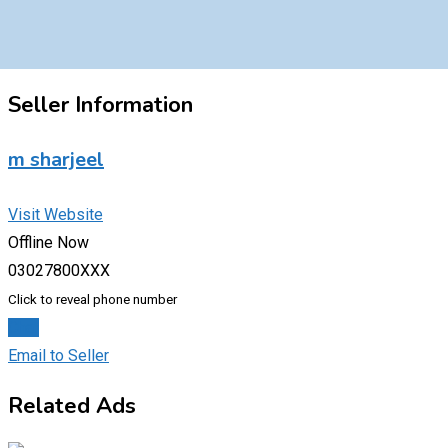
Seller Information
m sharjeel
Visit Website
Offline Now
03027800XXX
Click to reveal phone number
Chat
Email to Seller
Related Ads