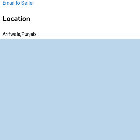
Email to Seller
Location
Arifwala,Punjab