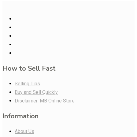
How to Sell Fast
Selling Tips
Buy and Sell Quickly
Disclaimer: MB Online Store
Information
About Us