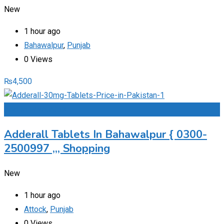
New
1 hour ago
Bahawalpur
,
Punjab
0 Views
₨
4,500
Add to Favourites
Adderall Tablets In Bahawalpur { 0300-
2500997 ,,, Shopping
New
1 hour ago
Attock
,
Punjab
0 Views