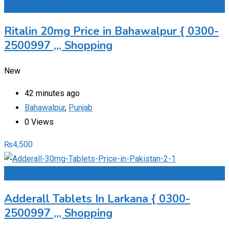
Add to Favourites
Ritalin 20mg Price in Bahawalpur { 0300-
2500997 ,,, Shopping
New
42 minutes ago
Bahawalpur
,
Punjab
0 Views
₨
4,500
Add to Favourites
Adderall Tablets In Larkana { 0300-
2500997 ,,, Shopping