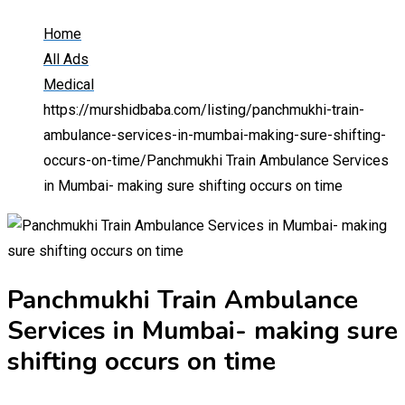
Home
All Ads
Medical
https://murshidbaba.com/listing/panchmukhi-train-
ambulance-services-in-mumbai-making-sure-shifting-
occurs-on-time/
Panchmukhi Train Ambulance Services
in Mumbai- making sure shifting occurs on time
Panchmukhi Train Ambulance
Services in Mumbai- making sure
shifting occurs on time