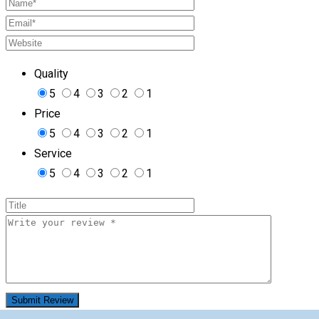
Quality
5
4
3
2
1
Price
5
4
3
2
1
Service
5
4
3
2
1