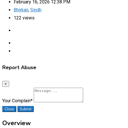
February 16, 2026 12:38 PM
Bhirkan
,
Sindh
122 views
Report Abuse
×
Your Complain
*
Close
Submit
Overview