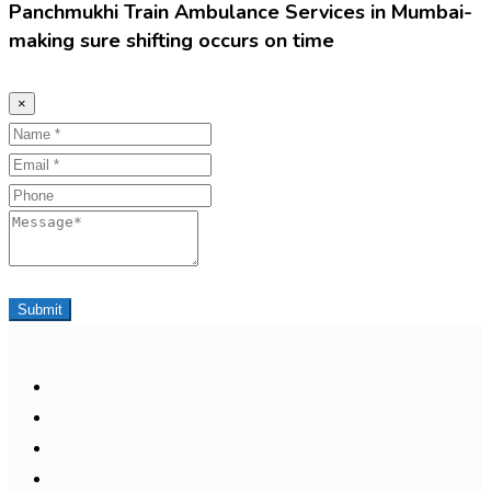
Panchmukhi Train Ambulance Services in Mumbai-
making sure shifting occurs on time
×
Name
Email
Phone
Message
Submit