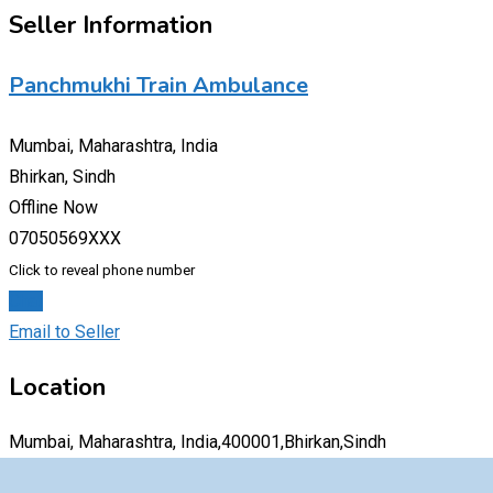
Seller Information
Panchmukhi Train Ambulance
Mumbai, Maharashtra, India
Bhirkan, Sindh
Offline Now
07050569XXX
Click to reveal phone number
Chat
Email to Seller
Location
Mumbai, Maharashtra, India,400001,Bhirkan,Sindh