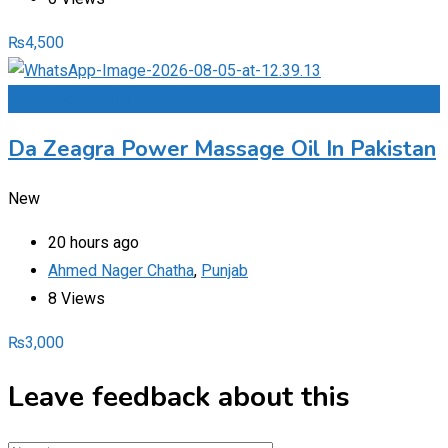
₨
4,500
Add to Favourites
Da Zeagra Power Massage Oil In Pakistan
New
20 hours ago
Ahmed Nager Chatha
,
Punjab
8 Views
₨
3,000
Leave feedback about this