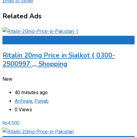
Email to Seller
Related Ads
Add to Favourites
Ritalin 20mg Price in Sialkot { 0300-
2500997 ,,, Shopping
New
40 minutes ago
Arifwala
,
Punjab
0 Views
₨
4,500