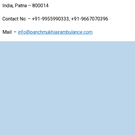
India, Patna – 800014
Contact No: – +91-9955990333, +91-9667070396
Mail: –
info@panchmukhiairambulance.com