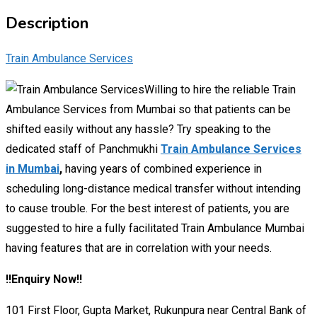
Description
Train Ambulance Services
Willing to hire the reliable Train
Ambulance Services from Mumbai so that patients can be
shifted easily without any hassle? Try speaking to the
dedicated staff of Panchmukhi
Train Ambulance Services
in Mumbai
,
having years of combined experience in
scheduling long-distance medical transfer without intending
to cause trouble. For the best interest of patients, you are
suggested to hire a fully facilitated Train Ambulance Mumbai
having features that are in correlation with your needs.
!!Enquiry Now!!
101 First Floor, Gupta Market, Rukunpura near Central Bank of