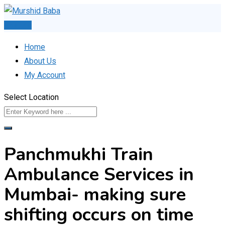
Skip
to
Post Ad
content
Home
About Us
My Account
Select Location
Panchmukhi Train
Ambulance Services in
Mumbai- making sure
shifting occurs on time