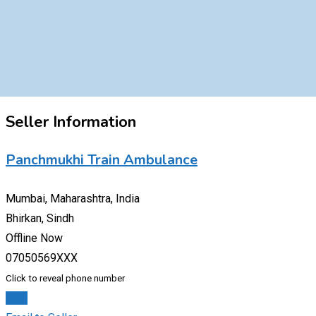
Seller Information
Panchmukhi Train Ambulance
Mumbai, Maharashtra, India
Bhirkan, Sindh
Offline Now
07050569XXX
Click to reveal phone number
Chat