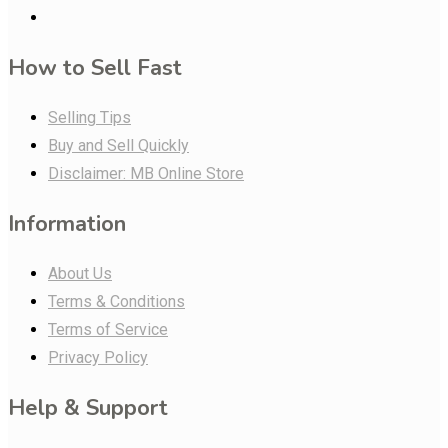
How to Sell Fast
Selling Tips
Buy and Sell Quickly
Disclaimer: MB Online Store
Information
About Us
Terms & Conditions
Terms of Service
Privacy Policy
Help & Support