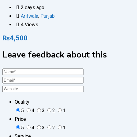
2 days ago
Arifwala
,
Punjab
4 Views
₨
4,500
Leave feedback about this
Quality
5
4
3
2
1
Price
5
4
3
2
1
Service