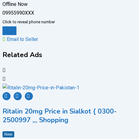
Offline Now
09955990XXX
Click to reveal phone number
Chat
Email to Seller
Related Ads
Ritalin 20mg Price in Sialkot { 0300-
2500997 ,,, Shopping
New