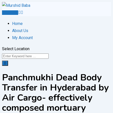
Skip
to
Post Ad
content
Home
About Us
My Account
Select Location
Panchmukhi Dead Body
Transfer in Hyderabad by
Air Cargo- effectively
composed mortuary