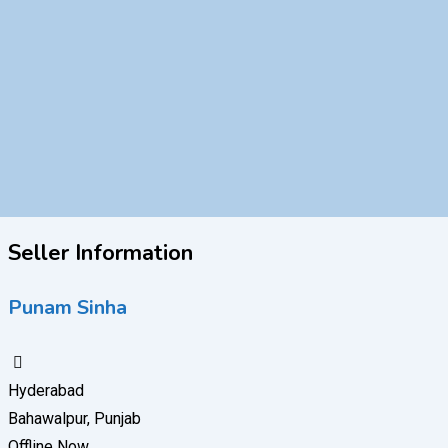
Seller Information
Punam Sinha
Hyderabad
Bahawalpur, Punjab
Offline Now