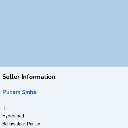
Seller Information
Punam Sinha
Hyderabad
Bahawalpur, Punjab