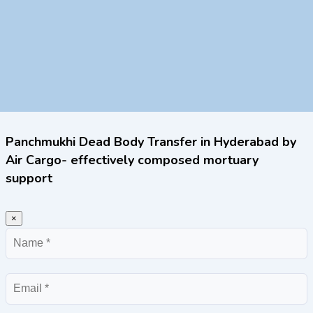
Panchmukhi Dead Body Transfer in Hyderabad by
Air Cargo- effectively composed mortuary
support
×
Name
Email