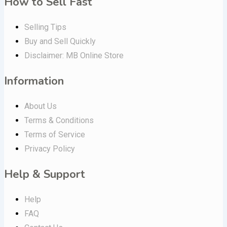
How to Sell Fast
Selling Tips
Buy and Sell Quickly
Disclaimer: MB Online Store
Information
About Us
Terms & Conditions
Terms of Service
Privacy Policy
Help & Support
Help
FAQ