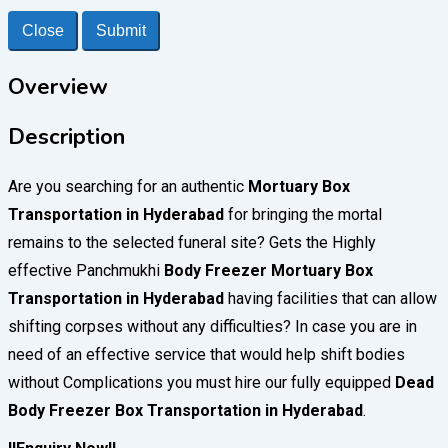
Close
Submit
Overview
Description
Are you searching for an authentic
Mortuary Box
Transportation in Hyderabad
for bringing the mortal
remains to the selected funeral site? Gets the Highly
effective Panchmukhi
Body Freezer
Mortuary Box
Transportation in Hyderabad
having facilities that can allow
shifting corpses without any difficulties? In case you are in
need of an effective service that would help shift bodies
without Complications you must hire our fully equipped
Dead
Body Freezer Box Transportation in Hyderabad
.