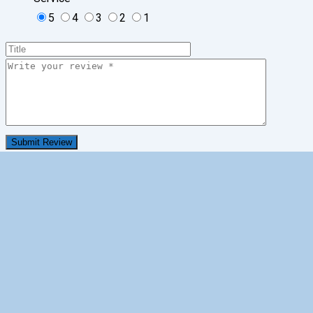
5
4
3
2
1