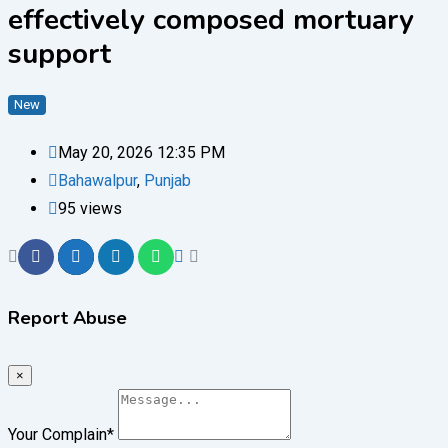
effectively composed mortuary
support
New
May 20, 2026 12:35 PM
Bahawalpur
,
Punjab
95 views
Report Abuse
×
Your Complain
*