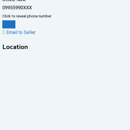
09955990XXX
Click to reveal phone number
Chat
Email to Seller
Location