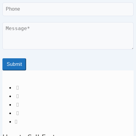
Phone
Message
Submit