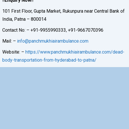
!!Enquiry Now!!
101 First Floor, Gupta Market, Rukunpura near Central Bank of
India, Patna – 800014
Contact No: – +91-9955990333, +91-9667070396
Mail: –
info@panchmukhiairambulance.com
Website: –
https://www.panchmukhiairambulance.com/dead-
body-transportation-from-hyderabad-to-patna/