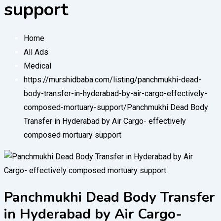
support
Home
All Ads
Medical
https://murshidbaba.com/listing/panchmukhi-dead-
body-transfer-in-hyderabad-by-air-cargo-effectively-
composed-mortuary-support/
Panchmukhi Dead Body
Transfer in Hyderabad by Air Cargo- effectively
composed mortuary support
Panchmukhi Dead Body Transfer
in Hyderabad by Air Cargo-