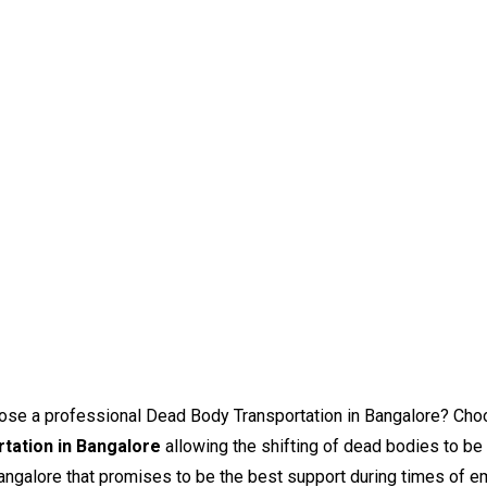
choose a professional Dead Body Transportation in Bangalore? C
tation in Bangalore
allowing the shifting of dead bodies to be
ngalore that promises to be the best support during times of e