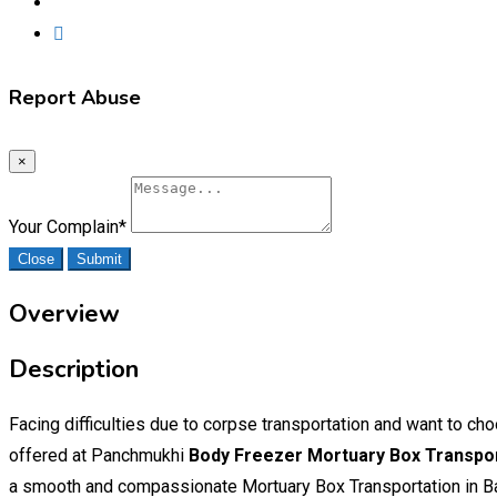
Report Abuse
×
Your Complain
*
Close
Submit
Overview
Description
Facing difficulties due to corpse transportation and want to 
offered at Panchmukhi
Body Freezer Mortuary Box Transpor
a smooth and compassionate Mortuary Box Transportation in Ba