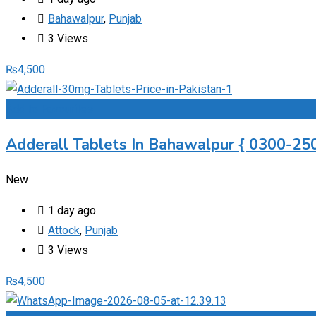
Bahawalpur
,
Punjab
3 Views
₨
4,500
Add to Favourites
Adderall Tablets In Bahawalpur { 0300-250
New
1 day ago
Attock
,
Punjab
3 Views
₨
4,500