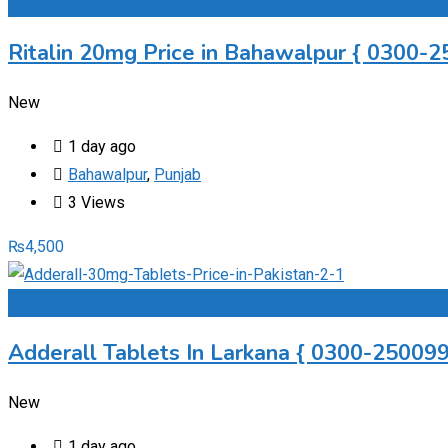
Add to Favourites
Ritalin 20mg Price in Bahawalpur { 0300-2
New
1 day ago
Bahawalpur
,
Punjab
3 Views
₨
4,500
Add to Favourites
Adderall Tablets In Larkana { 0300-2500997
New
1 day ago