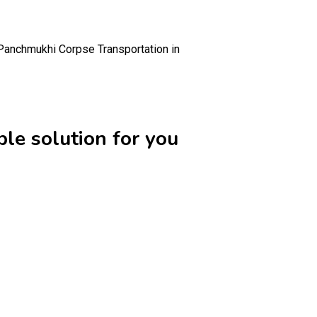
Panchmukhi Corpse Transportation in
le solution for you