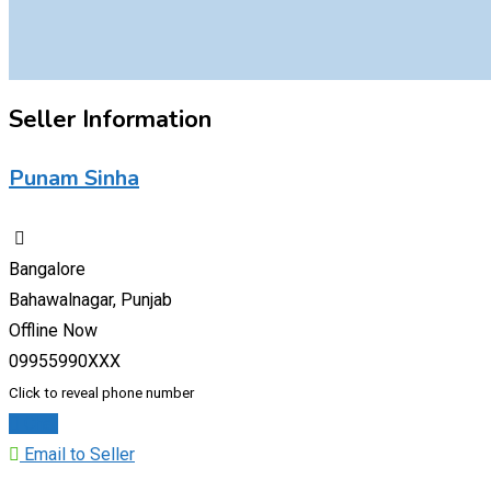
Seller Information
Punam Sinha
Bangalore
Bahawalnagar, Punjab
Offline Now
09955990XXX
Click to reveal phone number
Chat
Email to Seller