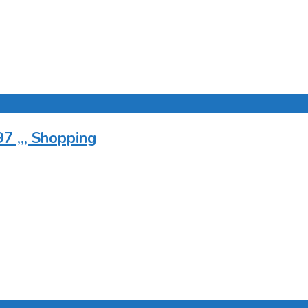
7 ,,, Shopping