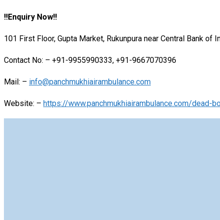
!!Enquiry Now!!
101 First Floor, Gupta Market, Rukunpura near Central Bank of 
Contact No: – +91-9955990333, +91-9667070396
Mail: –
info@panchmukhiairambulance.com
Website: –
https://www.panchmukhiairambulance.com/dead-bod