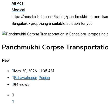
All Ads
Medical
https://murshidbaba.com/listing/panchmukhi-corpse-trans
Bangalore- proposing a suitable solution for you
Panchmukhi Corpse Transportation
New
May 20, 2026 11:35 AM
Bahawalnagar
,
Punjab
94 views