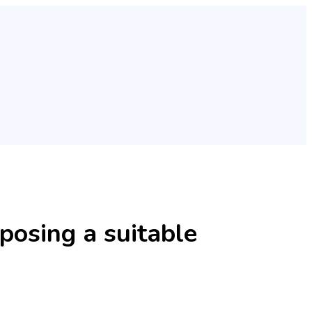
posing a suitable