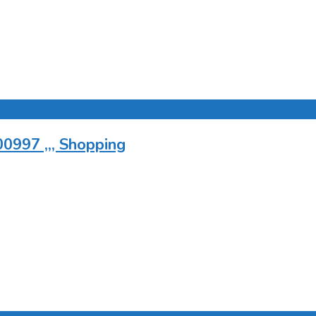
0997 ,,, Shopping