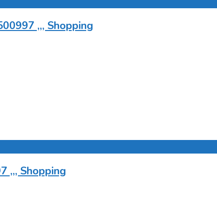
500997 ,,, Shopping
 ,,, Shopping