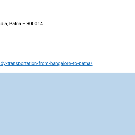
India, Patna – 800014
y-transportation-from-bangalore-to-patna/