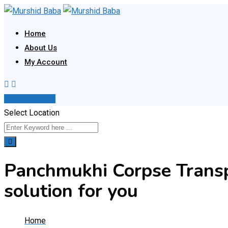
Skip
to
Home
content
About Us
My Account
Post Your Ad
Select Location
Panchmukhi Corpse Transpo
solution for you
Home