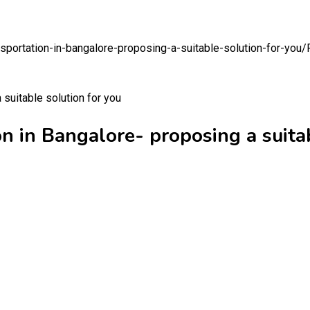
portation-in-bangalore-proposing-a-suitable-solution-for-you/
 in Bangalore- proposing a suitab