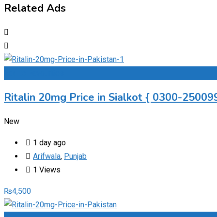
Related Ads
Add to Favourites
Ritalin 20mg Price in Sialkot { 0300-250099
New
1 day ago
Arifwala
,
Punjab
1 Views
₨
4,500