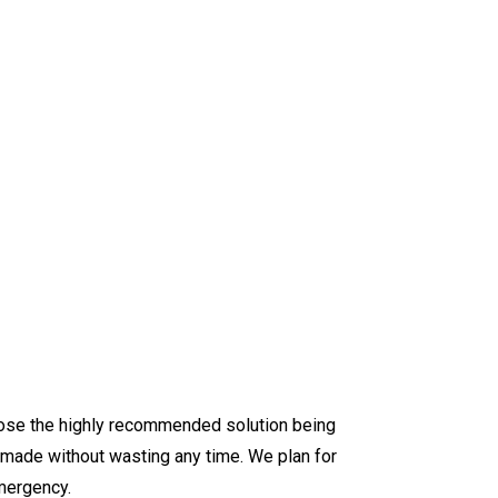
hoose the highly recommended solution being
 made without wasting any time. We plan for
mergency.