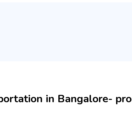
rtation in Bangalore- pro