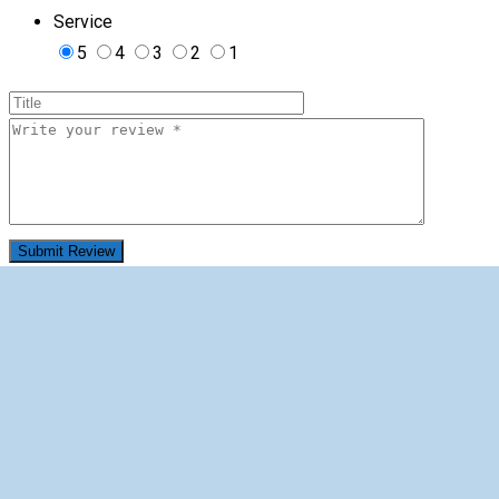
Service
5
4
3
2
1