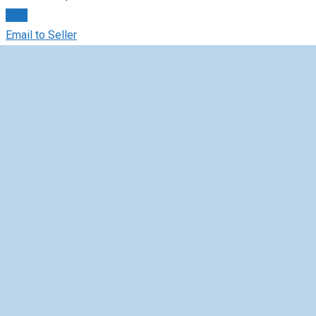
Chat
Email to Seller