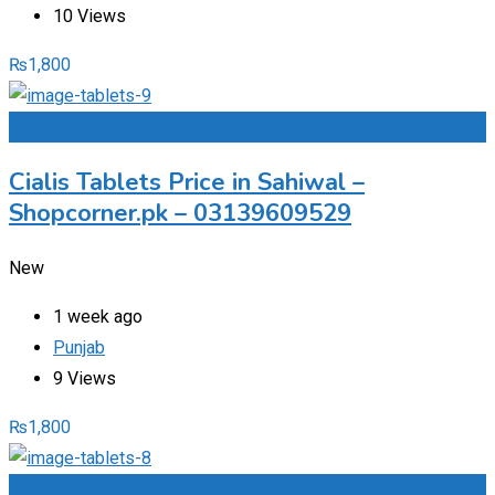
10 Views
₨
1,800
Add to Favourites
Cialis Tablets Price in Sahiwal –
Shopcorner.pk – 03139609529
New
1 week ago
Punjab
9 Views
₨
1,800
Add to Favourites