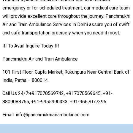
emergency or for scheduled treatment, our medical care team
will provide excellent care throughout the journey. Panchmukhi
Air and Train Ambulance Services in Delhi assure you of swift
and safe transportation precisely when you need it most.
!!! To Avail Inquire Today !!!
Panchmukhi Air and Train Ambulance
101 First Floor, Gupta Market, Rukunpura Near Central Bank of
India, Patna – 800014
Call Us 24/7:+917070569742, +917070569645, +91-
8809088765, +91-9955990333, +91-9667077396
Email: info@panchmukhiairambulance.com