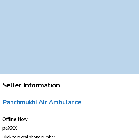
Seller Information
Panchmukhi Air Ambulance
Offline Now
paXXX
Click to reveal phone number