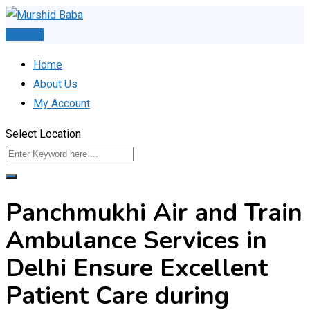
Skip
to
Post Ad
content
Home
About Us
My Account
Select Location
Panchmukhi Air and Train
Ambulance Services in
Delhi Ensure Excellent
Patient Care during