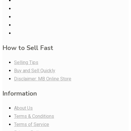
How to Sell Fast
Selling Tips
Buy and Sell Quickly
Disclaimer: MB Online Store
Information
About Us
Terms & Conditions
Terms of Service