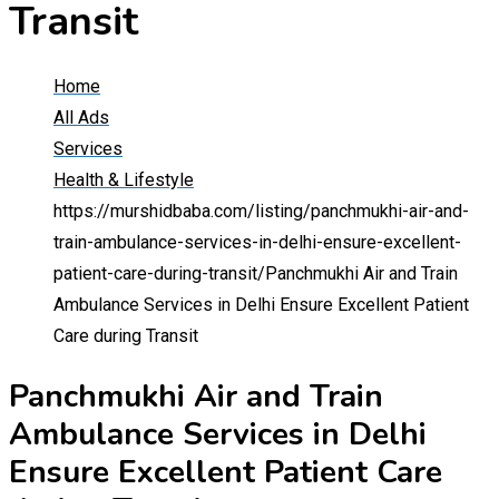
Transit
Home
All Ads
Services
Health & Lifestyle
https://murshidbaba.com/listing/panchmukhi-air-and-
train-ambulance-services-in-delhi-ensure-excellent-
patient-care-during-transit/
Panchmukhi Air and Train
Ambulance Services in Delhi Ensure Excellent Patient
Care during Transit
Panchmukhi Air and Train
Ambulance Services in Delhi
Ensure Excellent Patient Care