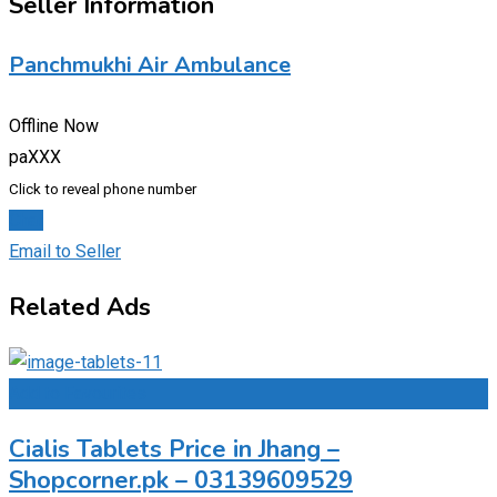
Seller Information
Panchmukhi Air Ambulance
Offline Now
paXXX
Click to reveal phone number
Chat
Email to Seller
Related Ads
Add to Favourites
Cialis Tablets Price in Jhang –
Shopcorner.pk – 03139609529