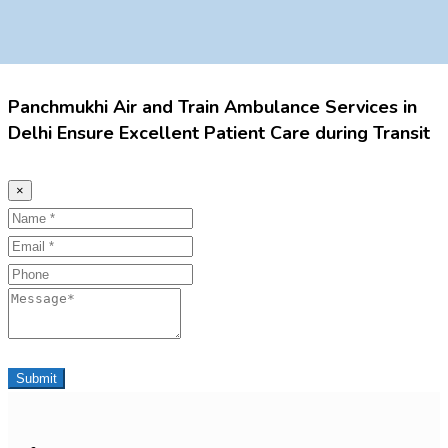
Panchmukhi Air and Train Ambulance Services in
Delhi Ensure Excellent Patient Care during Transit
×
Name
Email
Phone
Message
Submit