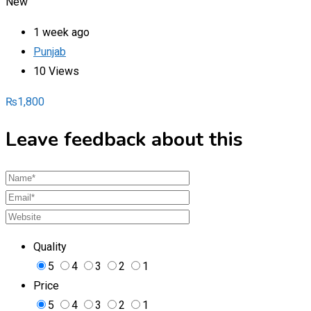
New
1 week ago
Punjab
10 Views
₨
1,800
Leave feedback about this
Quality
5
4
3
2
1
Price
5
4
3
2
1