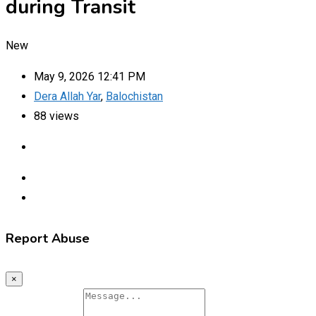
during Transit
New
May 9, 2026 12:41 PM
Dera Allah Yar
,
Balochistan
88 views
Report Abuse
×