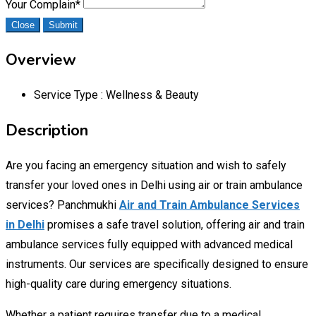
Your Complain
*
Close
Submit
Overview
Service Type :
Wellness & Beauty
Description
Are you facing an emergency situation and wish to safely
transfer your loved ones in Delhi using air or train ambulance
services? Panchmukhi
Air and Train Ambulance Services
in Delhi
promises a safe travel solution, offering air and train
ambulance services fully equipped with advanced medical
instruments. Our services are specifically designed to ensure
high-quality care during emergency situations.
Whether a patient requires transfer due to a medical