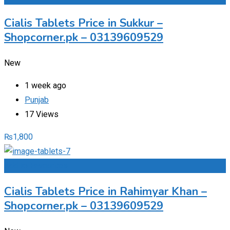
Cialis Tablets Price in Sukkur –
Shopcorner.pk – 03139609529
New
1 week ago
Punjab
17 Views
₨
1,800
Add to Favourites
Cialis Tablets Price in Rahimyar Khan –
Shopcorner.pk – 03139609529