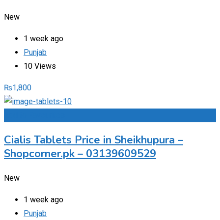
New
1 week ago
Punjab
10 Views
₨
1,800
Add to Favourites
Cialis Tablets Price in Sheikhupura –
Shopcorner.pk – 03139609529
New
1 week ago
Punjab