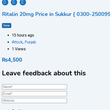
Ritalin 20mg Price in Sukkur { 0300-250099
New
15 hours ago
Attock
,
Punjab
1 Views
₨
4,500
Leave feedback about this