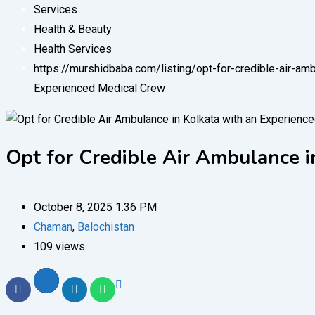
Services
Health & Beauty
Health Services
https://murshidbaba.com/listing/opt-for-credible-air-a
Experienced Medical Crew
Opt for Credible Air Ambulance 
October 8, 2025 1:36 PM
Chaman
,
Balochistan
109 views