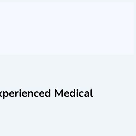
xperienced Medical