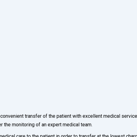
a convenient transfer of the patient with excellent medical servic
er the monitoring of an expert medical team.
dical care to the patient in order to transfer at the lowest cha