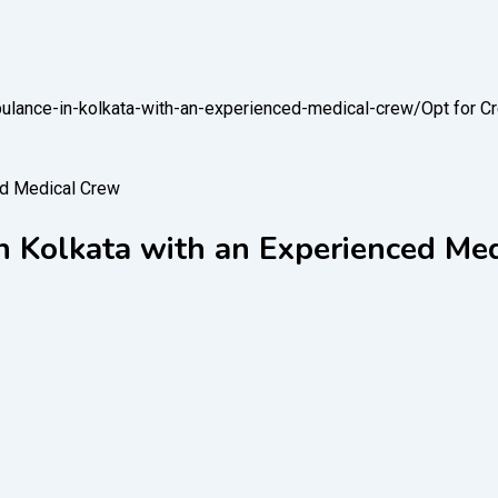
mbulance-in-kolkata-with-an-experienced-medical-crew/
Opt for C
in Kolkata with an Experienced Me