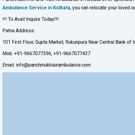
Ambulance Service in Kolkata
, you can relocate your loved o
!!! To Avail Inquire Today!!!
Patna Address:
101 First Floor, Gupta Market, Rukunpura Near Central Bank of 
Mob: +91-9667077396, +91-9667077437
Email: info@panchmukhiairambulance.com