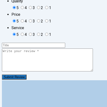
Quality
5
4
3
2
1
Price
5
4
3
2
1
Service
5
4
3
2
1