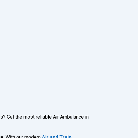
es? Get the most reliable Air Ambulance in
rge. With our modern
Air and Train