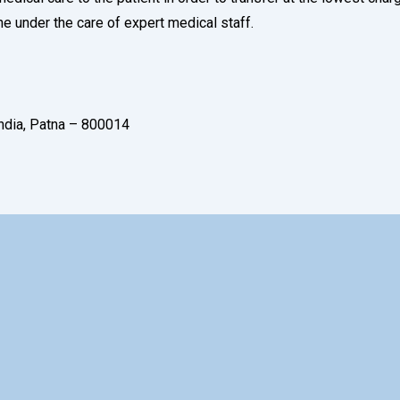
ne under the care of expert medical staff.
India, Patna – 800014