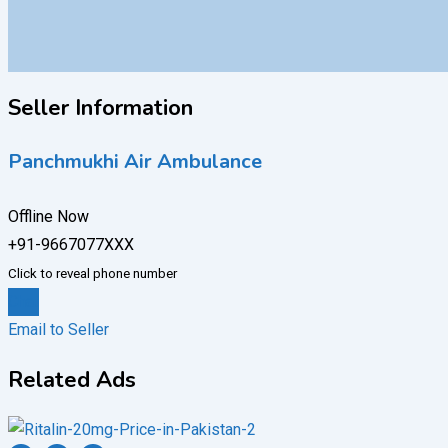
Seller Information
Panchmukhi Air Ambulance
Offline Now
+91-9667077XXX
Click to reveal phone number
Chat
Email to Seller
Related Ads