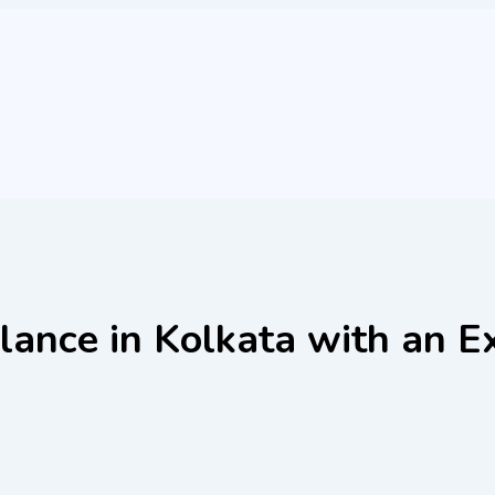
lance in Kolkata with an E