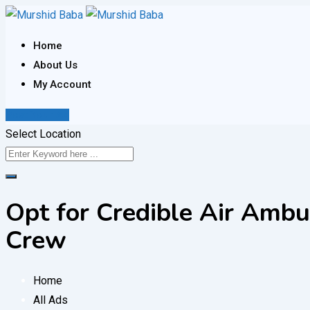
Skip
to
Home
content
About Us
My Account
Post Your Ad
Select Location
Opt for Credible Air Ambu
Crew
Home
All Ads