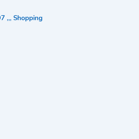
7 ,,, Shopping