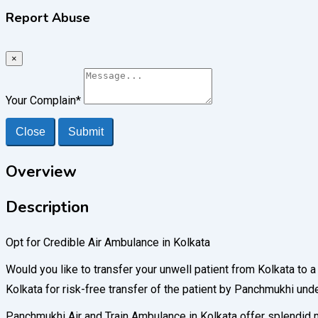
Report Abuse
×
Your Complain
*
Close
Submit
Overview
Description
Opt for Credible Air Ambulance in Kolkata
Would you like to transfer your unwell patient from Kolkata to 
Kolkata for risk-free transfer of the patient by Panchmukhi und
Panchmukhi Air and Train Ambulance in Kolkata offer splendid me