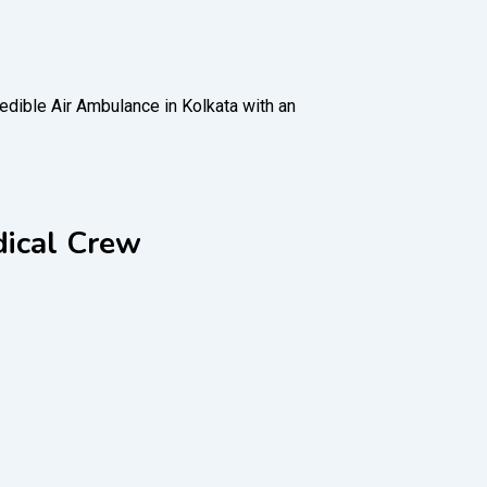
redible Air Ambulance in Kolkata with an
dical Crew