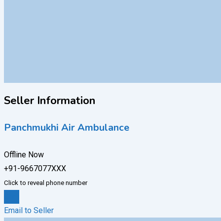
Seller Information
Panchmukhi Air Ambulance
Offline Now
+91-9667077XXX
Click to reveal phone number
Chat
Email to Seller