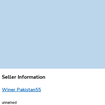
Seller Information
Winer Pakistan55
unnamed