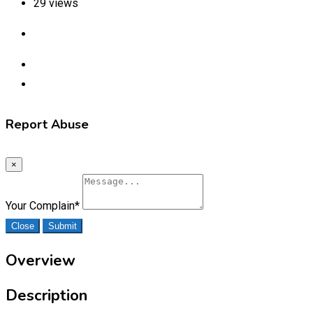
29 views
Report Abuse
×
Your Complain
*
Close
Submit
Overview
Description