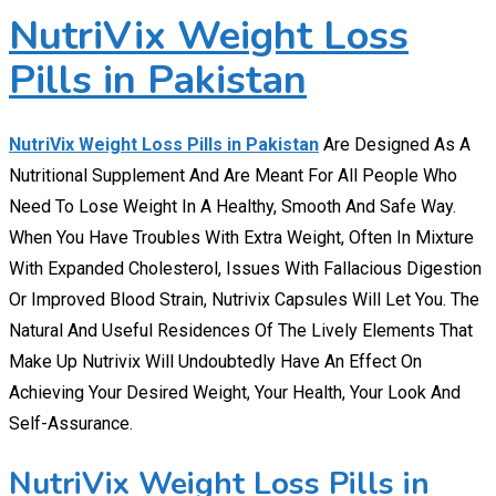
NutriVix Weight Loss
Pills in Pakistan
NutriVix Weight Loss Pills in Pakistan
Are Designed As A
Nutritional Supplement And Are Meant For All People Who
Need To Lose Weight In A Healthy, Smooth And Safe Way.
When You Have Troubles With Extra Weight, Often In Mixture
With Expanded Cholesterol, Issues With Fallacious Digestion
Or Improved Blood Strain, Nutrivix Capsules Will Let You. The
Natural And Useful Residences Of The Lively Elements That
Make Up Nutrivix Will Undoubtedly Have An Effect On
Achieving Your Desired Weight, Your Health, Your Look And
Self-Assurance.
NutriVix Weight Loss Pills in