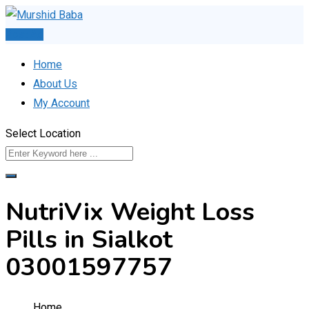
Skip
to
Post Ad
content
Home
About Us
My Account
Select Location
NutriVix Weight Loss
Pills in Sialkot
03001597757
Home