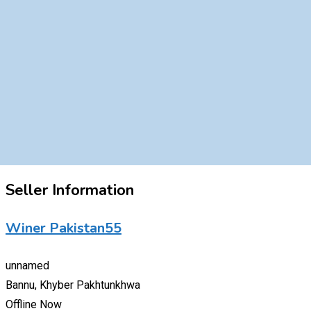
Seller Information
Winer Pakistan55
unnamed
Bannu, Khyber Pakhtunkhwa
Offline Now