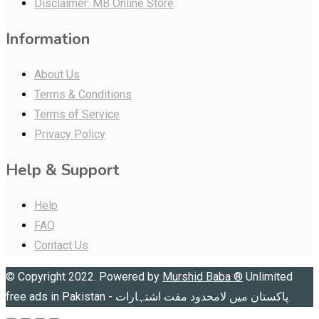
Disclaimer: MB Online Store
Information
About Us
Terms & Conditions
Terms of Service
Privacy Policy
Help & Support
Help
FAQ
Contact Us
© Copyright 2022. Powered by
Murshid Baba
®
Unlimited
free ads in Pakistan - پاکستان میں لامحدود مفت اشتہارات