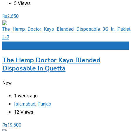
5 Views
₨
2,650
Add to Favourites
The Hemp Doctor Kayo Blended
Disposable In Quetta
New
1 week ago
Islamabad
,
Punjab
12 Views
₨
19,500