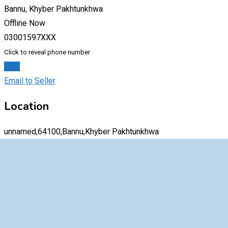
Bannu, Khyber Pakhtunkhwa
Offline Now
03001597XXX
Click to reveal phone number
Chat
Email to Seller
Location
unnamed,64100,Bannu,Khyber Pakhtunkhwa