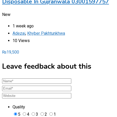
Disposable In Gujranwala 03001597757
New
1 week ago
Adezai
,
Khyber Pakhtunkhwa
10 Views
₨
19,500
Leave feedback about this
Quality
5
4
3
2
1