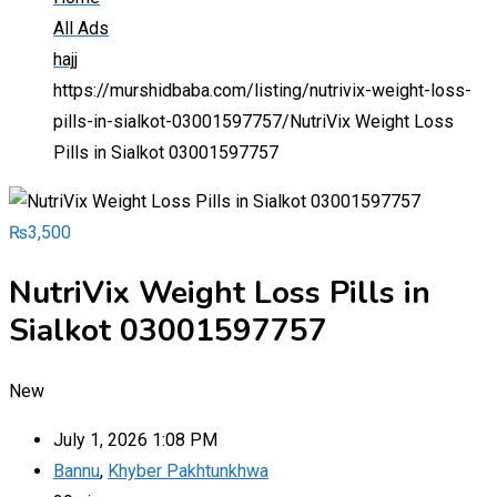
All Ads
hajj
https://murshidbaba.com/listing/nutrivix-weight-loss-
pills-in-sialkot-03001597757/
NutriVix Weight Loss
Pills in Sialkot 03001597757
₨
3,500
NutriVix Weight Loss Pills in
Sialkot 03001597757
New
July 1, 2026 1:08 PM
Bannu
,
Khyber Pakhtunkhwa