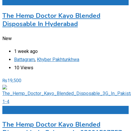
Add to Favourites
The Hemp Doctor Kayo Blended
Disposable In Hyderabad
New
1 week ago
Battagram
,
Khyber Pakhtunkhwa
10 Views
₨
19,500
Add to Favourites
The Hemp Doctor Kayo Blended