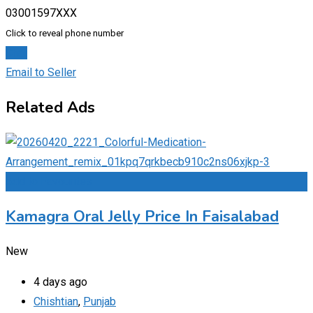
03001597XXX
Click to reveal phone number
Chat
Email to Seller
Related Ads
Add to Favourites
Kamagra Oral Jelly Price In Faisalabad
New
4 days ago
Chishtian
,
Punjab