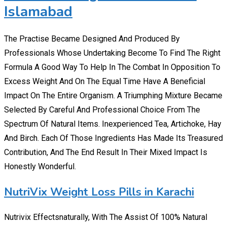
Islamabad
The Practise Became Designed And Produced By
Professionals Whose Undertaking Become To Find The Right
Formula A Good Way To Help In The Combat In Opposition To
Excess Weight And On The Equal Time Have A Beneficial
Impact On The Entire Organism. A Triumphing Mixture Became
Selected By Careful And Professional Choice From The
Spectrum Of Natural Items. Inexperienced Tea, Artichoke, Hay
And Birch. Each Of Those Ingredients Has Made Its Treasured
Contribution, And The End Result In Their Mixed Impact Is
Honestly Wonderful.
NutriVix Weight Loss Pills in Karachi
Nutrivix Effectsnaturally, With The Assist Of 100% Natural