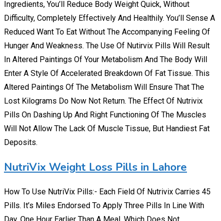
Ingredients, You’ll Reduce Body Weight Quick, Without
Difficulty, Completely Effectively And Healthily. You’ll Sense A
Reduced Want To Eat Without The Accompanying Feeling Of
Hunger And Weakness. The Use Of Nutirvix Pills Will Result
In Altered Paintings Of Your Metabolism And The Body Will
Enter A Style Of Accelerated Breakdown Of Fat Tissue. This
Altered Paintings Of The Metabolism Will Ensure That The
Lost Kilograms Do Now Not Return. The Effect Of Nutrivix
Pills On Dashing Up And Right Functioning Of The Muscles
Will Not Allow The Lack Of Muscle Tissue, But Handiest Fat
Deposits.
NutriVix Weight Loss Pills in Lahore
How To Use NutriVix Pills:- Each Field Of Nutrivix Carries 45
Pills. It’s Miles Endorsed To Apply Three Pills In Line With
Day. One Hour Earlier Than A Meal, Which Does Not