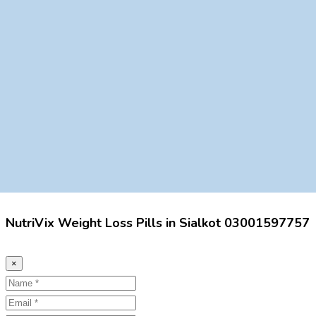
NutriVix Weight Loss Pills in Sialkot 03001597757
×
Name
Email