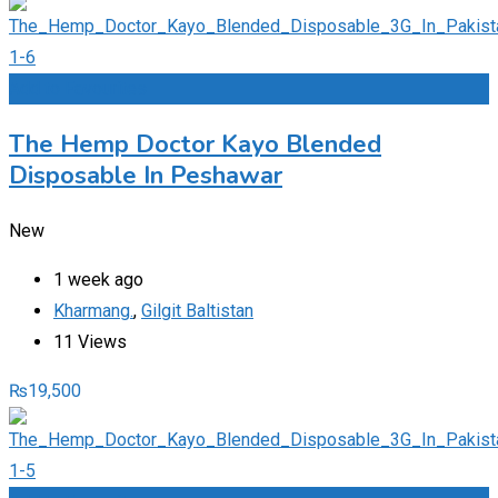
Add to Favourites
The Hemp Doctor Kayo Blended
Disposable In Peshawar
New
1 week ago
Kharmang.
,
Gilgit Baltistan
11 Views
₨
19,500