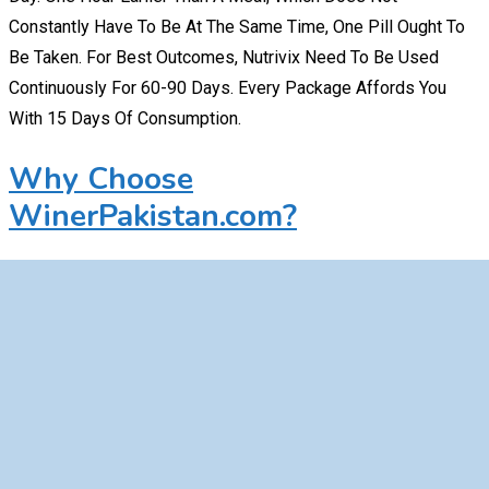
Constantly Have To Be At The Same Time, One Pill Ought To
Be Taken. For Best Outcomes, Nutrivix Need To Be Used
Continuously For 60-90 Days. Every Package Affords You
With 15 Days Of Consumption.
Why Choose
WinerPakistan.com?