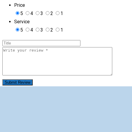
Price
5
4
3
2
1
Service
5
4
3
2
1