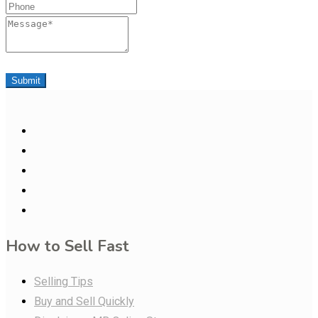
Phone
Message
Submit
How to Sell Fast
Selling Tips
Buy and Sell Quickly