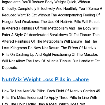
Ingredients, You’ll Reduce Body Weight Quick, Without
Difficulty, Completely Effectively And Healthily. You’ll Sense A
Reduced Want To Eat Without The Accompanying Feeling Of
Hunger And Weakness. The Use Of Nutirvix Pills Will Result
In Altered Paintings Of Your Metabolism And The Body Will
Enter A Style Of Accelerated Breakdown Of Fat Tissue. This
Altered Paintings Of The Metabolism Will Ensure That The
Lost Kilograms Do Now Not Return. The Effect Of Nutrivix
Pills On Dashing Up And Right Functioning Of The Muscles
Will Not Allow The Lack Of Muscle Tissue, But Handiest Fat
Deposits.
NutriVix Weight Loss Pills in Lahore
How To Use NutriVix Pills:- Each Field Of Nutrivix Carries 45
Pills. It’s Miles Endorsed To Apply Three Pills In Line With
Day. One Hour Earlier Than A Meal, Which Does Not