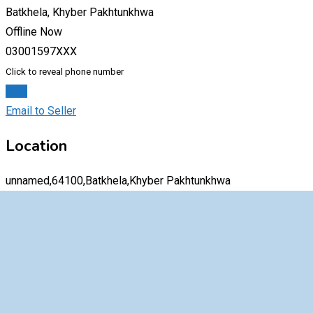
Batkhela, Khyber Pakhtunkhwa
Offline Now
03001597XXX
Click to reveal phone number
Chat
Email to Seller
Location
unnamed,64100,Batkhela,Khyber Pakhtunkhwa