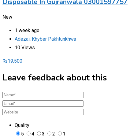
Disposable In Gujranwala 03001597757
New
1 week ago
Adezai
,
Khyber Pakhtunkhwa
10 Views
₨
19,500
Leave feedback about this
Quality
5
4
3
2
1