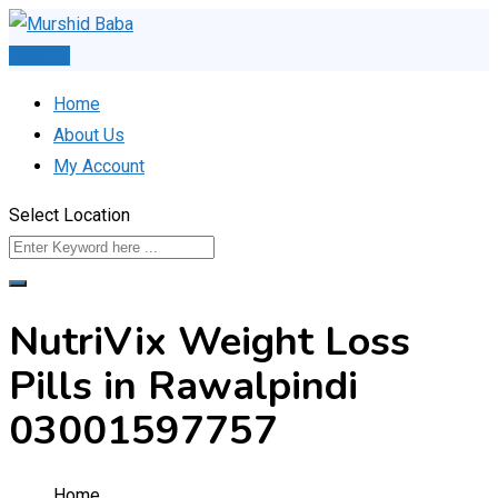
Skip
to
Post Ad
content
Home
About Us
My Account
Select Location
NutriVix Weight Loss
Pills in Rawalpindi
03001597757
Home