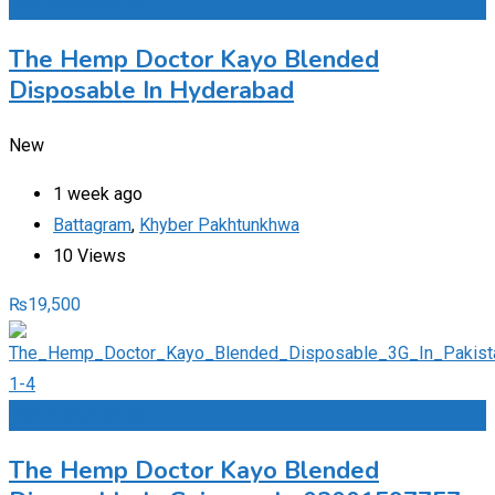
Add to Favourites
The Hemp Doctor Kayo Blended
Disposable In Hyderabad
New
1 week ago
Battagram
,
Khyber Pakhtunkhwa
10 Views
₨
19,500
Add to Favourites
The Hemp Doctor Kayo Blended