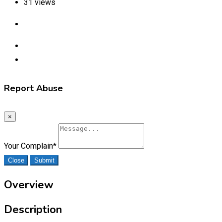
31 views
Report Abuse
×
Your Complain
*
Close
Submit
Overview
Description