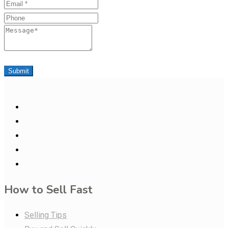
Email
Phone
Message
Submit
How to Sell Fast
Selling Tips