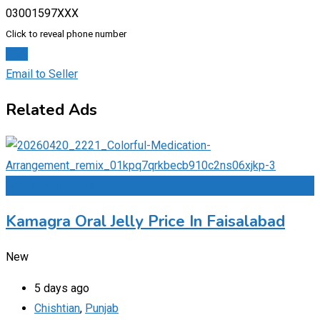
03001597XXX
Click to reveal phone number
Chat
Email to Seller
Related Ads
Add to Favourites
Kamagra Oral Jelly Price In Faisalabad
New
5 days ago
Chishtian
,
Punjab