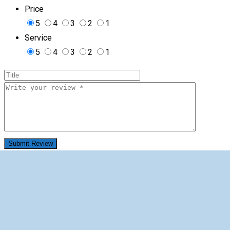
Price
5
4
3
2
1
Service
5
4
3
2
1