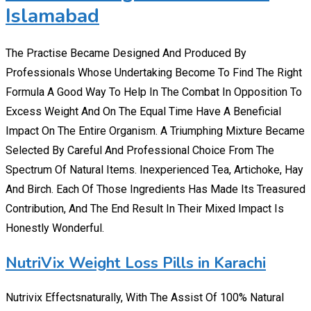
Islamabad
The Practise Became Designed And Produced By
Professionals Whose Undertaking Become To Find The Right
Formula A Good Way To Help In The Combat In Opposition To
Excess Weight And On The Equal Time Have A Beneficial
Impact On The Entire Organism. A Triumphing Mixture Became
Selected By Careful And Professional Choice From The
Spectrum Of Natural Items. Inexperienced Tea, Artichoke, Hay
And Birch. Each Of Those Ingredients Has Made Its Treasured
Contribution, And The End Result In Their Mixed Impact Is
Honestly Wonderful.
NutriVix Weight Loss Pills in Karachi
Nutrivix Effectsnaturally, With The Assist Of 100% Natural