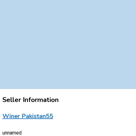
Seller Information
Winer Pakistan55
unnamed