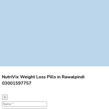
NutriVix Weight Loss Pills in Rawalpindi
03001597757
×
Name