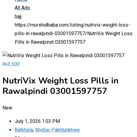
All Ads
hajj
https://murshidbaba.com/listing/nutrivix-weight-loss-
pills-in-rawalpindi-03001597757/
NutriVix Weight Loss
Pills in Rawalpindi 03001597757
₨
3,500
NutriVix Weight Loss Pills in
Rawalpindi 03001597757
New
July 1, 2026 1:03 PM
Batkhela
,
Khyber Pakhtunkhwa