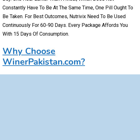
Constantly Have To Be At The Same Time, One Pill Ought To
Be Taken. For Best Outcomes, Nutrivix Need To Be Used
Continuously For 60-90 Days. Every Package Affords You
With 15 Days Of Consumption.
Why Choose
WinerPakistan.com?