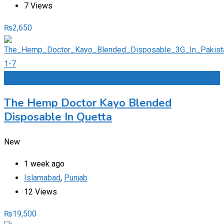
7 Views
₨
2,650
Add to Favourites
The Hemp Doctor Kayo Blended
Disposable In Quetta
New
1 week ago
Islamabad
,
Punjab
12 Views
₨
19,500