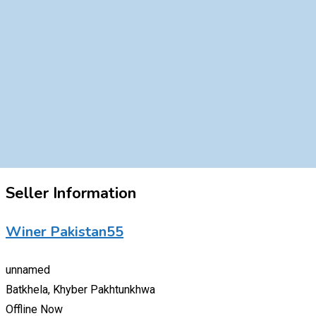
Seller Information
Winer Pakistan55
unnamed
Batkhela, Khyber Pakhtunkhwa
Offline Now