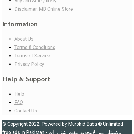
Buy and Sell Quickly
Disclaimer: MB Online Store
Information
About Us
Terms & Conditions
Terms of Service
Privacy Policy
Help & Support
Help
FAQ
Contact Us
© Copyright 2022. Powered by
Murshid Baba
®
Unlimited
free ads in Pakistan - پاکستان میں لامحدود مفت اشتہارات