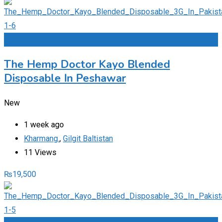
Add to Favourites
The Hemp Doctor Kayo Blended
Disposable In Peshawar
New
1 week ago
Kharmang.
,
Gilgit Baltistan
11 Views
₨
19,500