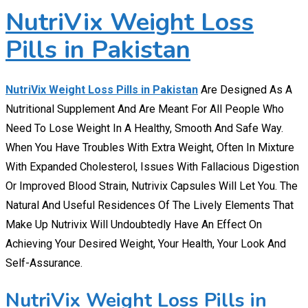
NutriVix Weight Loss
Pills in Pakistan
NutriVix Weight Loss Pills in Pakistan
Are Designed As A
Nutritional Supplement And Are Meant For All People Who
Need To Lose Weight In A Healthy, Smooth And Safe Way.
When You Have Troubles With Extra Weight, Often In Mixture
With Expanded Cholesterol, Issues With Fallacious Digestion
Or Improved Blood Strain, Nutrivix Capsules Will Let You. The
Natural And Useful Residences Of The Lively Elements That
Make Up Nutrivix Will Undoubtedly Have An Effect On
Achieving Your Desired Weight, Your Health, Your Look And
Self-Assurance.
NutriVix Weight Loss Pills in