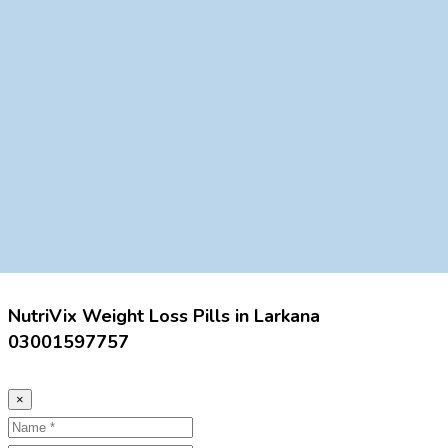
NutriVix Weight Loss Pills in Larkana
03001597757
×
Name