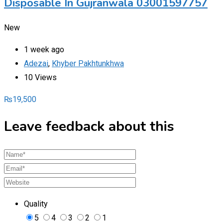
Disposable In Gujranwala 03001597757
New
1 week ago
Adezai
,
Khyber Pakhtunkhwa
10 Views
₨
19,500
Leave feedback about this
Quality
5
4
3
2
1