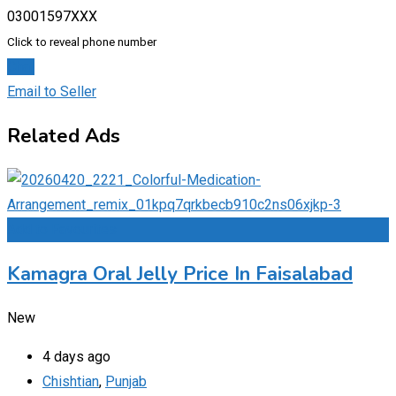
03001597XXX
Click to reveal phone number
Chat
Email to Seller
Related Ads
Add to Favourites
Kamagra Oral Jelly Price In Faisalabad
New
4 days ago
Chishtian
,
Punjab