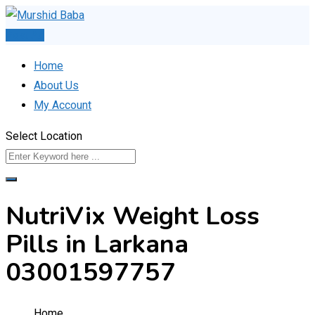
Skip
to
Post Ad
content
Home
About Us
My Account
Select Location
NutriVix Weight Loss
Pills in Larkana
03001597757
Home