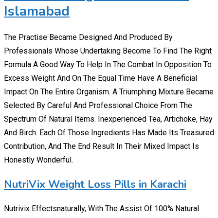
Islamabad
The Practise Became Designed And Produced By
Professionals Whose Undertaking Become To Find The Right
Formula A Good Way To Help In The Combat In Opposition To
Excess Weight And On The Equal Time Have A Beneficial
Impact On The Entire Organism. A Triumphing Mixture Became
Selected By Careful And Professional Choice From The
Spectrum Of Natural Items. Inexperienced Tea, Artichoke, Hay
And Birch. Each Of Those Ingredients Has Made Its Treasured
Contribution, And The End Result In Their Mixed Impact Is
Honestly Wonderful.
NutriVix Weight Loss Pills in Karachi
Nutrivix Effectsnaturally, With The Assist Of 100% Natural