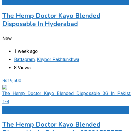
Add to Favourites
The Hemp Doctor Kayo Blended
Disposable In Hyderabad
New
1 week ago
Battagram
,
Khyber Pakhtunkhwa
8 Views
₨
19,500
Add to Favourites
The Hemp Doctor Kayo Blended