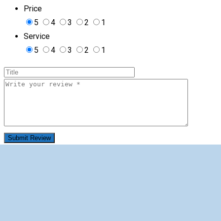
Price
5
4
3
2
1
Service
5
4
3
2
1