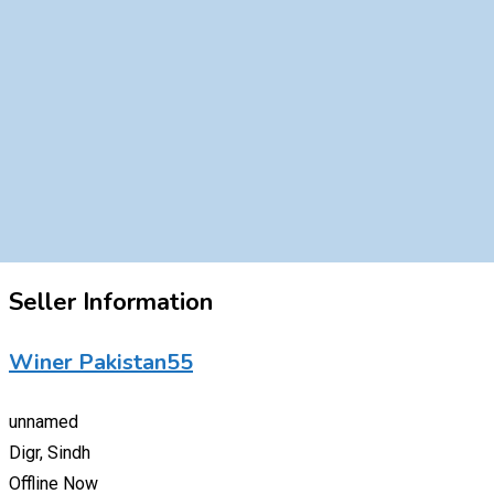
Seller Information
Winer Pakistan55
unnamed
Digr, Sindh
Offline Now