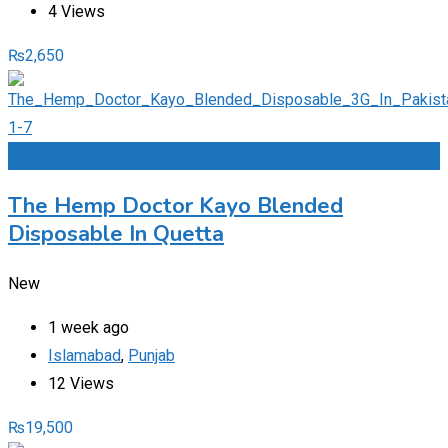
4 Views
₨
2,650
Add to Favourites
The Hemp Doctor Kayo Blended
Disposable In Quetta
New
1 week ago
Islamabad
,
Punjab
12 Views
₨
19,500