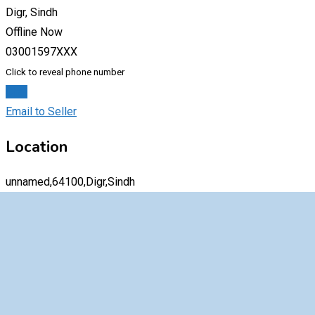
Digr, Sindh
Offline Now
03001597XXX
Click to reveal phone number
Chat
Email to Seller
Location
unnamed,64100,Digr,Sindh