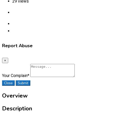
29 views
Report Abuse
×
Your Complain
*
Close
Submit
Overview
Description