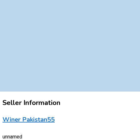
Seller Information
Winer Pakistan55
unnamed