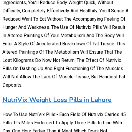
Ingredients, You’ll Reduce Body Weight Quick, Without
Difficulty, Completely Effectively And Healthily. You’ll Sense A
Reduced Want To Eat Without The Accompanying Feeling Of
Hunger And Weakness. The Use Of Nutirvix Pills Will Result
In Altered Paintings Of Your Metabolism And The Body Will
Enter A Style Of Accelerated Breakdown Of Fat Tissue. This
Altered Paintings Of The Metabolism Will Ensure That The
Lost Kilograms Do Now Not Return. The Effect Of Nutrivix
Pills On Dashing Up And Right Functioning Of The Muscles
Will Not Allow The Lack Of Muscle Tissue, But Handiest Fat
Deposits.
NutriVix Weight Loss Pills in Lahore
How To Use NutriVix Pills:- Each Field Of Nutrivix Carries 45
Pills. It’s Miles Endorsed To Apply Three Pills In Line With
Day. One Hour Earlier Than A Meal, Which Does Not