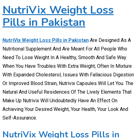
NutriVix Weight Loss
Pills in Pakistan
NutriVix Weight Loss Pills in Pakistan
Are Designed As A
Nutritional Supplement And Are Meant For All People Who
Need To Lose Weight In A Healthy, Smooth And Safe Way.
When You Have Troubles With Extra Weight, Often In Mixture
With Expanded Cholesterol, Issues With Fallacious Digestion
Or Improved Blood Strain, Nutrivix Capsules Will Let You. The
Natural And Useful Residences Of The Lively Elements That
Make Up Nutrivix Will Undoubtedly Have An Effect On
Achieving Your Desired Weight, Your Health, Your Look And
Self-Assurance.
NutriVix Weight Loss Pills in