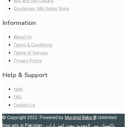
Buy and Sell Quickly
Disclaimer: MB Online Store
Information
About Us
Terms & Conditions
Terms of Service
Privacy Policy
Help & Support
Help
FAQ
Contact Us
© Copyright 2022. Powered by
Murshid Baba
®
Unlimited
free ads in Pakistan - پاکستان میں لامحدود مفت اشتہارات