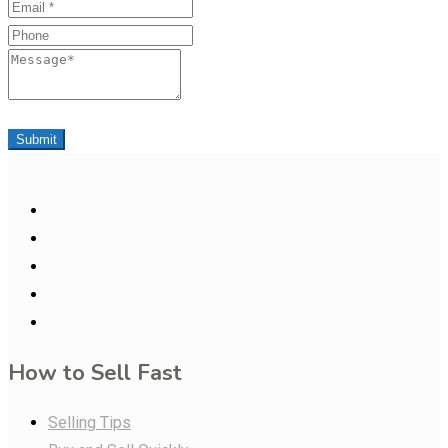
Email
Phone
Message
Submit
How to Sell Fast
Selling Tips