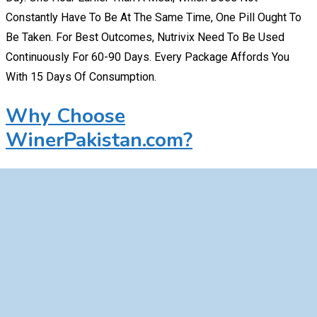
Constantly Have To Be At The Same Time, One Pill Ought To
Be Taken. For Best Outcomes, Nutrivix Need To Be Used
Continuously For 60-90 Days. Every Package Affords You
With 15 Days Of Consumption.
Why Choose
WinerPakistan.com?