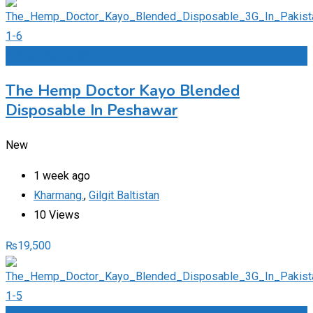
Add to Favourites
The Hemp Doctor Kayo Blended
Disposable In Peshawar
New
1 week ago
Kharmang.
,
Gilgit Baltistan
10 Views
₨
19,500