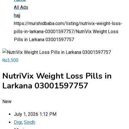
All Ads
hajj
https://murshidbaba.com/listing/nutrivix-weight-loss-
pills-in-larkana-03001597757/
NutriVix Weight Loss
Pills in Larkana 03001597757
₨
3,500
NutriVix Weight Loss Pills in
Larkana 03001597757
New
July 1, 2026 1:12 PM
Digr
,
Sindh