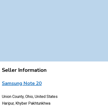
Seller Information
Samsung Note 20
Union County, Ohio, United States
Haripur, Khyber Pakhtunkhwa