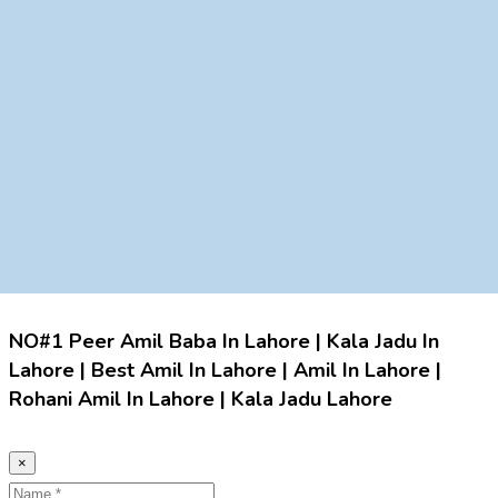
NO#1 Peer Amil Baba In Lahore | Kala Jadu In
Lahore | Best Amil In Lahore | Amil In Lahore |
Rohani Amil In Lahore | Kala Jadu Lahore
×
Name