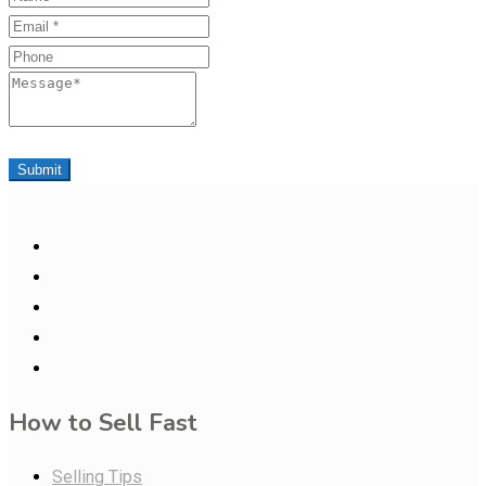
Email
Phone
Message
Submit
How to Sell Fast
Selling Tips