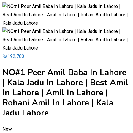
₨
192,783
NO#1 Peer Amil Baba In Lahore
| Kala Jadu In Lahore | Best Amil
In Lahore | Amil In Lahore |
Rohani Amil In Lahore | Kala
Jadu Lahore
New