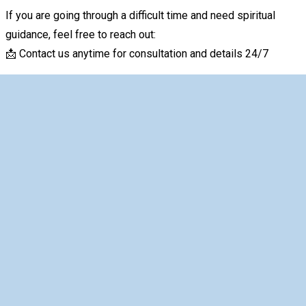
If you are going through a difficult time and need spiritual
guidance, feel free to reach out:
📩 Contact us anytime for consultation and details 24/7