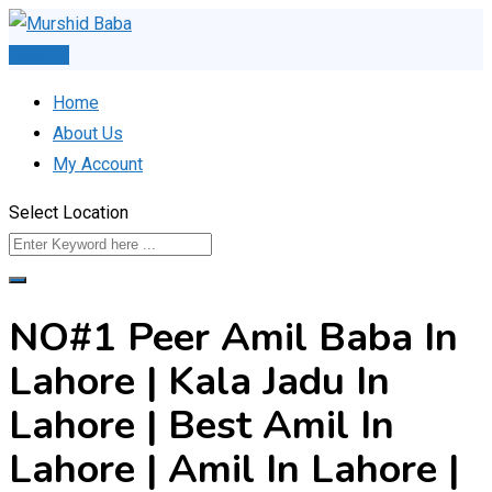
Skip
to
Post Ad
content
Home
About Us
My Account
Select Location
NO#1 Peer Amil Baba In
Lahore | Kala Jadu In
Lahore | Best Amil In
Lahore | Amil In Lahore |