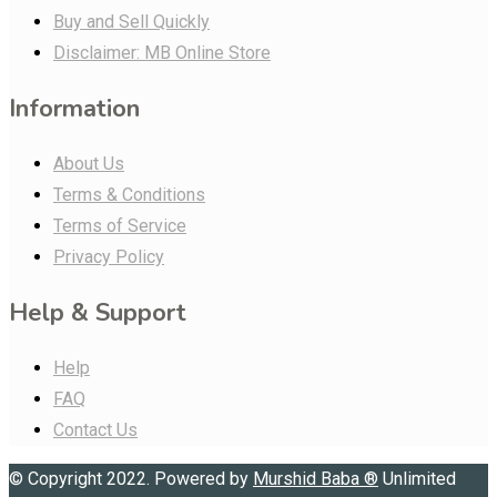
Buy and Sell Quickly
Disclaimer: MB Online Store
Information
About Us
Terms & Conditions
Terms of Service
Privacy Policy
Help & Support
Help
FAQ
Contact Us
© Copyright 2022. Powered by
Murshid Baba
®
Unlimited