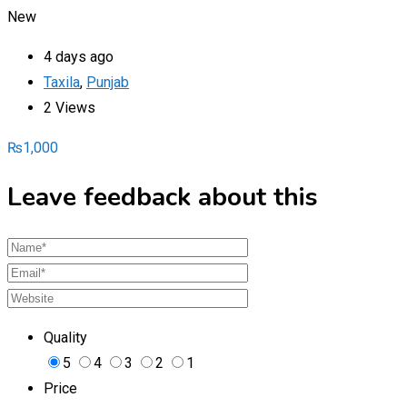
New
4 days ago
Taxila
,
Punjab
2 Views
₨
1,000
Leave feedback about this
Quality
5
4
3
2
1
Price