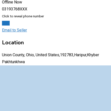
Offline Now
03193768XXX
Click to reveal phone number
Chat
Email to Seller
Location
Union County, Ohio, United States,192783,Haripur,Khyber
Pakhtunkhwa