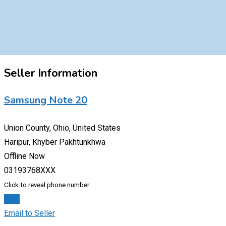
Seller Information
Samsung Note 20
Union County, Ohio, United States
Haripur, Khyber Pakhtunkhwa
Offline Now
03193768XXX
Click to reveal phone number
Chat
Email to Seller