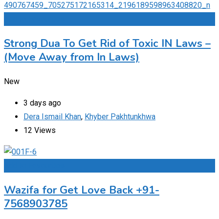
Add to Favourites
Strong Dua To Get Rid of Toxic IN Laws –
(Move Away from In Laws)
New
3 days ago
Dera Ismail Khan
,
Khyber Pakhtunkhwa
12 Views
Add to Favourites
Wazifa for Get Love Back +91-
7568903785