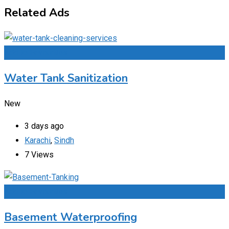
Related Ads
Add to Favourites
Water Tank Sanitization
New
3 days ago
Karachi
,
Sindh
7 Views
Add to Favourites
Basement Waterproofing