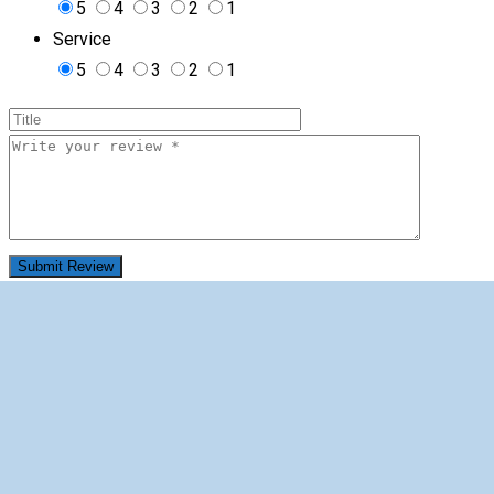
5
4
3
2
1
Service
5
4
3
2
1