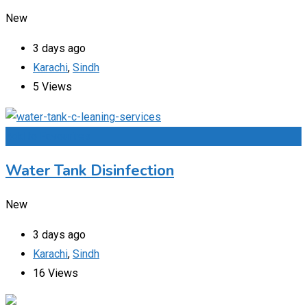
New
3 days ago
Karachi
,
Sindh
5 Views
Add to Favourites
Water Tank Disinfection
New
3 days ago
Karachi
,
Sindh
16 Views