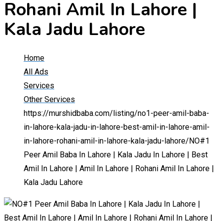
Rohani Amil In Lahore |
Kala Jadu Lahore
Home
All Ads
Services
Other Services
https://murshidbaba.com/listing/no1-peer-amil-baba-
in-lahore-kala-jadu-in-lahore-best-amil-in-lahore-amil-
in-lahore-rohani-amil-in-lahore-kala-jadu-lahore/
NO#1
Peer Amil Baba In Lahore | Kala Jadu In Lahore | Best
Amil In Lahore | Amil In Lahore | Rohani Amil In Lahore |
Kala Jadu Lahore