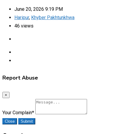
June 20, 2026 9:19 PM
Haripur
,
Khyber Pakhtunkhwa
46 views
Report Abuse
×
Your Complain
*
Close
Submit