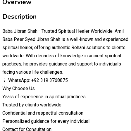
Overview
Description
Baba Jibran Shah– Trusted Spiritual Healer Worldwide. Amil
Baba Peer Syed Jibran Shah is a well-known and experienced
spiritual healer, offering authentic Rohani solutions to clients
worldwide. With decades of knowledge in ancient spiritual
practices, he provides guidance and support to individuals
facing various life challenges.
📱 WhatsApp: +92 319 3768875
Why Choose Us
Years of experience in spiritual practices
Trusted by clients worldwide
Confidential and respectful consultation
Personalized guidance for every individual
Contact for Consultation