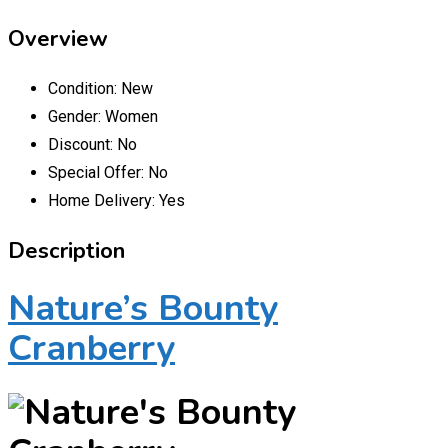
Overview
Condition:
New
Gender:
Women
Discount:
No
Special Offer:
No
Home Delivery:
Yes
Description
Nature’s Bounty
Cranberry