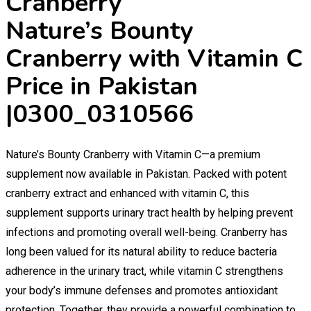
Nature’s Bounty
Cranberry with Vitamin C
Price in Pakistan
|0300_0310566
Nature’s Bounty Cranberry with Vitamin C—a premium
supplement now available in Pakistan. Packed with potent
cranberry extract and enhanced with vitamin C, this
supplement supports urinary tract health by helping prevent
infections and promoting overall well-being. Cranberry has
long been valued for its natural ability to reduce bacteria
adherence in the urinary tract, while vitamin C strengthens
your body’s immune defenses and promotes antioxidant
protection. Together, they provide a powerful combination to