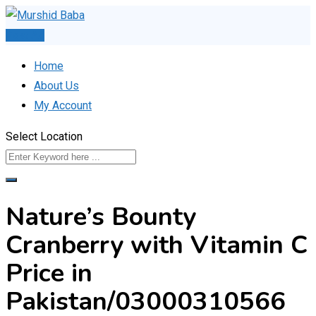
Skip
to
Post Ad
content
Home
About Us
My Account
Select Location
Nature’s Bounty
Cranberry with Vitamin C
Price in
Pakistan/03000310566