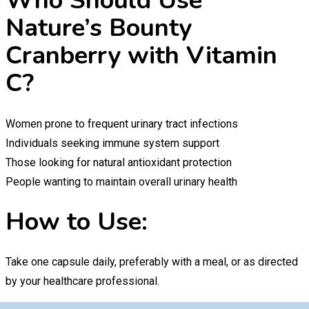
Who Should Use
Nature’s Bounty
Cranberry with Vitamin
C?
Women prone to frequent urinary tract infections
Individuals seeking immune system support
Those looking for natural antioxidant protection
People wanting to maintain overall urinary health
How to Use:
Take one capsule daily, preferably with a meal, or as directed
by your healthcare professional.