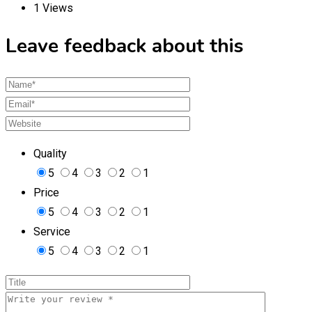
1 Views
Leave feedback about this
Quality
5
4
3
2
1
Price
5
4
3
2
1
Service
5
4
3
2
1