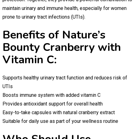
maintain urinary and immune health, especially for women
prone to urinary tract infections (UTIs).
Benefits of Nature’s
Bounty Cranberry with
Vitamin C:
Supports healthy urinary tract function and reduces risk of
UTIs
Boosts immune system with added vitamin C
Provides antioxidant support for overall health
Easy-to-take capsules with natural cranberry extract
Suitable for daily use as part of your wellness routine