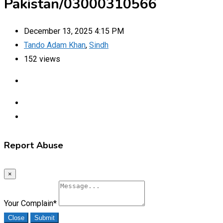
Pakistan/03000310566
December 13, 2025 4:15 PM
Tando Adam Khan
,
Sindh
152 views
Report Abuse
×
Your Complain
*
Close
Submit