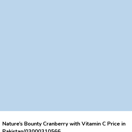
Nature’s Bounty Cranberry with Vitamin C Price in
Pakistan/03000310566