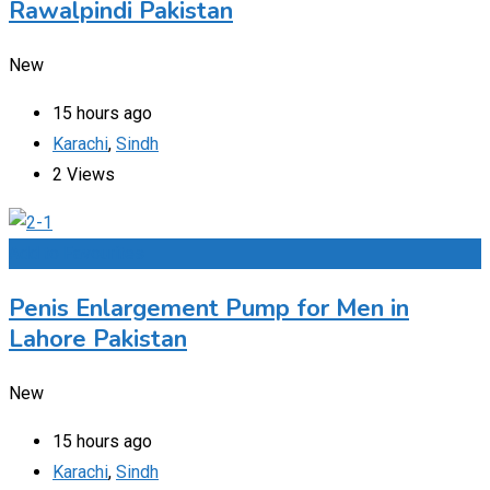
Rawalpindi Pakistan
New
15 hours ago
Karachi
,
Sindh
2 Views
Add to Favourites
Penis Enlargement Pump for Men in
Lahore Pakistan
New
15 hours ago
Karachi
,
Sindh