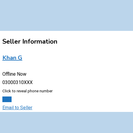
Seller Information
Khan G
Offline Now
03000310XXX
Click to reveal phone number
Chat
Email to Seller