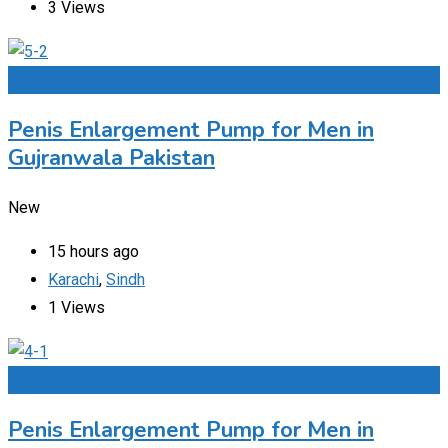
3 Views
Add to Favourites
Penis Enlargement Pump for Men in
Gujranwala Pakistan
New
15 hours ago
Karachi
,
Sindh
1 Views
Add to Favourites
Penis Enlargement Pump for Men in