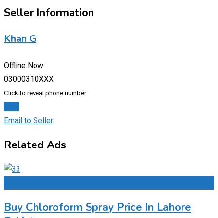
Seller Information
Khan G
Offline Now
03000310XXX
Click to reveal phone number
Chat
Email to Seller
Related Ads
Add to Favourites
Buy Chloroform Spray Price In Lahore