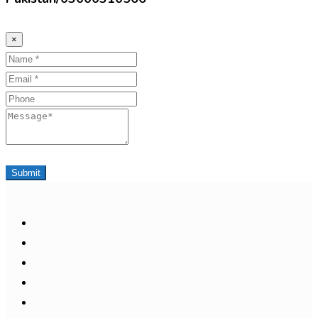
×
Name
Email
Phone
Message
Submit