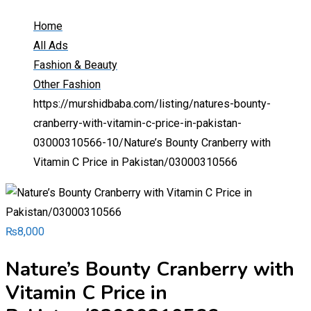
Home
All Ads
Fashion & Beauty
Other Fashion
https://murshidbaba.com/listing/natures-bounty-
cranberry-with-vitamin-c-price-in-pakistan-
03000310566-10/
Nature’s Bounty Cranberry with
Vitamin C Price in Pakistan/03000310566
₨
8,000
Nature’s Bounty Cranberry with
Vitamin C Price in