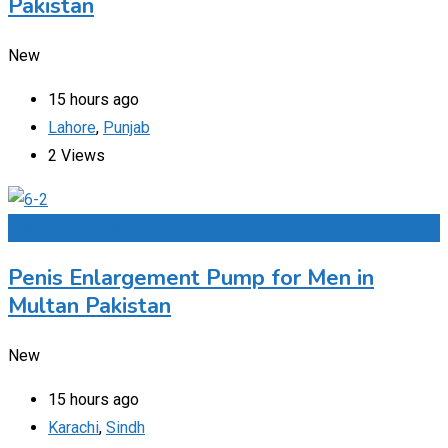
Pakistan
New
15 hours ago
Lahore
,
Punjab
2 Views
Add to Favourites
Penis Enlargement Pump for Men in
Multan Pakistan
New
15 hours ago
Karachi
,
Sindh