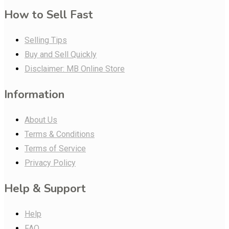
How to Sell Fast
Selling Tips
Buy and Sell Quickly
Disclaimer: MB Online Store
Information
About Us
Terms & Conditions
Terms of Service
Privacy Policy
Help & Support
Help
FAQ