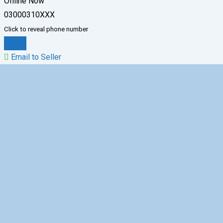
Offline Now
03000310XXX
Click to reveal phone number
Chat
Email to Seller