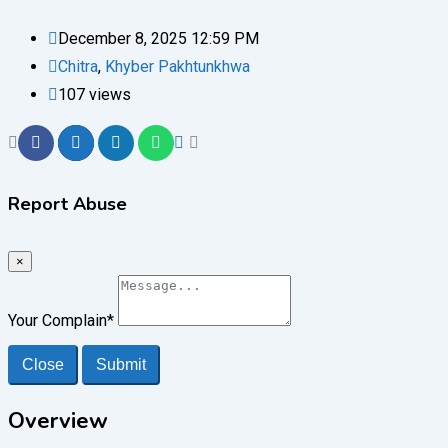
December 8, 2025 12:59 PM
Chitra
,
Khyber Pakhtunkhwa
107 views
Report Abuse
×
Your Complain
*
Close
Submit
Overview