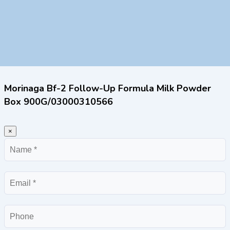
Morinaga Bf-2 Follow-Up Formula Milk Powder
Box 900G/03000310566
×
Name
Email
Phone