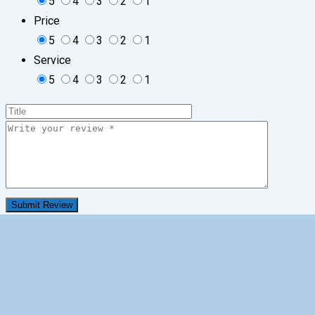
5
4
3
2
1
Price
5
4
3
2
1
Service
5
4
3
2
1