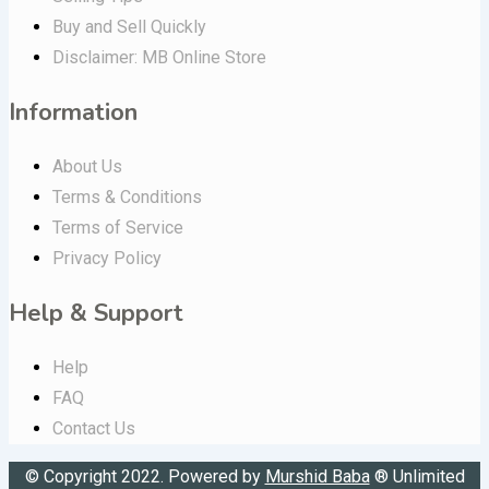
Buy and Sell Quickly
Disclaimer: MB Online Store
Information
About Us
Terms & Conditions
Terms of Service
Privacy Policy
Help & Support
Help
FAQ
Contact Us
© Copyright 2022. Powered by
Murshid Baba
®
Unlimited