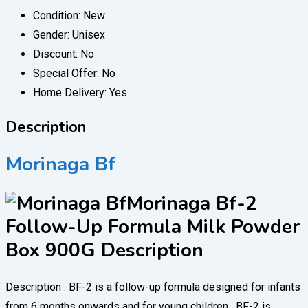
Condition:
New
Gender:
Unisex
Discount:
No
Special Offer:
No
Home Delivery:
Yes
Description
Morinaga Bf
Morinaga Bf-2
Follow-Up Formula Milk Powder
Box 900G Description
Description : BF-2 is a follow-up formula designed for infants
from 6 months onwards and for young children . BF-2 is