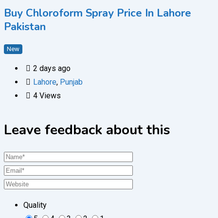
Buy Chloroform Spray Price In Lahore
Pakistan
New
2 days ago
Lahore
,
Punjab
4 Views
Leave feedback about this
Quality