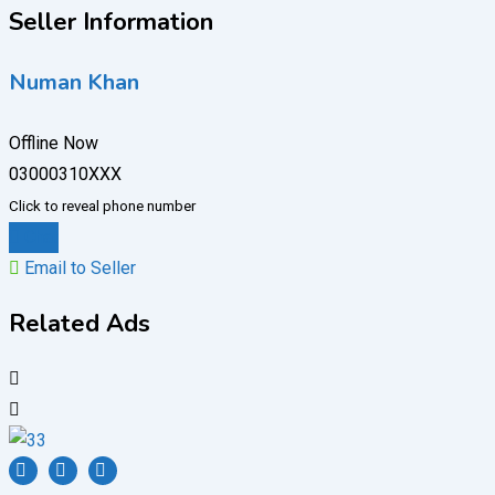
Seller Information
Numan Khan
Offline Now
03000310XXX
Click to reveal phone number
Chat
Email to Seller
Related Ads