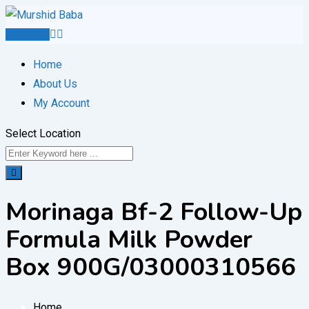
Skip
to
Post Ad
content
Home
About Us
My Account
Select Location
Morinaga Bf-2 Follow-Up
Formula Milk Powder
Box 900G/03000310566
Home