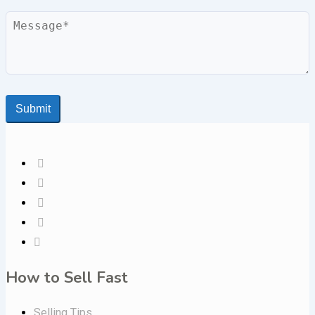
Message
Submit
How to Sell Fast
Selling Tips