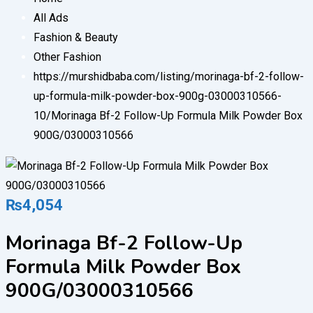
All Ads
Fashion & Beauty
Other Fashion
https://murshidbaba.com/listing/morinaga-bf-2-follow-
up-formula-milk-powder-box-900g-03000310566-
10/
Morinaga Bf-2 Follow-Up Formula Milk Powder Box
900G/03000310566
₨
4,054
Morinaga Bf-2 Follow-Up
Formula Milk Powder Box
900G/03000310566