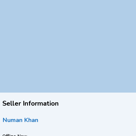
Seller Information
Numan Khan