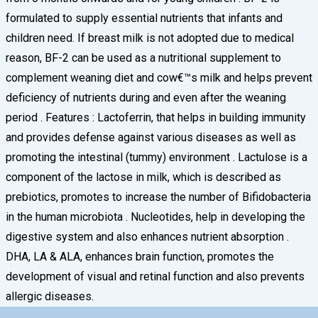
formulated to supply essential nutrients that infants and
children need. If breast milk is not adopted due to medical
reason, BF-2 can be used as a nutritional supplement to
complement weaning diet and cow€™s milk and helps prevent
deficiency of nutrients during and even after the weaning
period . Features : Lactoferrin, that helps in building immunity
and provides defense against various diseases as well as
promoting the intestinal (tummy) environment . Lactulose is a
component of the lactose in milk, which is described as
prebiotics, promotes to increase the number of Bifidobacteria
in the human microbiota . Nucleotides, help in developing the
digestive system and also enhances nutrient absorption .
DHA, LA & ALA, enhances brain function, promotes the
development of visual and retinal function and also prevents
allergic diseases.