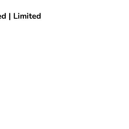
 | Limited