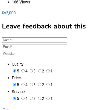
166 Views
₨
2,000
Leave feedback about this
Quality
5
4
3
2
1
Price
5
4
3
2
1
Service
5
4
3
2
1