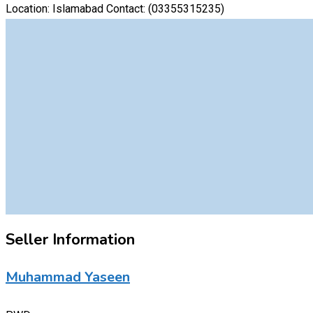
Location: Islamabad Contact:
(03355315235)
Seller Information
Muhammad Yaseen