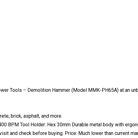
ower Tools – Demolition Hammer (Model MMK-PH65A) at an unbe
te, brick, asphalt, and more.
1400 BPM Tool Holder: Hex 30mm Durable metal body with ergonom
 visit and check before buying. Price: Much lower than current mar