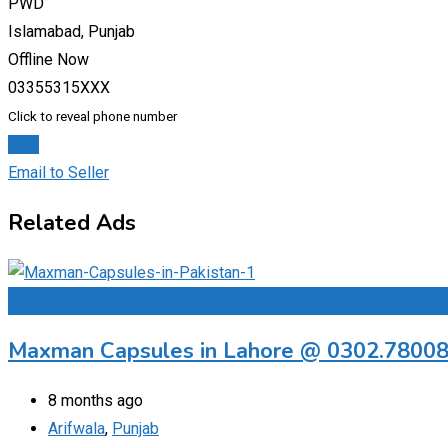
PWD
Islamabad, Punjab
Offline Now
03355315XXX
Click to reveal phone number
Chat
Email to Seller
Related Ads
Add to Favourites
Maxman Capsules in Lahore @ 0302.7800
8 months ago
Arifwala
,
Punjab