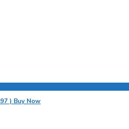
897 ) Buy Now