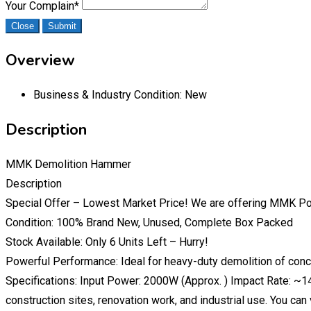
Your Complain
*
Close
Submit
Overview
Business & Industry Condition:
New
Description
MMK Demolition Hammer
Description
Special Offer – Lowest Market Price! We are offering MMK P
Condition: 100% Brand New, Unused, Complete Box Packed
Stock Available: Only 6 Units Left – Hurry!
Powerful Performance: Ideal for heavy-duty demolition of concre
Specifications: Input Power: 2000W (Approx. ) Impact Rate: ~
construction sites, renovation work, and industrial use. You can