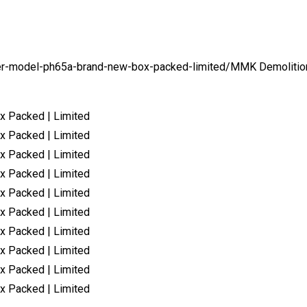
er-model-ph65a-brand-new-box-packed-limited/
MMK Demolitio