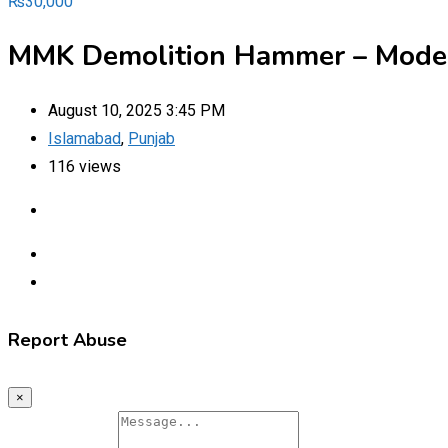
₨
30,000
MMK Demolition Hammer – Model
August 10, 2025 3:45 PM
Islamabad
,
Punjab
116 views
Report Abuse
×