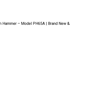
n Hammer – Model PH65A | Brand New &