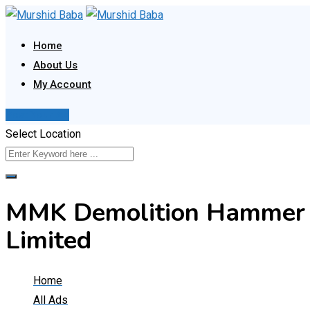
Skip
to
Home
content
About Us
My Account
Post Your Ad
Select Location
MMK Demolition Hammer 
Limited
Home
All Ads