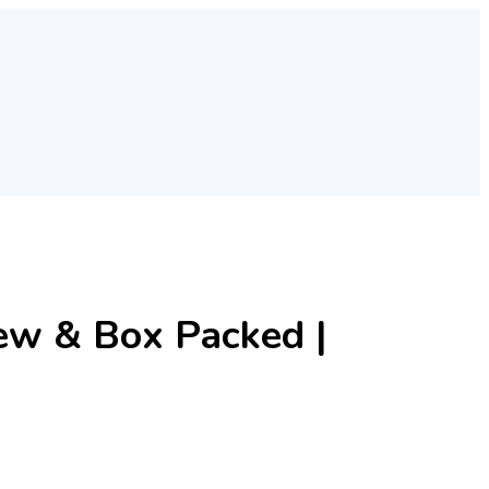
w & Box Packed |