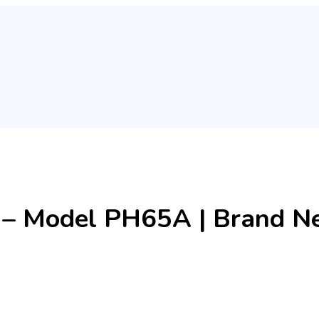
– Model PH65A | Brand Ne