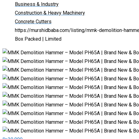
Business & Industry
Construction & Heavy Machinery
Concrete Cutters
https://murshidbaba.com/listing/mmk-demolition-hamm
Box Packed | Limited