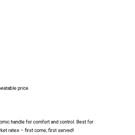
atable price.
ic handle for comfort and control. Best for
ket rates – first come, first served!