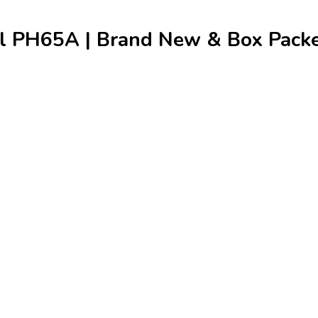
 PH65A | Brand New & Box Packed