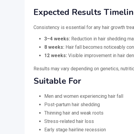
Expected Results Timelin
Consistency is essential for any hair growth trea
3–4 weeks:
Reduction in hair shedding ma
8 weeks:
Hair fall becomes noticeably con
12 weeks:
Visible improvement in hair den
Results may vary depending on genetics, nutritio
Suitable For
Men and women experiencing hair fall
Post-partum hair shedding
Thinning hair and weak roots
Stress-related hair loss
Early stage hairline recession