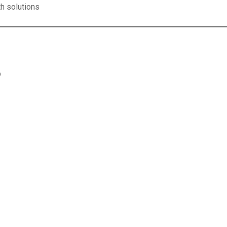
th solutions
p