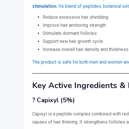
stimulation
. Its blend of peptides, botanical ext
Reduce excessive hair shedding
Improve hair anchoring strength
Stimulate dormant follicles
Support new hair growth cycle
Increase overall hair density and thickness
The product is safe for both men and women and i
Key Active Ingredients & 
? Capixyl (5%)
Capixyl is a peptide complex combined with red c
causes of hair thinning. It strengthens follicles 