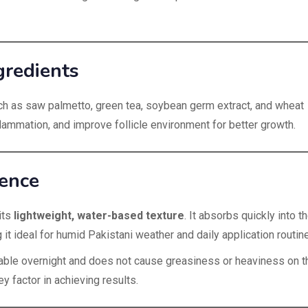
gredients
ch as saw palmetto, green tea, soybean germ extract, and wheat
flammation, and improve follicle environment for better growth.
ience
its
lightweight, water-based texture
. It absorbs quickly into t
 it ideal for humid Pakistani weather and daily application routin
table overnight and does not cause greasiness or heaviness on t
 factor in achieving results.