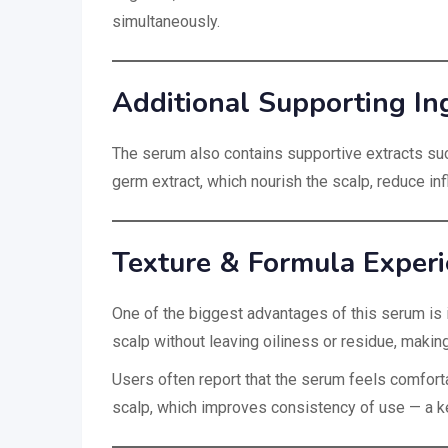
simultaneously.
Additional Supporting In
The serum also contains supportive extracts su
germ extract, which nourish the scalp, reduce in
Texture & Formula Exper
One of the biggest advantages of this serum is 
scalp without leaving oiliness or residue, making
Users often report that the serum feels comfor
scalp, which improves consistency of use — a key