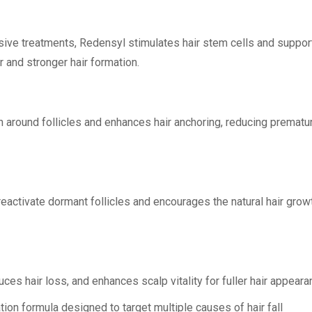
ssive treatments, Redensyl stimulates hair stem cells and suppor
 and stronger hair formation.
 around follicles and enhances hair anchoring, reducing prematu
eactivate dormant follicles and encourages the natural hair grow
uces hair loss, and enhances scalp vitality for fuller hair appeara
ion formula designed to target multiple causes of hair fall