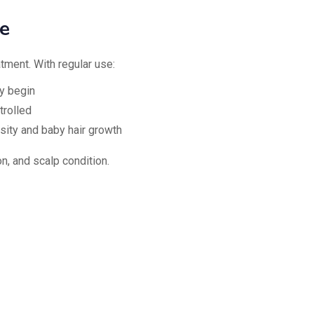
e
tment. With regular use:
y begin
trolled
sity and baby hair growth
n, and scalp condition.