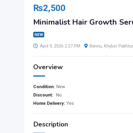
₨
2,500
Minimalist Hair Growth Se
NEW
April 9, 2026 2:27 PM
Bannu
,
Khyber Pakht
Overview
Condition:
New
Discount:
No
Home Delivery:
Yes
Description