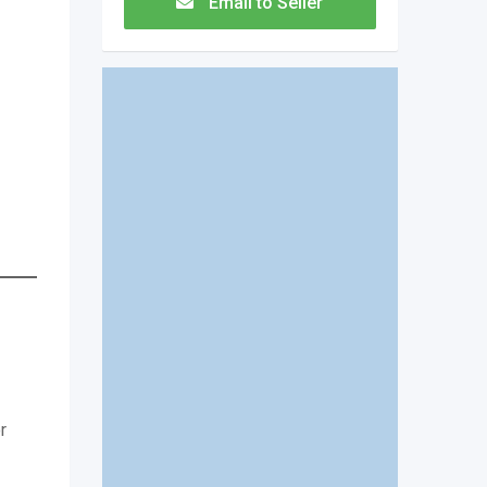
Email to Seller
r