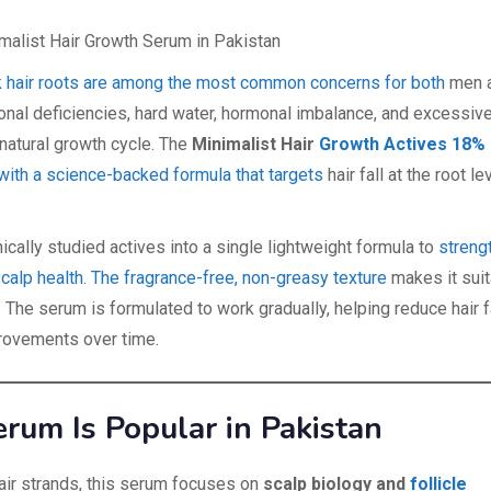
 weak hair roots are among the most common concerns for both
men 
ional deficiencies, hard water, hormonal imbalance, and excessiv
 natural growth cycle. The
Minimalist Hair
Growth Actives 18%
ith a science-backed formula that targets
hair fall at the root le
cally studied actives into a single lightweight formula to
streng
scalp health. The fragrance-free, non-greasy texture
makes it suit
n. The serum is formulated to work gradually, helping reduce hair f
rovements over time.
um Is Popular in Pakistan
 hair strands, this serum focuses on
scalp biology and
follicle