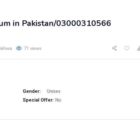
rum in Pakistan/03000310566
unkhwa
71 views
Gender:
Unisex
Special Offer:
No