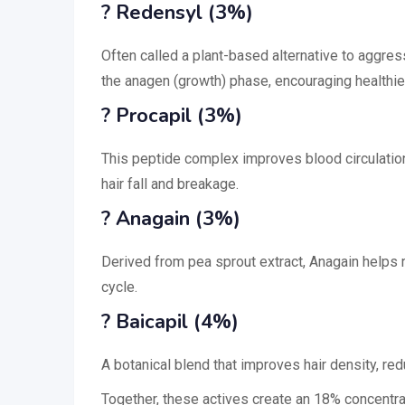
? Redensyl (3%)
Often called a plant-based alternative to aggre
the anagen (growth) phase, encouraging healthier
? Procapil (3%)
This peptide complex improves blood circulation
hair fall and breakage.
? Anagain (3%)
Derived from pea sprout extract, Anagain helps r
cycle.
? Baicapil (4%)
A botanical blend that improves hair density, red
Together, these actives create an 18% concentrat