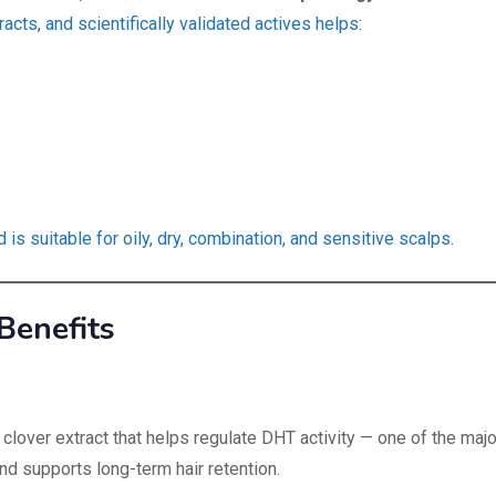
racts, and scientifically validated actives helps
:
s suitable for oily, dry, combination, and sensitive scalps
.
Benefits
lover extract that helps regulate DHT activity — one of the majo
and supports long-term hair retention.