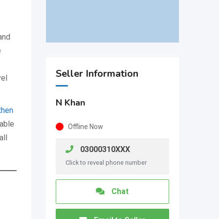
and
e
Seller Information
vel
N Khan
then
able
Offline Now
all
03000310XXX
Click to reveal phone number
Chat