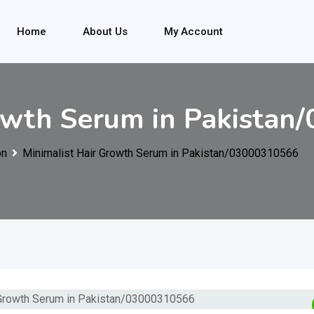
Home
About Us
My Account
rowth Serum in Pakista
on
Minimalist Hair Growth Serum in Pakistan/03000310566