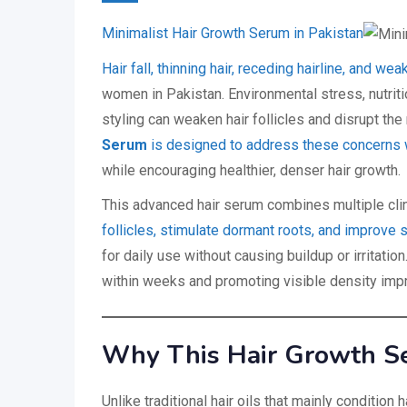
Minimalist Hair Growth Serum in Pakistan
Hair fall, thinning hair, receding hairline, and
women in Pakistan. Environmental stress, nutrit
styling can weaken hair follicles and disrupt the
Serum
is designed to address these concerns w
while encouraging healthier, denser hair growth.
This advanced hair serum combines multiple clini
follicles, stimulate dormant roots, and improve 
for daily use without causing buildup or irritatio
within weeks and promoting visible density imp
Why This Hair Growth Ser
Unlike traditional hair oils that mainly condition