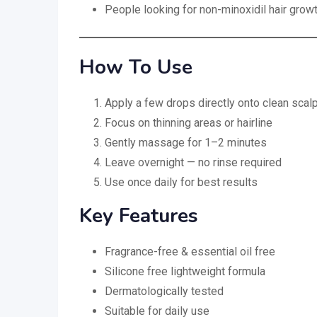
People looking for non-minoxidil hair grow
How To Use
Apply a few drops directly onto clean scal
Focus on thinning areas or hairline
Gently massage for 1–2 minutes
Leave overnight — no rinse required
Use once daily for best results
Key Features
Fragrance-free & essential oil free
Silicone free lightweight formula
Dermatologically tested
Suitable for daily use