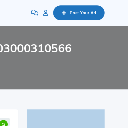
Post Your Ad
n/03000310566