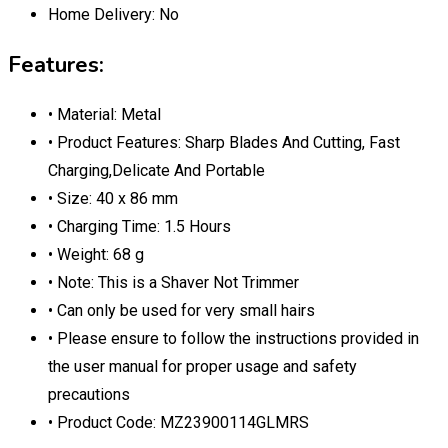
Home Delivery:
No
Features:
• Material: Metal
• Product Features: Sharp Blades And Cutting, Fast
Charging,Delicate And Portable
• Size: 40 x 86 mm
• Charging Time: 1.5 Hours
• Weight: 68 g
• Note: This is a Shaver Not Trimmer
• Can only be used for very small hairs
• Please ensure to follow the instructions provided in
the user manual for proper usage and safety
precautions
• Product Code: MZ23900114GLMRS