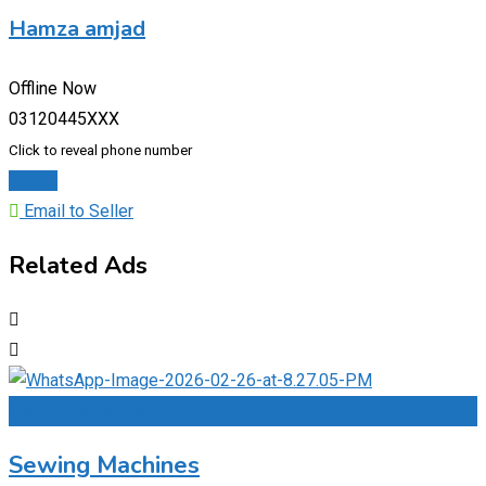
Hamza amjad
Offline Now
03120445XXX
Click to reveal phone number
Chat
Email to Seller
Related Ads
Add to Favourites
Sewing Machines