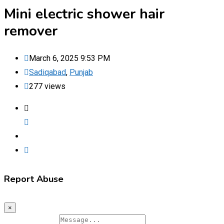
Mini electric shower hair
remover
March 6, 2025 9:53 PM
Sadiqabad
,
Punjab
277 views
Report Abuse
×