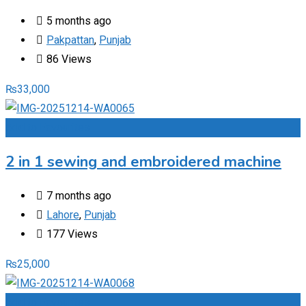
5 months ago
Pakpattan
,
Punjab
86 Views
₨
33,000
Add to Favourites
2 in 1 sewing and embroidered machine
7 months ago
Lahore
,
Punjab
177 Views
₨
25,000
Add to Favourites