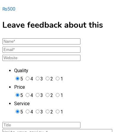
₨
500
Leave feedback about this
Quality
5
4
3
2
1
Price
5
4
3
2
1
Service
5
4
3
2
1