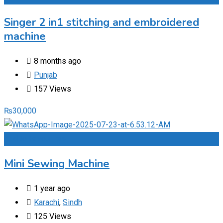
Singer 2 in1 stitching and embroidered
machine
8 months ago
Punjab
157 Views
₨
30,000
Add to Favourites
Mini Sewing Machine
1 year ago
Karachi
,
Sindh
125 Views