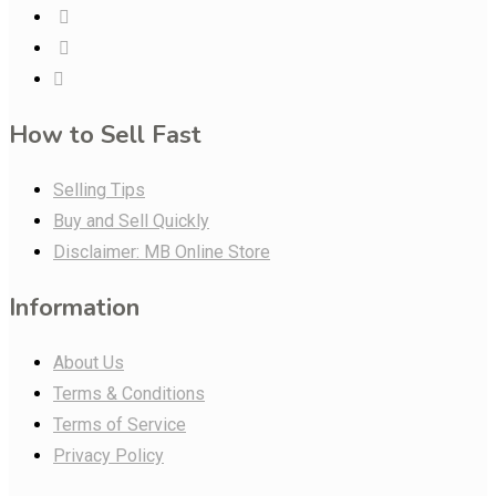
How to Sell Fast
Selling Tips
Buy and Sell Quickly
Disclaimer: MB Online Store
Information
About Us
Terms & Conditions
Terms of Service
Privacy Policy