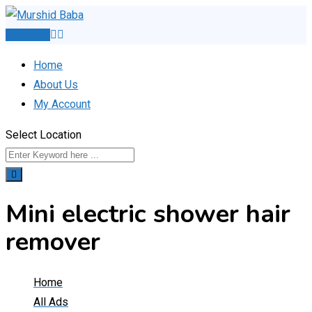
Skip
to
Post Ad
content
Home
About Us
My Account
Select Location
Mini electric shower hair
remover
Home
All Ads