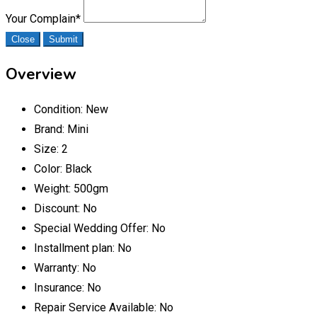
Your Complain
*
Close
Submit
Overview
Condition:
New
Brand:
Mini
Size:
2
Color:
Black
Weight:
500gm
Discount:
No
Special Wedding Offer:
No
Installment plan:
No
Warranty:
No
Insurance:
No
Repair Service Available:
No