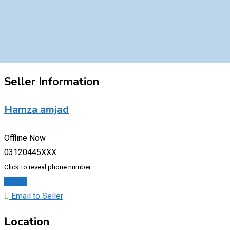
Seller Information
Hamza amjad
Offline Now
03120445XXX
Click to reveal phone number
Chat
Email to Seller
Location