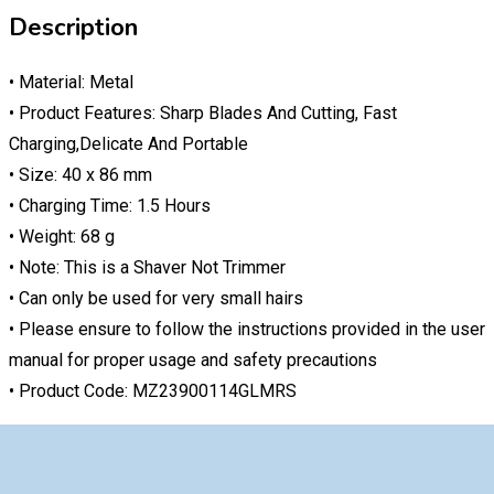
Description
• Material: Metal
• Product Features: Sharp Blades And Cutting, Fast
Charging,Delicate And Portable
• Size: 40 x 86 mm
• Charging Time: 1.5 Hours
• Weight: 68 g
• Note: This is a Shaver Not Trimmer
• Can only be used for very small hairs
• Please ensure to follow the instructions provided in the user
manual for proper usage and safety precautions
• Product Code: MZ23900114GLMRS