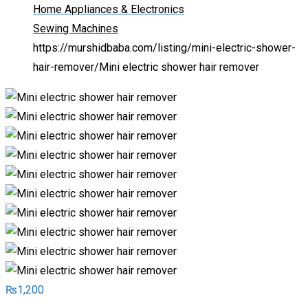
Home Appliances & Electronics
Sewing Machines
https://murshidbaba.com/listing/mini-electric-shower-
hair-remover/
Mini electric shower hair remover
₨
1,200