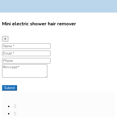
Mini electric shower hair remover
×
Name
Email
Phone
Message
Submit