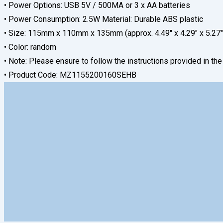
• Power Options: USB 5V / 500MA or 3 x AA batteries
• Power Consumption: 2.5W Material: Durable ABS plastic
• Size: 115mm x 110mm x 135mm (approx. 4.49″ x 4.29″ x 5.27″
• Color: random
• Note: Please ensure to follow the instructions provided in th
• Product Code: MZ1155200160SEHB