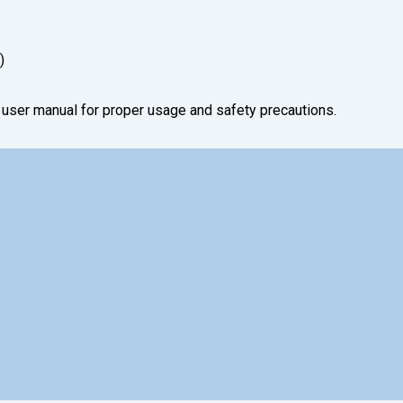
)
e user manual for proper usage and safety precautions.