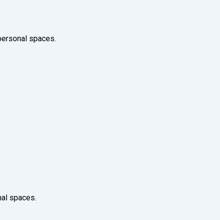
 personal spaces.
nal spaces.