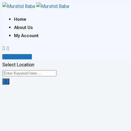
Skip
to
Home
content
About Us
My Account
Post Your Ad
Select Location