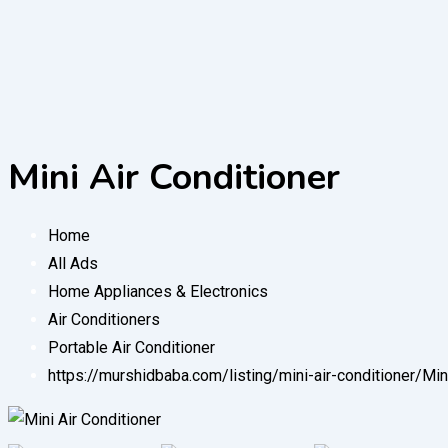
Mini Air Conditioner
Home
All Ads
Home Appliances & Electronics
Air Conditioners
Portable Air Conditioner
https://murshidbaba.com/listing/mini-air-conditioner/
Min