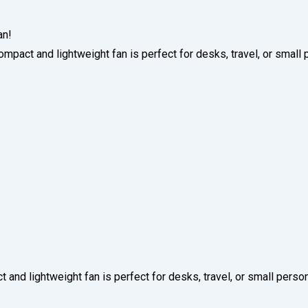
an!
ompact and lightweight fan is perfect for desks, travel, or small
 and lightweight fan is perfect for desks, travel, or small perso