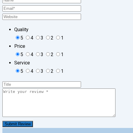
Quality
5
4
3
2
1
Price
5
4
3
2
1
Service
5
4
3
2
1