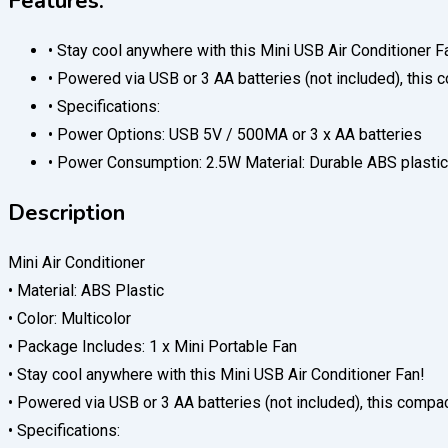
Features:
• Stay cool anywhere with this Mini USB Air Conditioner F
• Powered via USB or 3 AA batteries (not included), this c
• Specifications:
• Power Options: USB 5V / 500MA or 3 x AA batteries
• Power Consumption: 2.5W Material: Durable ABS plastic
Description
Mini Air Conditioner
• Material: ABS Plastic
• Color: Multicolor
• Package Includes: 1 x Mini Portable Fan
• Stay cool anywhere with this Mini USB Air Conditioner Fan!
• Powered via USB or 3 AA batteries (not included), this compact
• Specifications: