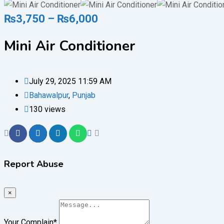
₨
3,750
–
₨
6,000
Mini Air Conditioner
July 29, 2025 11:59 AM
Bahawalpur
,
Punjab
130 views
Report Abuse
×
Your Complain
*