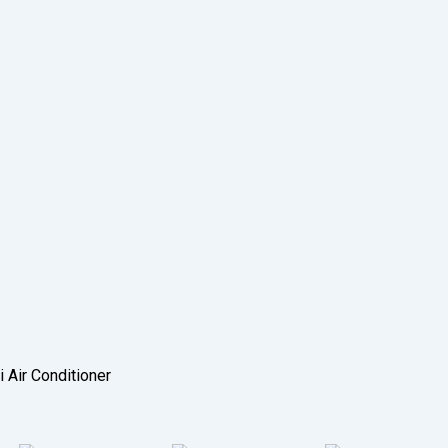
i Air Conditioner