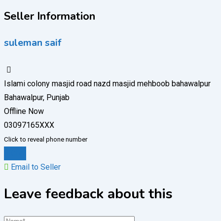
Seller Information
suleman saif
Islami colony masjid road nazd masjid mehboob bahawalpur
Bahawalpur, Punjab
Offline Now
03097165XXX
Click to reveal phone number
Chat
Email to Seller
Leave feedback about this