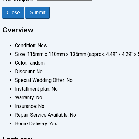
Close
Submit
Overview
Condition:
New
Size:
115mm x 110mm x 135mm (approx. 4.49" x 4.29" x 5
Color:
random
Discount:
No
Special Wedding Offer:
No
Installment plan:
No
Warranty:
No
Insurance:
No
Repair Service Available:
No
Home Delivery:
Yes