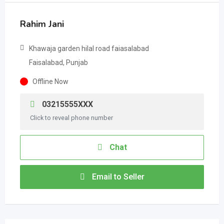
Rahim Jani
Khawaja garden hilal road faiasalabad
Faisalabad, Punjab
Offline Now
03215555XXX
Click to reveal phone number
Chat
Email to Seller