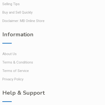
Selling Tips
Buy and Sell Quickly
Disclaimer: MB Online Store
Information
About Us
Terms & Conditions
Terms of Service
Privacy Policy
Help & Support