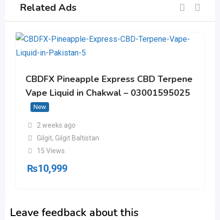
Related Ads
CBDFX Pineapple Express CBD Terpene
Vape Liquid in Chakwal – 03001595025
New
2 weeks ago
Gilgit
,
Gilgit Baltistan
15 Views
₨
10,999
Leave feedback about this