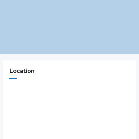
Location