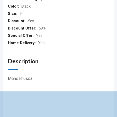
Color:
Black
Size:
9
Discount:
Yes
Discount Offer:
50%
Special Offer:
Yes
Home Delivery:
Yes
Description
Mens khussa