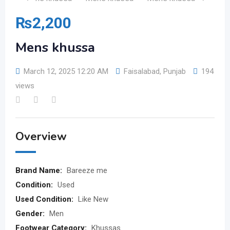
₨
2,200
Mens khussa
March 12, 2025 12:20 AM
Faisalabad
,
Punjab
194
views
Overview
Brand Name:
Bareeze me
Condition:
Used
Used Condition:
Like New
Gender:
Men
Footwear Category:
Khussas