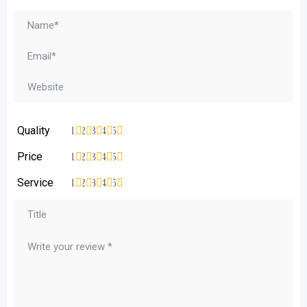
Quality
1
2
3
4
5
Price
1
2
3
4
5
Service
1
2
3
4
5