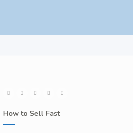
How to Sell Fast