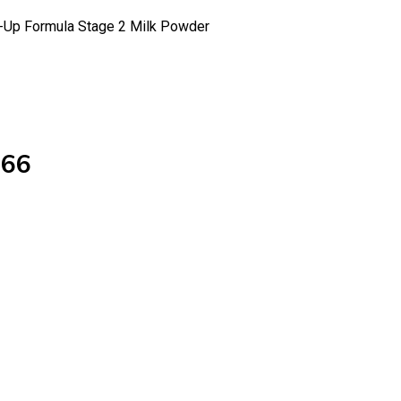
w-Up Formula Stage 2 Milk Powder
566