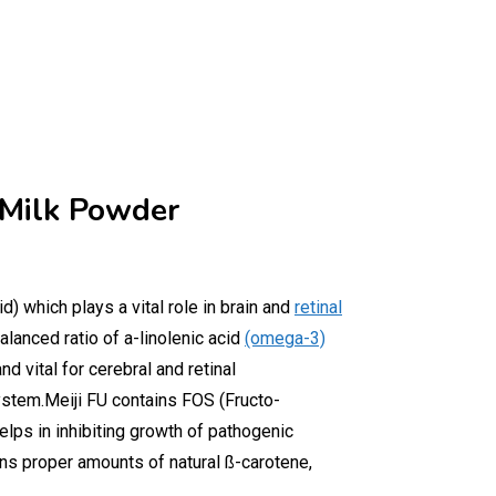
 Milk Powder
d) which plays a vital role in brain and
retinal
lanced ratio of a-linolenic acid
(omega-3)
d vital for cerebral and retinal
stem.Meiji FU contains FOS (Fructo-
lps in inhibiting growth of pathogenic
ins proper amounts of natural ß-carotene,