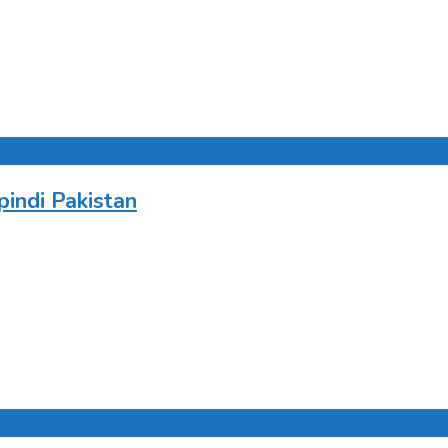
indi Pakistan