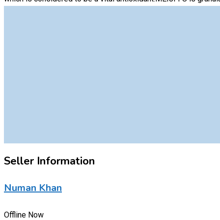
Seller Information
Numan Khan
Offline Now