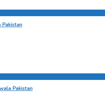
 Pakistan
wala Pakistan