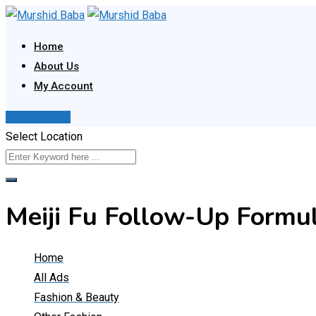
Skip
to
Home
content
About Us
My Account
Post Your Ad
Select Location
Meiji Fu Follow-Up Form
Home
All Ads
Fashion & Beauty