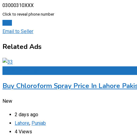
03000310XXX
Click to reveal phone number
Chat
Email to Seller
Related Ads
Add to Favourites
Buy Chloroform Spray Price In Lahore Paki
New
2 days ago
Lahore
,
Punjab
4 Views