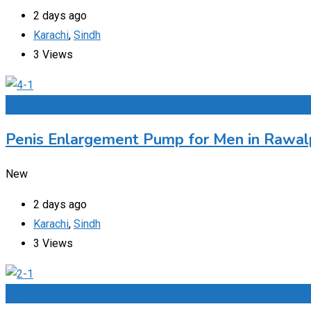
2 days ago
Karachi
,
Sindh
3 Views
Add to Favourites
Penis Enlargement Pump for Men in Rawalp
New
2 days ago
Karachi
,
Sindh
3 Views
Add to Favourites