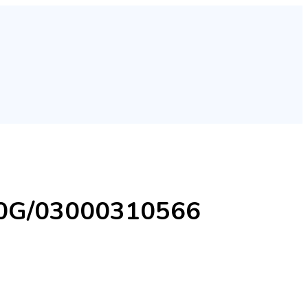
900G/03000310566