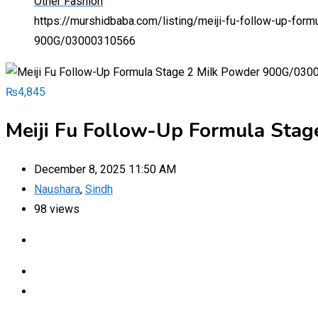
Other Fashion
https://murshidbaba.com/listing/meiji-fu-follow-up-f
900G/03000310566
₨
4,845
Meiji Fu Follow-Up Formula Sta
December 8, 2025 11:50 AM
Naushara
,
Sindh
98 views