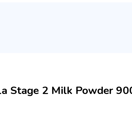
ula Stage 2 Milk Powder 