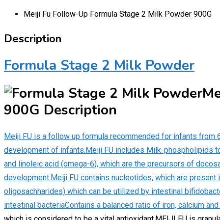
Meiji Fu Follow-Up Formula Stage 2 Milk Powder 900G
Description
Formula Stage 2 Milk Powder
Me
900G Description
Meiji FU is a follow up formula recommended for infants from
development of infants.Meiji FU includes Milk-phospholipids 
and linoleic acid (omega-6), which are the precursors of doco
development.Meiji FU contains nucleotides, which are present i
oligosachharides) which can be utilized by intestinal bifidobacte
intestinal bacteriaContains a balanced ratio of iron, calcium and
which is considered to be a vital antioxidant.MEIJI FU is granul