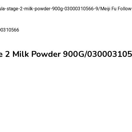
ormula-stage-2-milk-powder-900g-03000310566-9/
Meiji Fu Follo
ge 2 Milk Powder 900G/03000310