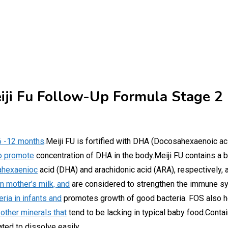
iji Fu Follow-Up Formula Stage 2
 6 -12 months
.Meiji FU is fortified with DHA (Docosahexaenoic aci
to promote
concentration of DHA in the body.Meiji FU contains a ba
sahexaenioc
acid (DHA) and arachidonic acid (ARA), respectively, an
n mother’s milk, and
are considered to strengthen the immune sy
ria in infants and
promotes growth of good bacteria. FOS also he
 other minerals that
tend to be lacking in typical baby food.Conta
ated to dissolve easily.