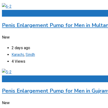
Add to Favourites
Penis Enlargement Pump for Men in Multan
New
2 days ago
Karachi
,
Sindh
4 Views
Add to Favourites
Penis Enlargement Pump for Men in Gujran
New