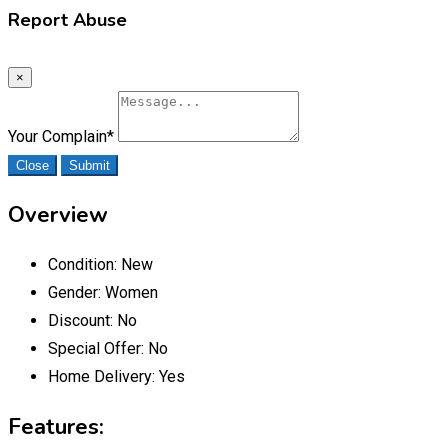
Report Abuse
×
Your Complain
*
Close
Submit
Overview
Condition:
New
Gender:
Women
Discount:
No
Special Offer:
No
Home Delivery:
Yes
Features: