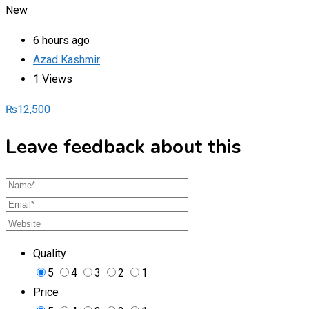
New
6 hours ago
Azad Kashmir
1 Views
₨
12,500
Leave feedback about this
Quality
5
4
3
2
1
Price