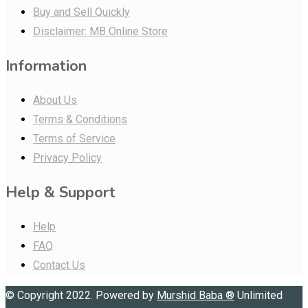
Buy and Sell Quickly
Disclaimer: MB Online Store
Information
About Us
Terms & Conditions
Terms of Service
Privacy Policy
Help & Support
Help
FAQ
Contact Us
© Copyright 2022. Powered by
Murshid Baba
®
Unlimited