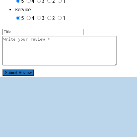
5
4
3
2
1
Service
5
4
3
2
1