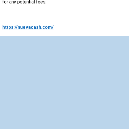
for any potential fees.
https://nuevacash.com/