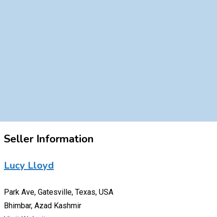
Seller Information
Lucy Lloyd
Park Ave, Gatesville, Texas, USA
Bhimbar, Azad Kashmir