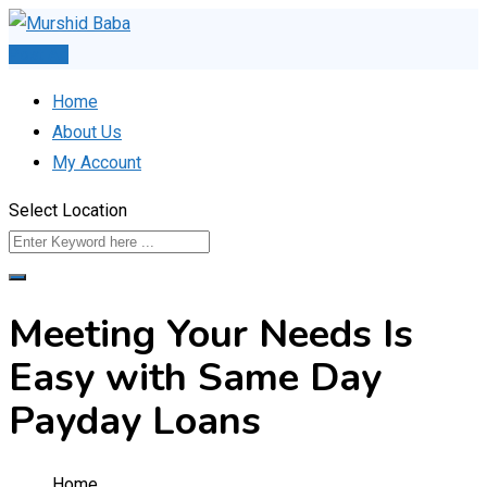
Skip
to
Post Ad
content
Home
About Us
My Account
Select Location
Meeting Your Needs Is
Easy with Same Day
Payday Loans
Home