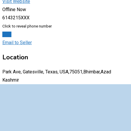
Visit Website
Offline Now
6143215XXX
Click to reveal phone number
Chat
Email to Seller
Location
Park Ave, Gatesville, Texas, USA,75051,Bhimbar,Azad
Kashmir