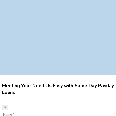
Meeting Your Needs Is Easy with Same Day Payday
Loans
×
Name