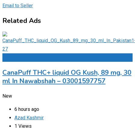
Email to Seller
Related Ads
Add to Favourites
CanaPuff THC+ liquid OG Kush, 89 mg, 30
ml In Nawabshah – 03001597757
New
6 hours ago
Azad Kashmir
1 Views