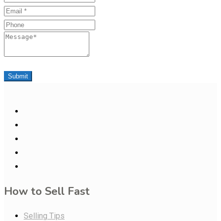
Email
Phone
Message
Submit
How to Sell Fast
Selling Tips