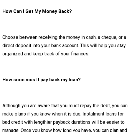
How Can I Get My Money Back?
Choose between receiving the money in cash, a cheque, or a
direct deposit into your bank account. This will help you stay
organized and keep track of your finances.
How soon must I pay back my loan?
Although you are aware that you must repay the debt, you can
make plans if you know when it is due. Instalment loans for
bad credit with lengthier payback durations will be easier to
manage. Once you know how long you have, you can plan and