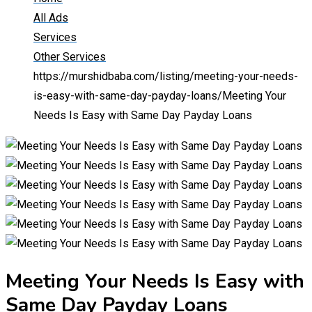
All Ads
Services
Other Services
https://murshidbaba.com/listing/meeting-your-needs-
is-easy-with-same-day-payday-loans/
Meeting Your
Needs Is Easy with Same Day Payday Loans
Meeting Your Needs Is Easy with
Same Day Payday Loans