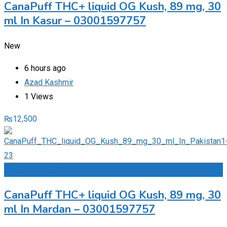
CanaPuff THC+ liquid OG Kush, 89 mg, 30
ml In Kasur – 03001597757
New
6 hours ago
Azad Kashmir
1 Views
₨
12,500
Add to Favourites
CanaPuff THC+ liquid OG Kush, 89 mg, 30
ml In Mardan – 03001597757