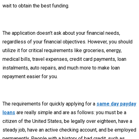
wait to obtain the best funding.
The application doesn’t ask about your financial needs,
regardless of your financial objectives. However, you should
utilize it for critical requirements like groceries, energy,
medical bills, travel expenses, credit card payments, loan
instalments, auto repairs, and much more to make loan
repayment easier for you.
The requirements for quickly applying for a
same day payday
loans
are really simple and are as follows: you must be a
citizen of the United States, be legally over eighteen, have a
steady job, have an active checking account, and be employed
permanently. People with a history of bad credit, such as