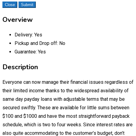
Close
Submit
Overview
Delivery:
Yes
Pickup and Drop off:
No
Guarantee:
Yes
Description
Everyone can now manage their financial issues regardless of
their limited income thanks to the widespread availability of
same day payday loans with adjustable terms that may be
secured swiftly. These are available for little sums between
$100 and $1000 and have the most straightforward payback
schedule, which is two to four weeks. Since interest rates are
also quite accommodating to the customer’s budget, don’t