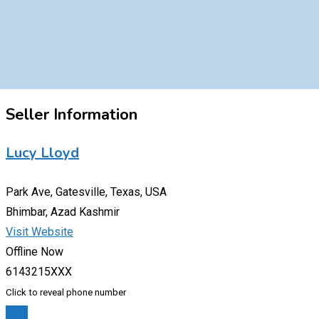
Seller Information
Lucy Lloyd
Park Ave, Gatesville, Texas, USA
Bhimbar, Azad Kashmir
Visit Website
Offline Now
6143215XXX
Click to reveal phone number
Chat