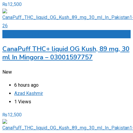
₨
12,500
Add to Favourites
CanaPuff THC+ liquid OG Kush, 89 mg, 30
ml In Mingora – 03001597757
New
6 hours ago
Azad Kashmir
1 Views
₨
12,500