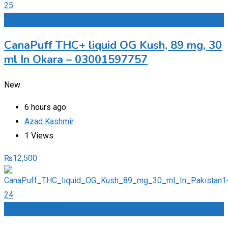
Add to Favourites
CanaPuff THC+ liquid OG Kush, 89 mg, 30
ml In Okara – 03001597757
New
6 hours ago
Azad Kashmir
1 Views
₨
12,500
Add to Favourites