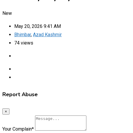
New
May 20, 2026 9:41 AM
Bhimbar
,
Azad Kashmir
74 views
Report Abuse
×
Your Complain
*