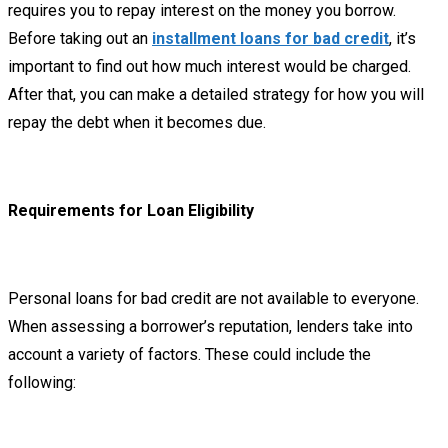
requires you to repay interest on the money you borrow.
Before taking out an
installment loans for bad credit
, it’s
important to find out how much interest would be charged.
After that, you can make a detailed strategy for how you will
repay the debt when it becomes due.
Requirements for Loan Eligibility
Personal loans for bad credit are not available to everyone.
When assessing a borrower’s reputation, lenders take into
account a variety of factors. These could include the
following: