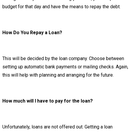
budget for that day and have the means to repay the debt.
How Do You Repay a Loan?
This will be decided by the loan company. Choose between
setting up automatic bank payments or mailing checks. Again,
this will help with planning and arranging for the future.
How much will I have to pay for the loan?
Unfortunately, loans are not offered out. Getting a loan