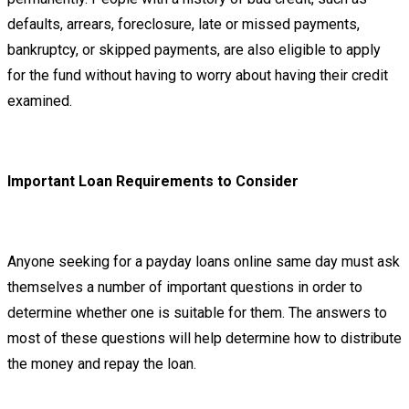
defaults, arrears, foreclosure, late or missed payments,
bankruptcy, or skipped payments, are also eligible to apply
for the fund without having to worry about having their credit
examined.
Important Loan Requirements to Consider
Anyone seeking for a payday loans online same day must ask
themselves a number of important questions in order to
determine whether one is suitable for them. The answers to
most of these questions will help determine how to distribute
the money and repay the loan.