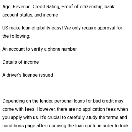
Age, Revenue, Credit Rating, Proof of citizenship, bank
account status, and income
US make loan eligibility easy! We only require approval for
the following:
An account to verify a phone number
Details of income
A driver’s license issued
Depending on the lender, personal loans for bad credit may
come with fees. However, there are no application fees when
you apply with us. It’s crucial to carefully study the terms and
conditions page after receiving the loan quote in order to look