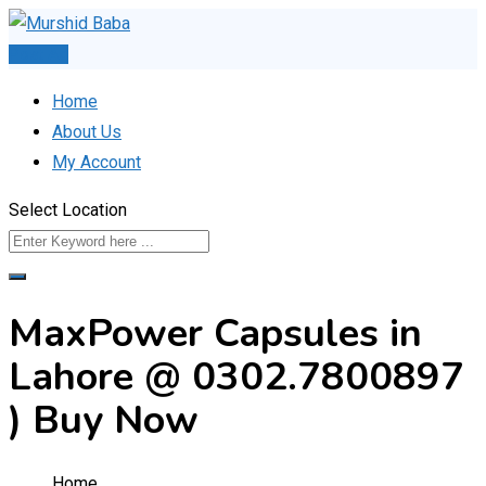
Skip
to
Post Ad
content
Home
About Us
My Account
Select Location
MaxPower Capsules in
Lahore @ 0302.7800897
) Buy Now
Home