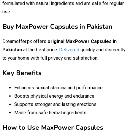
formulated with natural ingredients and are safe for regular
use.
Buy MaxPower Capsules in Pakistan
Dreamoffer.pk offers
original MaxPower Capsules in
Pakistan
at the best price.
Delivered
quickly and discreetly
to your home with full privacy and satisfaction.
Key Benefits
Enhances sexual stamina and performance
Boosts physical energy and endurance
Supports stronger and lasting erections
Made from safe herbal ingredients
How to Use MaxPower Capsules