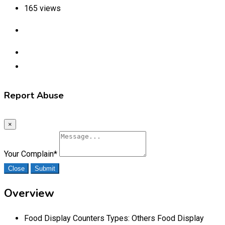
165 views
Report Abuse
×
Your Complain
*
Close
Submit
Overview
Food Display Counters Types:
Others Food Display