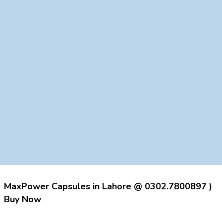
MaxPower Capsules in Lahore @ 0302.7800897 )
Buy Now