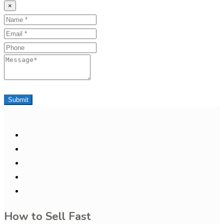
×
Name
Email
Phone
Message
Submit
How to Sell Fast