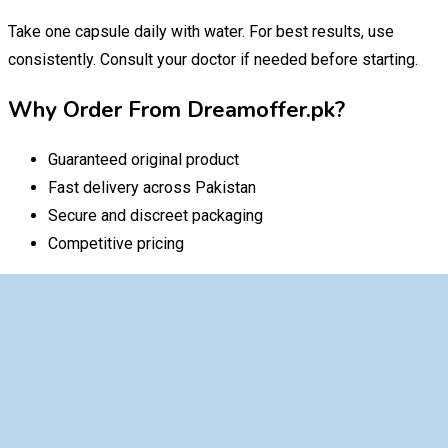
Take one capsule daily with water. For best results, use
consistently. Consult your doctor if needed before starting.
Why Order From Dreamoffer.pk?
Guaranteed original product
Fast delivery across Pakistan
Secure and discreet packaging
Competitive pricing