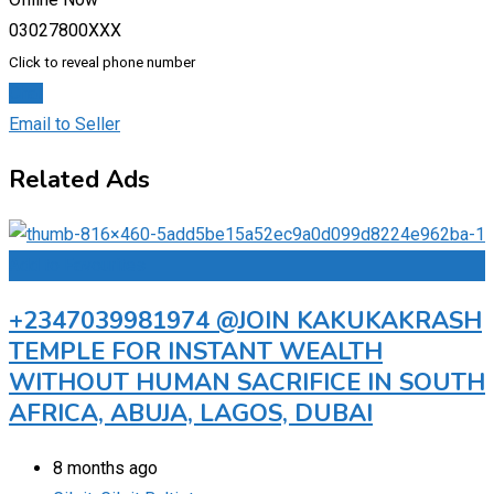
03027800XXX
Click to reveal phone number
Chat
Email to Seller
Related Ads
Add to Favourites
+2347039981974 @JOIN KAKUKAKRASH
TEMPLE FOR INSTANT WEALTH
WITHOUT HUMAN SACRIFICE IN SOUTH
AFRICA, ABUJA, LAGOS, DUBAI
8 months ago