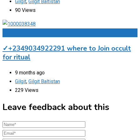
Gilgit
,
Gilgit Baltistan
90 Views
Add to Favourites
✓+2349034922291 where to Join occult
for ritual
9 months ago
Gilgit
,
Gilgit Baltistan
229 Views
Leave feedback about this