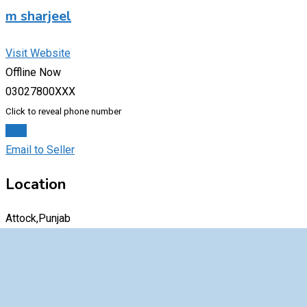
m sharjeel
Visit Website
Offline Now
03027800XXX
Click to reveal phone number
Chat
Email to Seller
Location
Attock,Punjab