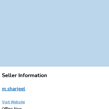
Seller Information
m sharjeel
Visit Website
Offline Now