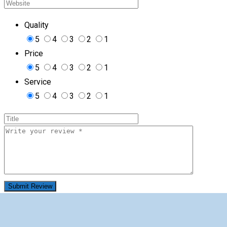
Quality
5
4
3
2
1
Price
5
4
3
2
1
Service
5
4
3
2
1