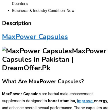
Counters
Business & Industry Condition:
New
Description
MaxPower Capsules
MaxPower
Capsules in Pakistan |
DreamOffer.Pk
What Are MaxPower Capsules?
MaxPower Capsules
are herbal male enhancement
supplements designed to
boost stamina,
improve
energy
,
and enhance overall sexual performance. These capsules are