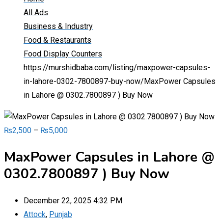
All Ads
Business & Industry
Food & Restaurants
Food Display Counters
https://murshidbaba.com/listing/maxpower-capsules-
in-lahore-0302-7800897-buy-now/
MaxPower Capsules
in Lahore @ 0302.7800897 ) Buy Now
₨
2,500
–
₨
5,000
MaxPower Capsules in Lahore @
0302.7800897 ) Buy Now
December 22, 2025 4:32 PM
Attock
,
Punjab