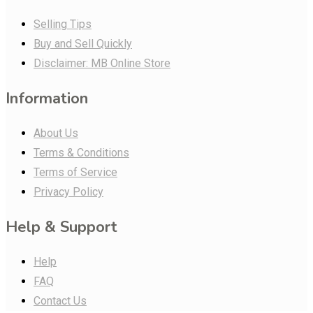
Selling Tips
Buy and Sell Quickly
Disclaimer: MB Online Store
Information
About Us
Terms & Conditions
Terms of Service
Privacy Policy
Help & Support
Help
FAQ
Contact Us