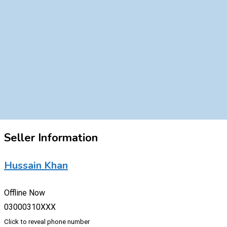
Seller Information
Hussain Khan
Offline Now
03000310XXX
Click to reveal phone number