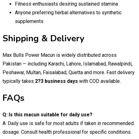
Fitness enthusiasts desiring sustained stamina
Anyone preferring herbal alternatives to synthetic
supplements
Shipping & Delivery
Max Bulls Power Macun is widely distributed across
Pakistan — including Karachi, Lahore, Islamabad, Rawalpindi,
Peshawar, Multan, Faisalabad, Quetta and more. Fast delivery
typically takes
2?3 business days
with COD available.
FAQs
Q: Is this macun suitable for daily use?
A: Daily use is safe for most adults if taken in recommended
dosage. Consult health professional for specific conditions.