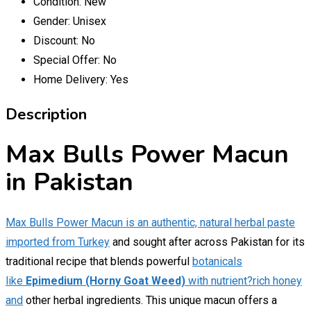
Condition:
New
Gender:
Unisex
Discount:
No
Special Offer:
No
Home Delivery:
Yes
Description
Max Bulls Power Macun
in Pakistan
Max Bulls Power Macun is an authentic, natural herbal paste
imported from Turkey
and sought after across Pakistan for its
traditional recipe that blends powerful
botanicals
like
Epimedium (Horny Goat Weed)
with nutrient?rich honey
and
other herbal ingredients. This unique macun offers a