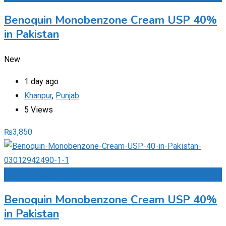
Benoquin Monobenzone Cream USP 40%
in Pakistan
New
1 day ago
Khanpur
,
Punjab
5 Views
₨
3,850
Add to Favourites
Benoquin Monobenzone Cream USP 40%
in Pakistan