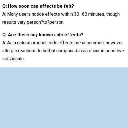
Q: How soon can effects be felt?
A: Many users notice effects within 30–60 minutes, though
results vary person?to?person.
Q: Are there any known side effects?
A: As a natural product, side effects are uncommon, however,
allergic reactions to herbal compounds can occur in sensitive
individuals.