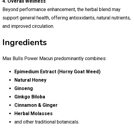
4. Overall Wellness
Beyond performance enhancement, the herbal blend may
support general health, offering antioxidants, natural nutrients,
and improved circulation.
Ingredients
Max Bulls Power Macun predominantly combines:
Epimedium Extract (Horny Goat Weed)
Natural Honey
Ginseng
Ginkgo Biloba
Cinnamon & Ginger
Herbal Molasses
and other traditional botanicals.