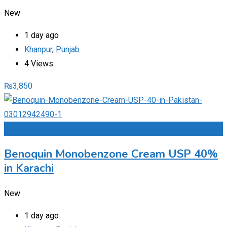
New
1 day ago
Khanpur
,
Punjab
4 Views
₨
3,850
Add to Favourites
Benoquin Monobenzone Cream USP 40%
in Karachi
New
1 day ago