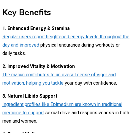
Key Benefits
1. Enhanced Energy & Stamina
Regular users report heightened energy levels throughout the
day and improved
physical endurance during workouts or
daily tasks.
2. Improved Vitality & Motivation
The macun contributes to an overall sense of vigor and
motivation, helping you tackle
your day with confidence.
3. Natural Libido Support
Ingredient profiles like Epimedium are known in traditional
medicine to support
sexual drive and responsiveness in both
men and women.