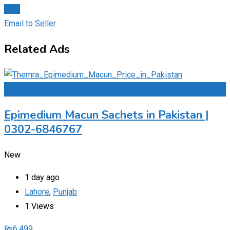
Chat
Email to Seller
Related Ads
Add to Favourites
Epimedium Macun Sachets in Pakistan |
0302-6846767
New
1 day ago
Lahore
,
Punjab
1 Views
₨
6,499