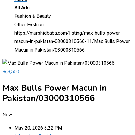
All Ads
Fashion & Beauty
Other Fashion
https://murshidbaba.com/listing/max-bulls-power-
macun-in-pakistan-03000310566-11/
Max Bulls Power
Macun in Pakistan/03000310566
₨
8,500
Max Bulls Power Macun in
Pakistan/03000310566
New
May 20, 2026 3:22 PM