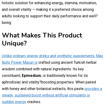
holistic solution for enhancing energy, stamina, motivation,
and overall vitality — making it a preferred choice among
adults looking to support their daily performance and well?
being.
What Makes This Product
Unique?
Unlike ordinary energy drinks and synthetic supplements, Max
Bulls Power Macun is
crafted using ancient Turkish herbal
wisdom combined with natural ingredients. Its key
constituent,
Epimedium
, is traditionally known for its
aphrodisiac and vitality?boosting properties. When paired
with honey and other botanical extracts, this paste
provides a
steady, sustained boost without artificial stimulants or
sudden energy
crashes.