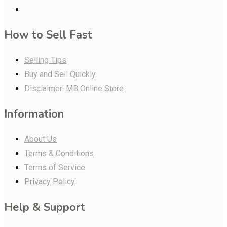
How to Sell Fast
Selling Tips
Buy and Sell Quickly
Disclaimer: MB Online Store
Information
About Us
Terms & Conditions
Terms of Service
Privacy Policy
Help & Support