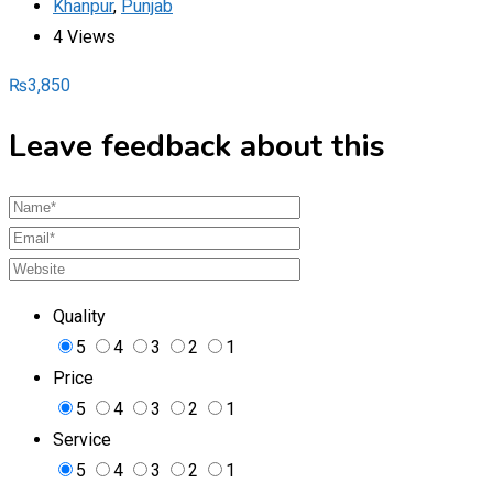
Khanpur
,
Punjab
4 Views
₨
3,850
Leave feedback about this
Quality
5
4
3
2
1
Price
5
4
3
2
1
Service
5
4
3
2
1