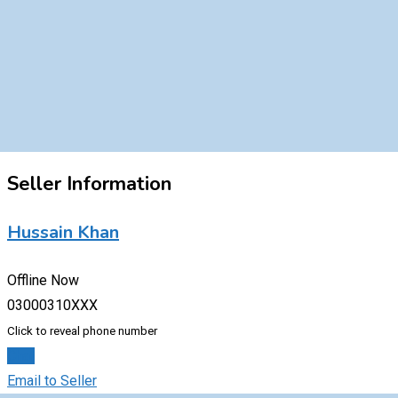
Seller Information
Hussain Khan
Offline Now
03000310XXX
Click to reveal phone number
Chat
Email to Seller