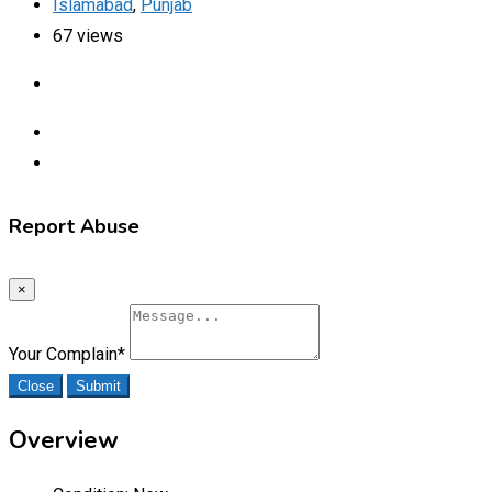
Islamabad
,
Punjab
67 views
Report Abuse
×
Your Complain
*
Close
Submit
Overview