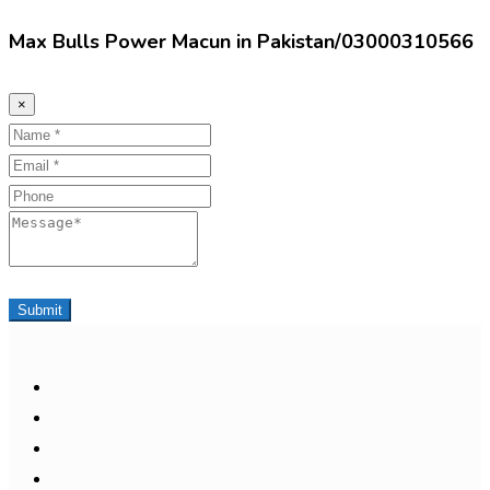
Max Bulls Power Macun in Pakistan/03000310566
×
Name
Email
Phone
Message
Submit