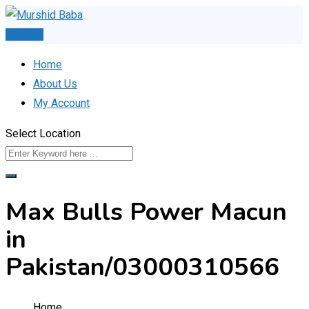
Skip
to
Post Ad
content
Home
About Us
My Account
Select Location
Max Bulls Power Macun
in
Pakistan/03000310566
Home