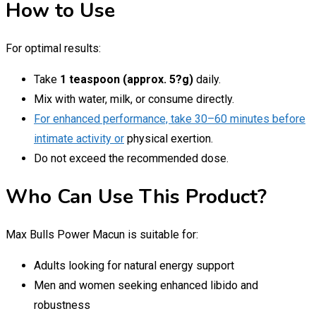
How to Use
For optimal results:
Take
1 teaspoon (approx. 5?g)
daily.
Mix with water, milk, or consume directly.
For enhanced performance, take 30–60 minutes before
intimate activity or
physical exertion.
Do not exceed the recommended dose.
Who Can Use This Product?
Max Bulls Power Macun is suitable for:
Adults looking for natural energy support
Men and women seeking enhanced libido and
robustness