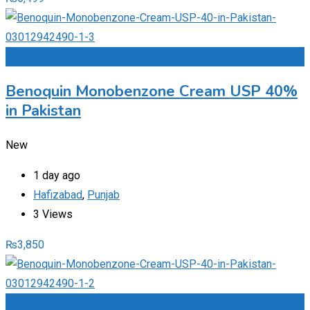
Add to Favourites
Benoquin Monobenzone Cream USP 40%
in Pakistan
New
1 day ago
Hafizabad
,
Punjab
3 Views
₨
3,850
Add to Favourites