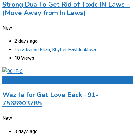
Strong Dua To Get Rid of Toxic IN Laws –
(Move Away from In Laws)
New
2 days ago
Dera Ismail Khan
,
Khyber Pakhtunkhwa
10 Views
Add to Favourites
Wazifa for Get Love Back +91-
7568903785
New
3 days ago