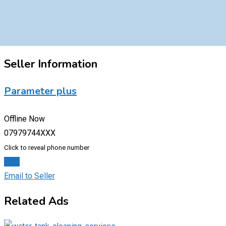
Seller Information
Parameter plus
Offline Now
07979744XXX
Click to reveal phone number
Chat
Email to Seller
Related Ads