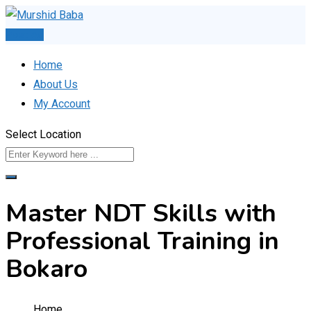
Skip
to
Post Ad
content
Home
About Us
My Account
Select Location
Master NDT Skills with
Professional Training in
Bokaro
Home