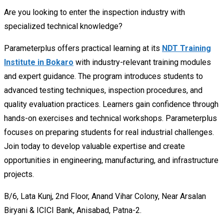
Are you looking to enter the inspection industry with
specialized technical knowledge?
Parameterplus offers practical learning at its
NDT Training
Institute in Bokaro
with industry-relevant training modules
and expert guidance. The program introduces students to
advanced testing techniques, inspection procedures, and
quality evaluation practices. Learners gain confidence through
hands-on exercises and technical workshops. Parameterplus
focuses on preparing students for real industrial challenges.
Join today to develop valuable expertise and create
opportunities in engineering, manufacturing, and infrastructure
projects.
B/6, Lata Kunj, 2nd Floor, Anand Vihar Colony, Near Arsalan
Biryani & ICICI Bank, Anisabad, Patna-2.