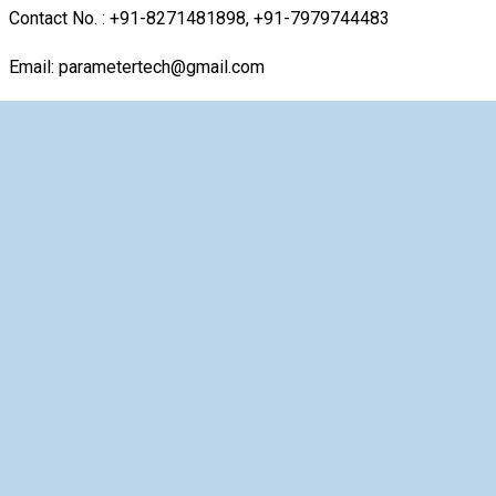
Contact No. : +91-8271481898, +91-7979744483
Email: parametertech@gmail.com