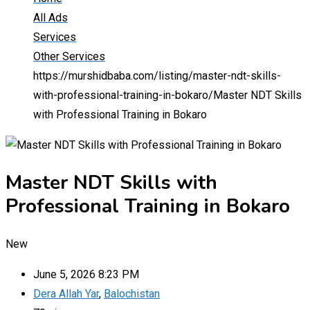
All Ads
Services
Other Services
https://murshidbaba.com/listing/master-ndt-skills-
with-professional-training-in-bokaro/
Master NDT Skills
with Professional Training in Bokaro
Master NDT Skills with
Professional Training in Bokaro
New
June 5, 2026 8:23 PM
Dera Allah Yar
,
Balochistan