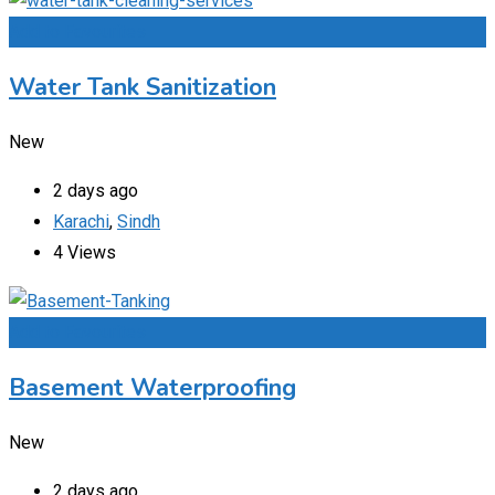
Add to Favourites
Water Tank Sanitization
New
2 days ago
Karachi
,
Sindh
4 Views
Add to Favourites
Basement Waterproofing
New
2 days ago