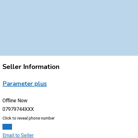
Seller Information
Parameter plus
Offline Now
07979744XXX
Click to reveal phone number
Chat
Email to Seller