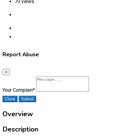
70 views
Report Abuse
×
Your Complain
*
Close
Submit
Overview
Description