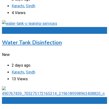
Karachi
,
Sindh
4 Views
Add to Favourites
Water Tank Disinfection
New
2 days ago
Karachi
,
Sindh
13 Views
Add to Favourites