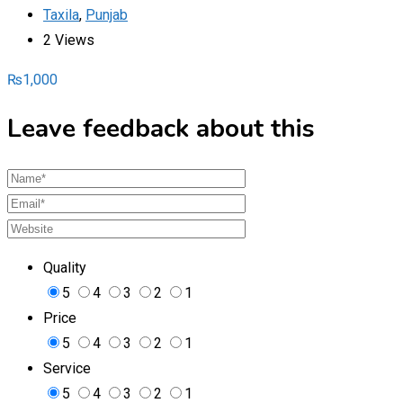
Taxila
,
Punjab
2 Views
₨
1,000
Leave feedback about this
Quality
5
4
3
2
1
Price
5
4
3
2
1
Service
5
4
3
2
1