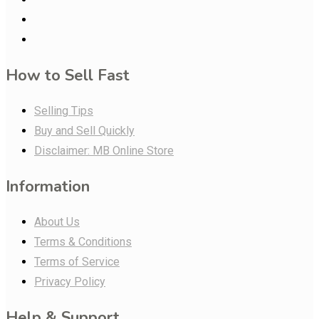
How to Sell Fast
Selling Tips
Buy and Sell Quickly
Disclaimer: MB Online Store
Information
About Us
Terms & Conditions
Terms of Service
Privacy Policy
Help & Support