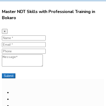
Master NDT Skills with Professional Training in
Bokaro
×
Name
Email
Phone
Message
Submit