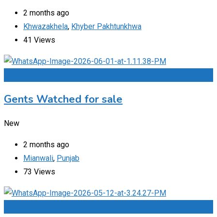
2 months ago
Khwazakhela
,
Khyber Pakhtunkhwa
41 Views
Add to Favourites
Gents Watched for sale
New
2 months ago
Mianwali
,
Punjab
73 Views
Add to Favourites