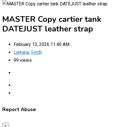
MASTER Copy cartier tank
DATEJUST leather strap
February 13, 2026 11:40 AM
Larkana
,
Sindh
99 views
Report Abuse
×