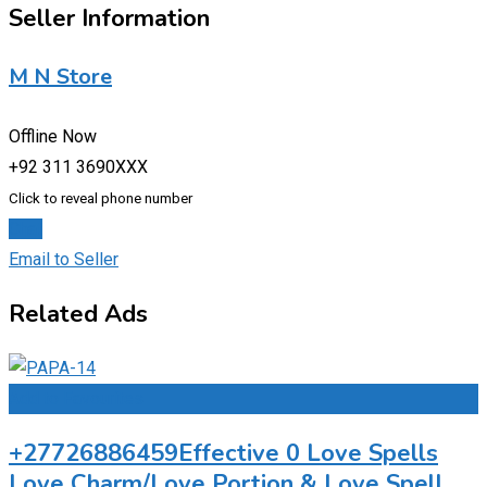
Seller Information
M N Store
Offline Now
+92 311 3690XXX
Click to reveal phone number
Chat
Email to Seller
Related Ads
Add to Favourites
+27726886459Effective 0 Love Spells
Love Charm/Love Portion & Love Spell