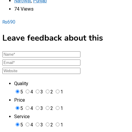
Narowal
,
Punjab
74 Views
₨
690
Leave feedback about this
Quality
5
4
3
2
1
Price
5
4
3
2
1
Service
5
4
3
2
1