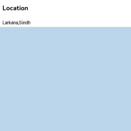
Location
Larkana,Sindh