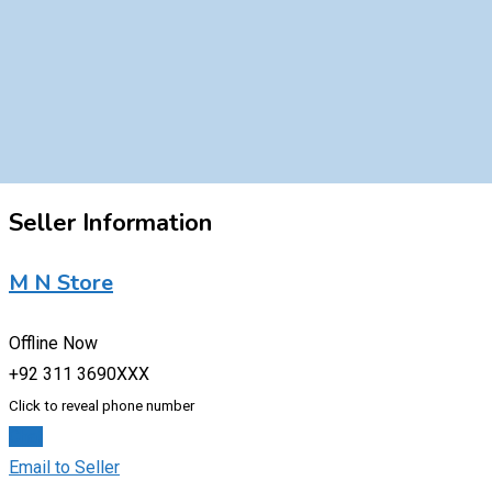
Seller Information
M N Store
Offline Now
+92 311 3690XXX
Click to reveal phone number
Chat
Email to Seller