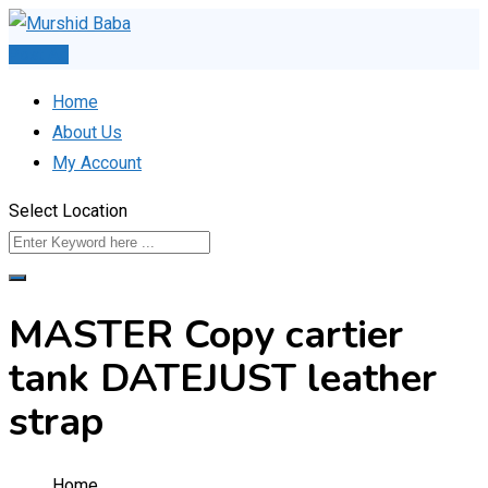
Skip
to
Post Ad
content
Home
About Us
My Account
Select Location
MASTER Copy cartier
tank DATEJUST leather
strap
Home