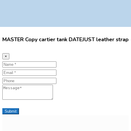
MASTER Copy cartier tank DATEJUST leather strap
×
Name
Email
Phone
Message
Submit