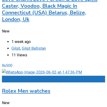
Caster, Voodoo, Black Magic In
Connecticut (USA) Belarus, Belize,
London, Uk
New
1 week ago
Gilgit
,
Gilgit Baltistan
11 Views
₨
500
Add to Favourites
Rolex Men watches
New