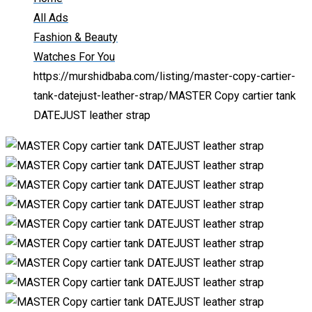
All Ads
Fashion & Beauty
Watches For You
https://murshidbaba.com/listing/master-copy-cartier-
tank-datejust-leather-strap/
MASTER Copy cartier tank
DATEJUST leather strap