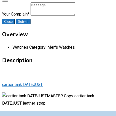
Your Complain
*
Close
Submit
Overview
Watches Category:
Men's Watches
Description
cartier tank DATEJUST
MASTER Copy cartier tank
DATEJUST leather strap