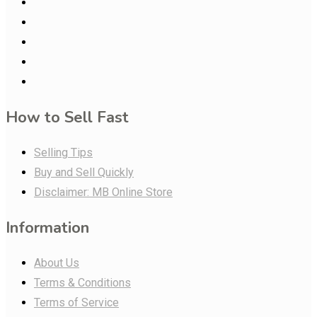
How to Sell Fast
Selling Tips
Buy and Sell Quickly
Disclaimer: MB Online Store
Information
About Us
Terms & Conditions
Terms of Service