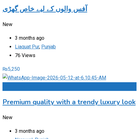
آفس والوں کے لیے خاص گھڑی
New
3 months ago
Liaquat Pur
,
Punjab
76 Views
₨
5,250
Add to Favourites
Premium quality with a trendy luxury look
New
3 months ago